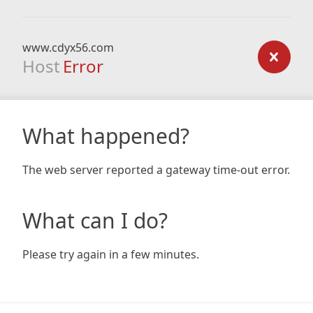
www.cdyx56.com
Host
Error
What happened?
The web server reported a gateway time-out error.
What can I do?
Please try again in a few minutes.