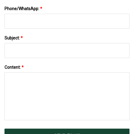
Phone/WhatsApp:
*
Subject:
*
Content:
*