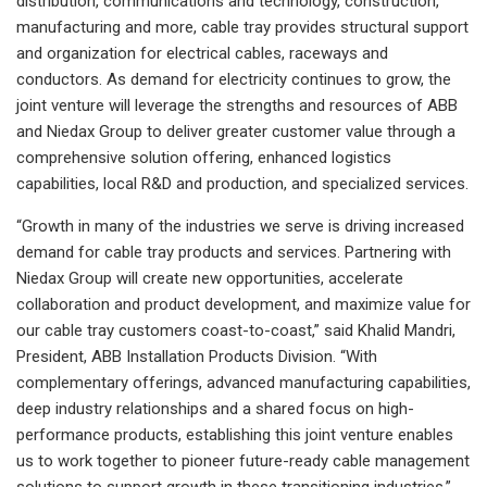
distribution, communications and technology, construction,
manufacturing and more, cable tray provides structural support
and organization for electrical cables, raceways and
conductors. As demand for electricity continues to grow, the
joint venture will leverage the strengths and resources of ABB
and Niedax Group to deliver greater customer value through a
comprehensive solution offering, enhanced logistics
capabilities, local R&D and production, and specialized services.
“Growth in many of the industries we serve is driving increased
demand for cable tray products and services. Partnering with
Niedax Group will create new opportunities, accelerate
collaboration and product development, and maximize value for
our cable tray customers coast-to-coast,” said Khalid Mandri,
President, ABB Installation Products Division. “With
complementary offerings, advanced manufacturing capabilities,
deep industry relationships and a shared focus on high-
performance products, establishing this joint venture enables
us to work together to pioneer future-ready cable management
solutions to support growth in these transitioning industries.”