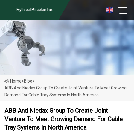
Mythical Miracles Inc.
Home
>
Blog
>
ABB And Niedax Group To Create Joint Venture To Meet Growing
Demand For Cable Tray Systems In North America
ABB And Niedax Group To Create Joint
Venture To Meet Growing Demand For Cable
Tray Systems In North America