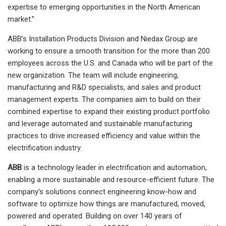
expertise to emerging opportunities in the North American
market.”
ABB’s Installation Products Division and Niedax Group are
working to ensure a smooth transition for the more than 200
employees across the U.S. and Canada who will be part of the
new organization. The team will include engineering,
manufacturing and R&D specialists, and sales and product
management experts. The companies aim to build on their
combined expertise to expand their existing product portfolio
and leverage automated and sustainable manufacturing
practices to drive increased efficiency and value within the
electrification industry.
ABB
is a technology leader in electrification and automation,
enabling a more sustainable and resource-efficient future. The
company’s solutions connect engineering know-how and
software to optimize how things are manufactured, moved,
powered and operated. Building on over 140 years of