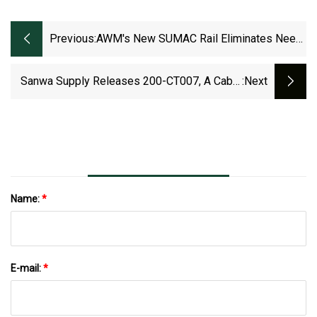
Previous:
AWM's New SUMAC Rail Eliminates Need
For Cable Trays On Short Runs
Sanwa Supply Releases 200-CT007, A Cable
:next
Tray Made Of High-Quality, Durable Mesh
Material! - Saiga NAK
Name:
*
E-mail:
*