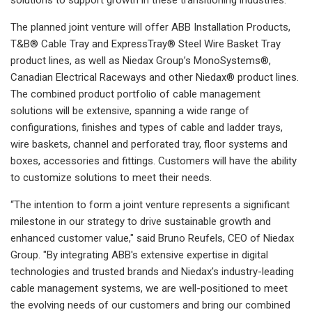
The planned joint venture will offer ABB Installation Products,
T&B® Cable Tray and ExpressTray® Steel Wire Basket Tray
product lines, as well as Niedax Group’s MonoSystems®,
Canadian Electrical Raceways and other Niedax® product lines.
The combined product portfolio of cable management
solutions will be extensive, spanning a wide range of
configurations, finishes and types of cable and ladder trays,
wire baskets, channel and perforated tray, floor systems and
boxes, accessories and fittings. Customers will have the ability
to customize solutions to meet their needs.
“The intention to form a joint venture represents a significant
milestone in our strategy to drive sustainable growth and
enhanced customer value," said Bruno Reufels, CEO of Niedax
Group. "By integrating ABB's extensive expertise in digital
technologies and trusted brands and Niedax's industry-leading
cable management systems, we are well-positioned to meet
the evolving needs of our customers and bring our combined