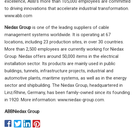
excellence, ABB’s more than 105,000 employees are committed
to driving innovations that accelerate industrial transformation.
www.abb.com
Niedax Group
is one of the leading suppliers of cable
management systems worldwide. It is operating at 67
locations, including 23 production sites, in over 30 countries.
More than 2,500 employees are currently working for Niedax
Group. Niedax offers around 50,000 items in the electrical
installation sector. Its products are mainly used in public
buildings, tunnels, infrastructure projects, industrial and
automotive plants, maritime systems, as well as in the energy
sector and shipbuilding. The Niedax Group, headquartered in
Linz/Rhine, Germany, has been family-owned since its founding
in 1920. More information: www.niedax-group.com.
ABB
Niedax Group