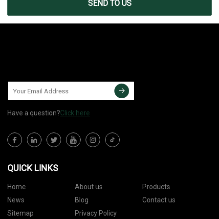
SEND TO US
Have a question?
Click here
QUICK LINKS
Home
About us
Products
News
Blog
Contact us
Sitemap
Privacy Policy