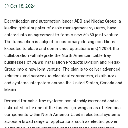
Oct 18, 2024
Electrification and automation leader ABB and Niedax Group, a
leading global supplier of cable management systems, have
entered into an agreement to form a new 50/50 joint venture.
The transaction is subject to customary closing conditions.
Expected to close and commence operations in Q4 2024, the
collaboration will integrate the North American cable tray
businesses of ABB’s Installation Products Division and Niedax
Group into a new joint venture. The plan is to deliver advanced
solutions and services to electrical contractors, distributors
and systems integrators across the United States, Canada and
Mexico.
Demand for cable tray systems has steadily increased and is
estimated to be one of the fastest-growing areas of electrical
components within North America. Used in electrical systems
across a broad range of applications such as electric power