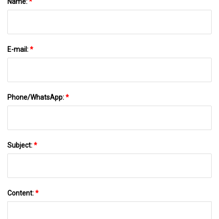
Name:
*
E-mail:
*
Phone/WhatsApp:
*
Subject:
*
Content:
*