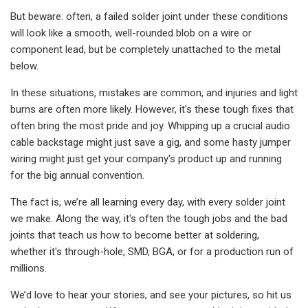
But beware: often, a failed solder joint under these conditions
will look like a smooth, well-rounded blob on a wire or
component lead, but be completely unattached to the metal
below.
In these situations, mistakes are common, and injuries and light
burns are often more likely. However, it's these tough fixes that
often bring the most pride and joy. Whipping up a crucial audio
cable backstage might just save a gig, and some hasty jumper
wiring might just get your company's product up and running
for the big annual convention.
The fact is, we’re all learning every day, with every solder joint
we make. Along the way, it's often the tough jobs and the bad
joints that teach us how to become better at soldering,
whether it's through-hole, SMD, BGA, or for a production run of
millions.
We’d love to hear your stories, and see your pictures, so hit us