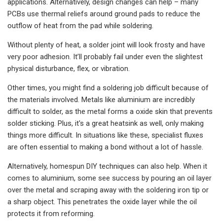
applications. Alternatively, design changes can help – many
PCBs use thermal reliefs around ground pads to reduce the
outflow of heat from the pad while soldering.
Without plenty of heat, a solder joint will look frosty and have
very poor adhesion. It’ll probably fail under even the slightest
physical disturbance, flex, or vibration.
Other times, you might find a soldering job difficult because of
the materials involved. Metals like aluminium are incredibly
difficult to solder, as the metal forms a oxide skin that prevents
solder sticking. Plus, it's a great heatsink as well, only making
things more difficult. In situations like these, specialist fluxes
are often essential to making a bond without a lot of hassle.
Alternatively, homespun DIY techniques can also help. When it
comes to aluminium, some see success by pouring an oil layer
over the metal and scraping away with the soldering iron tip or
a sharp object. This penetrates the oxide layer while the oil
protects it from reforming.