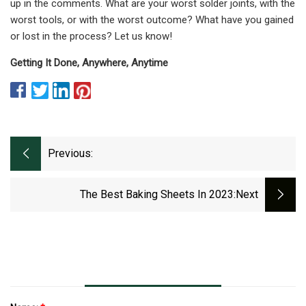
up in the comments. What are your worst solder joints, with the
worst tools, or with the worst outcome? What have you gained
or lost in the process? Let us know!
Getting It Done, Anywhere, Anytime
Previous:
The Best Baking Sheets In 2023
:next