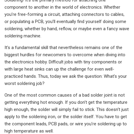
component to another in the world of electronics. Whether
you’re free-forming a circuit, attaching connectors to cables,
or populating a PCB, you’ll eventually find yourself doing some
soldering, whether by hand, reflow, or maybe even a fancy wave
soldering machine.
It's a fundamental skill that nevertheless remains one of the
biggest hurdles for newcomers to overcome when diving into
the electronics hobby. Difficult jobs with tiny components or
with large heat sinks can up the challenge for even well-
practiced hands. Thus, today we ask the question: What's your
worst soldering job?
One of the most common causes of a bad solder joint is not
getting everything hot enough. If you don't get the temperature
high enough, the solder will simply fail to stick. This doesn't just
apply to the soldering iron, or the solder itself. You have to get
the component leads, PCB pads, or wire you’re soldering up to
high temperature as well.