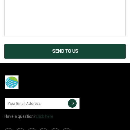
SEND TO US
Have a question?
Click here