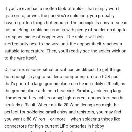
If you’ve ever had a molten blob of solder that simply won't
grab on to, or wet, the part you’re soldering, you probably
haven't gotten things hot enough. The principle is easy to see in
action. Bring a soldering iron tip with plenty of solder on it up to
a stripped piece of copper wire. The solder will blob
ineffectually next to the wire until the copper itself reaches a
suitable temperature. Then, you’ll readily see the solder wick on
to the wire itself.
Of course, in some situations, it can be difficult to get things
hot enough. Trying to solder a component on to a PCB pad
that's part of a large ground plane can be incredibly difficult, as
the ground plane acts as a heat sink. Similarly, soldering large-
diameter battery cables or big high-current connectors can be
similarly difficult. Where a little 20 W soldering iron might be
perfect for soldering small chips and resistors, you may find
you want a 80 W iron – or more – when soldering things like
connectors for high-current LiPo batteries in hobby