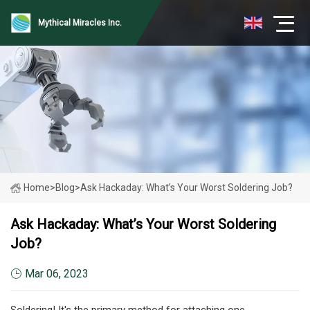
Mythical Miracles Inc.
Home
>
Blog
>
Ask Hackaday: What’s Your Worst Soldering Job?
Ask Hackaday: What’s Your Worst Soldering
Job?
Mar 06, 2023
Soldering! It's the primary method for attaching one