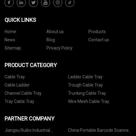
QUICK LINKS
Home
About us
Products
News
Blog
Contact us
Sitemap
Privacy Policy
PRODUCT CATEGORY
Cable Tray
Ladder Cable Tray
Cable Ladder
Trough Cable Tray
Channel Cable Tray
Trunking Cable Tray
Tray Cable Tray
Wire Mesh Cable Tray
PARTNER COMPANY
Jiangsu Ruibo Industrial
China Portable Barcode Scanner