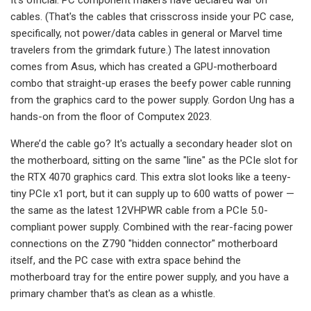
cables. (That's the cables that crisscross inside your PC case,
specifically, not power/data cables in general or Marvel time
travelers from the grimdark future.) The latest innovation
comes from Asus, which has created a GPU-motherboard
combo that straight-up erases the beefy power cable running
from the graphics card to the power supply. Gordon Ung has a
hands-on from the floor of Computex 2023.
Where’d the cable go? It's actually a secondary header slot on
the motherboard, sitting on the same "line" as the PCIe slot for
the RTX 4070 graphics card. This extra slot looks like a teeny-
tiny PCIe x1 port, but it can supply up to 600 watts of power —
the same as the latest 12VHPWR cable from a PCIe 5.0-
compliant power supply. Combined with the rear-facing power
connections on the Z790 "hidden connector" motherboard
itself, and the PC case with extra space behind the
motherboard tray for the entire power supply, and you have a
primary chamber that's as clean as a whistle.