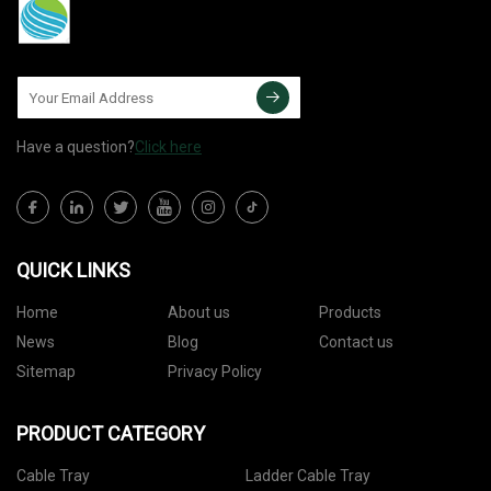
Have a question?
Click here
QUICK LINKS
Home
About us
Products
News
Blog
Contact us
Sitemap
Privacy Policy
PRODUCT CATEGORY
Cable Tray
Ladder Cable Tray