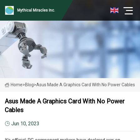
Mythical Miracles Inc.
Home
>
Blog
>
Asus Made A Graphics Card With No Power Cables
Asus Made A Graphics Card With No Power
Cables
Jun 10, 2023
It's official: PC component makers have declared war on