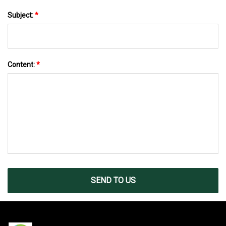
Subject:
*
Content:
*
SEND TO US