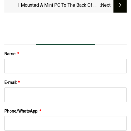
I Mounted A Mini PC To The Back Of My
:next
Monitor For An Even Cleaner Setup
Name:
*
E-mail:
*
Phone/WhatsApp:
*