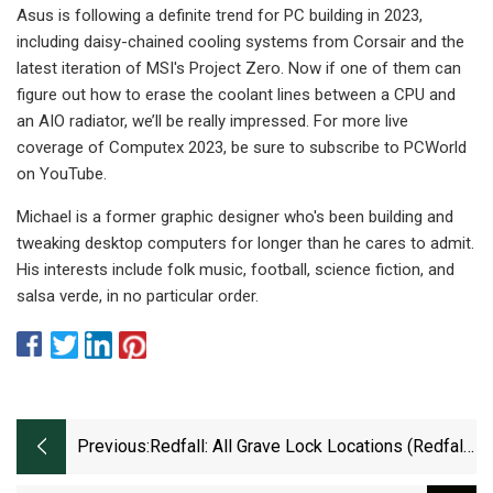
Asus is following a definite trend for PC building in 2023,
including daisy-chained cooling systems from Corsair and the
latest iteration of MSI's Project Zero. Now if one of them can
figure out how to erase the coolant lines between a CPU and
an AIO radiator, we’ll be really impressed. For more live
coverage of Computex 2023, be sure to subscribe to PCWorld
on YouTube.
Michael is a former graphic designer who's been building and
tweaking desktop computers for longer than he cares to admit.
His interests include folk music, football, science fiction, and
salsa verde, in no particular order.
Previous:
Redfall: All Grave Lock Locations (Redfall
Commons)