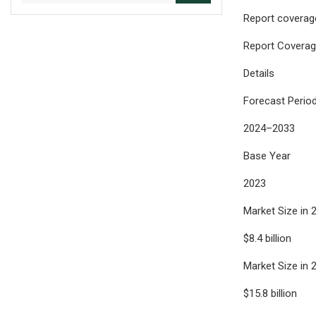
Report coverage
Report Covera
Details
Forecast Perio
2024–2033
Base Year
2023
Market Size in 
$8.4 billion
Market Size in 
$15.8 billion