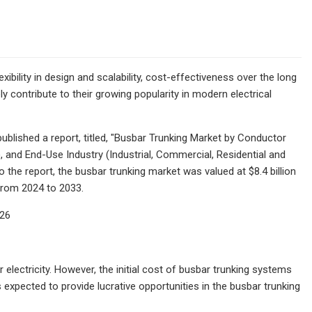
xibility in design and scalability, cost-effectiveness over the long
y contribute to their growing popularity in modern electrical
blished a report, titled, "Busbar Trunking Market by Conductor
 and End-Use Industry (Industrial, Commercial, Residential and
 the report, the busbar trunking market was valued at $8.4 billion
 from 2024 to 2033.
026
electricity. However, the initial cost of busbar trunking systems
expected to provide lucrative opportunities in the busbar trunking