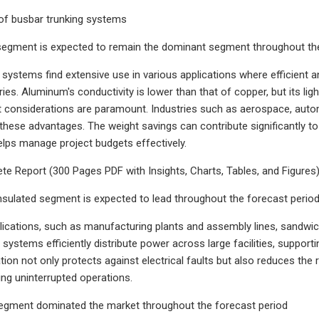
t of busbar trunking systems
egment is expected to remain the dominant segment throughout the
systems find extensive use in various applications where efficient and 
ries. Aluminum's conductivity is lower than that of copper, but its li
 considerations are paramount. Industries such as aerospace, auto
these advantages. The weight savings can contribute significantly to o
elps manage project budgets effectively.
e Report (300 Pages PDF with Insights, Charts, Tables, and Figures) @
sulated segment is expected to lead throughout the forecast perio
pplications, such as manufacturing plants and assembly lines, sandwic
ese systems efficiently distribute power across large facilities, supp
tion not only protects against electrical faults but also reduces the
ing uninterrupted operations.
segment dominated the market throughout the forecast period