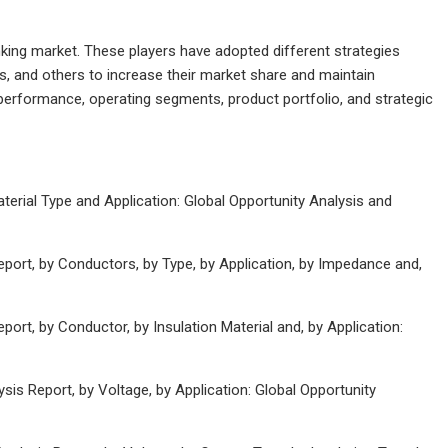
unking market. These players have adopted different strategies
s, and others to increase their market share and maintain
s performance, operating segments, product portfolio, and strategic
erial Type and Application: Global Opportunity Analysis and
port, by Conductors, by Type, by Application, by Impedance and,
rt, by Conductor, by Insulation Material and, by Application:
is Report, by Voltage, by Application: Global Opportunity