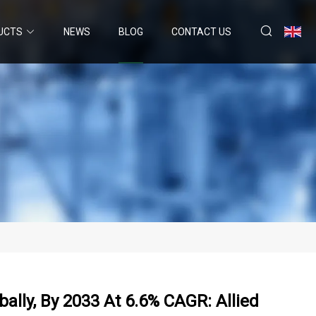
UCTS
NEWS
BLOG
CONTACT US
ally, By 2033 At 6.6% CAGR: Allied