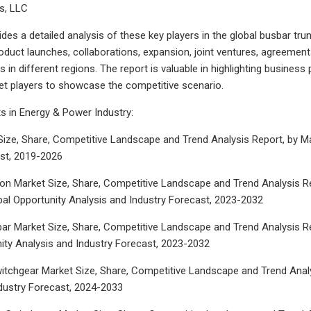
gs, LLC
ides a detailed analysis of these key players in the global busbar tr
duct launches, collaborations, expansion, joint ventures, agreement
 in different regions. The report is valuable in highlighting busines
t players to showcase the competitive scenario.
s in Energy & Power Industry:
ize, Share, Competitive Landscape and Trend Analysis Report, by Mat
ast, 2019-2026
on Market Size, Share, Competitive Landscape and Trend Analysis Re
bal Opportunity Analysis and Industry Forecast, 2023-2032
r Market Size, Share, Competitive Landscape and Trend Analysis Repo
ity Analysis and Industry Forecast, 2023-2032
witchgear Market Size, Share, Competitive Landscape and Trend Analys
dustry Forecast, 2024-2033