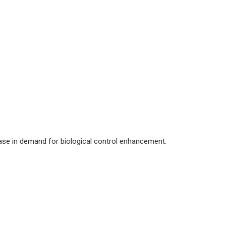
rease in demand for biological control enhancement.