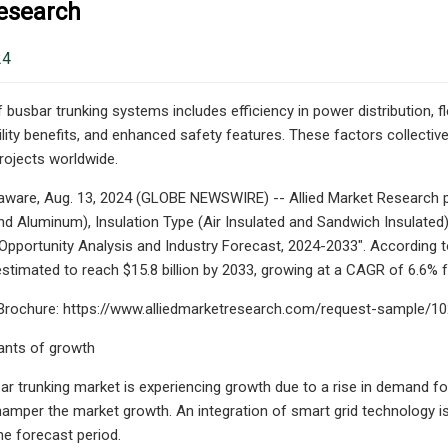
esearch
24
busbar trunking systems includes efficiency in power distribution, fle
lity benefits, and enhanced safety features. These factors collectivel
projects worldwide.
aware, Aug. 13, 2024 (GLOBE NEWSWIRE) -- Allied Market Research pu
d Aluminum), Insulation Type (Air Insulated and Sandwich Insulated),
 Opportunity Analysis and Industry Forecast, 2024-2033". According to
 estimated to reach $15.8 billion by 2033, growing at a CAGR of 6.6%
rochure: https://www.alliedmarketresearch.com/request-sample/1
ants of growth
ar trunking market is experiencing growth due to a rise in demand for 
hamper the market growth. An integration of smart grid technology is 
he forecast period.