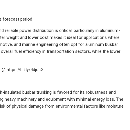
 forecast period
reliable power distribution is critical, particularly in aluminum-
ghter weight and lower cost makes it ideal for applications where
motive, and marine engineering often opt for aluminum busbar
verall fuel efficiency in transportation sectors, while the lower
 https://bit.ly/4djoltX
d
h-insulated busbar trunking is favored for its robustness and
orting heavy machinery and equipment with minimal energy loss. The
 risk of physical damage from environmental factors like moisture