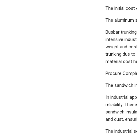
The initial cos
The aluminum s
Busbar trunking 
intensive indust
weight and cost
trunking due to 
material cost h
Procure Complet
The sandwich in
In industrial a
reliability. Th
sandwich insula
and dust, ensur
The industrial 