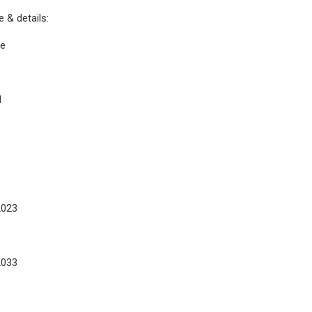
 & details:
ge
d
2023
2033