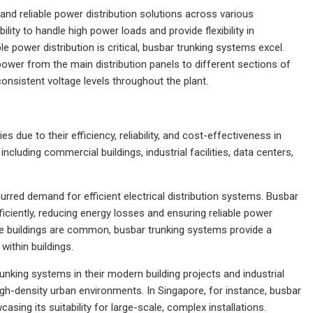
t and reliable power distribution solutions across various
ility to handle high power loads and provide flexibility in
e power distribution is critical, busbar trunking systems excel.
power from the main distribution panels to different sections of
 consistent voltage levels throughout the plant.
 due to their efficiency, reliability, and cost-effectiveness in
ncluding commercial buildings, industrial facilities, data centers,
purred demand for efficient electrical distribution systems. Busbar
fficiently, reducing energy losses and ensuring reliable power
ise buildings are common, busbar trunking systems provide a
within buildings.
nking systems in their modern building projects and industrial
igh-density urban environments. In Singapore, for instance, busbar
ing its suitability for large-scale, complex installations.