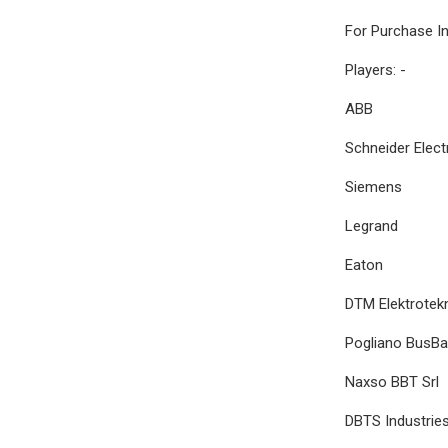
For Purchase I
Players: -
ABB
Schneider Elect
Siemens
Legrand
Eaton
DTM Elektrotek
Pogliano BusBar 
Naxso BBT Srl
DBTS Industrie