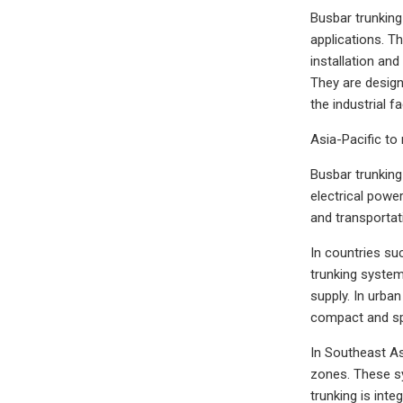
Busbar trunking 
applications. Th
installation and
They are design
the industrial f
Asia-Pacific to
Busbar trunking 
electrical power
and transportat
In countries suc
trunking systems
supply. In urba
compact and spac
In Southeast As
zones. These sy
trunking is int