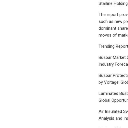
Starline Holdin
The report prov
such as new pro
dominant shares
moves of marke
Trending Report
Busbar Market S
Industry Forec
Busbar Protecti
by Voltage: Glo
Laminated Busba
Global Opportun
Air Insulated S
Analysis and In