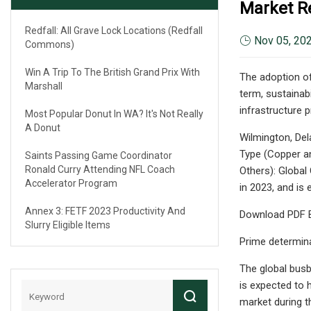
Market R
Redfall: All Grave Lock Locations (Redfall
Nov 05, 20
Commons)
Win A Trip To The British Grand Prix With
The adoption of 
Marshall
term, sustainabi
infrastructure 
Most Popular Donut In WA? It's Not Really
A Donut
Wilmington, Del
Type (Copper an
Saints Passing Game Coordinator
Ronald Curry Attending NFL Coach
Others): Global
Accelerator Program
in 2023, and is
Annex 3: FETF 2023 Productivity And
Download PDF B
Slurry Eligible Items
Prime determin
The global busb
is expected to 
market during t