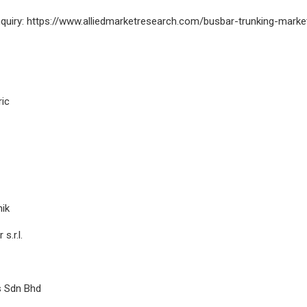
nquiry: https://www.alliedmarketresearch.com/busbar-trunking-mark
ric
nik
s.r.l.
s Sdn Bhd