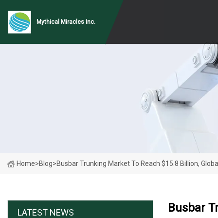
Mythical Miracles Inc.
Home
>
Blog
>
Busbar Trunking Market To Reach $15.8 Billion, Glob
Busbar Tr
LATEST NEWS