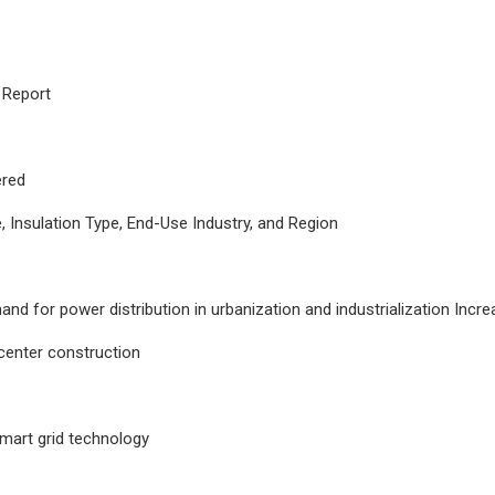
 Report
red
 Insulation Type, End-Use Industry, and Region
and for power distribution in urbanization and industrialization Inc
center construction
smart grid technology