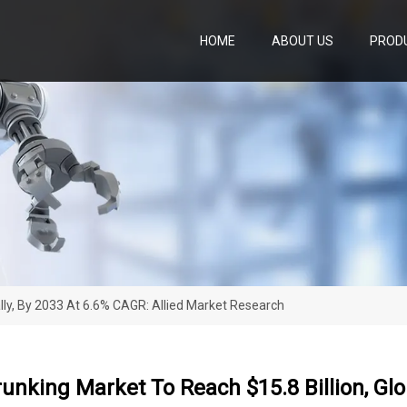
HOME
ABOUT US
PROD
ally, By 2033 At 6.6% CAGR: Allied Market Research
unking Market To Reach $15.8 Billion, Glob