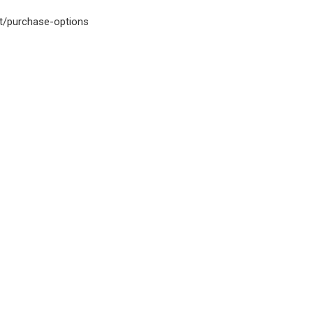
et/purchase-options