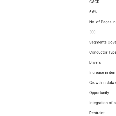
CAGR
6.6%
No. of Pages in
300
Segments Cove
Conductor Type,
Drivers
Increase in dem
Growth in data 
Opportunity
Integration of 
Restraint