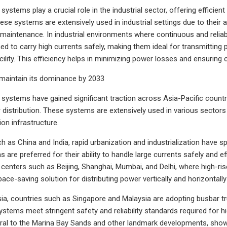
systems play a crucial role in the industrial sector, offering efficien
ese systems are extensively used in industrial settings due to their ab
 maintenance. In industrial environments where continuous and reliabl
ed to carry high currents safely, making them ideal for transmitting 
acility. This efficiency helps in minimizing power losses and ensuring
 maintain its dominance by 2033
systems have gained significant traction across Asia-Pacific countries
 distribution. These systems are extensively used in various sectors i
ion infrastructure.
h as China and India, rapid urbanization and industrialization have s
 are preferred for their ability to handle large currents safely and e
n centers such as Beijing, Shanghai, Mumbai, and Delhi, where high-r
e-saving solution for distributing power vertically and horizontally 
ia, countries such as Singapore and Malaysia are adopting busbar tru
stems meet stringent safety and reliability standards required for h
egral to the Marina Bay Sands and other landmark developments, showcas