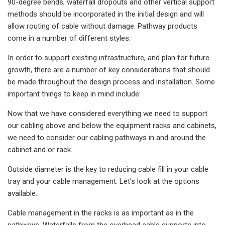
90-degree bends, waterfall dropouts and other vertical support
methods should be incorporated in the initial design and will
allow routing of cable without damage. Pathway products
come in a number of different styles:
In order to support existing infrastructure, and plan for future
growth, there are a number of key considerations that should
be made throughout the design process and installation. Some
important things to keep in mind include:
Now that we have considered everything we need to support
our cabling above and below the equipment racks and cabinets,
we need to consider our cabling pathways in and around the
cabinet and or rack.
Outside diameter is the key to reducing cable fill in your cable
tray and your cable management. Let's look at the options
available.
Cable management in the racks is as important as in the
pathways. Waterfalls from the overhead cable supports into