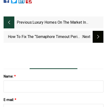
Previous:
Luxury Homes On The Market In
Fredericksburg
How To Fix The “Semaphore Timeout Period
:next
Has Expired” Error 0x80070079 In Windows
11/10
Name:
*
E-mail:
*