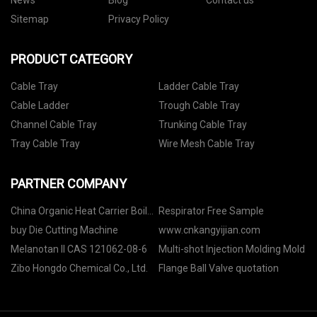
News
Blog
Contact us
Sitemap
Privacy Policy
PRODUCT CATEGORY
Cable Tray
Ladder Cable Tray
Cable Ladder
Trough Cable Tray
Channel Cable Tray
Trunking Cable Tray
Tray Cable Tray
Wire Mesh Cable Tray
PARTNER COMPANY
China Organic Heat Carrier Boiler
Respirator Free Sample
Manufacturers
buy Die Cutting Machine
www.cnkangyijian.com
Melanotan II CAS 121062-08-6
Multi-shot Injection Molding Mold
Zibo Hongdo Chemical Co., Ltd.
Flange Ball Valve quotation