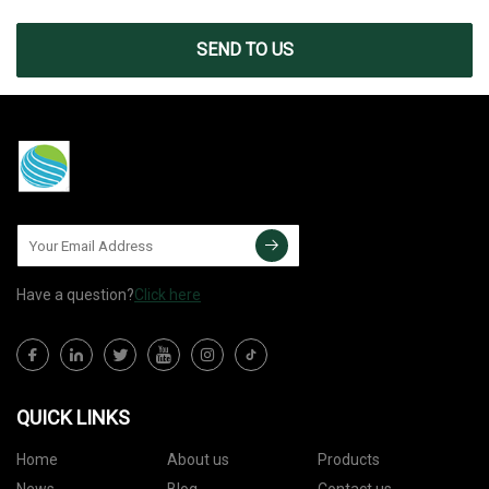
SEND TO US
Have a question?
Click here
QUICK LINKS
Home
About us
Products