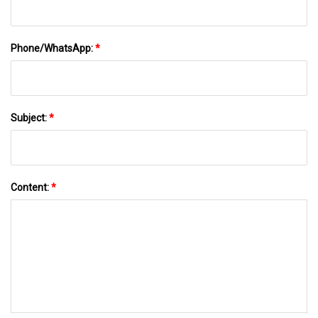
Phone/WhatsApp:
*
Subject:
*
Content:
*