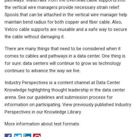
the vertical wire managers provide necessary strain relief.
Spools that can be attached in the vertical wire manager help
maintain bend radius for both copper and fiber cable. Also,
Velcro cable supports are reusable and a safe way to secure
the cable without damaging it.
There are many things that need to be considered when it
comes to cables and pathways in a data center. One thing is
for sure: data centers will continue to grow as technology
continues to advance the way we live.
Industry Perspectives is a content channel at Data Center
Knowledge highlighting thought leadership in the data center
arena. See our guidelines and submission process for
information on participating. View previously published Industry
Perspectives in our Knowledge Library.
More information about text formats