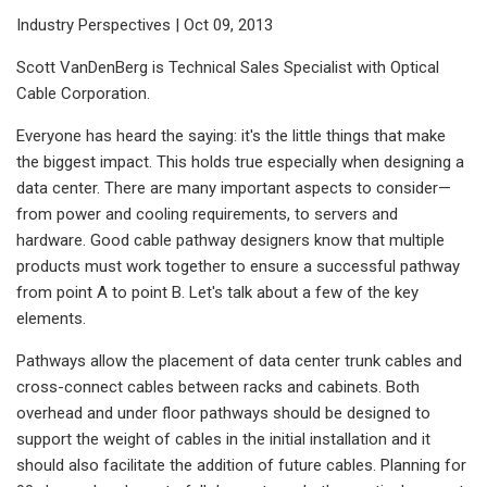
Industry Perspectives | Oct 09, 2013
Scott VanDenBerg is Technical Sales Specialist with Optical
Cable Corporation.
Everyone has heard the saying: it's the little things that make
the biggest impact. This holds true especially when designing a
data center. There are many important aspects to consider—
from power and cooling requirements, to servers and
hardware. Good cable pathway designers know that multiple
products must work together to ensure a successful pathway
from point A to point B. Let's talk about a few of the key
elements.
Pathways allow the placement of data center trunk cables and
cross-connect cables between racks and cabinets. Both
overhead and under floor pathways should be designed to
support the weight of cables in the initial installation and it
should also facilitate the addition of future cables. Planning for