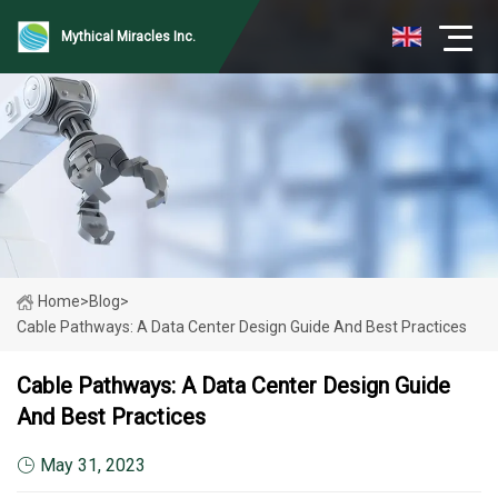
Mythical Miracles Inc.
Home
>
Blog
>
Cable Pathways: A Data Center Design Guide And Best Practices
Cable Pathways: A Data Center Design Guide
And Best Practices
May 31, 2023