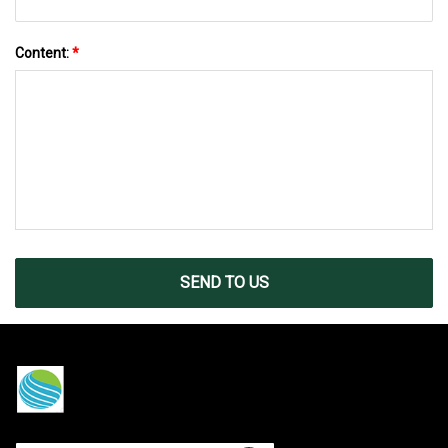
Content:
*
SEND TO US