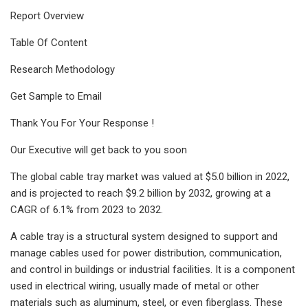
Report Overview
Table Of Content
Research Methodology
Get Sample to Email
Thank You For Your Response !
Our Executive will get back to you soon
The global cable tray market was valued at $5.0 billion in 2022,
and is projected to reach $9.2 billion by 2032, growing at a
CAGR of 6.1% from 2023 to 2032.
A cable tray is a structural system designed to support and
manage cables used for power distribution, communication,
and control in buildings or industrial facilities. It is a component
used in electrical wiring, usually made of metal or other
materials such as aluminum, steel, or even fiberglass. These