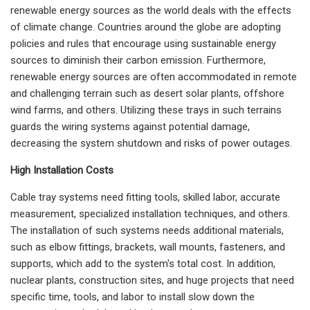
renewable energy sources as the world deals with the effects
of climate change. Countries around the globe are adopting
policies and rules that encourage using sustainable energy
sources to diminish their carbon emission. Furthermore,
renewable energy sources are often accommodated in remote
and challenging terrain such as desert solar plants, offshore
wind farms, and others. Utilizing these trays in such terrains
guards the wiring systems against potential damage,
decreasing the system shutdown and risks of power outages.
High Installation Costs
Cable tray systems need fitting tools, skilled labor, accurate
measurement, specialized installation techniques, and others.
The installation of such systems needs additional materials,
such as elbow fittings, brackets, wall mounts, fasteners, and
supports, which add to the system's total cost. In addition,
nuclear plants, construction sites, and huge projects that need
specific time, tools, and labor to install slow down the