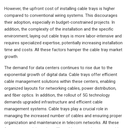
However, the upfront cost of installing cable trays is higher
compared to conventional wiring systems. This discourages
their adoption, especially in budget-constrained projects. In
addition, the complexity of the installation and the specific
environment, laying out cable trays is more labor-intensive and
requires specialized expertise, potentially increasing installation
time and costs. All these factors hamper the cable tray market
growth.
The demand for data centers continues to rise due to the
exponential growth of digital data. Cable trays offer efficient
cable management solutions within these centers, enabling
organized layouts for networking cables, power distribution,
and fiber optics. In addition, the rollout of 5G technology
demands upgraded infrastructure and efficient cable
management systems. Cable trays play a crucial role in
managing the increased number of cables and ensuring proper
organization and maintenance in telecom networks. All these