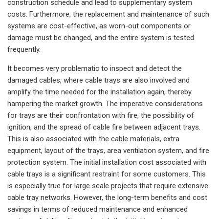
construction schedule and lead to supplementary system
costs. Furthermore, the replacement and maintenance of such
systems are cost-effective, as worn-out components or
damage must be changed, and the entire system is tested
frequently.
It becomes very problematic to inspect and detect the
damaged cables, where cable trays are also involved and
amplify the time needed for the installation again, thereby
hampering the market growth. The imperative considerations
for trays are their confrontation with fire, the possibility of
ignition, and the spread of cable fire between adjacent trays.
This is also associated with the cable materials, extra
equipment, layout of the trays, area ventilation system, and fire
protection system. The initial installation cost associated with
cable trays is a significant restraint for some customers. This
is especially true for large scale projects that require extensive
cable tray networks. However, the long-term benefits and cost
savings in terms of reduced maintenance and enhanced