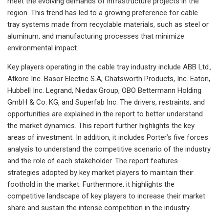
meet the evolving demands of infrastructure projects in the
region. This trend has led to a growing preference for cable
tray systems made from recyclable materials, such as steel or
aluminum, and manufacturing processes that minimize
environmental impact.
Key players operating in the cable tray industry include ABB Ltd.,
Atkore Inc. Basor Electric S.A, Chatsworth Products, Inc. Eaton,
Hubbell Inc. Legrand, Niedax Group, OBO Bettermann Holding
GmbH & Co. KG, and Superfab Inc. The drivers, restraints, and
opportunities are explained in the report to better understand
the market dynamics. This report further highlights the key
areas of investment. In addition, it includes Porter’s five forces
analysis to understand the competitive scenario of the industry
and the role of each stakeholder. The report features
strategies adopted by key market players to maintain their
foothold in the market. Furthermore, it highlights the
competitive landscape of key players to increase their market
share and sustain the intense competition in the industry.