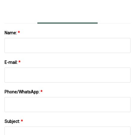
Name:
*
E-mail:
*
Phone/WhatsApp:
*
Subject:
*