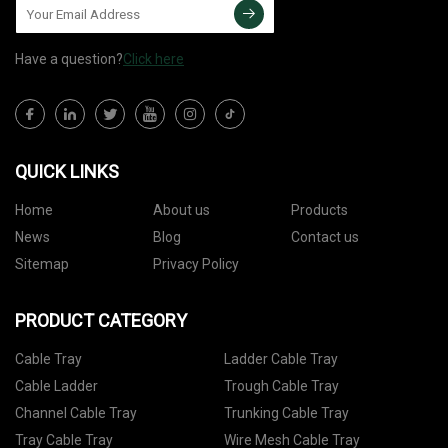
Have a question?
Click here
QUICK LINKS
Home
About us
Products
News
Blog
Contact us
Sitemap
Privacy Policy
PRODUCT CATEGORY
Cable Tray
Ladder Cable Tray
Cable Ladder
Trough Cable Tray
Channel Cable Tray
Trunking Cable Tray
Tray Cable Tray
Wire Mesh Cable Tray