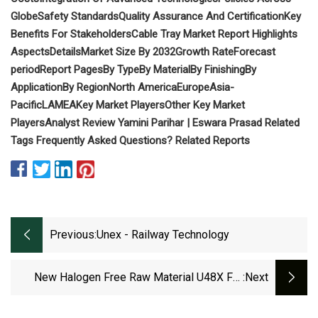
Globe
Safety Standards
Quality Assurance And Certification
Key
Benefits For Stakeholders
Cable Tray Market Report Highlights
Aspects
Details
Market Size By 2032
Growth Rate
Forecast
period
Report Pages
By Type
By Material
By Finishing
By
Application
By Region
North America
Europe
Asia-
Pacific
LAMEA
Key Market Players
Other Key Market
Players
Analyst Review
Yamini Parihar | Eswara Prasad
Related
Tags
Frequently Asked Questions?
Related Reports
Previous:
Unex - Railway Technology
New Halogen Free Raw Material U48X For
:next
Unex Cable Tray 66 - Railway Technology