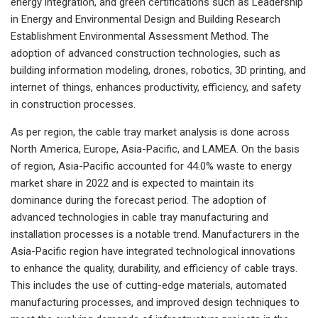
energy integration, and green certifications such as Leadership
in Energy and Environmental Design and Building Research
Establishment Environmental Assessment Method. The
adoption of advanced construction technologies, such as
building information modeling, drones, robotics, 3D printing, and
internet of things, enhances productivity, efficiency, and safety
in construction processes.
As per region, the cable tray market analysis is done across
North America, Europe, Asia-Pacific, and LAMEA. On the basis
of region, Asia-Pacific accounted for 44.0% waste to energy
market share in 2022 and is expected to maintain its
dominance during the forecast period. The adoption of
advanced technologies in cable tray manufacturing and
installation processes is a notable trend. Manufacturers in the
Asia-Pacific region have integrated technological innovations
to enhance the quality, durability, and efficiency of cable trays.
This includes the use of cutting-edge materials, automated
manufacturing processes, and improved design techniques to