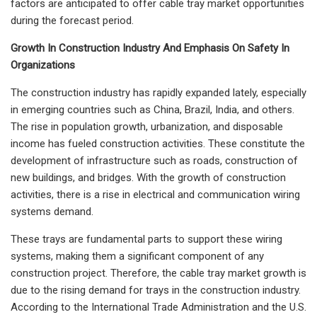
factors are anticipated to offer cable tray market opportunities
during the forecast period.
Growth In Construction Industry And Emphasis On Safety In
Organizations
The construction industry has rapidly expanded lately, especially
in emerging countries such as China, Brazil, India, and others.
The rise in population growth, urbanization, and disposable
income has fueled construction activities. These constitute the
development of infrastructure such as roads, construction of
new buildings, and bridges. With the growth of construction
activities, there is a rise in electrical and communication wiring
systems demand.
These trays are fundamental parts to support these wiring
systems, making them a significant component of any
construction project. Therefore, the cable tray market growth is
due to the rising demand for trays in the construction industry.
According to the International Trade Administration and the U.S.