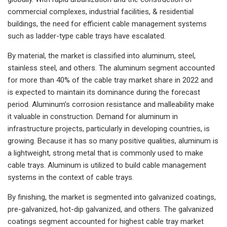
commercial complexes, industrial facilities, & residential
buildings, the need for efficient cable management systems
such as ladder-type cable trays have escalated.
By material, the market is classified into aluminum, steel,
stainless steel, and others. The aluminum segment accounted
for more than 40% of the cable tray market share in 2022 and
is expected to maintain its dominance during the forecast
period. Aluminum’s corrosion resistance and malleability make
it valuable in construction. Demand for aluminum in
infrastructure projects, particularly in developing countries, is
growing. Because it has so many positive qualities, aluminum is
a lightweight, strong metal that is commonly used to make
cable trays. Aluminum is utilized to build cable management
systems in the context of cable trays.
By finishing, the market is segmented into galvanized coatings,
pre-galvanized, hot-dip galvanized, and others. The galvanized
coatings segment accounted for highest cable tray market