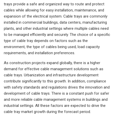
trays provide a safe and organized way to route and protect
cables while allowing for easy installation, maintenance, and
expansion of the electrical system. Cable trays are commonly
installed in commercial buildings, data centers, manufacturing
plants, and other industrial settings where multiple cables need
to be managed efficiently and securely. The choice of a specific
type of cable tray depends on factors such as the
environment, the type of cables being used, load capacity
requirements, and installation preferences.
As construction projects expand globally, there is a higher
demand for effective cable management solutions such as
cable trays. Urbanization and infrastructure development
contribute significantly to this growth. In addition, compliance
with safety standards and regulations drives the innovation and
development of cable trays. There is a constant push for safer
and more reliable cable management systems in buildings and
industrial settings. All these factors are expected to drive the
cable tray market growth during the forecast period.