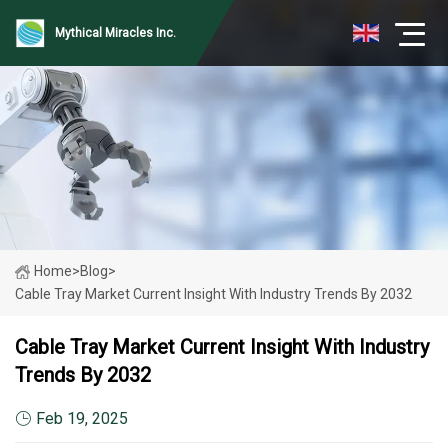
Mythical Miracles Inc.
Home
>
Blog
>
Cable Tray Market Current Insight With Industry Trends By 2032
Cable Tray Market Current Insight With Industry
Trends By 2032
Feb 19, 2025