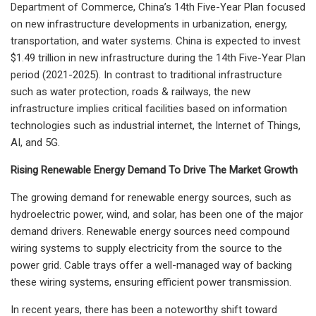
Department of Commerce, China’s 14th Five-Year Plan focused
on new infrastructure developments in urbanization, energy,
transportation, and water systems. China is expected to invest
$1.49 trillion in new infrastructure during the 14th Five-Year Plan
period (2021-2025). In contrast to traditional infrastructure
such as water protection, roads & railways, the new
infrastructure implies critical facilities based on information
technologies such as industrial internet, the Internet of Things,
AI, and 5G.
Rising Renewable Energy Demand To Drive The Market Growth
The growing demand for renewable energy sources, such as
hydroelectric power, wind, and solar, has been one of the major
demand drivers. Renewable energy sources need compound
wiring systems to supply electricity from the source to the
power grid. Cable trays offer a well-managed way of backing
these wiring systems, ensuring efficient power transmission.
In recent years, there has been a noteworthy shift toward