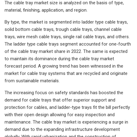
The cable tray market size is analyzed on the basis of type,
material, finishing, application, and region.
By type, the market is segmented into ladder type cable trays,
solid bottom cable trays, trough cable trays, channel cable
trays, wire mesh cable trays, single rail cable trays, and others.
The ladder type cable trays segment accounted for one-fourth
of the cable tray market share in 2022. The same is expected
to maintain its dominance during the cable tray market
forecast period. A growing trend has been witnessed in the
market for cable tray systems that are recycled and originate
from sustainable materials.
The increasing focus on safety standards has boosted the
demand for cable trays that offer superior support and
protection for cables, and ladder-type trays fit the bill perfectly
with their open design allowing for easy inspection and
maintenance. The cable tray market is experiencing a surge in
demand due to the expanding infrastructure development
globally. With rapid urbanization and the construction of