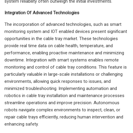
system reliability often outweigh the initial investments.
Integration Of Advanced Technologies
The incorporation of advanced technologies, such as smart
monitoring system and IOT enabled devices present significant
opportunities in the cable tray market. These technologies
provide real time data on cable health, temperature, and
performance, enabling proactive maintenance and minimizing
downtime. Integration with smart systems enables remote
monitoring and control of cable tray conditions. This feature is
particularly valuable in large-scale installations or challenging
environments, allowing quick responses to issues, and
minimized troubleshooting. Implementing automation and
robotics in cable tray installation and maintenance processes
streamline operations and improve precision. Autonomous
robots navigate complex environments to inspect, clean, or
repair cable trays efficiently, reducing human intervention and
enhancing safety.