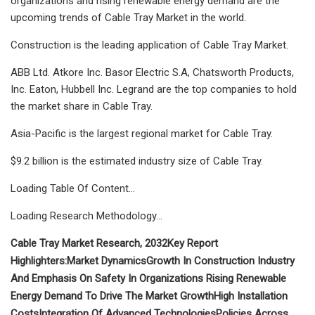
organizations and rising renewable energy demand are the
upcoming trends of Cable Tray Market in the world.
Construction is the leading application of Cable Tray Market.
ABB Ltd. Atkore Inc. Basor Electric S.A, Chatsworth Products,
Inc. Eaton, Hubbell Inc. Legrand are the top companies to hold
the market share in Cable Tray.
Asia-Pacific is the largest regional market for Cable Tray.
$9.2 billion is the estimated industry size of Cable Tray.
Loading Table Of Content...
Loading Research Methodology...
Cable Tray Market Research, 2032
Key Report
Highlighters:
Market Dynamics
Growth In Construction Industry
And Emphasis On Safety In Organizations
Rising Renewable
Energy Demand To Drive The Market Growth
High Installation
Costs
Integration Of Advanced Technologies
Policies Across