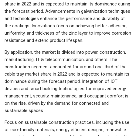
share in 2022 and is expected to maintain its dominance during
the forecast period. Advancements in galvanization techniques
and technologies enhance the performance and durability of
the coatings. Innovations focus on achieving better adhesion,
uniformity, and thickness of the zinc layer to improve corrosion
resistance and extend product lifespan.
By application, the market is divided into power, construction,
manufacturing, IT & telecommunication, and others. The
construction segment accounted for around one-third of the
cable tray market share in 2022 and is expected to maintain its
dominance during the forecast period. Integration of IOT
devices and smart building technologies for improved energy
management, security, maintenance, and occupant comfort is
on the rise, driven by the demand for connected and
sustainable spaces.
Focus on sustainable construction practices, including the use
of eco-friendly materials, energy efficient designs, renewable