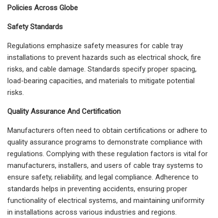
Policies Across Globe
Safety Standards
Regulations emphasize safety measures for cable tray
installations to prevent hazards such as electrical shock, fire
risks, and cable damage. Standards specify proper spacing,
load-bearing capacities, and materials to mitigate potential
risks.
Quality Assurance And Certification
Manufacturers often need to obtain certifications or adhere to
quality assurance programs to demonstrate compliance with
regulations. Complying with these regulation factors is vital for
manufacturers, installers, and users of cable tray systems to
ensure safety, reliability, and legal compliance. Adherence to
standards helps in preventing accidents, ensuring proper
functionality of electrical systems, and maintaining uniformity
in installations across various industries and regions.