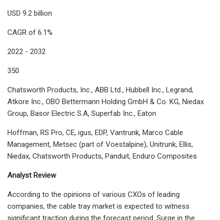
USD 9.2 billion
CAGR of 6.1%
2022 - 2032
350
Chatsworth Products, Inc., ABB Ltd., Hubbell Inc., Legrand,
Atkore Inc., OBO Bettermann Holding GmbH & Co. KG, Niedax
Group, Basor Electric S.A, Superfab Inc., Eaton
Hoffman, RS Pro, CE, igus, EDP, Vantrunk, Marco Cable
Management, Metsec (part of Voestalpine), Unitrunk, Ellis,
Niedax, Chatsworth Products, Panduit, Enduro Composites
Analyst Review
According to the opinions of various CXOs of leading
companies, the cable tray market is expected to witness
significant traction during the forecast period. Surge in the