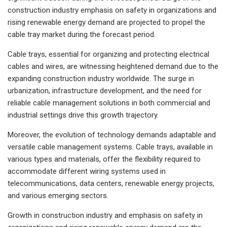
construction industry emphasis on safety in organizations and
rising renewable energy demand are projected to propel the
cable tray market during the forecast period.
Cable trays, essential for organizing and protecting electrical
cables and wires, are witnessing heightened demand due to the
expanding construction industry worldwide. The surge in
urbanization, infrastructure development, and the need for
reliable cable management solutions in both commercial and
industrial settings drive this growth trajectory.
Moreover, the evolution of technology demands adaptable and
versatile cable management systems. Cable trays, available in
various types and materials, offer the flexibility required to
accommodate different wiring systems used in
telecommunications, data centers, renewable energy projects,
and various emerging sectors.
Growth in construction industry and emphasis on safety in