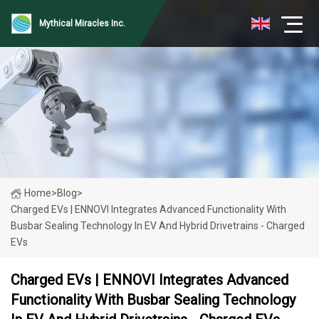
Mythical Miracles Inc.
Home
>
Blog
>
Charged EVs | ENNOVI Integrates Advanced Functionality With
Busbar Sealing Technology In EV And Hybrid Drivetrains - Charged
EVs
Charged EVs | ENNOVI Integrates Advanced
Functionality With Busbar Sealing Technology