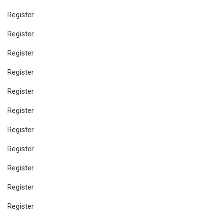
Register
Register
Register
Register
Register
Register
Register
Register
Register
Register
Register