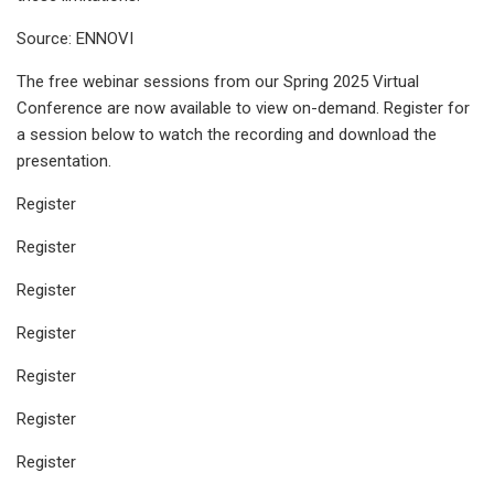
Source: ENNOVI
The free webinar sessions from our Spring 2025 Virtual
Conference are now available to view on-demand. Register for
a session below to watch the recording and download the
presentation.
Register
Register
Register
Register
Register
Register
Register