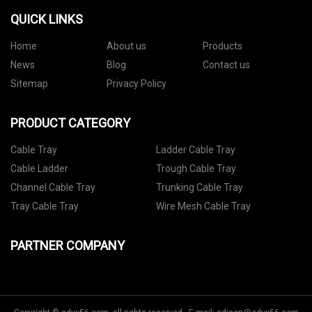
QUICK LINKS
Home
About us
Products
News
Blog
Contact us
Sitemap
Privacy Policy
PRODUCT CATEGORY
Cable Tray
Ladder Cable Tray
Cable Ladder
Trough Cable Tray
Channel Cable Tray
Trunking Cable Tray
Tray Cable Tray
Wire Mesh Cable Tray
PARTNER COMPANY