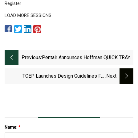
Register
LOAD MORE SESSIONS
Previous:
Pentair Announces Hoffman QUICK TRAY
PRO Cable Trays
TCEP Launches Design Guidelines For
:next
Recycling For PET Multilayer Trays -
RECYCLING Magazine
Name:
*