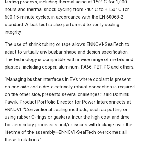
testing process, including thermal aging at 150° C for 1,000
hours and thermal shock cycling from -40° C to +150° C for
600 15-minute cycles, in accordance with the EN 60068-2
standard. A leak test is also performed to verify sealing
integrity.
The use of shrink tubing or tape allows ENNOVI-SealTech to
adapt to virtually any busbar shape and design specification.
The technology is compatible with a wide range of metals and
plastics, including copper, aluminum, PA66, PBT, PC and others.
“Managing busbar interfaces in EVs where coolant is present
on one side and a dry, electrically robust connection is required
on the other side, presents several challenges,” said Dominik
Pawlik, Product Portfolio Director for Power Interconnects at
ENNOVI. “Conventional sealing methods, such as potting or
using rubber O-rings or gaskets, incur the high cost and time
for secondary processes and/or issues with leakage over the
lifetime of the assembly—ENNOVI-SealTech overcomes all
these limitations.”