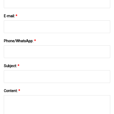
E-mail:
*
Phone/WhatsApp:
*
Subject:
*
Content:
*