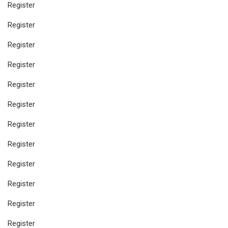
Register
Register
Register
Register
Register
Register
Register
Register
Register
Register
Register
Register