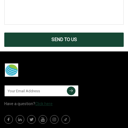
SEND TO US
Have a question?
Click here