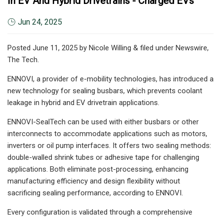
In EV And Hybrid Drivetrains - Charged EVs
Jun 24, 2025
Posted June 11, 2025 by Nicole Willing & filed under Newswire,
The Tech.
ENNOVI, a provider of e-mobility technologies, has introduced a
new technology for sealing busbars, which prevents coolant
leakage in hybrid and EV drivetrain applications.
ENNOVI-SealTech can be used with either busbars or other
interconnects to accommodate applications such as motors,
inverters or oil pump interfaces. It offers two sealing methods:
double-walled shrink tubes or adhesive tape for challenging
applications. Both eliminate post-processing, enhancing
manufacturing efficiency and design flexibility without
sacrificing sealing performance, according to ENNOVI.
Every configuration is validated through a comprehensive