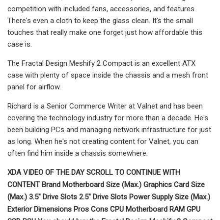
competition with included fans, accessories, and features.
There's even a cloth to keep the glass clean. It's the small
touches that really make one forget just how affordable this
case is.
The Fractal Design Meshify 2 Compact is an excellent ATX
case with plenty of space inside the chassis and a mesh front
panel for airflow.
Richard is a Senior Commerce Writer at Valnet and has been
covering the technology industry for more than a decade. He's
been building PCs and managing network infrastructure for just
as long. When he's not creating content for Valnet, you can
often find him inside a chassis somewhere.
XDA VIDEO OF THE DAY SCROLL TO CONTINUE WITH
CONTENT Brand Motherboard Size (Max.) Graphics Card Size
(Max.) 3.5" Drive Slots 2.5" Drive Slots Power Supply Size (Max.)
Exterior Dimensions Pros Cons CPU Motherboard RAM GPU