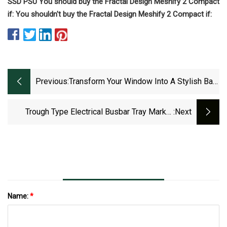
SSD PSU You should buy the Fractal Design Meshify 2 Compact
if: You shouldn't buy the Fractal Design Meshify 2 Compact if:
Previous:
Transform Your Window Into A Stylish Bar
With This Easy Shelf Hack
Trough Type Electrical Busbar Tray Market
:next
2023 To 2029 Growth Prospects And Top
Industry Players ABB, Atkore International,
Eaton, Legrand
Name:
*