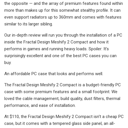
the opposite — and the array of premium features found within
more than makes up for this somewhat stealthy profile. It can
even support radiators up to 360mm and comes with features
similar to its larger sibling.
Our in-depth review will run you through the installation of a PC
inside the Fractal Design Meshify 2 Compact and how it
performs in games and running heavy loads. Spoiler: It's
surprisingly excellent and one of the best PC cases you can
buy.
An affordable PC case that looks and performs well.
The Fractal Design Meshify 2 Compact is a budget-friendly PC
case with some premium features and a small footprint. We
loved the cable management, build quality, dust filters, thermal
performance, and ease of installation.
At $110, the Fractal Design Meshify 2 Compact isn't a cheap PC
case, but it comes with a tempered glass side panel, an all-