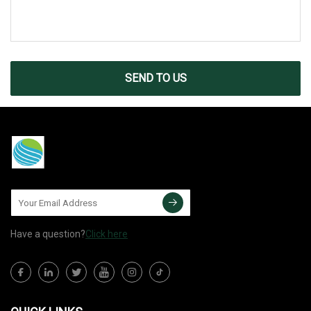
SEND TO US
Have a question?
Click here