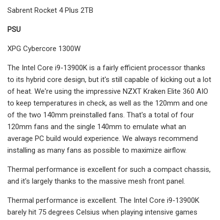
Sabrent Rocket 4 Plus 2TB
PSU
XPG Cybercore 1300W
The Intel Core i9-13900K is a fairly efficient processor thanks
to its hybrid core design, but it's still capable of kicking out a lot
of heat. We're using the impressive NZXT Kraken Elite 360 AIO
to keep temperatures in check, as well as the 120mm and one
of the two 140mm preinstalled fans. That's a total of four
120mm fans and the single 140mm to emulate what an
average PC build would experience. We always recommend
installing as many fans as possible to maximize airflow.
Thermal performance is excellent for such a compact chassis,
and it's largely thanks to the massive mesh front panel.
Thermal performance is excellent. The Intel Core i9-13900K
barely hit 75 degrees Celsius when playing intensive games