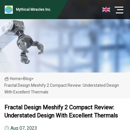
Mythical Miracles Inc.
Home
>
Blog
>
Fractal Design Meshify 2 Compact Review: Understated Design
With Excellent Thermals
Fractal Design Meshify 2 Compact Review:
Understated Design With Excellent Thermals
Aug 07, 2023