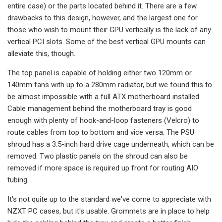
entire case) or the parts located behind it. There are a few
drawbacks to this design, however, and the largest one for
those who wish to mount their GPU vertically is the lack of any
vertical PCI slots. Some of the best vertical GPU mounts can
alleviate this, though.
The top panel is capable of holding either two 120mm or
140mm fans with up to a 280mm radiator, but we found this to
be almost impossible with a full ATX motherboard installed.
Cable management behind the motherboard tray is good
enough with plenty of hook-and-loop fasteners (Velcro) to
route cables from top to bottom and vice versa. The PSU
shroud has a 3.5-inch hard drive cage underneath, which can be
removed. Two plastic panels on the shroud can also be
removed if more space is required up front for routing AIO
tubing.
It's not quite up to the standard we've come to appreciate with
NZXT PC cases, but it's usable. Grommets are in place to help