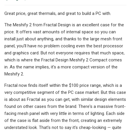
Great price, great thermals, and great to build a PC with.
The Meshify 2 from Fractal Design is an excellent case for the
price. It offers vast amounts of internal space so you can
install just about anything, and thanks to the large mesh front
panel, you'll have no problem cooling even the best processor
and graphics card. But not everyone requires that much space,
which is where the Fractal Design Meshify 2 Compact comes
in. As the name implies, it's a more compact version of the
Meshify 2.
Fractal now finds itself within the $100 price range, which is a
very competitive segment of the PC case market. But this case
is about as Fractal as you can get, with similar design elements
found on other cases from the brand. There's a massive front-
facing mesh panel with very little in terms of lighting. Each side
of the case is flat aside from the front, creating an extremely
understated look. That's not to say it's cheap-looking — quite