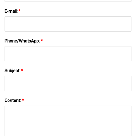
E-mail:
*
Phone/WhatsApp:
*
Subject:
*
Content:
*