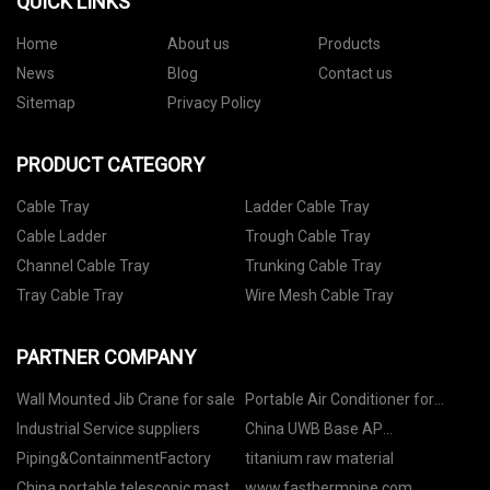
QUICK LINKS
Home
About us
Products
News
Blog
Contact us
Sitemap
Privacy Policy
PRODUCT CATEGORY
Cable Tray
Ladder Cable Tray
Cable Ladder
Trough Cable Tray
Channel Cable Tray
Trunking Cable Tray
Tray Cable Tray
Wire Mesh Cable Tray
PARTNER COMPANY
Wall Mounted Jib Crane for sale
Portable Air Conditioner for
Study price
Industrial Service suppliers
China UWB Base AP
manufacturers
Piping&ContainmentFactory
titanium raw material
China portable telescopic mast
www.fasthermpipe.com