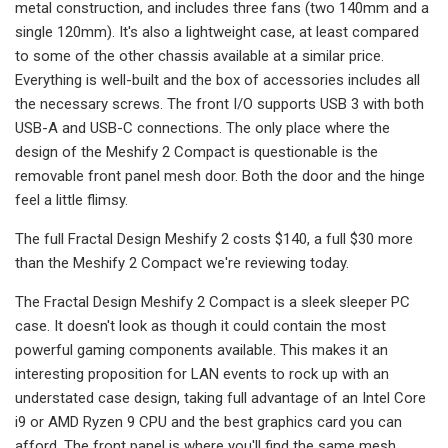
metal construction, and includes three fans (two 140mm and a
single 120mm). It's also a lightweight case, at least compared
to some of the other chassis available at a similar price.
Everything is well-built and the box of accessories includes all
the necessary screws. The front I/O supports USB 3 with both
USB-A and USB-C connections. The only place where the
design of the Meshify 2 Compact is questionable is the
removable front panel mesh door. Both the door and the hinge
feel a little flimsy.
The full Fractal Design Meshify 2 costs $140, a full $30 more
than the Meshify 2 Compact we're reviewing today.
The Fractal Design Meshify 2 Compact is a sleek sleeper PC
case. It doesn't look as though it could contain the most
powerful gaming components available. This makes it an
interesting proposition for LAN events to rock up with an
understated case design, taking full advantage of an Intel Core
i9 or AMD Ryzen 9 CPU and the best graphics card you can
afford. The front panel is where you'll find the same mesh