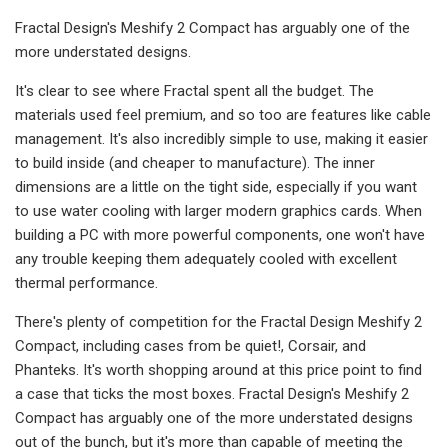
Fractal Design's Meshify 2 Compact has arguably one of the
more understated designs.
It's clear to see where Fractal spent all the budget. The
materials used feel premium, and so too are features like cable
management. It's also incredibly simple to use, making it easier
to build inside (and cheaper to manufacture). The inner
dimensions are a little on the tight side, especially if you want
to use water cooling with larger modern graphics cards. When
building a PC with more powerful components, one won't have
any trouble keeping them adequately cooled with excellent
thermal performance.
There's plenty of competition for the Fractal Design Meshify 2
Compact, including cases from be quiet!, Corsair, and
Phanteks. It's worth shopping around at this price point to find
a case that ticks the most boxes. Fractal Design's Meshify 2
Compact has arguably one of the more understated designs
out of the bunch, but it's more than capable of meeting the