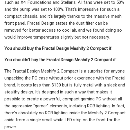
such as X4: Foundations and Stellaris. All fans were set to 50%
and the pump was set to 100%. That's impressive for such a
compact chassis, and it's largely thanks to the massive mesh
front panel. Fractal Design states the dust filter can be
removed for better access to cool air, and we found doing so
would improve temperatures slightly but not necessary.
You should buy the Fractal Design Meshify 2 Compact if:
You shouldn't buy the Fractal Design Meshify 2 Compact if:
The Fractal Design Meshify 2 Compact is a surprise for anyone
unpacking the PC case without prior experience with the Fractal
brand. It costs less than $130 but is fully metal with a sleek and
stealthy design. It's designed in such a way that makes it
possible to create a powerful, compact gaming PC without all
the aggressive "gamer" elements, including RGB lighting. In fact,
there's absolutely no RGB lighting inside the Meshify 2 Compact
aside from a single small white LED strip on the front for the
power.