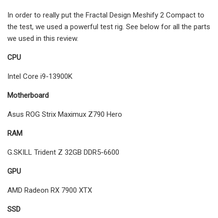
In order to really put the Fractal Design Meshify 2 Compact to
the test, we used a powerful test rig. See below for all the parts
we used in this review.
CPU
Intel Core i9-13900K
Motherboard
Asus ROG Strix Maximux Z790 Hero
RAM
G.SKILL Trident Z 32GB DDR5-6600
GPU
AMD Radeon RX 7900 XTX
SSD