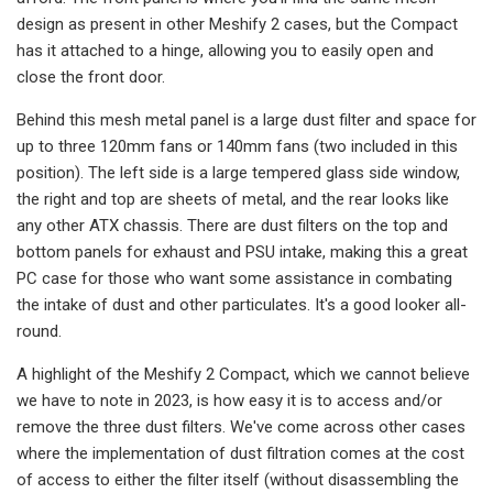
design as present in other Meshify 2 cases, but the Compact
has it attached to a hinge, allowing you to easily open and
close the front door.
Behind this mesh metal panel is a large dust filter and space for
up to three 120mm fans or 140mm fans (two included in this
position). The left side is a large tempered glass side window,
the right and top are sheets of metal, and the rear looks like
any other ATX chassis. There are dust filters on the top and
bottom panels for exhaust and PSU intake, making this a great
PC case for those who want some assistance in combating
the intake of dust and other particulates. It's a good looker all-
round.
A highlight of the Meshify 2 Compact, which we cannot believe
we have to note in 2023, is how easy it is to access and/or
remove the three dust filters. We've come across other cases
where the implementation of dust filtration comes at the cost
of access to either the filter itself (without disassembling the