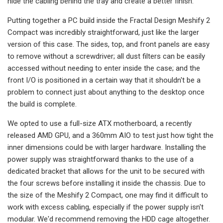
hide the cabling behind the tray and create a better finish.
Putting together a PC build inside the Fractal Design Meshify 2
Compact was incredibly straightforward, just like the larger
version of this case. The sides, top, and front panels are easy
to remove without a screwdriver; all dust filters can be easily
accessed without needing to enter inside the case; and the
front I/O is positioned in a certain way that it shouldn't be a
problem to connect just about anything to the desktop once
the build is complete.
We opted to use a full-size ATX motherboard, a recently
released AMD GPU, and a 360mm AIO to test just how tight the
inner dimensions could be with larger hardware. Installing the
power supply was straightforward thanks to the use of a
dedicated bracket that allows for the unit to be secured with
the four screws before installing it inside the chassis. Due to
the size of the Meshify 2 Compact, one may find it difficult to
work with excess cabling, especially if the power supply isn't
modular. We'd recommend removing the HDD cage altogether.