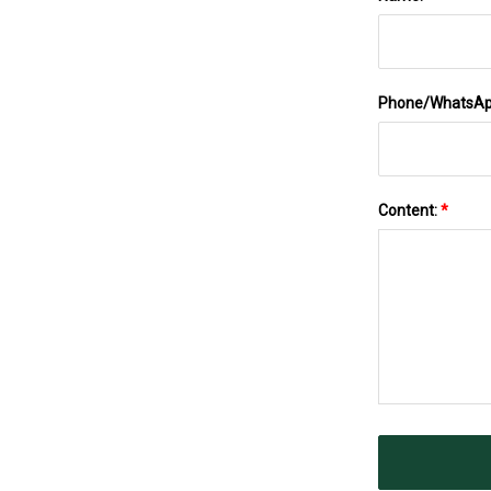
Phone/WhatsA
Content:
*