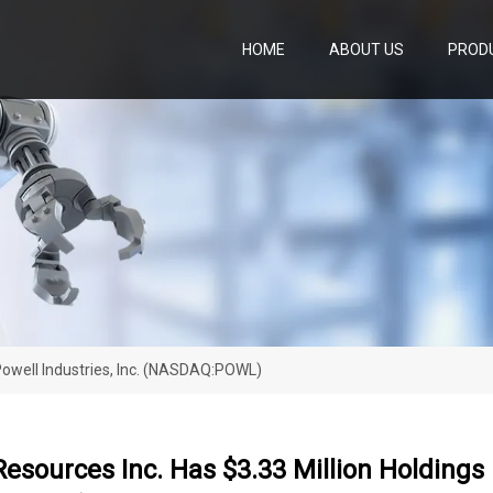
HOME
ABOUT US
PROD
 Powell Industries, Inc. (NASDAQ:POWL)
Resources Inc. Has $3.33 Million Holdings I