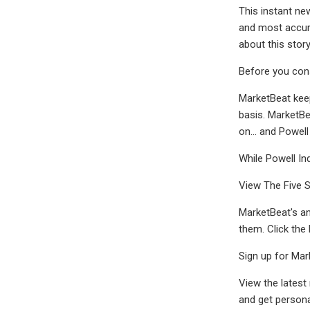
This instant ne
and most accura
about this stor
Before you consi
MarketBeat keep
basis. MarketBe
on... and Powell
While Powell In
View The Five 
MarketBeat's an
them. Click the
Sign up for Mar
View the latest
and get persona