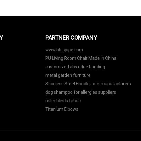
Y
PARTNER COMPANY
www.htsspipe.com
PU Living Room Chair Made in China
customized abs edge banding
metal garden furniture
Stainless Steel Handle Lock manufacturers
dog shampoo for allergies suppliers
roller blinds fabric
Titanium Elbows