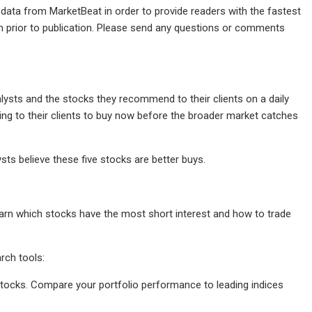
 data from MarketBeat in order to provide readers with the fastest
m prior to publication. Please send any questions or comments
lysts and the stocks they recommend to their clients on a daily
ering to their clients to buy now before the broader market catches
sts believe these five stocks are better buys.
Learn which stocks have the most short interest and how to trade
rch tools:
r stocks. Compare your portfolio performance to leading indices