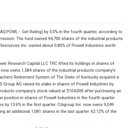
SDAQ:POWL - Get Rating) by 5.0% in the fourth quarter, according to
mission. The fund owned 94,700 shares of the industrial products
in Resources Inc. owned about 0.80% of Powell Industries worth
wer Research Capital LLC TRC lifted its holdings in shares of
RC now owns 1,584 shares of the industrial products company's
 Teachers Retirement System of The State of Kentucky acquired a
BS Group AG raised its stake in shares of Powell Industries by
 products company's stock valued at $104,000 after purchasing an
w position in shares of Powell Industries in the fourth quarter
ies by 13.6% in the first quarter. Citigroup Inc. now owns 9,049
g an additional 1,081 shares in the last quarter. 62.12% of the