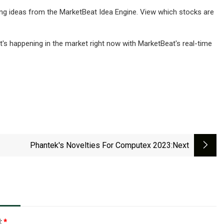
ding ideas from the MarketBeat Idea Engine. View which stocks are
t's happening in the market right now with MarketBeat's real-time
Phantek's Novelties For Computex 2023
:next
l:
*