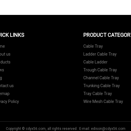
ICK LINKS
PRODUCT CATEGOR
me
Cable Tray
out us
Ladder Cable Tray
oducts
Cable Ladder
ws
Trough Cable Tray
g
Channel Cable Tray
tact us
Trunking Cable Tray
temap
Tray Cable Tray
vacy Policy
Wire Mesh Cable Tray
Copyright © cdyx56.com, all rights reserved. E-mail:
edison@cdyx56.com