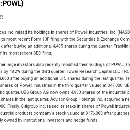
:POWL)
23
ces Inc. raised its holdings in shares of Powell Industries, Inc. (NA
its most recent Form 13F filing with the Securities & Exchange Com
 after buying an additional 4,495 shares during the quarter. Frankl
 its most recent SEC filing.
er large investors also recently modified their holdings of POWL. To
es by 48.2% during the third quarter. Tower Research Capital LLC T
,000 after buying an additional 515 shares during the last quarter.
 shares of Powell Industries in the third quarter valued at $47,000. U
hird quarter. UBS Group AG now owns 4,933 shares of the industrial
 shares in the last quarter. Advisor Group Holdings Inc. acquired a ne
00. Finally, Citigroup Inc. raised its stake in shares of Powell Industr
ndustrial products company's stock valued at $176,000 after purchasin
tly owned by institutional investors and hedge funds.