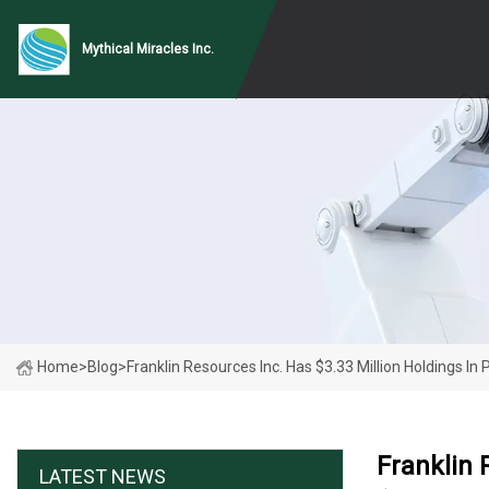
Mythical Miracles Inc.
Home
>
Blog
>
Franklin Resources Inc. Has $3.33 Million Holdings In
Franklin 
LATEST NEWS