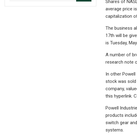
Shares of NASDA
average price i
capitalization o
The business al
17th will be giv
is Tuesday, May 
A number of br
research note o
In other Powell
stock was sold 
company, valued
this hyperlink.
Powell Industri
products includ
switch gear and
systems.