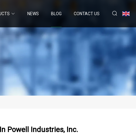
UCTS
NEWS
BLOG
CONTACT US
n Powell Industries, Inc.