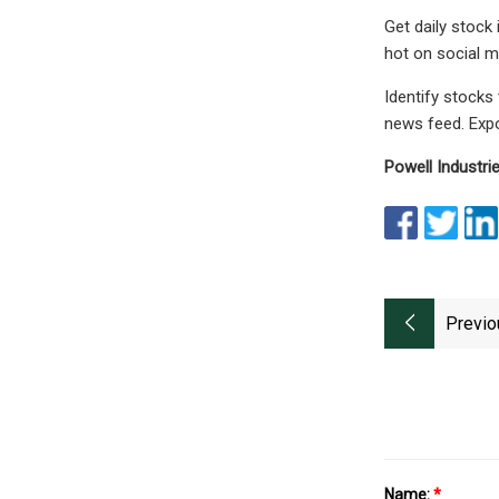
Get daily stock
hot on social m
Identify stocks
news feed. Expo
Powell Industri
Previo
Name:
*