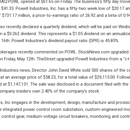
Q:POWL opened at $61.65 on Friday. The business's fifty day movin
s $41.33. Powell Industries, Inc. has a fifty-two week low of $20.17 
f $731.17 million, a price-to-earnings ratio of 26.92 and a beta of 0.9
so recently declared a quarterly dividend, which will be paid on We
en a $0.262 dividend. This represents a $1.05 dividend on an annualize
16th. Powell Industries's dividend payout ratio (DPR) is 45.85%.
okerages recently commented on POWL. StockNews.com upgraded Powel
n Friday, May 12th. TheStreet upgraded Powell Industries from a "c+"
 Industries news, Director John David White sold 500 shares of the
at an average price of $58.23, for a total value of $29,115.00. Follow
 at $1,147,131. The sale was disclosed in a document filed with th
 Company insiders own 2.40% of the company's stock.
es, Inc engages in the development, design, manufacture and provis
e integrated power control room substation, custom-engineered module
 control gear, medium-voltage circuit breakers, monitoring and co