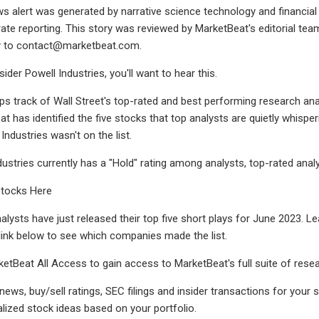
ws alert was generated by narrative science technology and financial
te reporting. This story was reviewed by MarketBeat's editorial tea
y to
contact@marketbeat.com
.
der Powell Industries, you'll want to hear this.
s track of Wall Street's top-rated and best performing research ana
at has identified the five stocks that top analysts are quietly whisp
 Industries wasn't on the list.
dustries currently has a "Hold" rating among analysts, top-rated analy
Stocks Here
alysts have just released their top five short plays for June 2023. 
 link below to see which companies made the list.
ketBeat All Access to gain access to MarketBeat's full suite of resea
 news, buy/sell ratings, SEC filings and insider transactions for you
lized stock ideas based on your portfolio.