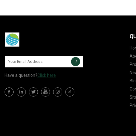
QU
Ho
Ab
Pr
Ne
Have a question?
Click here
Blo
Con
Si
Pri