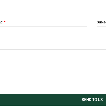
pp:
*
Subje
SEND TO US