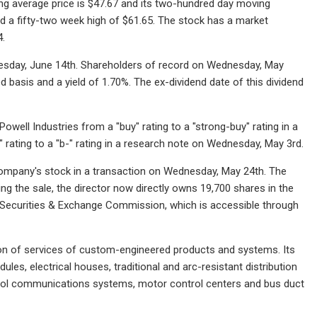
g average price is $47.67 and its two-hundred day moving
and a fifty-two week high of $61.65. The stock has a market
4.
dnesday, June 14th. Shareholders of record on Wednesday, May
d basis and a yield of 1.70%. The ex-dividend date of this dividend
l Industries from a "buy" rating to a "strong-buy" rating in a
 rating to a "b-" rating in a research note on Wednesday, May 3rd.
 company's stock in a transaction on Wednesday, May 24th. The
ing the sale, the director now directly owns 19,700 shares in the
e Securities & Exchange Commission, which is accessible through
ion of services of custom-engineered products and systems. Its
s, electrical houses, traditional and arc-resistant distribution
ntrol communications systems, motor control centers and bus duct