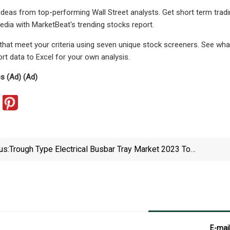
 ideas from top-performing Wall Street analysts. Get short term tra
edia with MarketBeat's trending stocks report.
 that meet your criteria using seven unique stock screeners. See wha
rt data to Excel for your own analysis.
es (Ad) (Ad)
us:
Trough Type Electrical Busbar Tray Market 2023 To
2029 Growth Prospects And Top Industry Players
ABB, Atkore International, Eaton, Legrand
E-mai