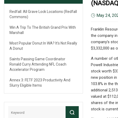
(NASDAQ
Redfall: All Grave Lock Locations (Redfall
May 24, 20
Commons)
Win A Trip To The British Grand Prix With
Franklin Resour
Marshall
the company in 
company's stock
Most Popular Donut In WA? It's Not Really
$3,332,000 as of
A Donut
A number of oth
Saints Passing Game Coordinator
Ronald Curry Attending NFL Coach
Powell Industri
Accelerator Program
stock worth $33
new position in
Annex 3: FETF 2023 Productivity And
103.8% in the t
Slurry Eligible Items
additional 2,513
valued at $112,0
shares of the i
stock is curren