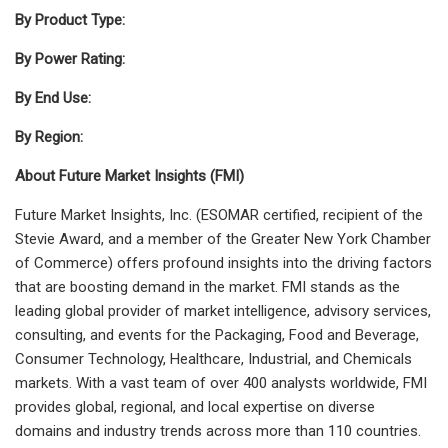
By Product Type:
By Power Rating:
By End Use:
By Region:
About Future Market Insights (FMI)
Future Market Insights, Inc. (ESOMAR certified, recipient of the
Stevie Award, and a member of the Greater New York Chamber
of Commerce) offers profound insights into the driving factors
that are boosting demand in the market. FMI stands as the
leading global provider of market intelligence, advisory services,
consulting, and events for the Packaging, Food and Beverage,
Consumer Technology, Healthcare, Industrial, and Chemicals
markets. With a vast team of over 400 analysts
worldwide, FMI
provides global, regional, and local expertise on diverse
domains and industry trends across more than 110 countries.