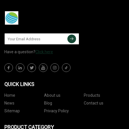
Have a question?
Click here
QUICK LINKS
Home
About us
Products
News
Blog
Contact us
Sitemap
Privacy Policy
PRODUCT CATEGORY