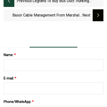
Previous:
Legrand To Buy Bus Duct Trunking
Systems Maker Linkk Busway Systems |
MarketScreener
Basor Cable Management From Marshall-
:next
Tufflex Helps
Name:
*
E-mail:
*
Phone/WhatsApp:
*