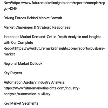
Now!https://www.futuremarketinsights.com/reports/sample/rep-
gb-4249
Driving Forces Behind Market Growth
Market Challenges & Strategic Responses
Increased Market Demand: Get In-Depth Analysis and Insights
with Our Complete
Report!
https://www.futuremarketinsights.com/reports/busbars-
market
Regional Market Outlook
Key Players
Automation Auxiliary Industry Analysis:
https://www.futuremarketinsights.com/industry-
analysis/automation-auxiliary
Key Market Segments