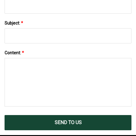
Subject:
*
Content:
*
SEND TO US