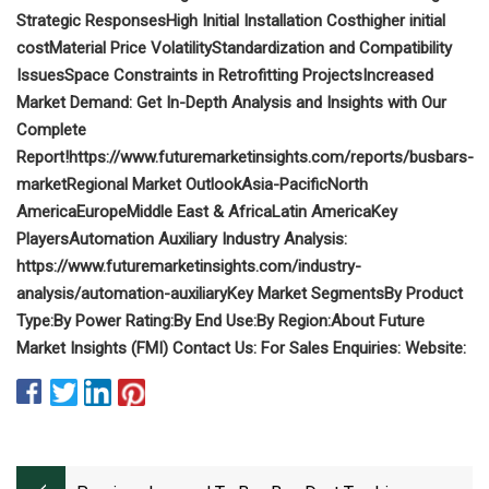
Strategic Responses
High Initial Installation Cost
higher initial
cost
Material Price Volatility
Standardization and Compatibility
Issues
Space Constraints in Retrofitting Projects
Increased
Market Demand: Get In-Depth Analysis and Insights with Our
Complete
Report!
https://www.futuremarketinsights.com/reports/busbars-
market
Regional Market Outlook
Asia-Pacific
North
America
Europe
Middle East & Africa
Latin America
Key
Players
Automation Auxiliary Industry Analysis:
https://www.futuremarketinsights.com/industry-
analysis/automation-auxiliary
Key Market Segments
By Product
Type:
By Power Rating:
By End Use:
By Region:
About Future
Market Insights (FMI)
Contact Us:
For Sales Enquiries:
Website: