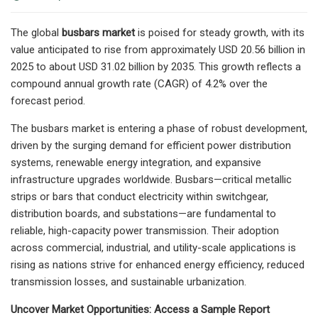
The global
busbars market
is poised for steady growth, with its
value anticipated to rise from approximately USD 20.56 billion in
2025 to about USD 31.02 billion by 2035. This growth reflects a
compound annual growth rate (CAGR) of 4.2% over the
forecast period.
The busbars market is entering a phase of robust development,
driven by the surging demand for efficient power distribution
systems, renewable energy integration, and expansive
infrastructure upgrades worldwide. Busbars—critical metallic
strips or bars that conduct electricity within switchgear,
distribution boards, and substations—are fundamental to
reliable, high-capacity power transmission. Their adoption
across commercial, industrial, and utility-scale applications is
rising as nations strive for enhanced energy efficiency, reduced
transmission losses, and sustainable urbanization.
Uncover Market Opportunities: Access a Sample Report