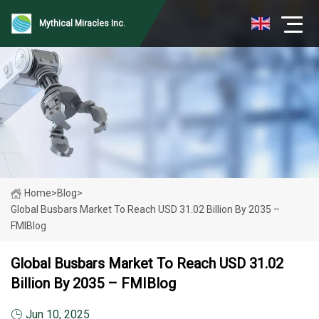
Mythical Miracles Inc.
Home
>
Blog
>
Global Busbars Market To Reach USD 31.02 Billion By 2035 –
FMIBlog
Global Busbars Market To Reach USD 31.02
Billion By 2035 – FMIBlog
Jun 10, 2025