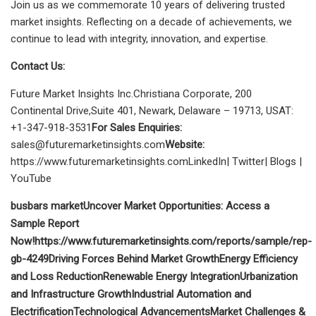
Join us as we commemorate 10 years of delivering trusted
market insights. Reflecting on a decade of achievements, we
continue to lead with integrity, innovation, and expertise.
Contact Us:
Future Market Insights Inc.Christiana Corporate, 200
Continental Drive,Suite 401, Newark, Delaware – 19713, USAT:
+1-347-918-3531
For Sales Enquiries:
sales@futuremarketinsights.com
Website:
https://www.futuremarketinsights.comLinkedIn| Twitter| Blogs |
YouTube
busbars market
Uncover Market Opportunities: Access a
Sample Report
Now!https://www.futuremarketinsights.com/reports/sample/rep-
gb-4249
Driving Forces Behind Market Growth
Energy Efficiency
and Loss Reduction
Renewable Energy Integration
Urbanization
and Infrastructure Growth
Industrial Automation and
Electrification
Technological Advancements
Market Challenges &