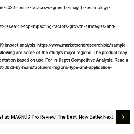
ket-2023—prime-factors-segments-insights-technology-
t-research-top-impacting-factors-growth-strategies-and-
9 impact analysis: https://www.marketsandresearch.biz/sample-
following are some of the study's major regions: The product may
ntation based on use: For In-Depth Competitive Analysis, Read a
et-2023-by-manufacturers-regions-type-and-application-
etlab MAGNUS Pro Review: The Best, Now Better
:next