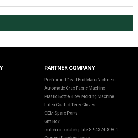
Y
PARTNER COMPANY
Prefromed Dead End Manufacturers
Automatic Grab Fabric Machine
Plastic Bottle Blow Molding Machine
Latex Coated Terry Gloves
OEM Spare Parts
Gift Box
clutch disc clutch plate 8-94374-898-1
Cement Dumbbell price