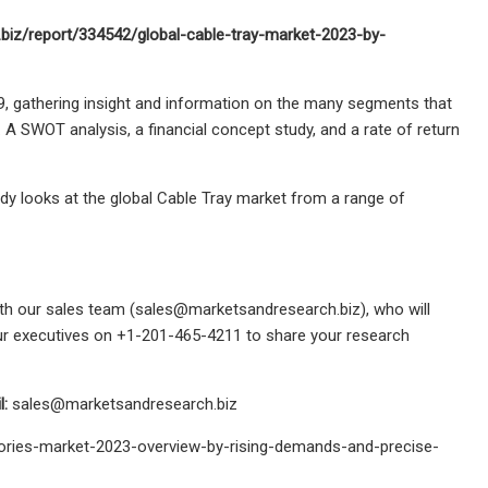
.biz/report/334542/global-cable-tray-market-2023-by-
9, gathering insight and information on the many segments that
. A SWOT analysis, a financial concept study, and a rate of return
udy looks at the global Cable Tray market from a range of
th our sales team (
sales@marketsandresearch.biz
), who will
 our executives on +1-201-465-4211 to share your research
l:
sales@marketsandresearch.biz
ories-market-2023-overview-by-rising-demands-and-precise-