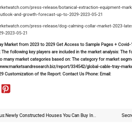
rketwatch.com/press-release/botanical-extraction-equipment-mar
utlook-and-growth-forecast-up-to-2029-2023-05-21
rketwatch.com/press-release/dog-calming-collar-market-2023-lates
29-2023-05-21
ray Market from 2023 to 2029 Get Access to Sample Pages + Covid-1
The following key players are included in the market analysis: The 
nto many market categories based on: The category for market segme
//www.marketsandresearch.biz/report/334542/global-cable-tray-mark
9 Customization of the Report: Contact Us Phone: Email:
us:
Newly Constructed Houses You Can Buy In
Secr
Morganton