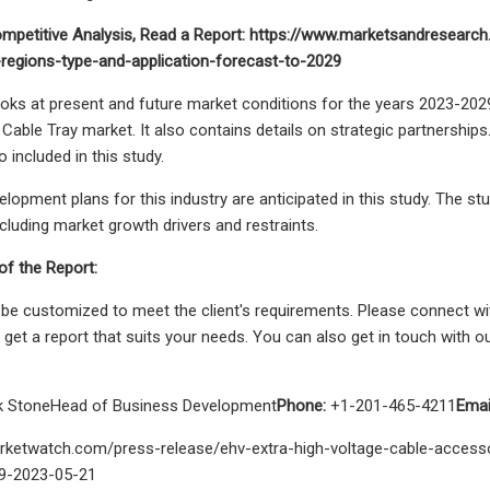
mpetitive Analysis, Read a Report: https://www.marketsandresearch
regions-type-and-application-forecast-to-2029
oks at present and future market conditions for the years 2023-202
 Cable Tray market. It also contains details on strategic partnerships
o included in this study.
lopment plans for this industry are anticipated in this study. The st
ncluding market growth drivers and restraints.
f the Report:
 be customized to meet the client's requirements. Please connect wi
 get a report that suits your needs. You can also get in touch with
k StoneHead of Business Development
Phone:
+1-201-465-4211
Emai
rketwatch.com/press-release/ehv-extra-high-voltage-cable-access
9-2023-05-21