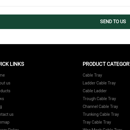
SEND TO US
ICK LINKS
PRODUCT CATEGOR
me
Cable Tray
out us
Ladder Cable Tray
oducts
Cable Ladder
ws
Trough Cable Tray
g
Channel Cable Tray
tact us
Trunking Cable Tray
temap
Tray Cable Tray
vacy Policy
Wire Mesh Cable Tray