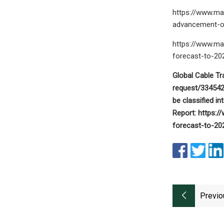
https://www.ma
advancement-o
https://www.ma
forecast-to-20
Global Cable T
request/334542 
be classified i
Report: https:
forecast-to-202
Previo