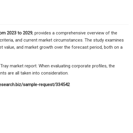
rom 2023 to 2029
, provides a comprehensive overview of the
 criteria, and current market circumstances. The study examines
et value, and market growth over the forecast period, both on a
Tray market report. When evaluating corporate profiles, the
ts are all taken into consideration.
research.biz/sample-request/334542