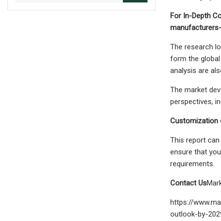
For In-Depth Co
manufacturers-
The research lo
form the global
analysis are als
The market deve
perspectives, i
Customization o
This report can
ensure that you
requirements.
Contact Us
Mar
https://www.ma
outlook-by-202