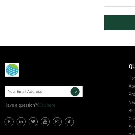
QU
Ho
Ab
Pr
Ne
Have a question?
Click here
Blo
Con
Si
Pri