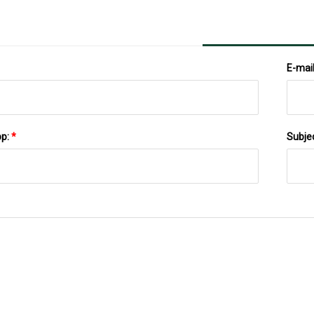
E-mai
pp:
*
Subje