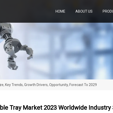
HOME
ABOUT US
PROD
ze, Key Trends, Growth Drivers, Opportunity, Forecast To 2029
ble Tray Market 2023 Worldwide Industry S