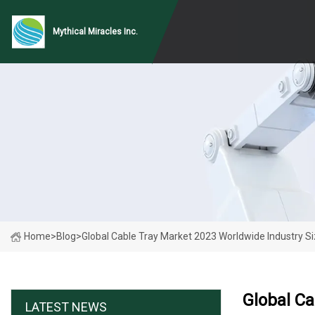
Mythical Miracles Inc.
Home
>
Blog
>
Global Cable Tray Market 2023 Worldwide Industry Si
Global Ca
LATEST NEWS