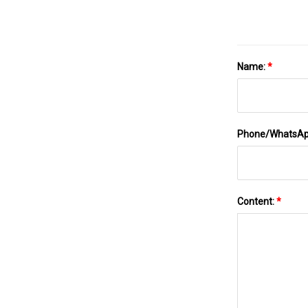
Name:
*
Phone/WhatsA
Content:
*