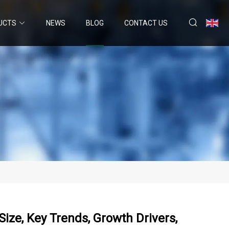
UCTS
NEWS
BLOG
CONTACT US
ize, Key Trends, Growth Drivers,