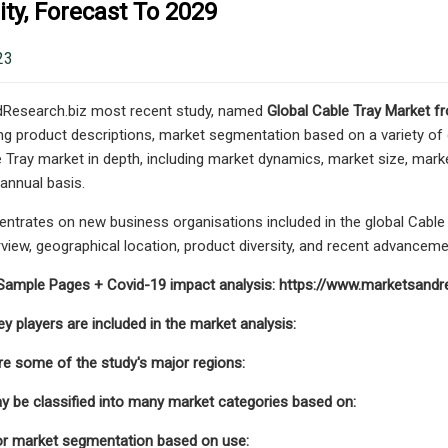
ty, Forecast To 2029
23
Research.biz most recent study, named
Global Cable Tray Market f
ding product descriptions, market segmentation based on a variety of
e Tray market in depth, including market dynamics, market size, mark
nnual basis.
ntrates on new business organisations included in the global Cable 
iew, geographical location, product diversity, and recent advancemen
Sample Pages + Covid-19 impact analysis: https://www.marketsand
y players are included in the market analysis:
re some of the study's major regions:
 be classified into many market categories based on:
or market segmentation based on use: