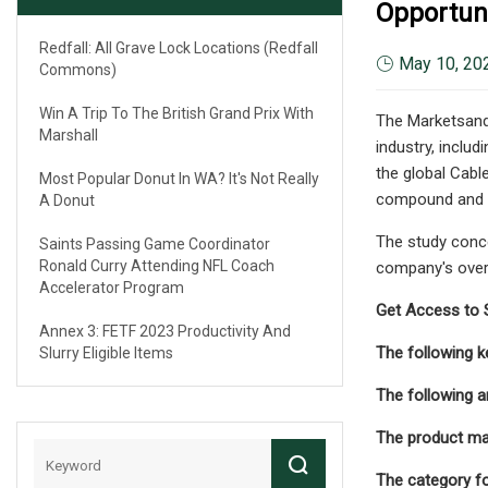
Opportuni
Redfall: All Grave Lock Locations (Redfall
May 10, 20
Commons)
Win A Trip To The British Grand Prix With
The Marketsand
Marshall
industry, inclu
the global Cabl
Most Popular Donut In WA? It's Not Really
compound and a
A Donut
The study conce
Saints Passing Game Coordinator
Ronald Curry Attending NFL Coach
company's overv
Accelerator Program
Get Access to 
Annex 3: FETF 2023 Productivity And
The following ke
Slurry Eligible Items
The following a
The product may
The category f