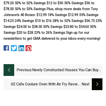
$79.20 50% to 52% Savings $12 to $30 50% Savings $36 to
$78.50 50% to 53% Savings Plus, shop more deals from Tory
Johnson's 40 Boxes: $12.99 18% Savings $12.99 35% Savings
$14.25 24% Savings $10 to $16 28% to 52% Savings $36.75 25%
Savings $24.50 to $38.50 30% Savings $23.80 to $54.60 30%
Savings $20 to $28 23% to 26% Savings Sign up for our
newsletters to get GMA delivered to your inbox every morning!
Previous:
Newly Constructed Houses You Can Buy
In Morganton
GE Cafe Couture Oven With Air Fry Review,
:next
Tried And Tested