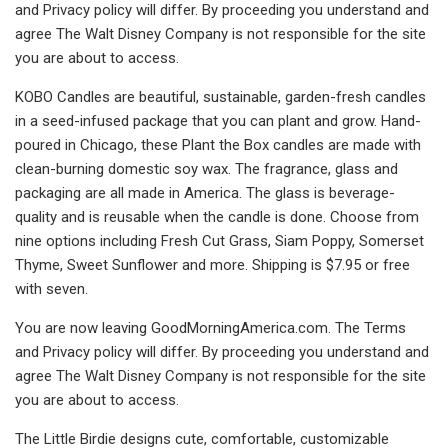
and Privacy policy will differ. By proceeding you understand and
agree The Walt Disney Company is not responsible for the site
you are about to access.
KOBO Candles are beautiful, sustainable, garden-fresh candles
in a seed-infused package that you can plant and grow. Hand-
poured in Chicago, these Plant the Box candles are made with
clean-burning domestic soy wax. The fragrance, glass and
packaging are all made in America. The glass is beverage-
quality and is reusable when the candle is done. Choose from
nine options including Fresh Cut Grass, Siam Poppy, Somerset
Thyme, Sweet Sunflower and more. Shipping is $7.95 or free
with seven.
You are now leaving GoodMorningAmerica.com. The Terms
and Privacy policy will differ. By proceeding you understand and
agree The Walt Disney Company is not responsible for the site
you are about to access.
The Little Birdie designs cute, comfortable, customizable