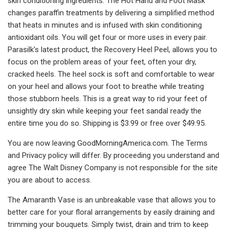
skin conditioning ingredients. The Hot Hand and Foot Mask
changes paraffin treatments by delivering a simplified method
that heats in minutes and is infused with skin conditioning
antioxidant oils. You will get four or more uses in every pair.
Parasilk's latest product, the Recovery Heel Peel, allows you to
focus on the problem areas of your feet, often your dry,
cracked heels. The heel sock is soft and comfortable to wear
on your heel and allows your foot to breathe while treating
those stubborn heels. This is a great way to rid your feet of
unsightly dry skin while keeping your feet sandal ready the
entire time you do so. Shipping is $3.99 or free over $49.95.
You are now leaving GoodMorningAmerica.com. The Terms
and Privacy policy will differ. By proceeding you understand and
agree The Walt Disney Company is not responsible for the site
you are about to access.
The Amaranth Vase is an unbreakable vase that allows you to
better care for your floral arrangements by easily draining and
trimming your bouquets. Simply twist, drain and trim to keep