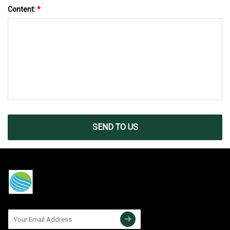
Content:
*
SEND TO US