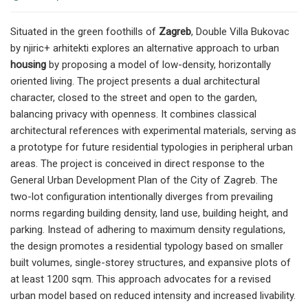
Situated in the green foothills of
Zagreb
, Double Villa Bukovac
by njiric+ arhitekti explores an alternative approach to urban
housing
by proposing a model of low-density, horizontally
oriented living. The project presents a dual architectural
character, closed to the street and open to the garden,
balancing privacy with openness. It combines classical
architectural references with experimental materials, serving as
a prototype for future residential typologies in peripheral urban
areas. The project is conceived in direct response to the
General Urban Development Plan of the City of Zagreb. The
two-lot configuration intentionally diverges from prevailing
norms regarding building density, land use, building height, and
parking. Instead of adhering to maximum density regulations,
the design promotes a residential typology based on smaller
built volumes, single-storey structures, and expansive plots of
at least 1200 sqm. This approach advocates for a revised
urban model based on reduced intensity and increased livability.