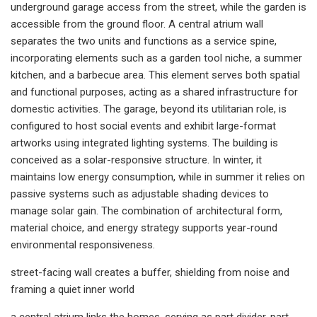
underground garage access from the street, while the garden is
accessible from the ground floor. A central atrium wall
separates the two units and functions as a service spine,
incorporating elements such as a garden tool niche, a summer
kitchen, and a barbecue area. This element serves both spatial
and functional purposes, acting as a shared infrastructure for
domestic activities. The garage, beyond its utilitarian role, is
configured to host social events and exhibit large-format
artworks using integrated lighting systems. The building is
conceived as a solar-responsive structure. In winter, it
maintains low energy consumption, while in summer it relies on
passive systems such as adjustable shading devices to
manage solar gain. The combination of architectural form,
material choice, and energy strategy supports year-round
environmental responsiveness.
street-facing wall creates a buffer, shielding from noise and
framing a quiet inner world
a central atrium links the homes, serving as part divider, part