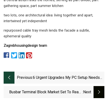
gathering space, part summer kitchen
two lots, one architectural idea: living together and apart,
intertwined yet independent
repurposed cable tray mesh lends the facade a subtle,
ephemeral quality
Zagreb
housing
design team
Previous:
6 Urgent Upgrades My PC Setup Needs
For Max Productivity
Busbar Terminal Block Market Set To Reach
:next
USD 10.3 Billion By 2032 | CAGR Of 6.58%
(2024–2032) - Industry Today