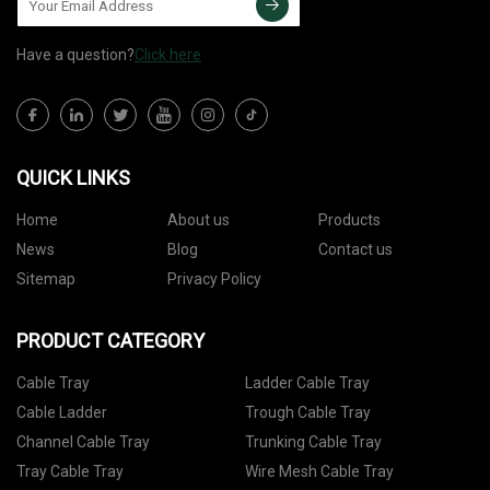
Have a question?
Click here
QUICK LINKS
Home
About us
Products
News
Blog
Contact us
Sitemap
Privacy Policy
PRODUCT CATEGORY
Cable Tray
Ladder Cable Tray
Cable Ladder
Trough Cable Tray
Channel Cable Tray
Trunking Cable Tray
Tray Cable Tray
Wire Mesh Cable Tray