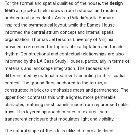
For the formal and spatial qualities of the house, the
design
team
at njiric+ arhitekti draws from historical and modern
architectural precedents. Andrea Palladio’s Villa Barbaro
inspired the symmetrical layout, while the Eames House
informed the central atrium concept and internal spatial
organization. Thomas Jefferson’s University of Virginia
provided a reference for topographic adaptation and facade
rhythm. Constructional and contextual relationships are also
informed by the LA Case Study Houses, particularly in terms of
materials and landscape integration. The facades are
differentiated by material treatment according to their spatial
context. The ground floor, anchored to the terrain, is
constructed in brick to emphasize mass and permanence. The
upper floor contrasts this with a lighter, more permeable
character, featuring mesh panels made from repurposed cable
trays. This layered approach creates a textured, semi-
transparent enclosure that modulates light and visibility.
The natural slope of the site is utilized to provide direct