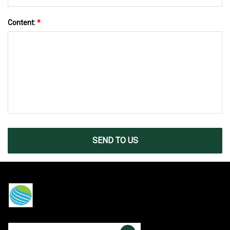
Content:
*
SEND TO US