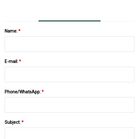
Name:
*
E-mail:
*
Phone/WhatsApp:
*
Subject:
*