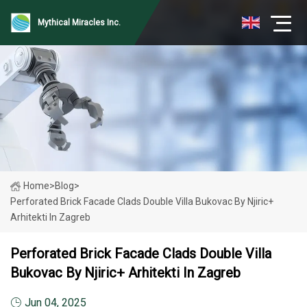
Mythical Miracles Inc.
Home
>
Blog
>
Perforated Brick Facade Clads Double Villa Bukovac By Njiric+
Arhitekti In Zagreb
Perforated Brick Facade Clads Double Villa
Bukovac By Njiric+ Arhitekti In Zagreb
Jun 04, 2025