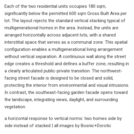
Each of the two residential units occupies 180 sqm,
significantly below the permitted 600 sqm Gross Built Area per
lot. The layout rejects the standard vertical stacking typical of
multigenerational homes in the area. Instead, the units are
arranged horizontally across adjacent lots, with a shared
interstitial space that serves as a communal zone. This spatial
configuration enables a multigenerational living arrangement
without vertical separation. A continuous wall along the street
edge creates a threshold and defines a buffer zone, resulting in
a clearly articulated public-private transition. The northwest-
facing street facade is designed to be closed and solid,
protecting the interior from environmental and visual intrusions.
In contrast, the southeast-facing garden facade opens toward
the landscape, integrating views, daylight, and surrounding
vegetation.
a horizontal response to vertical norms: two homes side by
side instead of stacked | all images by Bosnic+Dorotic