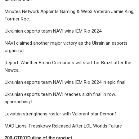
Minutes Network Appoints Gaming & Web3 Veteran Jamie King,
Former Roc…
Ukrainian esports team NAVI wins IEM Rio 2024
NAVI claimed another major victory as the Ukrainian esports
organizat…
Report: Whether Bruno Guimaraes will start for Brazil after the
Newca…
Ukrainian esports team NAVI wins IEM Rio 2024 in epic final
Ukrainian esports team NAVI reaches sixth final in row,
approaching t…
Leviatán strengthens roster with Valorant star Demon1
MAD Lions’ Fresskowy Released After LOL Worlds Failure
200-CT007
Outline of the product