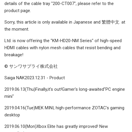
details of the cable tray "200-CT007", please refer to the
product page.
Sorry, this article is only available in Japanese and 繁體中文. at
the moment.
Ltd. is now offering the "KM-HD20-NM Series" of high-speed
HDMI cables with nylon mesh cables that resist bending and
breakage!
© サンワサプライ株式会社
Saiga NAK2023.12.31 - Product
2019.06.13(Thu)Finally,it's out!Gamer's long-awaited"PC engine
mini"
2019.04.16(Tue)MEK MINI, high-performance ZOTAC's gaming
desktop
2019.06.10(Mon)Xbox Elite has greatly improved! New