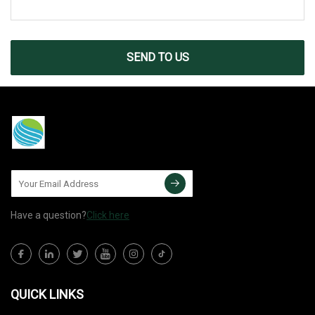
SEND TO US
Have a question?
Click here
QUICK LINKS