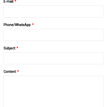
E-mail:
*
Phone/WhatsApp:
*
Subject:
*
Content:
*