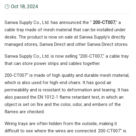
Oct 18, 2024
Sanwa Supply Co., Ltd. has announced the "
200-CT007
," a
cable tray made of mesh material that can be installed under
desks. The product is now on sale at Sanwa Supply's directly
managed stores, Sanwa Direct and other Sanwa Direct stores.
Sanwa Supply Co., Ltd. is now selling "200-CT007," a cable tray
that can store power strips and cables together.
200-CT007" is made of high quality and durable mesh material,
which is also used for high-end chairs. It has good air
permeability and is resistant to deformation and tearing. It has
also passed the EN 1012-1 flame retardant test, in which an
object is set on fire and the color, odor, and embers of the
flames are checked.
Wiring trays are often hidden from the outside, making it
difficult to see where the wires are connected. 200-CT007" is