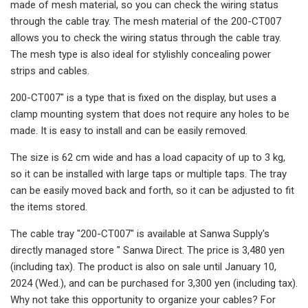
made of mesh material, so you can check the wiring status
through the cable tray. The mesh material of the 200-CT007
allows you to check the wiring status through the cable tray.
The mesh type is also ideal for stylishly concealing power
strips and cables.
200-CT007" is a type that is fixed on the display, but uses a
clamp mounting system that does not require any holes to be
made. It is easy to install and can be easily removed.
The size is 62 cm wide and has a load capacity of up to 3 kg,
so it can be installed with large taps or multiple taps. The tray
can be easily moved back and forth, so it can be adjusted to fit
the items stored.
The cable tray "200-CT007" is available at Sanwa Supply's
directly managed store " Sanwa Direct. The price is 3,480 yen
(including tax). The product is also on sale until January 10,
2024 (Wed.), and can be purchased for 3,300 yen (including tax).
Why not take this opportunity to organize your cables? For