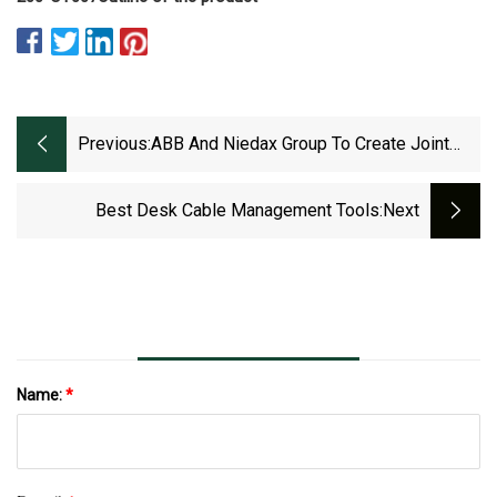
Previous:
ABB And Niedax Group To Create Joint
Venture To Meet Growing Demand For
Cable Tray Systems In North America
Best Desk Cable Management Tools
:next
Name:
*