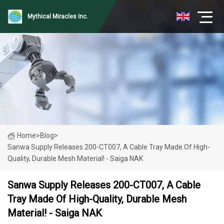
Mythical Miracles Inc.
Home
>
Blog
>
Sanwa Supply Releases 200-CT007, A Cable Tray Made Of High-
Quality, Durable Mesh Material! - Saiga NAK
Sanwa Supply Releases 200-CT007, A Cable
Tray Made Of High-Quality, Durable Mesh
Material! - Saiga NAK