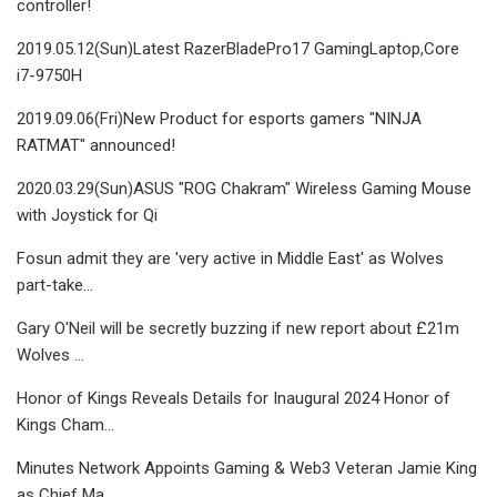
controller!
2019.05.12(Sun)Latest RazerBladePro17 GamingLaptop,Core
i7-9750H
2019.09.06(Fri)New Product for esports gamers "NINJA
RATMAT" announced!
2020.03.29(Sun)ASUS "ROG Chakram" Wireless Gaming Mouse
with Joystick for Qi
Fosun admit they are 'very active in Middle East' as Wolves
part-take…
Gary O'Neil will be secretly buzzing if new report about £21m
Wolves …
Honor of Kings Reveals Details for Inaugural 2024 Honor of
Kings Cham…
Minutes Network Appoints Gaming & Web3 Veteran Jamie King
as Chief Ma…