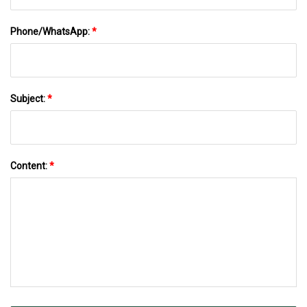
Phone/WhatsApp:
*
Subject:
*
Content:
*