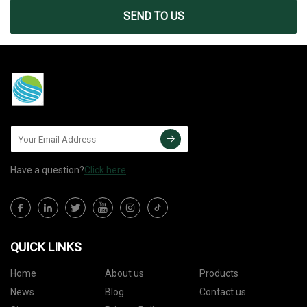
SEND TO US
Have a question?
Click here
QUICK LINKS
Home
About us
Products
News
Blog
Contact us