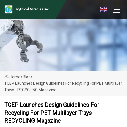
Mythical Miracles Inc.
Home
>
Blog
>
TCEP Launches Design Guidelines For Recycling For PET Multilayer
Trays - RECYCLING Magazine
TCEP Launches Design Guidelines For
Recycling For PET Multilayer Trays -
RECYCLING Magazine