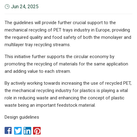
Jun 24, 2025
The guidelines will provide further crucial support to the
mechanical recycling of PET trays industry in Europe, providing
the required quality and food safety of both the monolayer and
multilayer tray recycling streams.
This initiative further supports the circular economy by
promoting the recycling of materials for the same application
and adding value to each stream.
By actively working towards increasing the use of recycled PET,
the mechanical recycling industry for plastics is playing a vital
role in reducing waste and enhancing the concept of plastic
waste being an important feedstock material.
Design guidelines