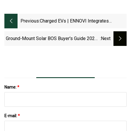
Previous:
Charged EVs | ENNOVI Integrates
Advanced Functionality With Busbar
Sealing Technology In EV And Hybrid
Ground-Mount Solar BOS Buyer's Guide 2025 |
:next
Drivetrains - Charged EVs
Solar Builder
Name:
*
E-mail:
*