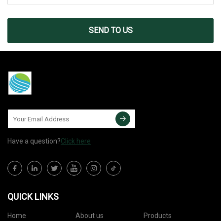
SEND TO US
Have a question?
Click here
QUICK LINKS
Home
About us
Products