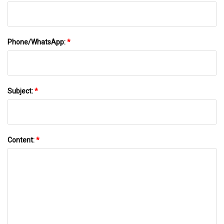
Phone/WhatsApp:
*
Subject:
*
Content:
*