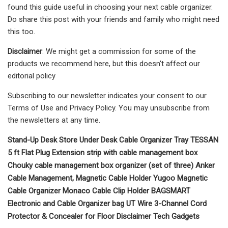
found this guide useful in choosing your next cable organizer.
Do share this post with your friends and family who might need
this too.
Disclaimer
: We might get a commission for some of the
products we recommend here, but this doesn't affect our
editorial policy
Subscribing to our newsletter indicates your consent to our
Terms of Use and Privacy Policy. You may unsubscribe from
the newsletters at any time.
Stand-Up Desk Store Under Desk Cable Organizer Tray TESSAN
5 ft Flat Plug Extension strip with cable management box
Chouky cable management box organizer (set of three) Anker
Cable Management, Magnetic Cable Holder Yugoo Magnetic
Cable Organizer Monaco Cable Clip Holder BAGSMART
Electronic and Cable Organizer bag UT Wire 3-Channel Cord
Protector & Concealer for Floor Disclaimer Tech Gadgets