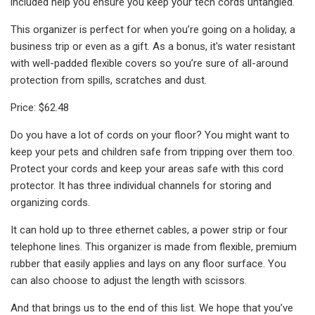
included help you ensure you keep your tech cords untangled.
This organizer is perfect for when you’re going on a holiday, a
business trip or even as a gift. As a bonus, it's water resistant
with well-padded flexible covers so you’re sure of all-around
protection from spills, scratches and dust.
Price: $62.48
Do you have a lot of cords on your floor? You might want to
keep your pets and children safe from tripping over them too.
Protect your cords and keep your areas safe with this cord
protector. It has three individual channels for storing and
organizing cords.
It can hold up to three ethernet cables, a power strip or four
telephone lines. This organizer is made from flexible, premium
rubber that easily applies and lays on any floor surface. You
can also choose to adjust the length with scissors.
And that brings us to the end of this list. We hope that you’ve