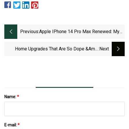
Previous:
Apple IPhone 14 Pro Max Renewed: My
Thoughts
Home Upgrades That Are So Dope &amp;
:next
Under $30 On Amazon Prime
Name:
*
E-mail:
*