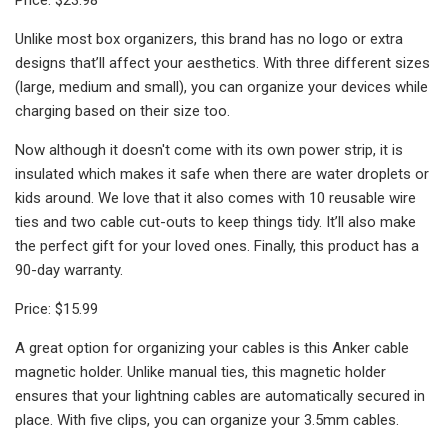
Unlike most box organizers, this brand has no logo or extra
designs that’ll affect your aesthetics. With three different sizes
(large, medium and small), you can organize your devices while
charging based on their size too.
Now although it doesn't come with its own power strip, it is
insulated which makes it safe when there are water droplets or
kids around. We love that it also comes with 10 reusable wire
ties and two cable cut-outs to keep things tidy. It’ll also make
the perfect gift for your loved ones. Finally, this product has a
90-day warranty.
Price: $15.99
A great option for organizing your cables is this Anker cable
magnetic holder. Unlike manual ties, this magnetic holder
ensures that your lightning cables are automatically secured in
place. With five clips, you can organize your 3.5mm cables.