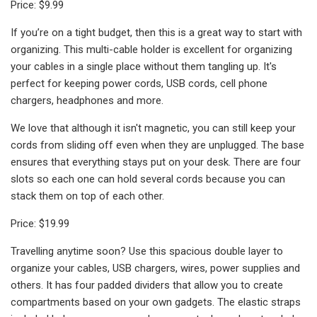
Price: $9.99
If you’re on a tight budget, then this is a great way to start with
organizing. This multi-cable holder is excellent for organizing
your cables in a single place without them tangling up. It's
perfect for keeping power cords, USB cords, cell phone
chargers, headphones and more.
We love that although it isn't magnetic, you can still keep your
cords from sliding off even when they are unplugged. The base
ensures that everything stays put on your desk. There are four
slots so each one can hold several cords because you can
stack them on top of each other.
Price: $19.99
Travelling anytime soon? Use this spacious double layer to
organize your cables, USB chargers, wires, power supplies and
others. It has four padded dividers that allow you to create
compartments based on your own gadgets. The elastic straps