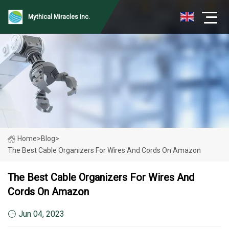
Mythical Miracles Inc.
Home
>
Blog
>
The Best Cable Organizers For Wires And Cords On Amazon
The Best Cable Organizers For Wires And
Cords On Amazon
Jun 04, 2023