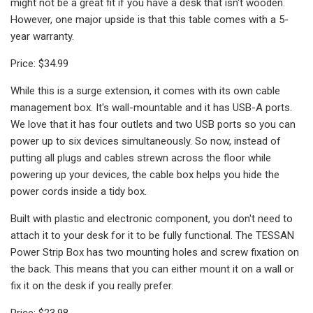
might not be a great fit if you have a desk that isn't wooden.
However, one major upside is that this table comes with a 5-
year warranty.
Price: $34.99
While this is a surge extension, it comes with its own cable
management box. It's wall-mountable and it has USB-A ports.
We love that it has four outlets and two USB ports so you can
power up to six devices simultaneously. So now, instead of
putting all plugs and cables strewn across the floor while
powering up your devices, the cable box helps you hide the
power cords inside a tidy box.
Built with plastic and electronic component, you don't need to
attach it to your desk for it to be fully functional. The TESSAN
Power Strip Box has two mounting holes and screw fixation on
the back. This means that you can either mount it on a wall or
fix it on the desk if you really prefer.
Price: $23.98