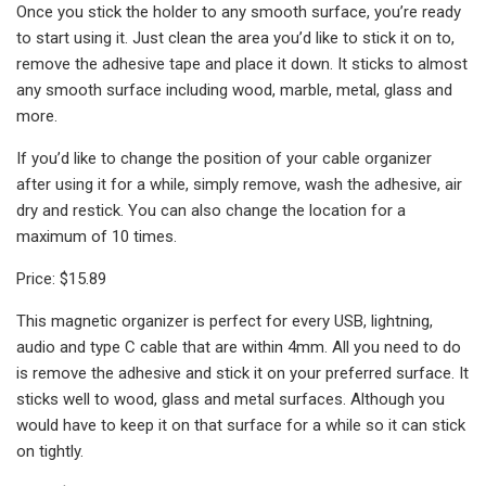
Once you stick the holder to any smooth surface, you’re ready
to start using it. Just clean the area you’d like to stick it on to,
remove the adhesive tape and place it down. It sticks to almost
any smooth surface including wood, marble, metal, glass and
more.
If you’d like to change the position of your cable organizer
after using it for a while, simply remove, wash the adhesive, air
dry and restick. You can also change the location for a
maximum of 10 times.
Price: $15.89
This magnetic organizer is perfect for every USB, lightning,
audio and type C cable that are within 4mm. All you need to do
is remove the adhesive and stick it on your preferred surface. It
sticks well to wood, glass and metal surfaces. Although you
would have to keep it on that surface for a while so it can stick
on tightly.