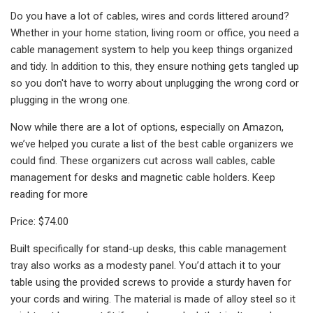
Do you have a lot of cables, wires and cords littered around?
Whether in your home station, living room or office, you need a
cable management system to help you keep things organized
and tidy. In addition to this, they ensure nothing gets tangled up
so you don't have to worry about unplugging the wrong cord or
plugging in the wrong one.
Now while there are a lot of options, especially on Amazon,
we’ve helped you curate a list of the best cable organizers we
could find. These organizers cut across wall cables, cable
management for desks and magnetic cable holders. Keep
reading for more
Price: $74.00
Built specifically for stand-up desks, this cable management
tray also works as a modesty panel. You’d attach it to your
table using the provided screws to provide a sturdy haven for
your cords and wiring. The material is made of alloy steel so it