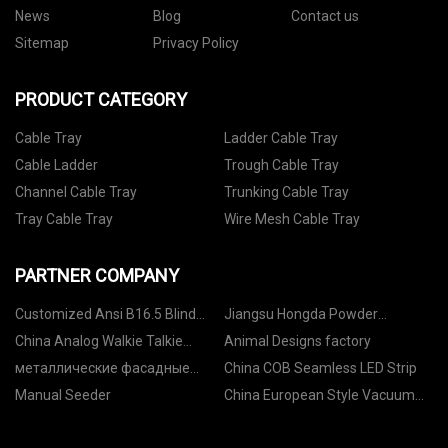
News
Blog
Contact us
Sitemap
Privacy Policy
PRODUCT CATEGORY
Cable Tray
Ladder Cable Tray
Cable Ladder
Trough Cable Tray
Channel Cable Tray
Trunking Cable Tray
Tray Cable Tray
Wire Mesh Cable Tray
PARTNER COMPANY
Customized Ansi B16.5 Blind
Jiangsu Hongda Powder
Flanges
Equipment Co., Ltd
China Analog Walkie Talkie
Animal Designs factory
Suppliers
металлические фасадные
China COB Seamless LED Strip
панели под дерево охра
Manual Seeder
China European Style Vacuum
коричневая фабрика
Emulsifying Mixer suppliers