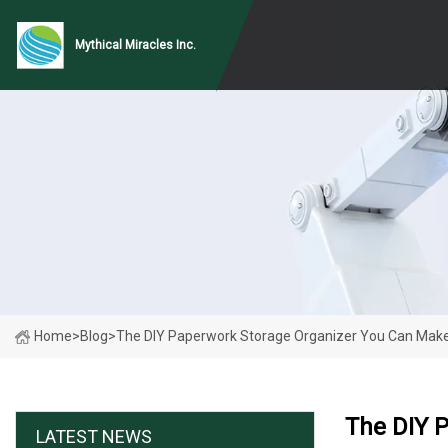
Mythical Miracles Inc.
Home
>
Blog
>
The DIY Paperwork Storage Organizer You Can Make
The DIY 
LATEST NEWS