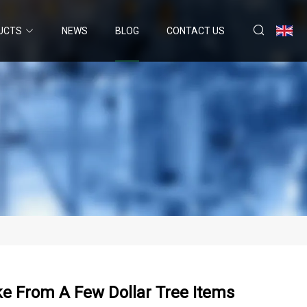
UCTS
NEWS
BLOG
CONTACT US
e From A Few Dollar Tree Items