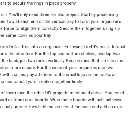
iers to secure the rings in place properly.
id. You'll only need three for this project. Start by positioning
ther two at each end of the vertical tray to form your organizer's
 force to align them correctly. Secure them together using zip
 the same color as your tray.
m Dollar Tree into an organizer. Following LifeDIYJosie's tutorial
form the structure. For the top and bottom shelves, overlap two
the back, join two racks vertically. Keep in mind that zip ties alone
ucture more secure. For the sides of your organizer, use two
t with zip ties; pay attention to the small legs on the racks, as
p ties to hold your creation together firmly.
e of them than the other DIY projects mentioned above. You could
dboard or foam core boards. Wrap these boards with self-adhesive
 a dual purpose: they hide the zip ties at the base and add an extra