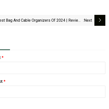
est Bag And Cable Organizers Of 2024 | Reviews
:next
By Wirecutter
l:
*
ct:
*