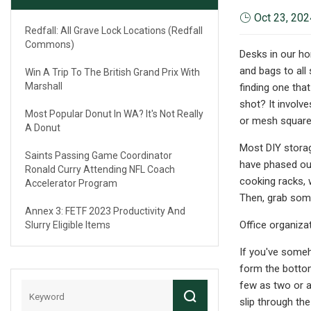
Oct 23, 202
Redfall: All Grave Lock Locations (Redfall
Commons)
Desks in our ho
and bags to all 
Win A Trip To The British Grand Prix With
Marshall
finding one that
shot? It involv
Most Popular Donut In WA? It's Not Really
or mesh squares
A Donut
Most DIY storag
Saints Passing Game Coordinator
have phased out 
Ronald Curry Attending NFL Coach
cooking racks, w
Accelerator Program
Then, grab some
Annex 3: FETF 2023 Productivity And
Office organizat
Slurry Eligible Items
If you've someh
form the bottom
few as two or a
slip through th