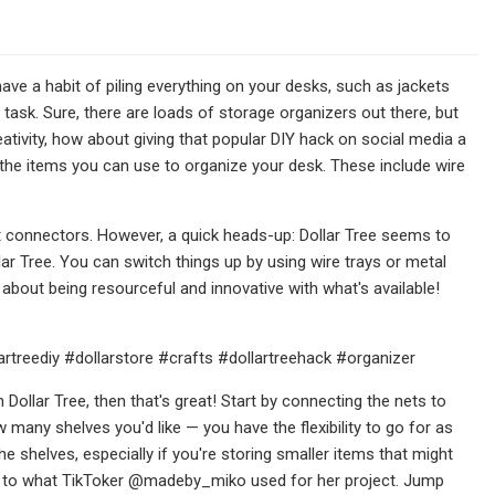
ave a habit of piling everything on your desks, such as jackets
ky task. Sure, there are loads of storage organizers out there, but
reativity, how about giving that popular DIY hack on social media a
r the items you can use to organize your desk. These include wire
t connectors. However, a quick heads-up: Dollar Tree seems to
llar Tree. You can switch things up by using wire trays or metal
ll about being resourceful and innovative with what's available!
llartreediy #dollarstore #crafts #dollartreehack #organizer
Dollar Tree, then that's great! Start by connecting the nets to
 many shelves you'd like — you have the flexibility to go for as
e shelves, especially if you're storing smaller items that might
ilar to what TikToker @madeby_miko used for her project. Jump