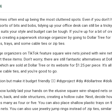
4
mes often end up being the most cluttered spots. Even if you don't h
sorts of bits and bobs, tidying up your office desk can still be a tric
 suits your style and budget can be tough. If you're up for a bit of c
es creating a paperwork storage organizer by going to Dollar Tree fo
, trays, and some cable ties or zip ties.
e organizers on TikTok feature square wire nets joined with wire ne
these items. Don't worry; there are still fantastic alternatives at Do
hich are sold at Dollar Tree or its website for $1.25 per piece. It's a
 cable ties, and you're good to go.
ion but make it budget friendly 💁‍♀️ #diyproject #diy #dollartree #do
ow luckily laid your hands on the elusive square wire-shaped nets on 
, back, and side structures, creating a hollow cube. Next, decide how
s many as four or five. You can also place shallow plastic trays on th
e nets. You can also use jewelry jump rings instead of zip ties, sim