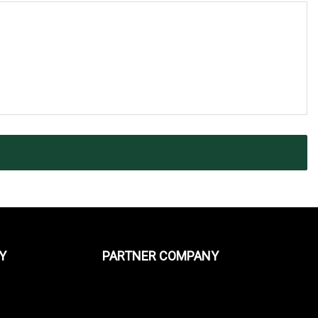
Y
PARTNER COMPANY