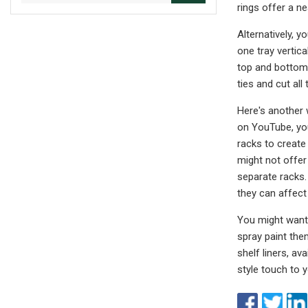
rings offer a ne
Alternatively, y
one tray vertica
top and bottom 
ties and cut all
Here's another 
on YouTube, you
racks to create 
might not offer
separate racks. 
they can affect 
You might want 
spray paint the
shelf liners, av
style touch to y