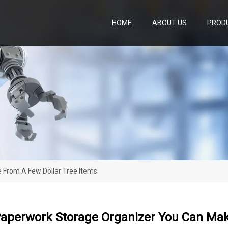
HOME
ABOUT US
PROD
 From A Few Dollar Tree Items
Paperwork Storage Organizer You Can Mak