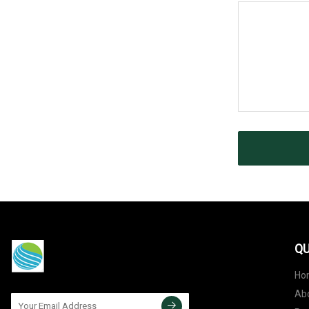
QU
Ho
Ab