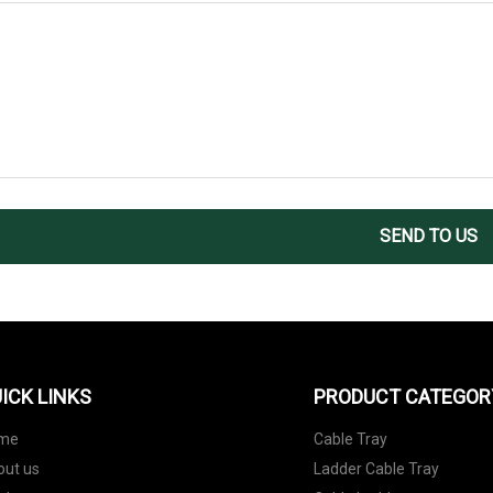
SEND TO US
ICK LINKS
PRODUCT CATEGOR
me
Cable Tray
out us
Ladder Cable Tray