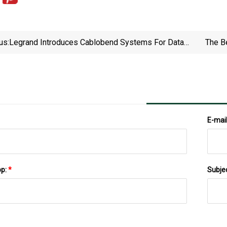
us:
Legrand Introduces Cablobend Systems For Data
The B
Center Projects From: Legrand | For Construction
Pros
E-mai
pp:
*
Subje