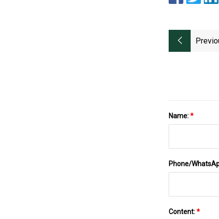
Previo
Name:
*
Phone/WhatsA
Content:
*