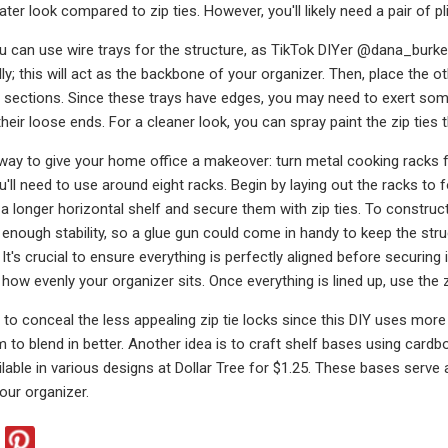
ater look compared to zip ties. However, you'll likely need a pair of pl
ou can use wire trays for the structure, as TikTok DIYer @dana_burke d
lly; this will act as the backbone of your organizer. Then, place the o
sections. Since these trays have edges, you may need to exert some
 their loose ends. For a cleaner look, you can spray paint the zip ties
way to give your home office a makeover: turn metal cooking racks fro
'll need to use around eight racks. Begin by laying out the racks to 
a longer horizontal shelf and secure them with zip ties. To construct 
 enough stability, so a glue gun could come in handy to keep the str
It's crucial to ensure everything is perfectly aligned before securing i
how evenly your organizer sits. Once everything is lined up, use the zi
to conceal the less appealing zip tie locks since this DIY uses mor
m to blend in better. Another idea is to craft shelf bases using car
ailable in various designs at Dollar Tree for $1.25. These bases serve
our organizer.