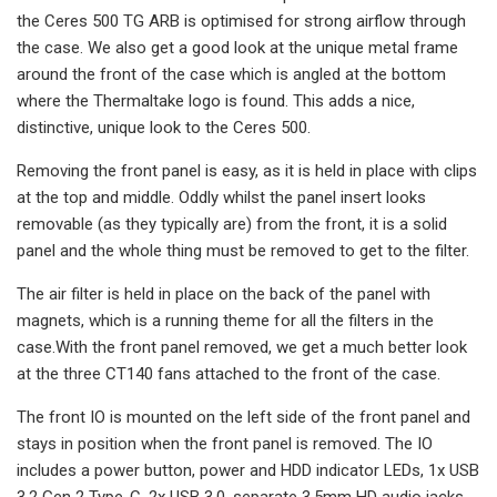
the Ceres 500 TG ARB is optimised for strong airflow through
the case. We also get a good look at the unique metal frame
around the front of the case which is angled at the bottom
where the Thermaltake logo is found. This adds a nice,
distinctive, unique look to the Ceres 500.
Removing the front panel is easy, as it is held in place with clips
at the top and middle. Oddly whilst the panel insert looks
removable (as they typically are) from the front, it is a solid
panel and the whole thing must be removed to get to the filter.
The air filter is held in place on the back of the panel with
magnets, which is a running theme for all the filters in the
case.With the front panel removed, we get a much better look
at the three CT140 fans attached to the front of the case.
The front IO is mounted on the left side of the front panel and
stays in position when the front panel is removed. The IO
includes a power button, power and HDD indicator LEDs, 1x USB
3.2 Gen 2 Type-C, 2x USB 3.0, separate 3.5mm HD audio jacks,