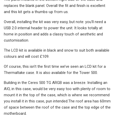
replaces the blank panel. Overall the fit and finish is excellent
and this kit gets a thumbs-up from us.
Overall, installing the kit was very easy, but note: you’ll need a
USB 2.0 internal header to power the unit. It looks totally at
home in position and adds a classy touch of aesthetic and
customisation.
The LCD kit is available in black and snow to suit both available
colours and will cost £109.
Of course, this isn't the first time we’ve seen an LCD kit for a
Thermaltake case. It is also available for the Tower 500.
Building in the Ceres 500 TG ARGB was a breeze. Installing an
AIO, in this case, would be very easy too with plenty of room to
mount it in the top of the case, which is where we recommend
you install it in this case, pun intended.The roof area has 60mm
of space between the roof of the case and the top edge of the
motherboard.