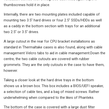
thumbscrews hold it in place.
Internally, there are two mounting plates included capable of
mounting two 3.5″ hard drives or four 2.5″ SSDs/HDDs as well
as a caddy in the bottom section with trays for an additional
two 2.5″ or 3.5″ drives.
A large cutout in the rear for CPU bracket installations as
standard in Thermaltake cases is also found, along with cable
management Velcro tabs to aid in cable management.Down the
centre, the two cable cutouts are covered with rubber
grommets. They are the only cutouts in the case to have them,
however.
Taking a closer look at the hard drive trays in the bottom
shows us a brown box. This box includes a BIOS/UEFI speaker,
a selection of cable ties, and a bag of mixed screws. Rather
underwhelming when compared to the likes of Phanteks.
The bottom of the case is covered with a large dust filter