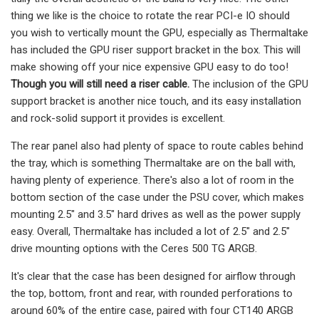
thing we like is the choice to rotate the rear PCI-e IO should
you wish to vertically mount the GPU, especially as Thermaltake
has included the GPU riser support bracket in the box. This will
make showing off your nice expensive GPU easy to do too!
Though you will still need a riser cable.
The inclusion of the GPU
support bracket is another nice touch, and its easy installation
and rock-solid support it provides is excellent.
The rear panel also had plenty of space to route cables behind
the tray, which is something Thermaltake are on the ball with,
having plenty of experience. There's also a lot of room in the
bottom section of the case under the PSU cover, which makes
mounting 2.5″ and 3.5″ hard drives as well as the power supply
easy. Overall, Thermaltake has included a lot of 2.5″ and 2.5″
drive mounting options with the Ceres 500 TG ARGB.
It's clear that the case has been designed for airflow through
the top, bottom, front and rear, with rounded perforations to
around 60% of the entire case, paired with four CT140 ARGB