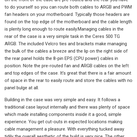
to do yourself so you can route both cables to ARGB and PWM
fan headers on your motherboard. Typically those headers are
found on the top edge of the motherboard and the cable length
is plenty long enough to route easily.Managing cables in the
rear of the case is a very simple task in the Ceres 500 TG
ARGB. The included Velcro ties and brackets make managing
the bulk of the cables a breeze and the lip on the right side of
the rear panel holds the 8-pin EPS (CPU power) cables in
position. Note the pre-routed fan and ARGB cables on the left
and top edges of the case. It's great that there is a fair amount
of space in the rear to easily route and store the cables with no
panel bulge at all.
Building in the case was very simple and easy. It follows a
traditional case layout internally and there was plenty of space
which made installing components inside it a good, simple
experience. You get cut-outs in expected locations making
cable management a pleasure. With everything tucked away
tidily the overall aesthetic of the build is very nice. The other