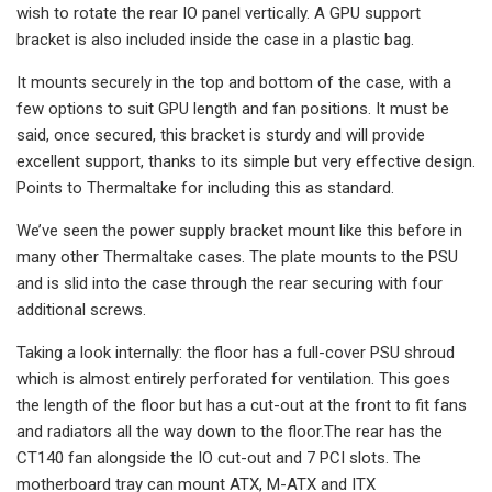
wish to rotate the rear IO panel vertically. A GPU support
bracket is also included inside the case in a plastic bag.
It mounts securely in the top and bottom of the case, with a
few options to suit GPU length and fan positions. It must be
said, once secured, this bracket is sturdy and will provide
excellent support, thanks to its simple but very effective design.
Points to Thermaltake for including this as standard.
We’ve seen the power supply bracket mount like this before in
many other Thermaltake cases. The plate mounts to the PSU
and is slid into the case through the rear securing with four
additional screws.
Taking a look internally: the floor has a full-cover PSU shroud
which is almost entirely perforated for ventilation. This goes
the length of the floor but has a cut-out at the front to fit fans
and radiators all the way down to the floor.The rear has the
CT140 fan alongside the IO cut-out and 7 PCI slots. The
motherboard tray can mount ATX, M-ATX and ITX