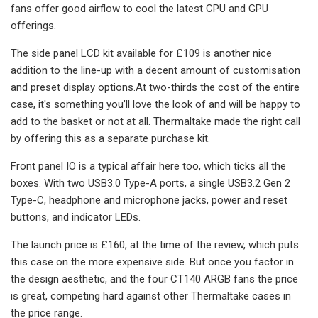
fans offer good airflow to cool the latest CPU and GPU
offerings.
The side panel LCD kit available for £109 is another nice
addition to the line-up with a decent amount of customisation
and preset display options.At two-thirds the cost of the entire
case, it's something you’ll love the look of and will be happy to
add to the basket or not at all. Thermaltake made the right call
by offering this as a separate purchase kit.
Front panel IO is a typical affair here too, which ticks all the
boxes. With two USB3.0 Type-A ports, a single USB3.2 Gen 2
Type-C, headphone and microphone jacks, power and reset
buttons, and indicator LEDs.
The launch price is £160, at the time of the review, which puts
this case on the more expensive side. But once you factor in
the design aesthetic, and the four CT140 ARGB fans the price
is great, competing hard against other Thermaltake cases in
the price range.