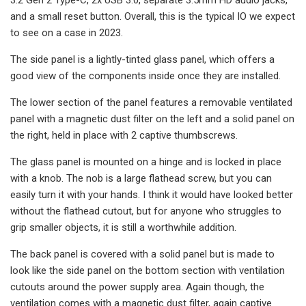
and a small reset button. Overall, this is the typical IO we expect
to see on a case in 2023.
The side panel is a lightly-tinted glass panel, which offers a
good view of the components inside once they are installed.
The lower section of the panel features a removable ventilated
panel with a magnetic dust filter on the left and a solid panel on
the right, held in place with 2 captive thumbscrews.
The glass panel is mounted on a hinge and is locked in place
with a knob. The nob is a large flathead screw, but you can
easily turn it with your hands. I think it would have looked better
without the flathead cutout, but for anyone who struggles to
grip smaller objects, it is still a worthwhile addition.
The back panel is covered with a solid panel but is made to
look like the side panel on the bottom section with ventilation
cutouts around the power supply area. Again though, the
ventilation comes with a magnetic dust filter, again captive