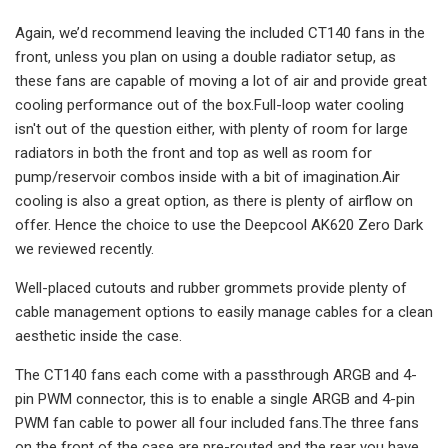
Again, we’d recommend leaving the included CT140 fans in the
front, unless you plan on using a double radiator setup, as
these fans are capable of moving a lot of air and provide great
cooling performance out of the box.Full-loop water cooling
isn't out of the question either, with plenty of room for large
radiators in both the front and top as well as room for
pump/reservoir combos inside with a bit of imagination.Air
cooling is also a great option, as there is plenty of airflow on
offer. Hence the choice to use the Deepcool AK620 Zero Dark
we reviewed recently.
Well-placed cutouts and rubber grommets provide plenty of
cable management options to easily manage cables for a clean
aesthetic inside the case.
The CT140 fans each come with a passthrough ARGB and 4-
pin PWM connector, this is to enable a single ARGB and 4-pin
PWM fan cable to power all four included fans.The three fans
on the front of the case are pre-routed and the rear you have