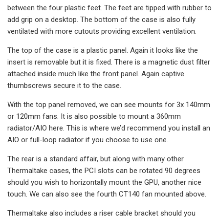
between the four plastic feet. The feet are tipped with rubber to
add grip on a desktop. The bottom of the case is also fully
ventilated with more cutouts providing excellent ventilation.
The top of the case is a plastic panel. Again it looks like the
insert is removable but it is fixed. There is a magnetic dust filter
attached inside much like the front panel. Again captive
thumbscrews secure it to the case.
With the top panel removed, we can see mounts for 3x 140mm
or 120mm fans. It is also possible to mount a 360mm
radiator/AIO here. This is where we’d recommend you install an
AIO or full-loop radiator if you choose to use one.
The rear is a standard affair, but along with many other
Thermaltake cases, the PCI slots can be rotated 90 degrees
should you wish to horizontally mount the GPU, another nice
touch. We can also see the fourth CT140 fan mounted above.
Thermaltake also includes a riser cable bracket should you