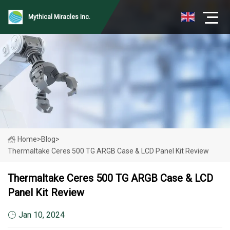
Mythical Miracles Inc.
Home
>
Blog
>
Thermaltake Ceres 500 TG ARGB Case & LCD Panel Kit Review
Thermaltake Ceres 500 TG ARGB Case & LCD
Panel Kit Review
Jan 10, 2024