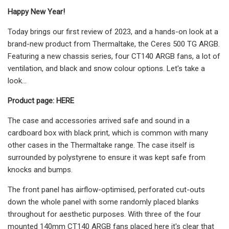
Happy New Year!
Today brings our first review of 2023, and a hands-on look at a
brand-new product from Thermaltake, the Ceres 500 TG ARGB.
Featuring a new chassis series, four CT140 ARGB fans, a lot of
ventilation, and black and snow colour options. Let's take a
look…
Product page: HERE
The case and accessories arrived safe and sound in a
cardboard box with black print, which is common with many
other cases in the Thermaltake range. The case itself is
surrounded by polystyrene to ensure it was kept safe from
knocks and bumps.
The front panel has airflow-optimised, perforated cut-outs
down the whole panel with some randomly placed blanks
throughout for aesthetic purposes. With three of the four
mounted 140mm CT140 ARGB fans placed here it's clear that