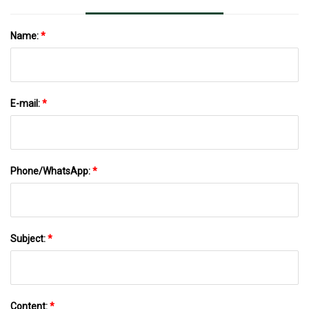
Name:
*
E-mail:
*
Phone/WhatsApp:
*
Subject:
*
Content:
*