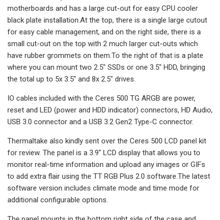
motherboards and has a large cut-out for easy CPU cooler
black plate installation.At the top, there is a single large cutout
for easy cable management, and on the right side, there is a
small cut-out on the top with 2 much larger cut-outs which
have rubber grommets on them.To the right of that is a plate
where you can mount two 2.5″ SSDs or one 3.5″ HDD, bringing
the total up to 5x 3.5″ and 8x 2.5″ drives.
IO cables included with the Ceres 500 TG ARGB are power,
reset and LED (power and HDD indicator) connectors, HD Audio,
USB 3.0 connector and a USB 3.2 Gen2 Type-C connector.
Thermaltake also kindly sent over the Ceres 500 LCD panel kit
for review. The panel is a 3.9″ LCD display that allows you to
monitor real-time information and upload any images or GIFs
to add extra flair using the TT RGB Plus 2.0 software.The latest
software version includes climate mode and time mode for
additional configurable options.
The panel mounts in the bottom right side of the case and