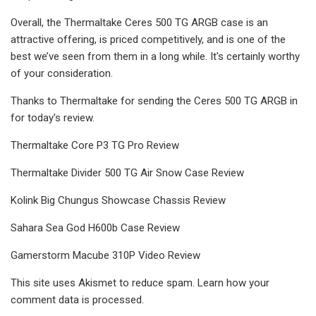
Overall, the Thermaltake Ceres 500 TG ARGB case is an
attractive offering, is priced competitively, and is one of the
best we’ve seen from them in a long while. It's certainly worthy
of your consideration.
Thanks to Thermaltake for sending the Ceres 500 TG ARGB in
for today's review.
Thermaltake Core P3 TG Pro Review
Thermaltake Divider 500 TG Air Snow Case Review
Kolink Big Chungus Showcase Chassis Review
Sahara Sea God H600b Case Review
Gamerstorm Macube 310P Video Review
This site uses Akismet to reduce spam. Learn how your
comment data is processed.