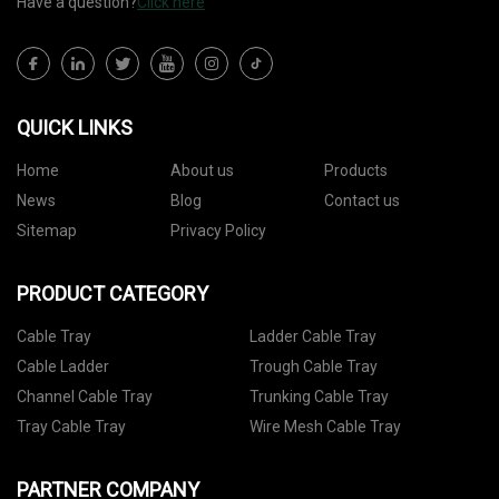
Have a question?
Click here
QUICK LINKS
Home
About us
Products
News
Blog
Contact us
Sitemap
Privacy Policy
PRODUCT CATEGORY
Cable Tray
Ladder Cable Tray
Cable Ladder
Trough Cable Tray
Channel Cable Tray
Trunking Cable Tray
Tray Cable Tray
Wire Mesh Cable Tray
PARTNER COMPANY