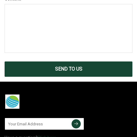
SEND TO US