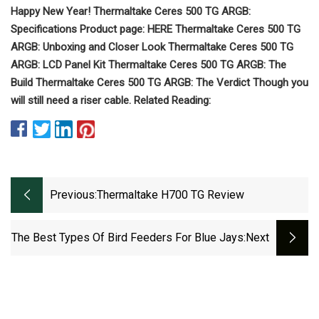
Happy New Year! Thermaltake Ceres 500 TG ARGB:
Specifications Product page: HERE Thermaltake Ceres 500 TG
ARGB: Unboxing and Closer Look Thermaltake Ceres 500 TG
ARGB: LCD Panel Kit Thermaltake Ceres 500 TG ARGB: The
Build Thermaltake Ceres 500 TG ARGB: The Verdict Though you
will still need a riser cable. Related Reading:
Previous:
Thermaltake H700 TG Review
The Best Types Of Bird Feeders For Blue Jays
:next