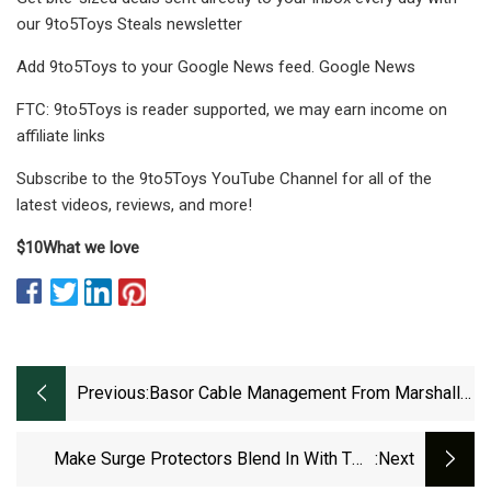
our 9to5Toys Steals newsletter
Add 9to5Toys to your Google News feed. Google News
FTC: 9to5Toys is reader supported, we may earn income on
affiliate links
Subscribe to the 9to5Toys YouTube Channel for all of the
latest videos, reviews, and more!
$10
What we love
Previous:
Basor Cable Management From Marshall-
Tufflex Helps
Make Surge Protectors Blend In With Two
:next
Cable Management Boxes For $10.50 Each