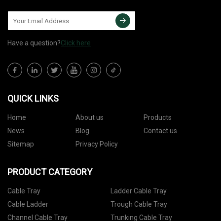
Have a question?
Click here
QUICK LINKS
Home
About us
Products
News
Blog
Contact us
Sitemap
Privacy Policy
PRODUCT CATEGORY
Cable Tray
Ladder Cable Tray
Cable Ladder
Trough Cable Tray
Channel Cable Tray
Trunking Cable Tray