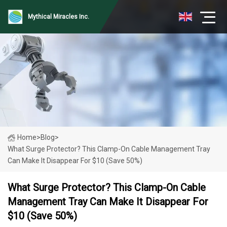
Mythical Miracles Inc.
Home
>
Blog
>
What Surge Protector? This Clamp-On Cable Management Tray
Can Make It Disappear For $10 (Save 50%)
What Surge Protector? This Clamp-On Cable
Management Tray Can Make It Disappear For
$10 (Save 50%)