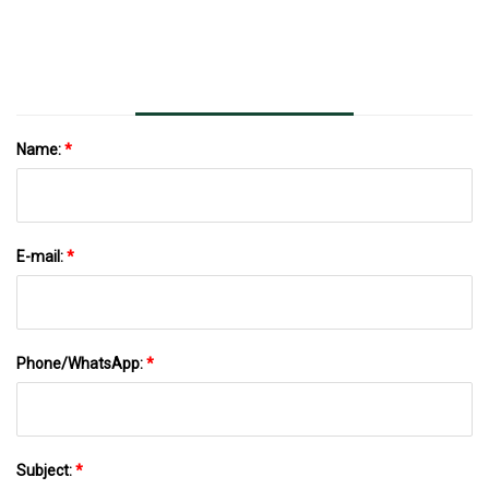
(43% Off)
Name:
*
E-mail:
*
Phone/WhatsApp:
*
Subject:
*