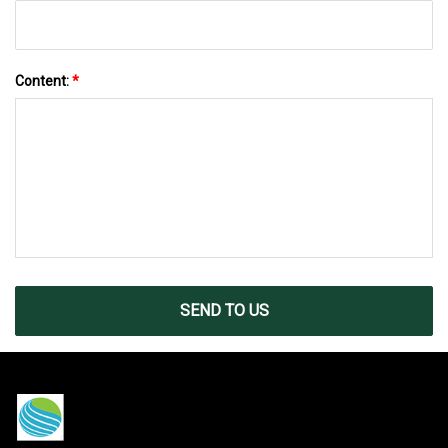
Content:
*
SEND TO US