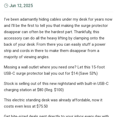
Jun 12, 2025
I’ve been adamantly hiding cables under my desk for years now
and I’ll be the first to tell you that making the surge protector
disappear can often be the hardest part. Thankfully, this
accessory can do all the heavy lifting by clamping onto the
back of your desk. From there you can easily stuff a power
strip and cords in there to make them disappear from a
majority of viewing angles.
Missing a wall outlet where you need one? Let this 15-foot
USB-C surge protector bail you out for $14 (Save 53%)
Stock is selling out of this new nightstand with built-in USB-C
charging station at $80 (Reg. $100)
This electric standing desk was already affordable, now it
costs even less at $75.50
Get bite-sized deals sent directly to your inbox every day with