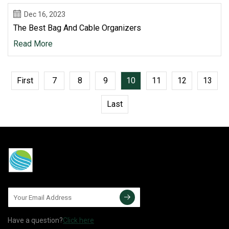
Dec 16, 2023
The Best Bag And Cable Organizers
Read More
First
7
8
9
10
11
12
13
Last
Have a question?
Click here