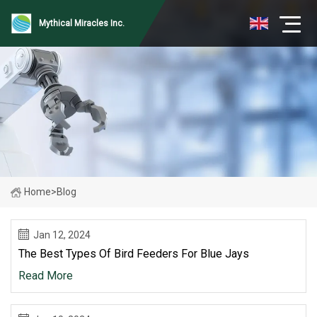
Mythical Miracles Inc.
Home
>
Blog
Jan 12, 2024
The Best Types Of Bird Feeders For Blue Jays
Read More