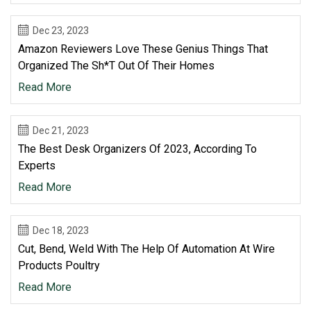
Dec 23, 2023
Amazon Reviewers Love These Genius Things That
Organized The Sh*t Out Of Their Homes
Read More
Dec 21, 2023
The Best Desk Organizers Of 2023, According To
Experts
Read More
Dec 18, 2023
Cut, Bend, Weld With The Help Of Automation At Wire
Products Poultry
Read More