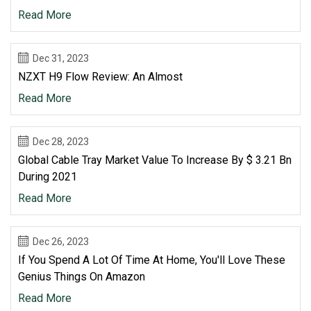
Read More
Dec 31, 2023
NZXT H9 Flow Review: An Almost
Read More
Dec 28, 2023
Global Cable Tray Market Value To Increase By $ 3.21 Bn
During 2021
Read More
Dec 26, 2023
If You Spend A Lot Of Time At Home, You'll Love These
Genius Things On Amazon
Read More