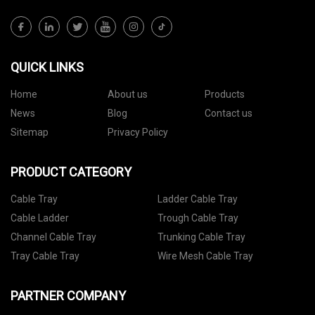
QUICK LINKS
Home
About us
Products
News
Blog
Contact us
Sitemap
Privacy Policy
PRODUCT CATEGORY
Cable Tray
Ladder Cable Tray
Cable Ladder
Trough Cable Tray
Channel Cable Tray
Trunking Cable Tray
Tray Cable Tray
Wire Mesh Cable Tray
PARTNER COMPANY