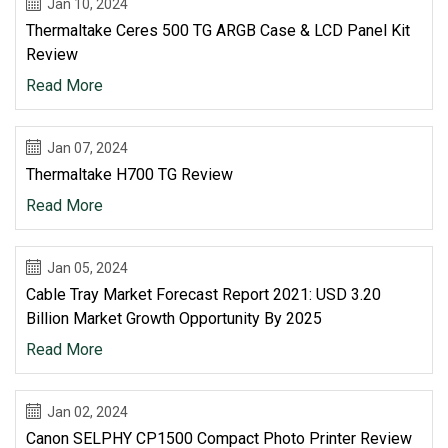
Jan 10, 2024
Thermaltake Ceres 500 TG ARGB Case & LCD Panel Kit
Review
Read More
Jan 07, 2024
Thermaltake H700 TG Review
Read More
Jan 05, 2024
Cable Tray Market Forecast Report 2021: USD 3.20
Billion Market Growth Opportunity By 2025
Read More
Jan 02, 2024
Canon SELPHY CP1500 Compact Photo Printer Review