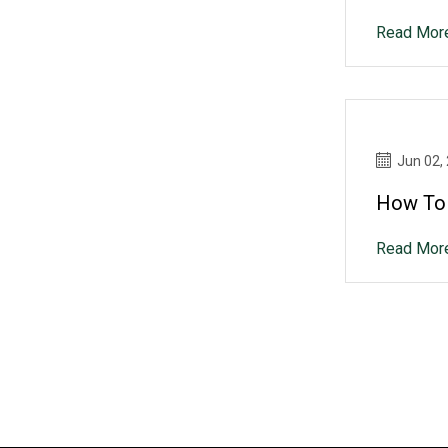
Read Mor
Jun 02,
How To 
Read Mor