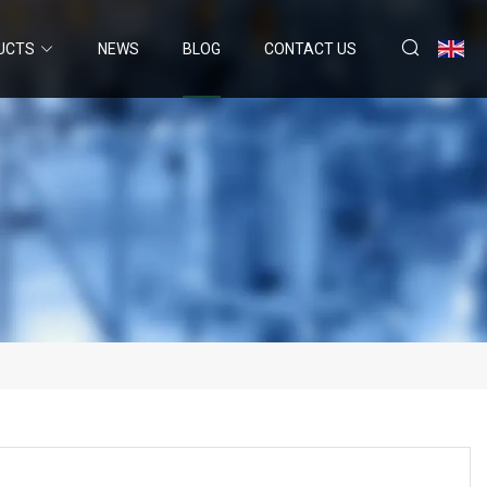
UCTS
NEWS
BLOG
CONTACT US