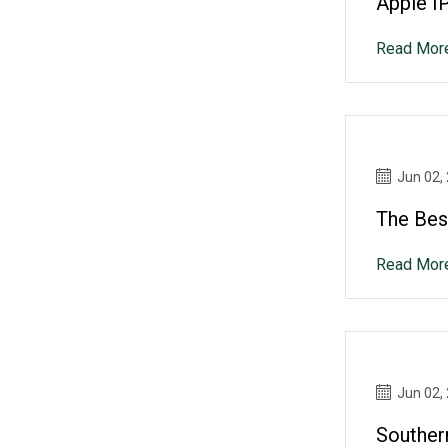
Apple I
Read Mor
Jun 02,
The Best
Read Mor
Jun 02,
Souther