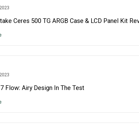
 2023
take Ceres 500 TG ARGB Case & LCD Panel Kit Re
e
 2023
 Flow: Airy Design In The Test
e