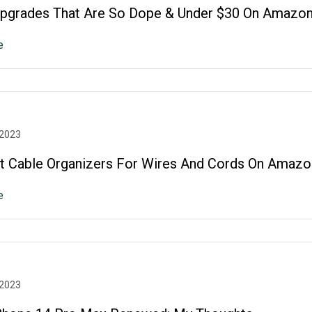
grades That Are So Dope & Under $30 On Amazon
e
 2023
t Cable Organizers For Wires And Cords On Amazo
e
 2023