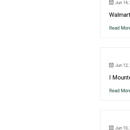
Jun 14,
Walmart
Read Mor
Jun 12,
I Mount
Read Mor
Jun 10,