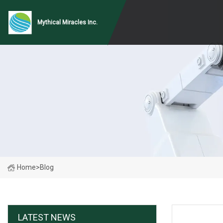
Mythical Miracles Inc.
Home
>
Blog
LATEST NEWS