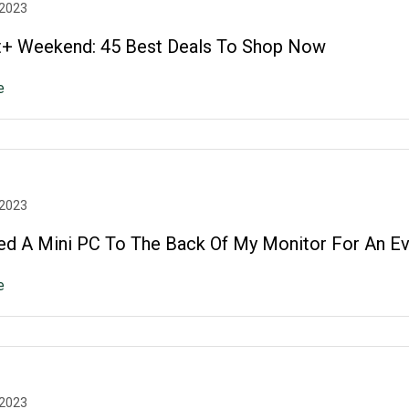
 2023
+ Weekend: 45 Best Deals To Shop Now
e
 2023
ed A Mini PC To The Back Of My Monitor For An Ev
e
 2023