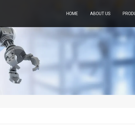
HOME
ABOUT US
PROD