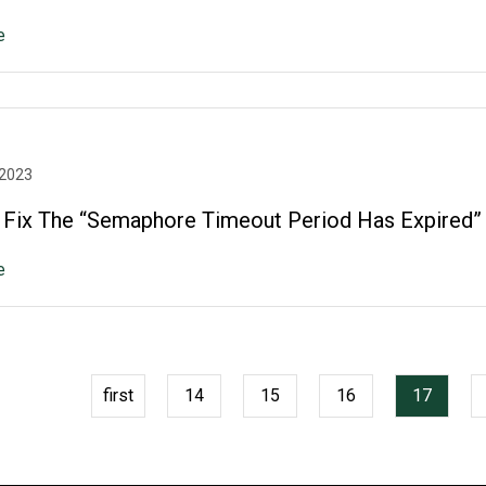
e
 2023
Fix The “Semaphore Timeout Period Has Expired”
e
first
14
15
16
17