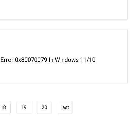
 Error 0x80070079 In Windows 11/10
18
19
20
last