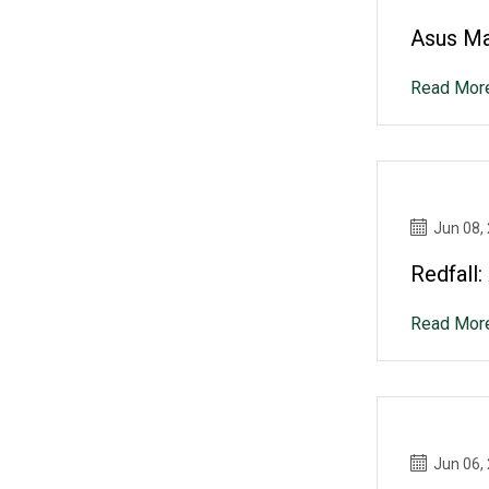
Asus Ma
Read Mor
Jun 08,
Redfall
Read Mor
Jun 06,