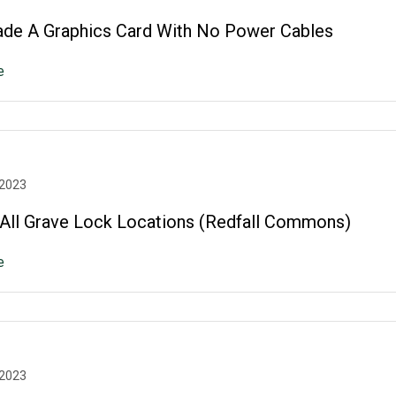
de A Graphics Card With No Power Cables
e
 2023
: All Grave Lock Locations (Redfall Commons)
e
 2023