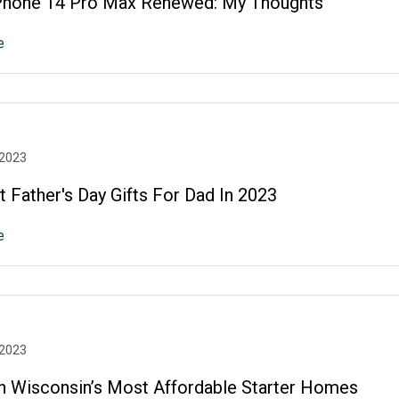
Phone 14 Pro Max Renewed: My Thoughts
e
 2023
 Father's Day Gifts For Dad In 2023
e
 2023
n Wisconsin’s Most Affordable Starter Homes