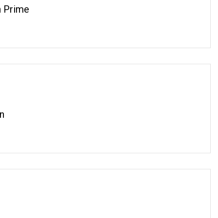
 Prime
n