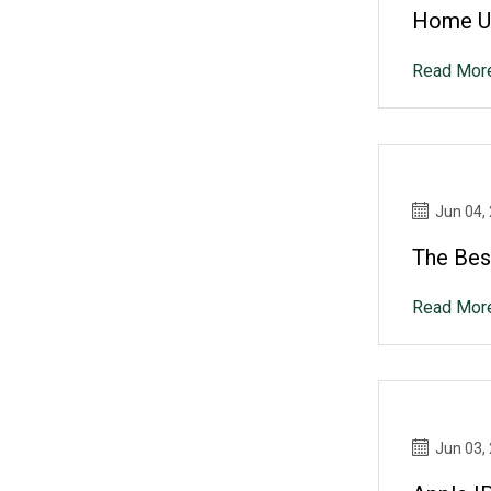
Home Up
Read Mor
Jun 04,
The Bes
Read Mor
Jun 03,