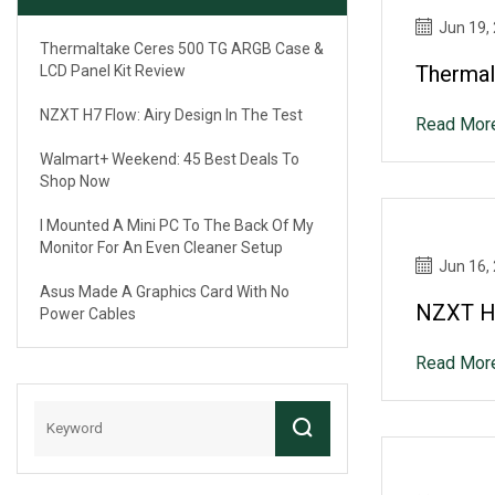
Jun 19,
Thermaltake Ceres 500 TG ARGB Case &
Thermal
LCD Panel Kit Review
NZXT H7 Flow: Airy Design In The Test
Read Mor
Walmart+ Weekend: 45 Best Deals To
Shop Now
I Mounted A Mini PC To The Back Of My
Monitor For An Even Cleaner Setup
Jun 16,
Asus Made A Graphics Card With No
NZXT H7
Power Cables
Read Mor