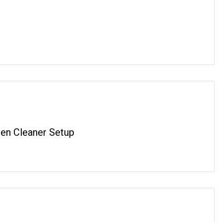
en Cleaner Setup