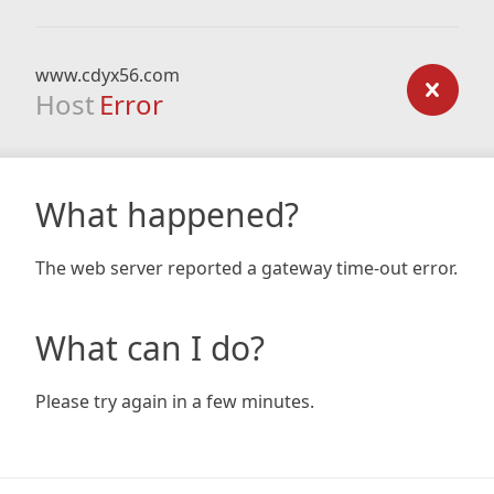
www.cdyx56.com
Host
Error
What happened?
The web server reported a gateway time-out error.
What can I do?
Please try again in a few minutes.