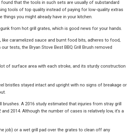
ve found that the tools in such sets are usually of substandard
ng tools of top quality instead of paying for low-quality extras
are things you might already have in your kitchen.
nt gunk from hot grill grates, which is good news for your hands.
k, like caramelized sauce and burnt food bits, adheres to food,
) In our tests, the Bryan Stove Best BBQ Grill Brush removed
 lot of surface area with each stroke, and its sturdy construction
el bristles stayed intact and upright with no signs of breakage or
ut.
l brushes. A 2016 study estimated that injuries from stray grill
nd 2014. Although the number of cases is relatively low, it’s a
e job) or a wet grill pad over the grates to clean off any