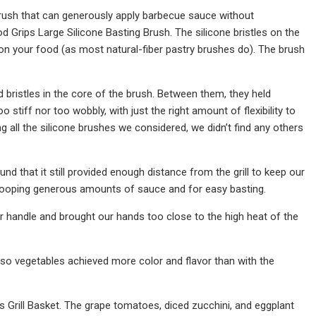
 brush that can generously apply barbecue sauce without
 Grips Large Silicone Basting Brush. The silicone bristles on the
s on your food (as most natural-fiber pastry brushes do). The brush
d bristles in the core of the brush. Between them, they held
 stiff nor too wobbly, with just the right amount of flexibility to
all the silicone brushes we considered, we didn’t find any others
 that it still provided enough distance from the grill to keep our
 scooping generous amounts of sauce and for easy basting.
r handle and brought our hands too close to the high heat of the
, so vegetables achieved more color and flavor than with the
ics Grill Basket. The grape tomatoes, diced zucchini, and eggplant