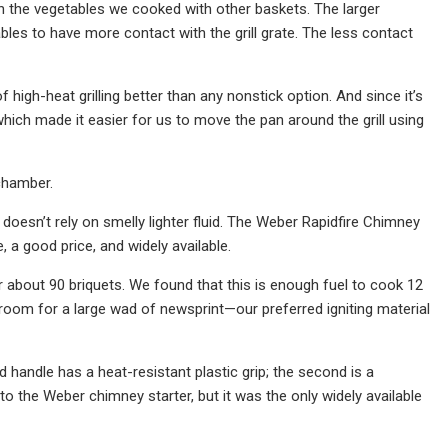
an the vegetables we cooked with other baskets. The larger
ables to have more contact with the grill grate. The less contact
of high-heat grilling better than any nonstick option. And since it’s
 which made it easier for us to move the pan around the grill using
chamber.
doesn’t rely on smelly lighter fluid. The Weber Rapidfire Chimney
, a good price, and widely available.
about 90 briquets. We found that this is enough fuel to cook 12
room for a large wad of newsprint—our preferred igniting material
d handle has a heat-resistant plastic grip; the second is a
 to the Weber chimney starter, but it was the only widely available