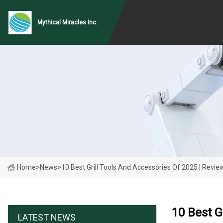
Mythical Miracles Inc.
Home
>
News
>
10 Best Grill Tools And Accessories Of 2025 | Revie
10 Best G
LATEST NEWS