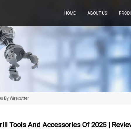
HOME
ABOUT US
PROD
ws By Wirecutter
rill Tools And Accessories Of 2025 | Revi