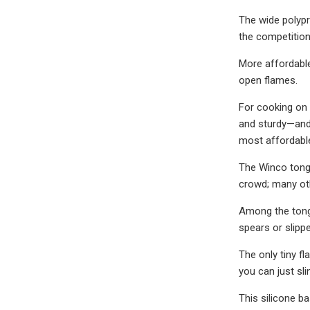
The wide polypr
the competition
More affordable
open flames.
For cooking on 
and sturdy—and 
most affordable
The Winco tongs
crowd; many oth
Among the tong
spears or slipp
The only tiny f
you can just sli
This silicone ba