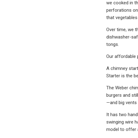
we cooked in th
perforations on 
that vegetables
Over time, we th
dishwasher-safe,
tongs.
Our affordable 
A chimney start
Starter is the b
The Weber chimn
burgers and sti
—and big vents 
It has two handl
swinging wire ha
model to offer a