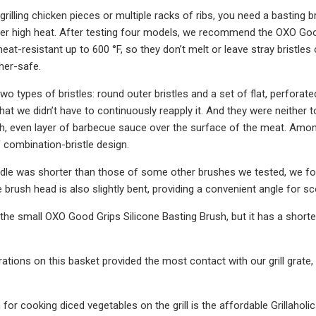
grilling chicken pieces or multiple racks of ribs, you need a basting
ver high heat. After testing four models, we recommend the OXO Good
eat-resistant up to 600 °F, so they don’t melt or leave stray bristle
her-safe.
o types of bristles: round outer bristles and a set of flat, perforate
t we didn’t have to continuously reapply it. And they were neither too
, even layer of barbecue sauce over the surface of the meat. Among 
f combination-bristle design.
le was shorter than those of some other brushes we tested, we found
 brush head is also slightly bent, providing a convenient angle for
the small OXO Good Grips Silicone Basting Brush, but it has a shorte
rations on this basket provided the most contact with our grill grate
for cooking diced vegetables on the grill is the affordable Grillahol