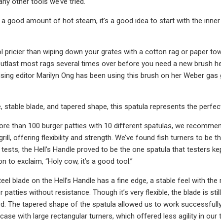
 any other tools we’ve tried.
s a good amount of hot steam, it’s a good idea to start with the inner
ol pricier than wiping down your grates with a cotton rag or paper towe
l outlast most rags several times over before you need a new brush hea
sing editor Marilyn Ong has been using this brush on her Weber gas gri
, stable blade, and tapered shape, this spatula represents the perfect 
more than 100 burger patties with 10 different spatulas, we recommen
grill, offering flexibility and strength. We’ve found fish turners to be 
ur tests, the Hell’s Handle proved to be the one spatula that testers
n to exclaim, “Holy cow, it’s a good tool.”
eel blade on the Hell’s Handle has a fine edge, a stable feel with th
 patties without resistance. Though it’s very flexible, the blade is st
d. The tapered shape of the spatula allowed us to work successfully on 
case with large rectangular turners, which offered less agility in our 