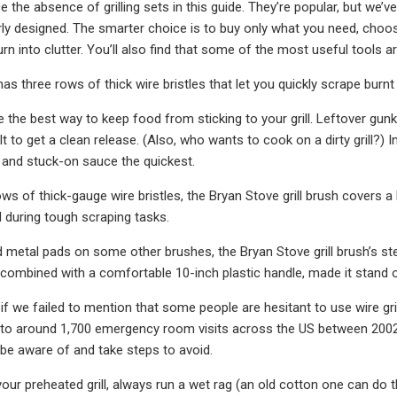
 the absence of grilling sets in this guide. They’re popular, but we’
rly designed. The smarter choice is to buy only what you need, choosi
turn into clutter. You’ll also find that some of the most useful tools 
 has three rows of thick wire bristles that let you quickly scrape bur
e the best way to keep food from sticking to your grill. Leftover gun
ult to get a clean release. (Also, who wants to cook on a dirty grill?
 and stuck-on sauce the quickest.
ows of thick-gauge wire bristles, the Bryan Stove grill brush covers a
 during tough scraping tasks.
ed metal pads on some other brushes, the Bryan Stove grill brush’s ste
 combined with a comfortable 10-inch plastic handle, made it stand o
f we failed to mention that some people are hesitant to use wire gril
 to around 1,700 emergency room visits across the US between 2002 a
 be aware of and take steps to avoid.
our preheated grill, always run a wet rag (an old cotton one can do th