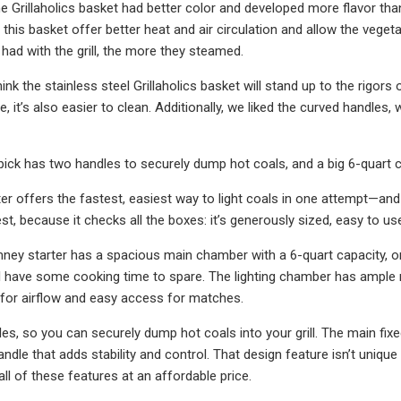
e Grillaholics basket had better color and developed more flavor th
this basket offer better heat and air circulation and allow the veget
 had with the grill, the more they steamed.
ink the stainless steel Grillaholics basket will stand up to the rigors 
 it’s also easier to clean. Additionally, we liked the curved handles,
pick has two handles to securely dump hot coals, and a big 6-quart 
er offers the fastest, easiest way to light coals in one attempt—and 
est, because it checks all the boxes: it’s generously sized, easy to use
ey starter has a spacious main chamber with a 6-quart capacity, or 
ll have some cooking time to spare. The lighting chamber has ample 
for airflow and easy access for matches.
es, so you can securely dump hot coals into your grill. The main fixe
ndle that adds stability and control. That design feature isn’t unique
ll of these features at an affordable price.