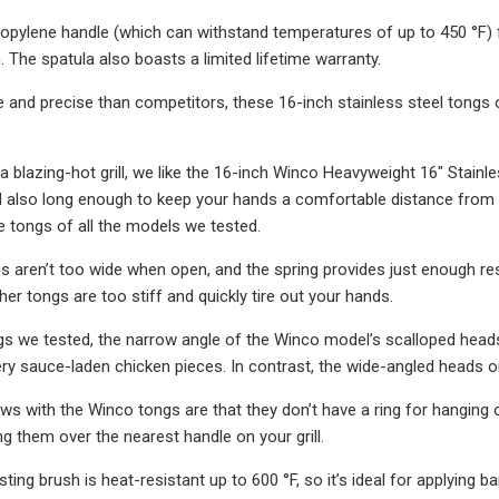
opylene handle (which can withstand temperatures of up to 450 °F) 
. The spatula also boasts a limited lifetime warranty.
 and precise than competitors, these 16-inch stainless steel tongs 
a blazing-hot grill, we like the 16-inch Winco Heavyweight 16″ Stainl
also long enough to keep your hands a comfortable distance from t
 tongs of all the models we tested.
 aren’t too wide when open, and the spring provides just enough resi
er tongs are too stiff and quickly tire out your hands.
s we tested, the narrow angle of the Winco model’s scalloped head
ery sauce-laden chicken pieces. In contrast, the wide-angled heads o
laws with the Winco tongs are that they don’t have a ring for hanging
ng them over the nearest handle on your grill.
sting brush is heat-resistant up to 600 °F, so it’s ideal for applying 