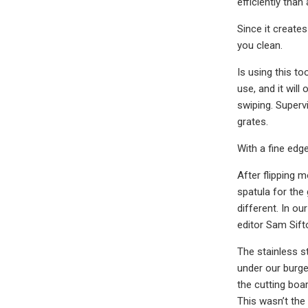
efficiently than
Since it create
you clean.
Is using this to
use, and it wil
swiping. Supervi
grates.
With a fine edge
After flipping 
spatula for the 
different. In o
editor Sam Sifto
The stainless st
under our burger
the cutting boar
This wasn’t the 