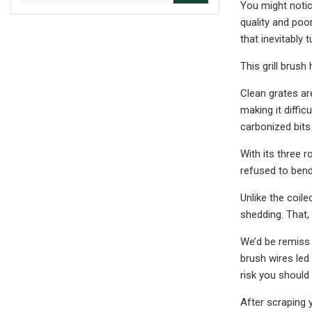
You might notice
quality and poo
that inevitably 
This grill brush
Clean grates ar
making it diffic
carbonized bits
With its three r
refused to bend
Unlike the coil
shedding. That,
We’d be remiss i
brush wires led
risk you should
After scraping y