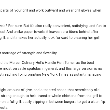
 parts of your grill and work outward and wear grill gloves when
ls? For sure. But it’s also really convenient, satisfying, and fun to
d. And unlike paper towels, it leaves zero fibers behind after
ll, and it makes her actually look forward to cleaning her grill
marriage of strength and flexibility.
d the Mercer Culinary Hell’s Handle Fish Turner as the best
the most versatile spatulas in general, and this large version is no
 kept reaching for, prompting New York Times assistant managing
e right amount of give, and a tapered shape that seamlessly slid
ill strong enough to help transfer whole chickens from the grill to
a full grill, easily slipping in between burgers to get a clean flip.
tests.