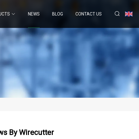
UCTS
NEWS
BLOG
CONTACT US
ews By Wirecutter