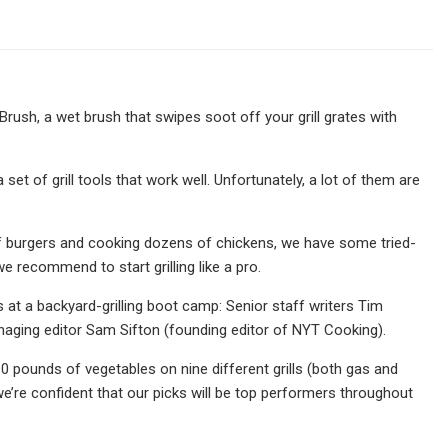
rush, a wet brush that swipes soot off your grill grates with
et of grill tools that work well. Unfortunately, a lot of them are
of burgers and cooking dozens of chickens, we have some tried-
we recommend to start grilling like a pro.
 at a backyard-grilling boot camp: Senior staff writers Tim
aging editor Sam Sifton (founding editor of NYT Cooking).
 pounds of vegetables on nine different grills (both gas and
d we’re confident that our picks will be top performers throughout