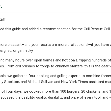
25
taff
ed this guide and added a recommendation for the Grill Rescue Grill B
t more pleasant—and your results are more professional—if you have a s
esigned, or gimmicky.
ing many hours over open flames and hot coals, flipping hundreds 
es. From grill brushes to tongs to chimney starters, this is the gear 
ools, we gathered four cooking and grilling experts to combine forces
ey Stockton, and Michael Sullivan and New York Times assistant man
 of four days, we cooked more than 100 burgers, 20 chickens, and 10
scussed the usability, quality, durability, and price of every tool, an