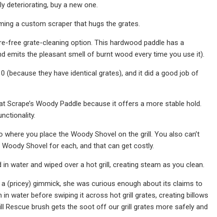
bly deteriorating, buy a new one.
coming a custom scraper that hugs the grates.
ire-free grate-cleaning option. This hardwood paddle has a
(and emits the pleasant smell of burnt wood every time you use it).
(because they have identical grates), and it did a good job of
eat Scrape’s Woody Paddle because it offers a more stable hold.
nctionality.
o where you place the Woody Shovel on the grill. You also can’t
ed Woody Shovel for each, and that can get costly.
 in water and wiped over a hot grill, creating steam as you clean.
 a (pricey) gimmick, she was curious enough about its claims to
in water before swiping it across hot grill grates, creating billows
ll Rescue brush gets the soot off our grill grates more safely and