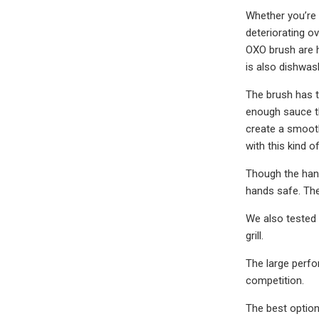
Whether you’re 
deteriorating o
OXO brush are h
is also dishwas
The brush has tw
enough sauce tha
create a smooth
with this kind o
Though the hand
hands safe. The
We also tested 
grill.
The large perfo
competition.
The best option 