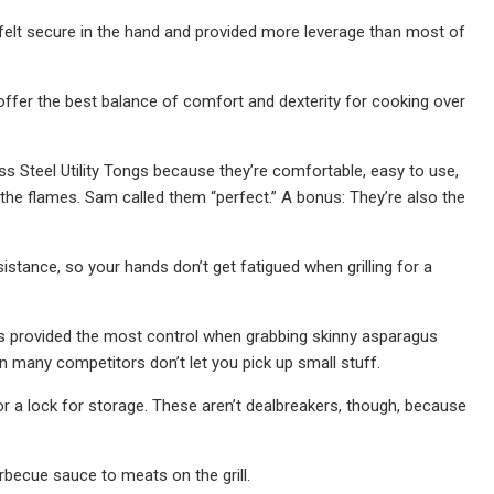
felt secure in the hand and provided more leverage than most of
offer the best balance of comfort and dexterity for cooking over
ess Steel Utility Tongs because they’re comfortable, easy to use,
he flames. Sam called them “perfect.” A bonus: They’re also the
stance, so your hands don’t get fatigued when grilling for a
s provided the most control when grabbing skinny asparagus
n many competitors don’t let you pick up small stuff.
 or a lock for storage. These aren’t dealbreakers, though, because
barbecue sauce to meats on the grill.