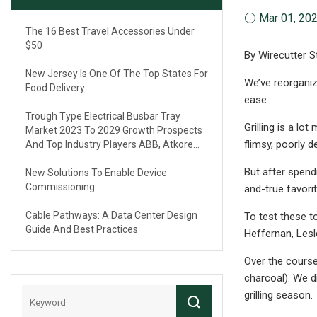
Mar 01, 20
The 16 Best Travel Accessories Under
$50
By Wirecutter S
New Jersey Is One Of The Top States For
We’ve reorganiz
Food Delivery
ease.
Trough Type Electrical Busbar Tray
Grilling is a lo
Market 2023 To 2029 Growth Prospects
flimsy, poorly d
And Top Industry Players ABB, Atkore
International, Eaton, Legrand
But after spend
New Solutions To Enable Device
Commissioning
and-true favorit
Cable Pathways: A Data Center Design
To test these t
Guide And Best Practices
Heffernan, Lesl
Over the course
charcoal). We di
grilling season.