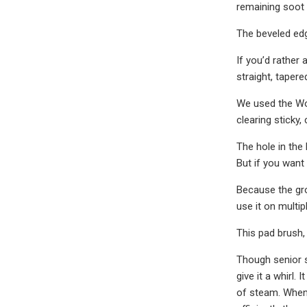
remaining soot a
The beveled edg
If you’d rather
straight, tapere
We used the Woo
clearing sticky
The hole in the
But if you want
Because the gro
use it on multip
This pad brush,
Though senior s
give it a whirl.
of steam. When 