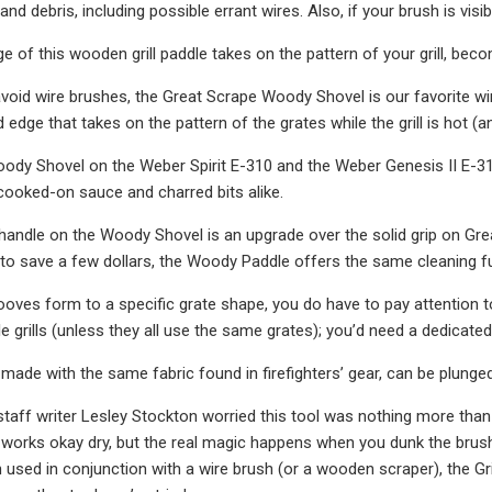
nd debris, including possible errant wires. Also, if your brush is visi
e of this wooden grill paddle takes on the pattern of your grill, be
 avoid wire brushes, the Great Scrape Woody Shovel is our favorite w
d edge that takes on the pattern of the grates while the grill is hot 
dy Shovel on the Weber Spirit E-310 and the Weber Genesis II E-310 
, cooked-on sauce and charred bits alike.
 handle on the Woody Shovel is an upgrade over the solid grip on Gr
 to save a few dollars, the Woody Paddle offers the same cleaning fu
oves form to a specific grate shape, you do have to pay attention t
le grills (unless they all use the same grates); you’d need a dedicat
 made with the same fabric found in firefighters’ gear, can be plunged
taff writer Lesley Stockton worried this tool was nothing more than
 It works okay dry, but the real magic happens when you dunk the brush 
used in conjunction with a wire brush (or a wooden scraper), the Gri