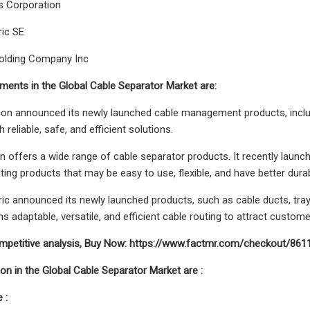
 Corporation
ric SE
lding Company Inc
ents in the Global Cable Separator Market are:
on announced its newly launched cable management products, includi
h reliable, safe, and efficient solutions.
 offers a wide range of cable separator products. It recently launc
ing products that may be easy to use, flexible, and have better durabi
ric announced its newly launched products, such as cable ducts, tra
 adaptable, versatile, and efficient cable routing to attract custome
ompetitive analysis, Buy Now: https://www.factmr.com/checkout/861
n in the Global Cable Separator Market are :
 :