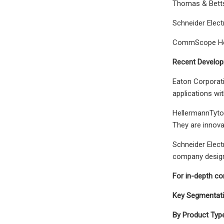
Thomas & Betts
Schneider Elect
CommScope Ho
Recent Developm
Eaton Corporati
applications wit
HellermannTyton
They are innovat
Schneider Elect
company designs
For in-depth c
Key Segmentatio
By Product Type