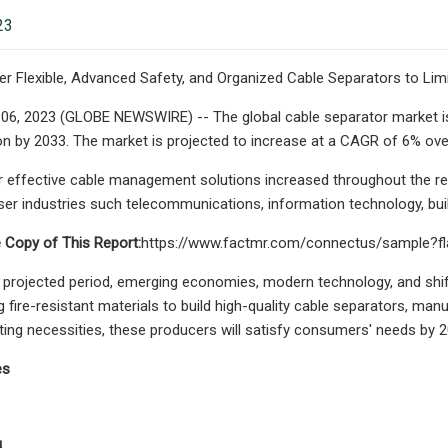
23
er Flexible, Advanced Safety, and Organized Cable Separators to Lim
e 06, 2023 (GLOBE NEWSWIRE) -- The global cable separator market is 
ion by 2033. The market is projected to increase at a CAGR of 6% ove
effective cable management solutions increased throughout the rece
ser industries such telecommunications, information technology, build
 Copy of This Report:
https://www.factmr.com/connectus/sample?f
projected period, emerging economies, modern technology, and shift
 fire-resistant materials to build high-quality cable separators, manu
ing necessities, these producers will satisfy consumers' needs by 2
es
d