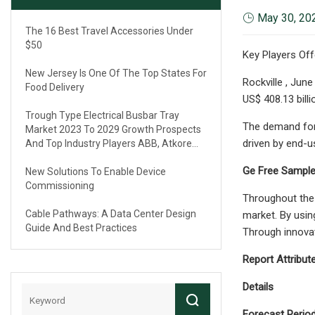
May 30, 20
The 16 Best Travel Accessories Under
$50
Key Players Off
New Jersey Is One Of The Top States For
Rockville , Jun
Food Delivery
US$ 408.13 bill
Trough Type Electrical Busbar Tray
The demand for 
Market 2023 To 2029 Growth Prospects
driven by end-u
And Top Industry Players ABB, Atkore
International, Eaton, Legrand
Ge Free Sample
New Solutions To Enable Device
Commissioning
Throughout the 
Cable Pathways: A Data Center Design
market. By using
Guide And Best Practices
Through innovat
Report Attribut
Details
Forecast Perio