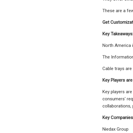
These are a few
Get Customizat
Key Takeaways
North America i
The Information
Cable trays are
Key Players are
Key players are
consumers' requ
collaborations,
Key Companies P
Niedax Group