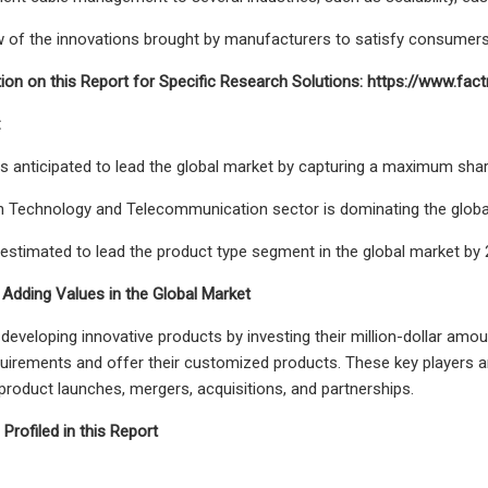
 of the innovations brought by manufacturers to satisfy consumers
ion on this Report for Specific Research Solutions: https://www.
:
s anticipated to lead the global market by capturing a maximum shar
 Technology and Telecommunication sector is dominating the global
 estimated to lead the product type segment in the global market by 
 Adding Values in the Global Market
 developing innovative products by investing their million-dollar amo
irements and offer their customized products. These key players are 
 product launches, mergers, acquisitions, and partnerships.
rofiled in this Report