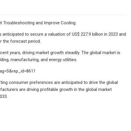
it Troubleshooting and Improve Cooling.
anticipated to secure a valuation of US$ 227.9 billion in 2023 and
r the forecast period.
nt years, driving market growth steadily. The global market is
ing, manufacturing, and energy utilities.
lag=S&rep_id=8611
ing consumer preferences are anticipated to drive the global
facturers are driving profitable growth in the global market.
033.