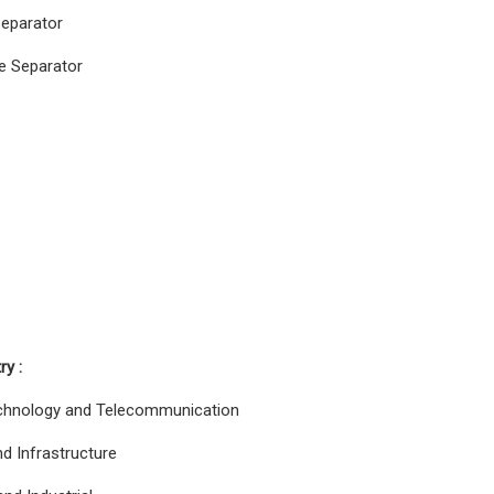
Separator
e Separator
ry :
chnology and Telecommunication
d Infrastructure