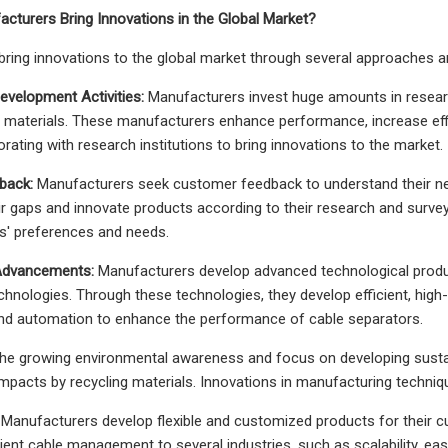
cturers Bring Innovations in the Global Market?
ring innovations to the global market through several approaches an
evelopment Activities:
Manufacturers invest huge amounts in resear
y materials. These manufacturers enhance performance, increase effi
rating with research institutions to bring innovations to the market.
back:
Manufacturers seek customer feedback to understand their need
eir gaps and innovate products according to their research and surv
rs' preferences and needs.
 Advancements:
Manufacturers develop advanced technological prod
chnologies. Through these technologies, they develop efficient, high-q
and automation to enhance the performance of cable separators.
e growing environmental awareness and focus on developing sustain
mpacts by recycling materials. Innovations in manufacturing techniqu
Manufacturers develop flexible and customized products for their c
cient cable management to several industries, such as scalability, eas