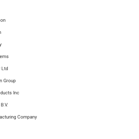
ion
n
y
tems
 Ltd
n Group
ducts Inc
B.V.
facturing Company