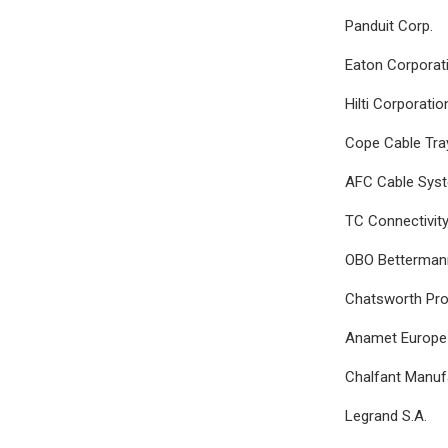
Panduit Corp.
Eaton Corporat
Hilti Corporatio
Cope Cable Tra
AFC Cable Sys
TC Connectivity
OBO Betterman
Chatsworth Pro
Anamet Europe 
Chalfant Manu
Legrand S.A.