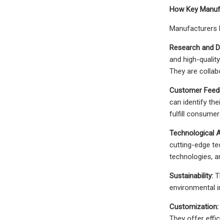
How Key Manufa
Manufacturers b
Research and D
and high-qualit
They are collabo
Customer Feed
can identify th
fulfill consume
Technological
cutting-edge te
technologies, 
Sustainability:
Th
environmental i
Customization:
They offer effi