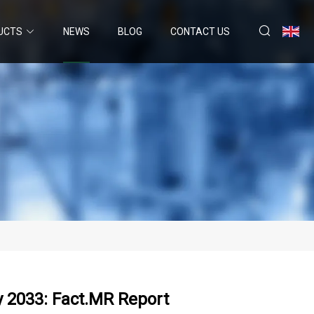
UCTS
NEWS
BLOG
CONTACT US
y 2033: Fact.MR Report