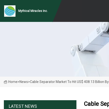
Mythical Miracles Inc.
Home
>
News
>
Cable Separator Market To Hit US$ 408.13 Billion B
Cable Sep
LATEST NEWS