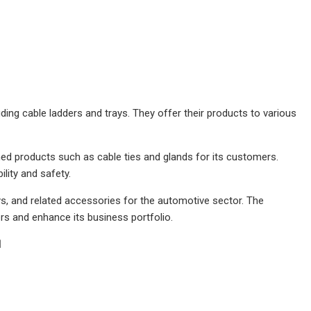
ng cable ladders and trays. They offer their products to various
hed products such as cable ties and glands for its customers.
lity and safety.
ys, and related accessories for the automotive sector. The
rs and enhance its business portfolio.
1