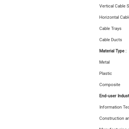
Vertical Cable 
Horizontal Cabl
Cable Trays
Cable Ducts
Material Type :
Metal
Plastic
Composite
End-user Indust
Information Te
Construction an