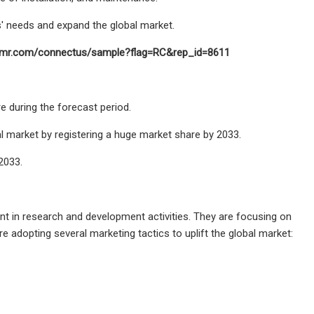
' needs and expand the global market.
factmr.com/connectus/sample?flag=RC&rep_id=8611
e during the forecast period.
 market by registering a huge market share by 2033.
2033.
unt in research and development activities. They are focusing on
adopting several marketing tactics to uplift the global market: