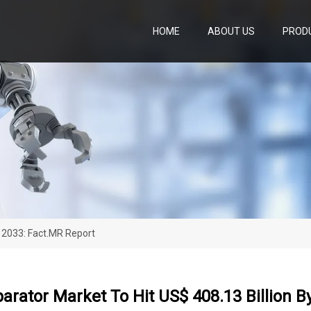
HOME
ABOUT US
PROD
y 2033: Fact.MR Report
arator Market To Hit US$ 408.13 Billion B