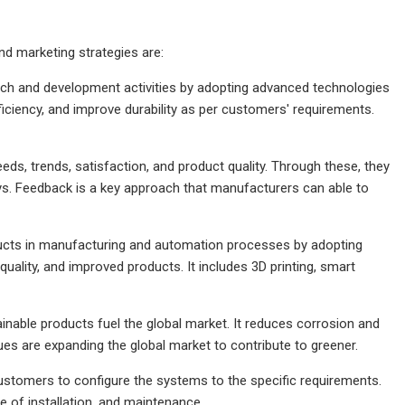
d marketing strategies are:
ch and development activities by adopting advanced technologies
ciency, and improve durability as per customers' requirements.
s, trends, satisfaction, and product quality. Through these, they
eys. Feedback is a key approach that manufacturers can able to
ucts in manufacturing and automation processes by adopting
uality, and improved products. It includes 3D printing, smart
able products fuel the global market. It reduces corrosion and
es are expanding the global market to contribute to greener.
ustomers to configure the systems to the specific requirements.
e of installation, and maintenance.