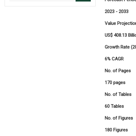
2023 - 2033
Value Projectio
US$ 408.13 Billi
Growth Rate (2
6% CAGR
No. of Pages
170 pages
No. of Tables
60 Tables
No. of Figures
180 Figures