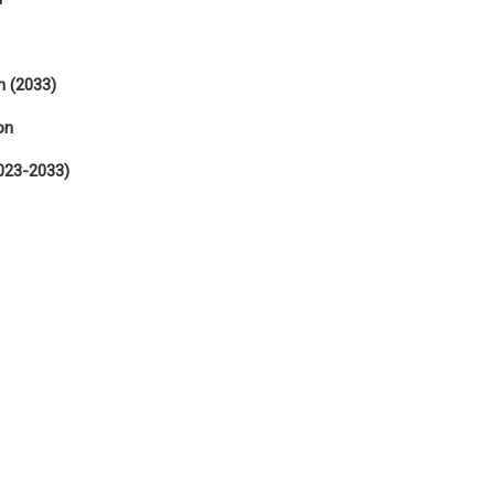
n (2033)
on
023-2033)