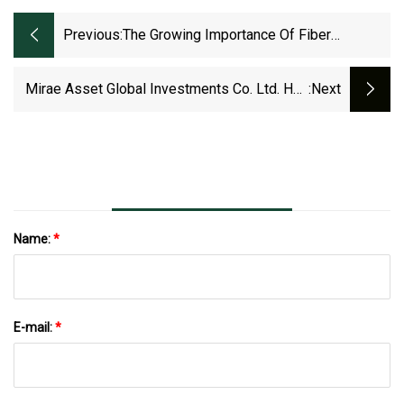
Previous:
The Growing Importance Of Fiber
Management In The Data Center
Mirae Asset Global Investments Co. Ltd. Has
:next
$14.73 Million Holdings In Powell Industries,
Inc. (NASDAQ:POWL)
Name:
*
E-mail:
*