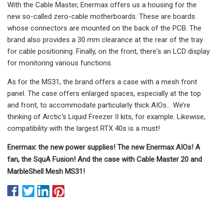
With the Cable Master, Enermax offers us a housing for the
new so-called zero-cable motherboards. These are boards
whose connectors are mounted on the back of the PCB. The
brand also provides a 30 mm clearance at the rear of the tray
for cable positioning. Finally, on the front, there's an LCD display
for monitoring various functions.
As for the MS31, the brand offers a case with a mesh front
panel. The case offers enlarged spaces, especially at the top
and front, to accommodate particularly thick AIOs… We’re
thinking of Arctic's Liquid Freezer II kits, for example. Likewise,
compatibility with the largest RTX 40s is a must!
Enermax: the new power supplies! The new Enermax AIOs! A
fan, the SquA Fusion! And the case with Cable Master 20 and
MarbleShell Mesh MS31!