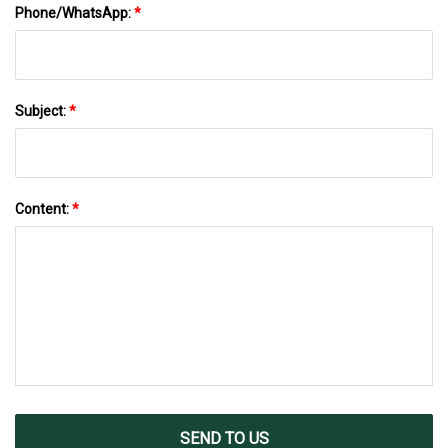
Phone/WhatsApp:
*
Subject:
*
Content:
*
SEND TO US