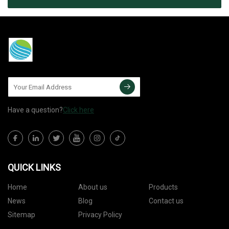
Have a question?
Click here
QUICK LINKS
Home
About us
Products
News
Blog
Contact us
Sitemap
Privacy Policy