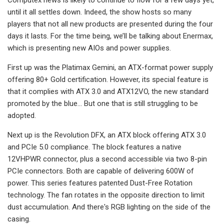
until it all settles down. Indeed, the show hosts so many
players that not all new products are presented during the four
days it lasts. For the time being, we’ll be talking about Enermax,
which is presenting new AIOs and power supplies.
First up was the Platimax Gemini, an ATX-format power supply
offering 80+ Gold certification. However, its special feature is
that it complies with ATX 3.0 and ATX12VO, the new standard
promoted by the blue… But one that is still struggling to be
adopted.
Next up is the Revolution DFX, an ATX block offering ATX 3.0
and PCIe 5.0 compliance. The block features a native
12VHPWR connector, plus a second accessible via two 8-pin
PCIe connectors. Both are capable of delivering 600W of
power. This series features patented Dust-Free Rotation
technology. The fan rotates in the opposite direction to limit
dust accumulation. And there's RGB lighting on the side of the
casing.