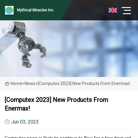
Mythical Miracles Inc.
Home
>
News
>
[Computex 2023] New Products From Enermax!
[Computex 2023] New Products From
Enermax!
Jun 03, 2023
Computex news is likely to continue to flow for a few days yet,