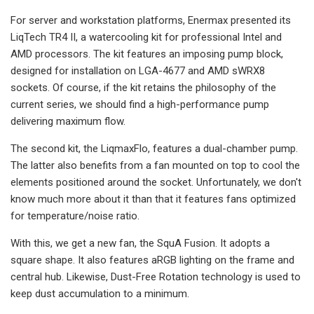
For server and workstation platforms, Enermax presented its
LiqTech TR4 II, a watercooling kit for professional Intel and
AMD processors. The kit features an imposing pump block,
designed for installation on LGA-4677 and AMD sWRX8
sockets. Of course, if the kit retains the philosophy of the
current series, we should find a high-performance pump
delivering maximum flow.
The second kit, the LiqmaxFlo, features a dual-chamber pump.
The latter also benefits from a fan mounted on top to cool the
elements positioned around the socket. Unfortunately, we don't
know much more about it than that it features fans optimized
for temperature/noise ratio.
With this, we get a new fan, the SquA Fusion. It adopts a
square shape. It also features aRGB lighting on the frame and
central hub. Likewise, Dust-Free Rotation technology is used to
keep dust accumulation to a minimum.