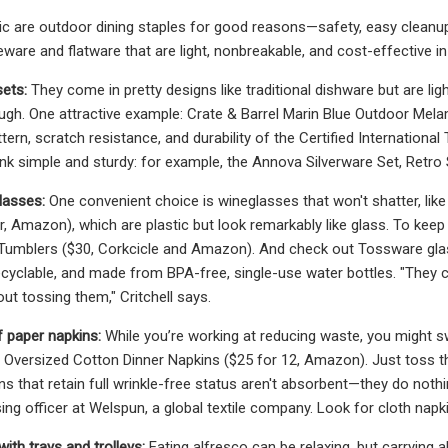
ic are outdoor dining staples for good reasons—safety, easy cleanup
leware and flatware that are light, nonbreakable, and cost-effective in
ets:
They come in pretty designs like traditional dishware but are ligh
gh. One attractive example: Crate & Barrel Marin Blue Outdoor Melami
attern, scratch resistance, and durability of the Certified Internatio
hink simple and sturdy: for example, the Annova Silverware Set, Retro
lasses:
One convenient choice is wineglasses that won't shatter, l
ur, Amazon), which are plastic but look remarkably like glass. To kee
 Tumblers ($30, Corkcicle and Amazon). And check out Tossware gl
ecyclable, and made from BPA-free, single-use water bottles. "They 
ut tossing them," Critchell says.
f paper napkins:
While you’re working at reducing waste, you might s
versized Cotton Dinner Napkins ($25 for 12, Amazon). Just toss th
ins that retain full wrinkle-free status aren't absorbent—they do no
g officer at Welspun, a global textile company. Look for cloth napkin
 with trays and trolleys:
Eating alfresco can be relaxing, but carrying a