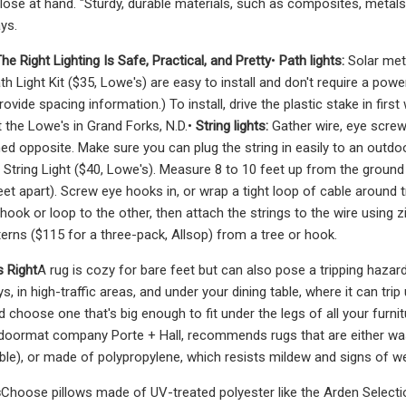
lose at hand. "Sturdy, durable materials, such as composites, metals
ys.
he Right Lighting Is Safe, Practical, and Pretty
•
Path lights:
Solar met
h Light Kit ($35, Lowe's) are easy to install and don't require a p
rovide spacing information.) To install, drive the plastic stake in first
t the Lowe's in Grand Forks, N.D.•
String lights:
Gather wire, eye screw 
ed opposite. Make sure you can plug the string in easily to an outdoor
String Light ($40, Lowe's). Measure 8 to 10 feet up from the groun
t apart). Screw eye hooks in, or wrap a tight loop of cable around tr
ook or loop to the other, then attach the strings to the wire using zi
terns ($115 for a three-pack, Allsop) from a tree or hook.
 Right
A rug is cozy for bare feet but can also pose a tripping hazard
, in high-traffic areas, and under your dining table, where it can trip
d choose one that's big enough to fit under the legs of all your furn
doormat company Porte + Hall, recommends rugs that are either was
ble), or made of polypropylene, which resists mildew and signs of wea
s
Choose pillows made of UV-treated polyester like the Arden Selecti