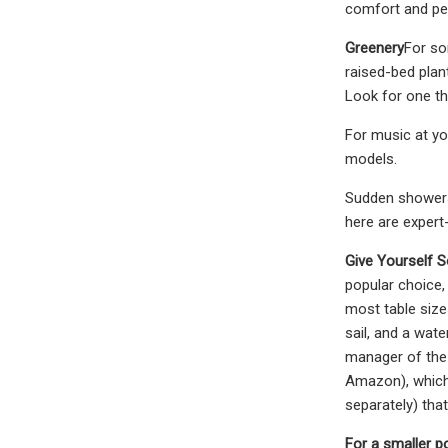
comfort and per
Greenery
For so
raised-bed plan
Look for one th
For music at yo
models.
Sudden showers,
here are expert
Give Yourself 
popular choice,
most table size
sail, and a wat
manager of the 
Amazon), which 
separately) tha
For a smaller p