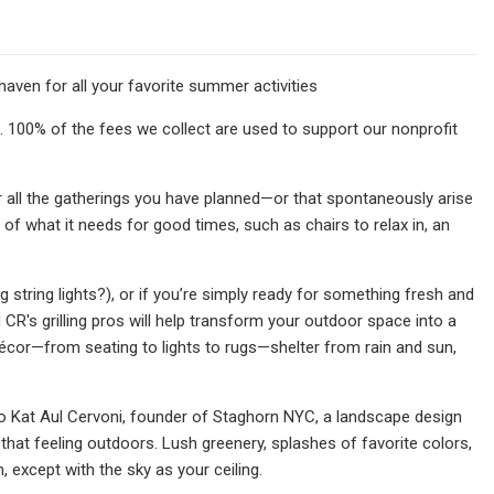
aven for all your favorite summer activities
. 100% of the fees we collect are used to support our nonprofit
or all the gatherings you have planned—or that spontaneously arise
f what it needs for good times, such as chairs to relax in, an
string lights?), or if you’re simply ready for something fresh and
R's grilling pros will help transform your outdoor space into a
cor—from seating to lights to rugs—shelter from rain and sun,
 Kat Aul Cervoni, founder of Staghorn NYC, a landscape design
that feeling outdoors. Lush greenery, splashes of favorite colors,
m, except with the sky as your ceiling.