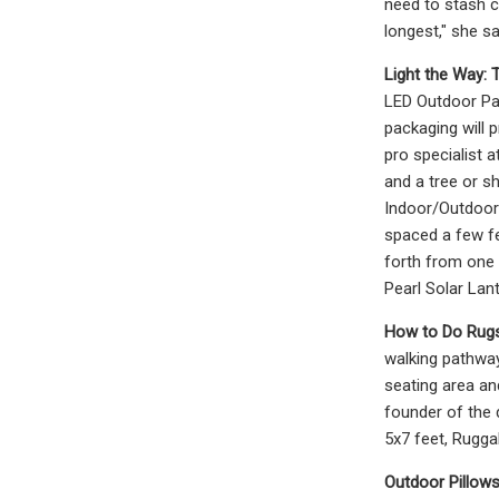
need to stash c
longest," she sa
Light the Way: T
LED Outdoor Pat
packaging will p
pro specialist a
and a tree or sh
Indoor/Outdoor 
spaced a few fee
forth from one h
Pearl Solar Lan
How to Do Rugs
walking pathways
seating area an
founder of the 
5x7 feet, Rugga
Outdoor Pillow