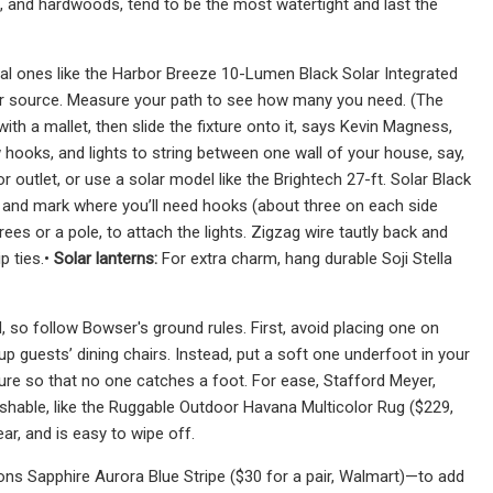
, and hardwoods, tend to be the most watertight and last the
al ones like the Harbor Breeze 10-Lumen Black Solar Integrated
ower source. Measure your path to see how many you need. (The
 with a mallet, then slide the fixture onto it, says Kevin Magness,
hooks, and lights to string between one wall of your house, say,
 outlet, or use a solar model like the Brightech 27-ft. Solar Black
d and mark where you’ll need hooks (about three on each side
ees or a pole, to attach the lights. Zigzag wire tautly back and
p ties.•
Solar lanterns:
For extra charm, hang durable Soji Stella
, so follow Bowser's ground rules. First, avoid placing one on
 up guests’ dining chairs. Instead, put a soft one underfoot in your
iture so that no one catches a foot. For ease, Stafford Meyer,
hable, like the Ruggable Outdoor Havana Multicolor Rug ($229,
r, and is easy to wipe off.
ons Sapphire Aurora Blue Stripe ($30 for a pair, Walmart)—to add