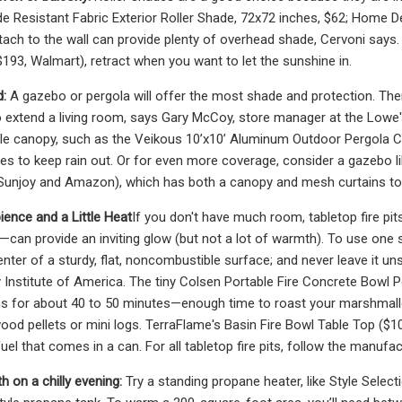
e Resistant Fabric Exterior Roller Shade, 72x72 inches, $62; Home Dep
tach to the wall can provide plenty of overhead shade, Cervoni says. 
193, Walmart), retract when you want to let the sunshine in.
d:
A gazebo or pergola will offer the most shade and protection. The
 to extend a living room, says Gary McCoy, store manager at the Lowe'
able canopy, such as the Veikous 10’x10’ Aluminum Outdoor Pergola
es to keep rain out. Or for even more coverage, consider a gazebo l
Sunjoy and Amazon), which has both a canopy and mesh curtains to 
nce and a Little Heat
If you don't have much room, tabletop fire pit
—can provide an inviting glow (but not a lot of warmth). To use one
center of a sturdy, flat, noncombustible surface; and never leave it 
Institute of America. The tiny Colsen Portable Fire Concrete Bowl P
ns for about 40 to 50 minutes—enough time to roast your marshmal
ood pellets or mini logs. TerraFlame's Basin Fire Bowl Table Top (
uel that comes in a can. For all tabletop fire pits, follow the manuf
h on a chilly evening:
Try a standing propane heater, like Style Selec