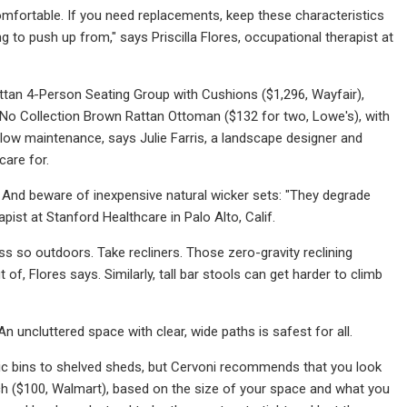
 comfortable. If you need replacements, keep these characteristics
 to push up from," says Priscilla Flores, occupational therapist at
ttan 4-Person Seating Group with Cushions ($1,296, Wayfair),
 No Collection Brown Rattan Ottoman ($132 for two, Lowe's), with
nk low maintenance, says Julie Farris, a landscape designer and
care for.
g. And beware of inexpensive natural wicker sets: "They degrade
ist at Stanford Healthcare in Palo Alto, Calif.
ss so outdoors. Take recliners. Those zero-gravity reclining
 of, Flores says. Similarly, tall bar stools can get harder to climb
 uncluttered space with clear, wide paths is safest for all.
ic bins to shelved sheds, but Cervoni recommends that you look
ch ($100, Walmart), based on the size of your space and what you