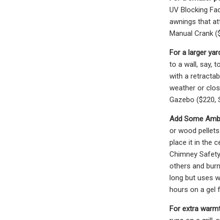
UV Blocking Fad
awnings that at
Manual Crank ($
For a larger yar
to a wall, say,
with a retract
weather or clos
Gazebo ($220, 
Add Some Ambie
or wood pellets
place it in the 
Chimney Safety 
others and bur
long but uses w
hours on a gel f
For extra warmt