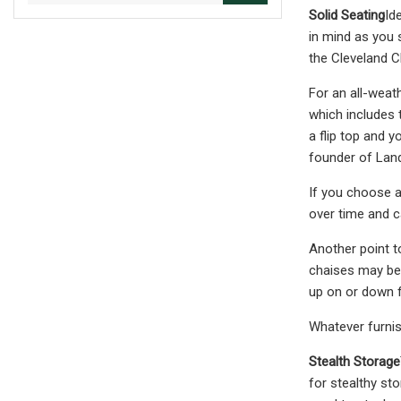
Solid Seating
Id
in mind as you 
the Cleveland C
For an all-weat
which includes 
a flip top and y
founder of Land
If you choose a
over time and c
Another point t
chaises may be t
up on or down 
Whatever furnis
Stealth Storage
for stealthy st