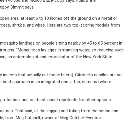
tween 46,000 and 48,000 Btu, McCoy says. Follow the
tippy, Dimmit says.
 open area, at least 6 to 10 inches off the ground on a metal or
 trees, shrubs, and wires. Here are two top-scoring models from
d mosquito landings on people sitting nearby by 45 to 65 percent in
 troughs. "Mosquitoes lay eggs in standing water, so reducing such
mann, an entomologist and coordinator of the New York State
nsects that actually eat those biters). Citronella candles are no
he best approach is an integrated one: a fan, screens (where
otection, and our best insect repellents for other options.
asures. That said, all the lugging and toting from the house can
e, from Meg Critchell, owner of Meg Critchell Events in