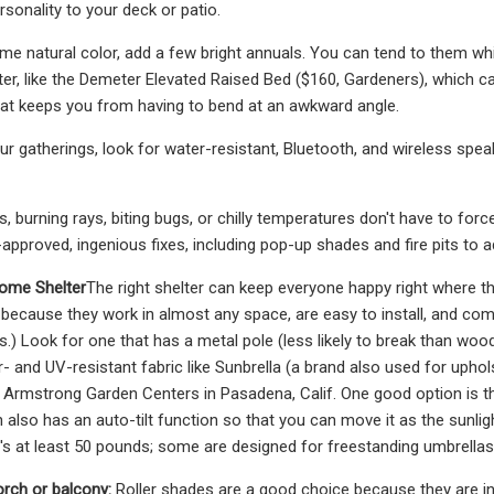
sonality to your deck or patio.
me natural color, add a few bright annuals. You can tend to them whil
ter, like the Demeter Elevated Raised Bed ($160, Gardeners), which ca
at keeps you from having to bend at an awkward angle.
ur gatherings, look for water-resistant, Bluetooth, and wireless spe
 burning rays, biting bugs, or chilly temperatures don't have to for
-approved, ingenious fixes, including pop-up shades and fire pits to
Some Shelter
The right shelter can keep everyone happy right where the
 because they work in almost any space, are easy to install, and come
s.) Look for one that has a metal pole (less likely to break than wo
er- and UV-resistant fabric like Sunbrella (a brand also used for uph
Armstrong Garden Centers in Pasadena, Calif. One good option is th
also has an auto-tilt function so that you can move it as the sunlight
t's at least 50 pounds; some are designed for freestanding umbrellas,
orch or balcony:
Roller shades are a good choice because they are in