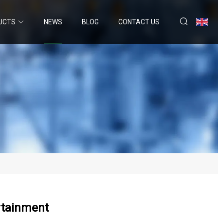
UCTS
NEWS
BLOG
CONTACT US
ertainment