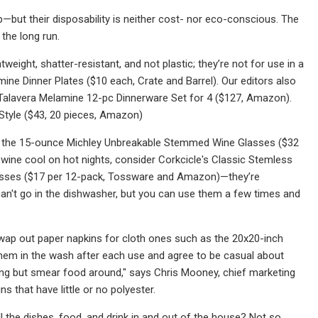
—but their disposability is neither cost- nor eco-conscious. The
 the long run.
tweight, shatter-resistant, and not plastic; they’re not for use in a
ne Dinner Plates ($10 each, Crate and Barrel). Our editors also
nal Talavera Melamine 12-pc Dinnerware Set for 4 ($127, Amazon).
 Style ($43, 20 pieces, Amazon)
ike the 15-ounce Michley Unbreakable Stemmed Wine Glasses ($32
p wine cool on hot nights, consider Corkcicle's Classic Stemless
asses ($17 per 12-pack, Tossware and Amazon)—they’re
can't go in the dishwasher, but you can use them a few times and
wap out paper napkins for cloth ones such as the 20x20-inch
em in the wash after each use and agree to be casual about
thing but smear food around," says Chris Mooney, chief marketing
s that have little or no polyester.
ll the dishes, food, and drink in and out of the house? Not so