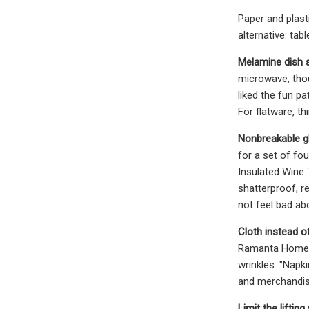
Paper and plast
alternative: tab
Melamine dish s
microwave, thou
liked the fun p
For flatware, t
Nonbreakable g
for a set of fo
Insulated Wine
shatterproof, r
not feel bad abo
Cloth instead o
Ramanta Home O
wrinkles. "Napk
and merchandisin
Limit the lifting