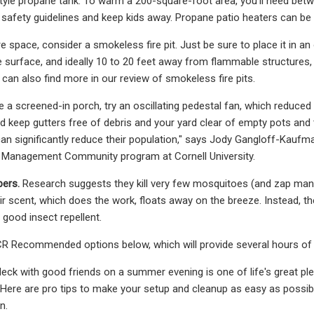
-style propane tank. To warm a 200-square-foot area, you’ll need be
safety guidelines and keep kids away. Propane patio heaters can be 
e space, consider a smokeless fire pit. Just be sure to place it in an
surface, and ideally 10 to 20 feet away from flammable structures,
 can also find more in our review of smokeless fire pits.
ve a screened-in porch, try an oscillating pedestal fan, which reduce
d keep gutters free of debris and your yard clear of empty pots and
can significantly reduce their population," says Jody Gangloff-Kauf
t Management Community program at Cornell University.
pers.
Research suggests they kill very few mosquitoes (and zap many i
eir scent, which does the work, floats away on the breeze. Instead, t
 good insect repellent.
R Recommended options below, which will provide several hours of pr
deck with good friends on a summer evening is one of life's great ple
Here are pro tips to make your setup and cleanup as easy as possibl
n.