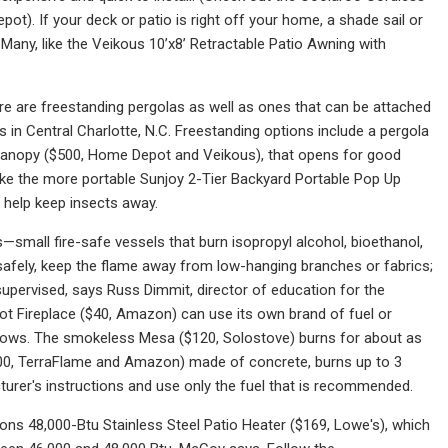
ot). If your deck or patio is right off your home, a shade sail or
Many, like the Veikous 10’x8’ Retractable Patio Awning with
re are freestanding pergolas as well as ones that can be attached
s in Central Charlotte, N.C. Freestanding options include a pergola
 Canopy ($500, Home Depot and Veikous), that opens for good
ike the more portable Sunjoy 2-Tier Backyard Portable Pop Up
help keep insects away.
s—small fire-safe vessels that burn isopropyl alcohol, bioethanol,
 safely, keep the flame away from low-hanging branches or fabrics;
unsupervised, says Russ Dimmit, director of education for the
ot Fireplace ($40, Amazon) can use its own brand of fuel or
lows. The smokeless Mesa ($120, Solostove) burns for about as
$100, TerraFlame and Amazon) made of concrete, burns up to 3
acturer's instructions and use only the fuel that is recommended.
tions 48,000-Btu Stainless Steel Patio Heater ($169, Lowe's), which