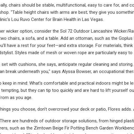
eally, chairs should be stable, multifunctional, easy to care for, and
shop. "Table height chairs with arms are best; they give you something
linic's Lou Ruvo Center for Brain Health in Las Vegas.
her wicker option, consider the Sol 72 Outdoor Lancashire Wicker/Ra
two chairs, a sofa, and a table. Add an ottoman, such as the Goplus
ou’ll have a rest for your feet—and extra storage. For materials, thi
stylist. Styles made of mesh or woven rope are particularly easy to 
 set with cushions, she says, anticipate regular cleaning and storin
an break underneath you," says Alyssa Bowser, an occupational therap
o keep in mind: What's comfortable and practical indoors might be le
empting, but they can tip too quickly and are hard to lift yourself out
from as you age.
hings you choose, don't overcrowd your deck or patio, Flores adds. An
There are hundreds of outdoor storage solutions, from hinged plast
orers, such as the Zimtown Beige Fir Potting Bench Garden Workben