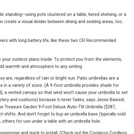
e standing—using pots clustered on a table, tiered shelving, or a
n create a visual divider between dining and seating areas, too.
akers with long battery life, like these two CR Recommended
ce your outdoor plans inside. To protect you from the elements,
 add warmth and atmosphere to any setting.
y are, regardless of rain or bright sun. Patio umbrellas are a
 in a variety of sizes. (A 9-foot umbrella provides shade for
od), a vented canopy so that wind won't cause your umbrella to set
olstery and cushions) because it never fades, says Jesse Bawsel,
e Treasure Garden 9-Foot Deluxe Auto-Tilt Umbrella ($287,
 shifts. And don't forget to buy an umbrella base (typically sold
 others for use under a table with an umbrella hole.
expensive and quick to install. (Check out the Coolaroo Cordless