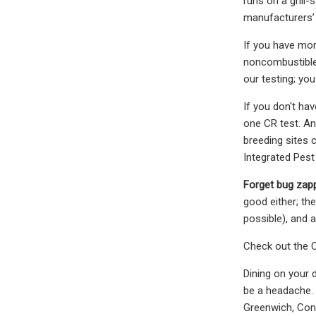
runs on a grill
manufacturers’ 
If you have mor
noncombustible 
our testing; you
If you don't ha
one CR test. An
breeding sites 
Integrated Pes
Forget bug zap
good either; th
possible), and a
Check out the C
Dining on your 
be a headache. 
Greenwich, Con