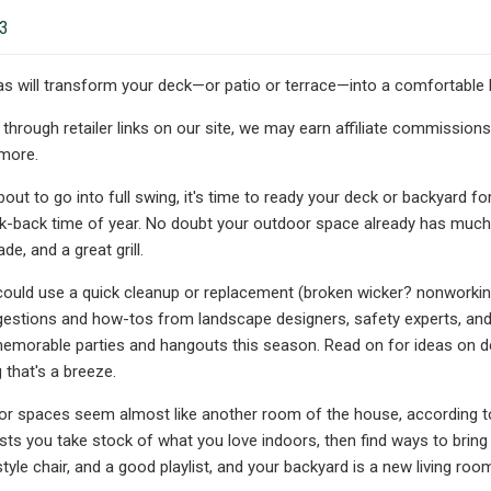
23
s will transform your deck—or patio or terrace—into a comfortable h
hrough retailer links on our site, we may earn affiliate commissions
 more.
ut to go into full swing, it's time to ready your deck or backyard f
ck-back time of year. No doubt your outdoor space already has much o
de, and a great grill.
 could use a quick cleanup or replacement (broken wicker? nonworking 
estions and how-tos from landscape designers, safety experts, and C
emorable parties and hangouts this season. Read on for ideas on dé
 that's a breeze.
or spaces seem almost like another room of the house, according to
sts you take stock of what you love indoors, then find ways to bring 
 style chair, and a good playlist, and your backyard is a new living roo