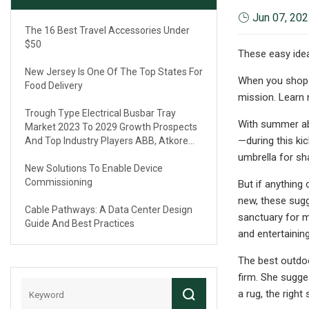
Jun 07, 20
The 16 Best Travel Accessories Under
$50
These easy idea
New Jersey Is One Of The Top States For
When you shop t
Food Delivery
mission. Learn
Trough Type Electrical Busbar Tray
With summer abo
Market 2023 To 2029 Growth Prospects
—during this ki
And Top Industry Players ABB, Atkore
International, Eaton, Legrand
umbrella for sha
New Solutions To Enable Device
Commissioning
But if anything
new, these sugg
Cable Pathways: A Data Center Design
sanctuary for m
Guide And Best Practices
and entertaining
The best outdo
firm. She sugge
a rug, the right