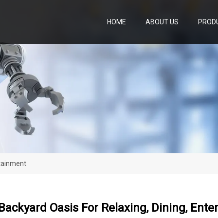
HOME
ABOUT US
PROD
rtainment
Backyard Oasis For Relaxing, Dining, Ent