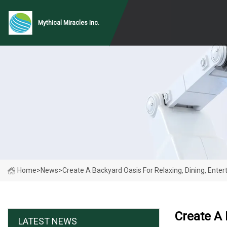
Mythical Miracles Inc.
Home
>
News
>
Create A Backyard Oasis For Relaxing, Dining, Ente
Create A 
LATEST NEWS