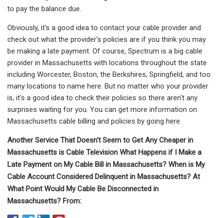
to pay the balance due.
Obviously, it's a good idea to contact your cable provider and
check out what the provider's policies are if you think you may
be making a late payment. Of course, Spectrum is a big cable
provider in Massachusetts with locations throughout the state
including Worcester, Boston, the Berkshires, Springfield, and too
many locations to name here. But no matter who your provider
is, it's a good idea to check their policies so there aren't any
surprises waiting for you. You can get more information on
Massachusetts cable billing and policies by going here.
Another Service That Doesn't Seem to Get Any Cheaper in
Massachusetts is Cable Television What Happens if I Make a
Late Payment on My Cable Bill in Massachusetts? When is My
Cable Account Considered Delinquent in Massachusetts? At
What Point Would My Cable Be Disconnected in
Massachusetts? From: