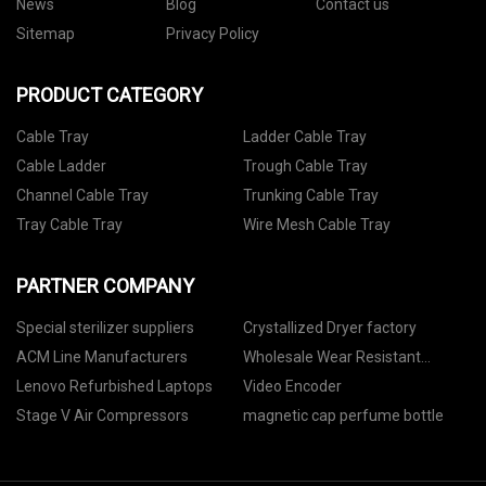
News
Blog
Contact us
Sitemap
Privacy Policy
PRODUCT CATEGORY
Cable Tray
Ladder Cable Tray
Cable Ladder
Trough Cable Tray
Channel Cable Tray
Trunking Cable Tray
Tray Cable Tray
Wire Mesh Cable Tray
PARTNER COMPANY
Special sterilizer suppliers
Crystallized Dryer factory
ACM Line Manufacturers
Wholesale Wear Resistant
Pumptruck Elbow
Lenovo Refurbished Laptops
Video Encoder
Stage V Air Compressors
magnetic cap perfume bottle