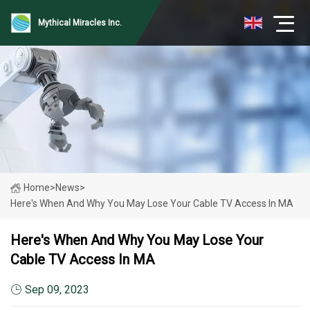
Mythical Miracles Inc.
Home
>
News
>
Here's When And Why You May Lose Your Cable TV Access In MA
Here's When And Why You May Lose Your
Cable TV Access In MA
Sep 09, 2023