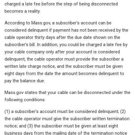
charged a late fee before the step of being disconnected
becomes a reality.
According to Mass.gov, a subscriber's account can be
considered delinquent if payment has not been received by the
cable operator thirty days after the due date shown on the
subscriber's bill. In addition, you could be charged a late fee by
your cable company only after your account is considered
delinquent, the cable operator must provide the subscriber a
written late charge notice, and the subscriber must be given
eight days from the date the amount becomes delinquent to
pay the balance due.
Mass.gov states that your cable can be disconnected under the
following conditions:
(1) a subscriber's account must be considered delinquent; (2)
the cable operator must give the subscriber written termination
notice; and (3) the subscriber must be given at least eight
business days from the mailing date of the termination notice