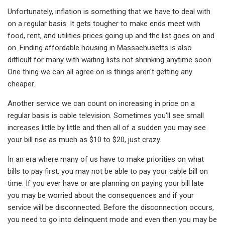
Unfortunately, inflation is something that we have to deal with
on a regular basis. It gets tougher to make ends meet with
food, rent, and utilities prices going up and the list goes on and
on. Finding affordable housing in Massachusetts is also
difficult for many with waiting lists not shrinking anytime soon.
One thing we can all agree on is things aren't getting any
cheaper.
Another service we can count on increasing in price on a
regular basis is cable television. Sometimes you'll see small
increases little by little and then all of a sudden you may see
your bill rise as much as $10 to $20, just crazy.
In an era where many of us have to make priorities on what
bills to pay first, you may not be able to pay your cable bill on
time. If you ever have or are planning on paying your bill late
you may be worried about the consequences and if your
service will be disconnected. Before the disconnection occurs,
you need to go into delinquent mode and even then you may be