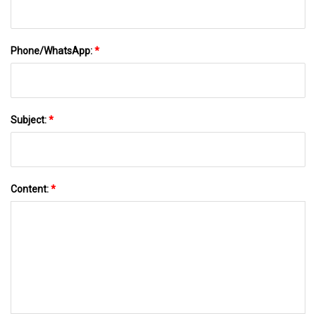
Phone/WhatsApp:
*
Subject:
*
Content:
*