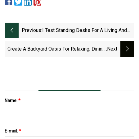
Previous:
I Test Standing Desks For A Living And
These Are My Top 5 Picks For Every
Budget
Create A Backyard Oasis For Relaxing, Dining,
:next
Entertainment
Name:
*
E-mail:
*