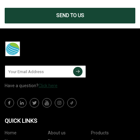
SEND TO US
Have a question?
Click here
QUICK LINKS
Home
About us
Products