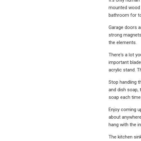
mounted wood ho
bathroom for t
Garage doors ar
strong magnets 
the elements.
There's a lot yo
important blade 
acrylic stand. 
Stop handling t
and dish soap, 
soap each time.
Enjoy coming up
about anywhere 
hang with the i
The kitchen sin