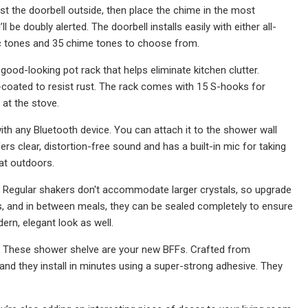
st the doorbell outside, then place the chime in the most
ll be doubly alerted. The doorbell installs easily with either all-
ic tones and 35 chime tones to choose from.
s good-looking pot rack that helps eliminate kitchen clutter.
-coated to resist rust. The rack comes with 15 S-hooks for
 at the stove.
th any Bluetooth device. You can attach it to the shower wall
rs clear, distortion-free sound and has a built-in mic for taking
eat outdoors.
more. Regular shakers don't accommodate larger crystals, so upgrade
s, and in between meals, they can be sealed completely to ensure
ern, elegant look as well.
ng? These shower shelve are your new BFFs. Crafted from
and they install in minutes using a super-strong adhesive. They