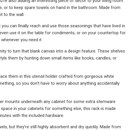
u’re also adding an interesting piece of decor to your living room.
ble, or to keep spare towels on hand in the bathroom. Made from
t to the wall.
you can finally reach and use those seasonings that have lived in
even use it on the table for condiments, or on your countertop for
, whenever you need it.
unity to turn that blank canvas into a design feature. These shelves
s style them by hunting down small items like books, candles, or
place them in this utensil holder crafted from gorgeous white
mething, so you don't have to worry about anything accidentally
older mounts underneath any cabinet for some extra stemware
 space in your cabinets for something else, this rack is made
minutes with the included hardware.
els, but they’re still highly absorbent and dry quickly. Made from