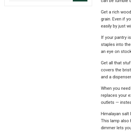
can be tumble d
Get a rich wood
grain.
Even if yo
easily by just w
If your pantry 
staples into th
an eye on stock 
Get all that st
covers the bris
and a dispenser
When you need to
replaces your e
outlets — instea
Himalayan salt l
This lamp also 
dimmer lets you