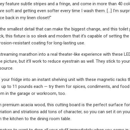
y feature subtle stripes and a fringe, and come in more than 40 colors
are soft and getting even softer every time I wash them. [...] I'm su
e back in my linen closet!"
he smallest detail that can make the biggest change, and this toilet pa
k, this fixture is so sleek and modern that it's capable of setting th
rosion-resistant coating for long-lasting use.
treaming marathon into a real theater-like experience with these LED 
 picture, but it’ll work to reduce eyestrain as well. They stick to yo
source.
 your fridge into an instant shelving unit with these magnetic racks t
d up to 11 pounds each — try them for spices, condiments, and food s
em in the garage or workroom, too.
remium acacia wood, this cutting board is the perfect surface for 
ariation and striations add tons of character, so you can set it on yo
m the kitchen to the dining room table.
 nature to want to drop all your stuff immediately when you come in t