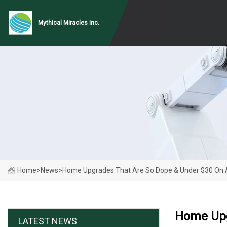
Mythical Miracles Inc.
Home
>
News
>
Home Upgrades That Are So Dope & Under $30 On
Home Upg
LATEST NEWS