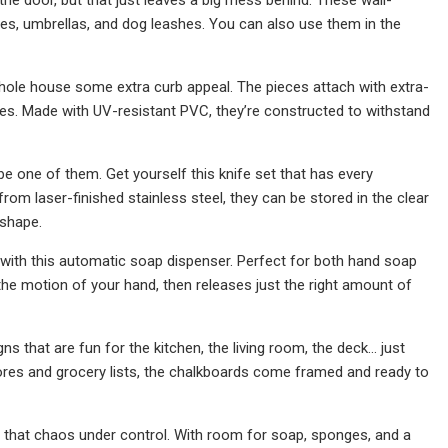
s, umbrellas, and dog leashes. You can also use them in the
hole house some extra curb appeal. The pieces attach with extra-
es. Made with UV-resistant PVC, they’re constructed to withstand
t be one of them. Get yourself this knife set that has every
from laser-finished stainless steel, they can be stored in the clear
 shape.
 with this automatic soap dispenser. Perfect for both hand soap
the motion of your hand, then releases just the right amount of
that are fun for the kitchen, the living room, the deck... just
ores and grocery lists, the chalkboards come framed and ready to
t that chaos under control. With room for soap, sponges, and a