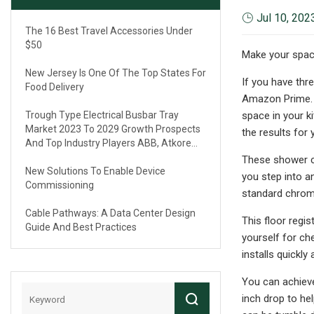
Jul 10, 202
The 16 Best Travel Accessories Under
$50
Make your space
New Jersey Is One Of The Top States For
If you have th
Food Delivery
Amazon Prime. Y
Trough Type Electrical Busbar Tray
space in your k
Market 2023 To 2029 Growth Prospects
the results for
And Top Industry Players ABB, Atkore
International, Eaton, Legrand
These shower cu
New Solutions To Enable Device
you step into a
Commissioning
standard chrome;
Cable Pathways: A Data Center Design
This floor regi
Guide And Best Practices
yourself for che
installs quickly 
You can achieve
inch drop to he