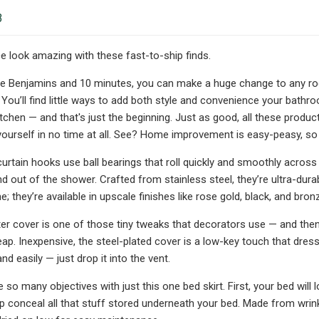
3
 look amazing with these fast-to-ship finds.
ree Benjamins and 10 minutes, you can make a huge change to any 
ou’ll find little ways to add both style and convenience your bathr
itchen — and that's just the beginning. Just as good, all these produ
 yourself in no time at all. See? Home improvement is easy-peasy, so
rtain hooks use ball bearings that roll quickly and smoothly acros
nd out of the shower. Crafted from stainless steel, they’re ultra-dura
 they’re available in upscale finishes like rose gold, black, and bron
ster cover is one of those tiny tweaks that decorators use — and then
ap. Inexpensive, the steel-plated cover is a low-key touch that dresses
and easily — just drop it into the vent.
 so many objectives with just this one bed skirt. First, your bed will
lp conceal all that stuff stored underneath your bed. Made from wrink