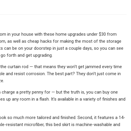
room in your house with these home upgrades under $30 from
oom, as well as cheap hacks for making the most of the storage
cts can be on your doorstep in just a couple days, so you can see
 go forth and get upgrading.
s the curtain rod — that means they won't get jammed every time
ble and resist corrosion. The best part? They don't just come in
ze.
 charge a pretty penny for — but the truth is, you can buy one
 up any room in a flash. It's available in a variety of finishes and
 look so much more tailored and finished. Second, it features a 14-
le-resistant microfiber, this bed skirt is machine-washable and