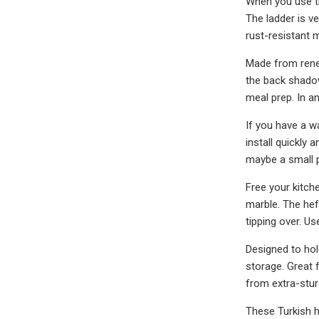
When you use thi
The ladder is v
rust-resistant m
Made from renew
the back shadow
meal prep. In a
If you have a wa
install quickly 
maybe a small p
Free your kitch
marble. The hef
tipping over. Us
Designed to hol
storage. Great 
from extra-stur
These Turkish ha