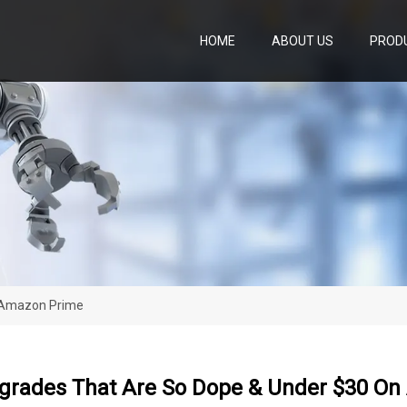
HOME
ABOUT US
PROD
 Amazon Prime
rades That Are So Dope & Under $30 O