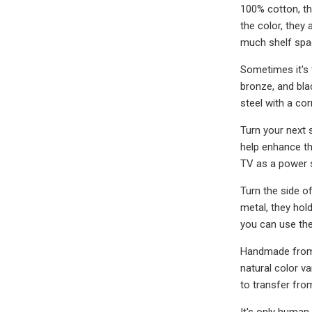
100% cotton, the
the color, they 
much shelf spac
Sometimes it's t
bronze, and blac
steel with a cor
Turn your next s
help enhance the
TV as a power 
Turn the side of
metal, they hol
you can use th
Handmade from p
natural color v
to transfer fro
It's only human