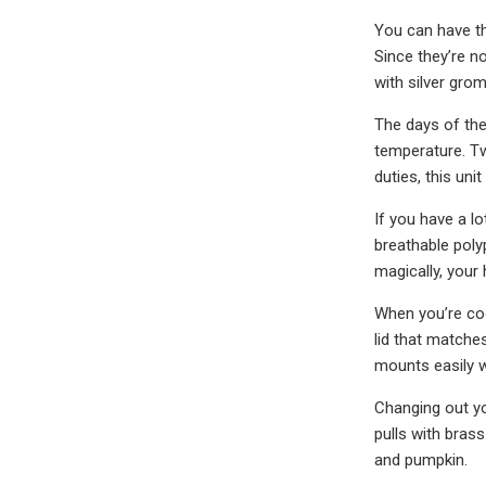
You can have the
Since they’re no
with silver gro
The days of the
temperature. Two
duties, this un
If you have a l
breathable poly
magically, your
When you’re cook
lid that matches
mounts easily w
Changing out yo
pulls with bras
and pumpkin.