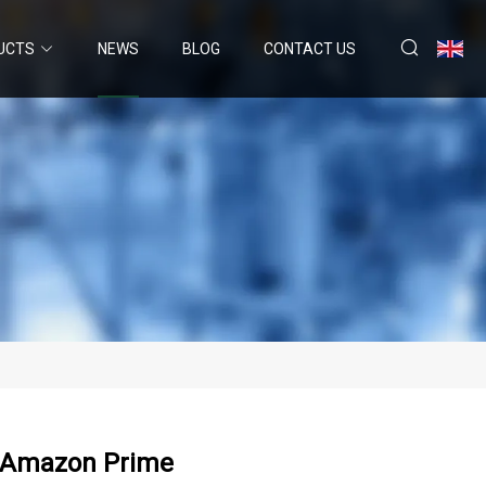
UCTS
NEWS
BLOG
CONTACT US
n Amazon Prime