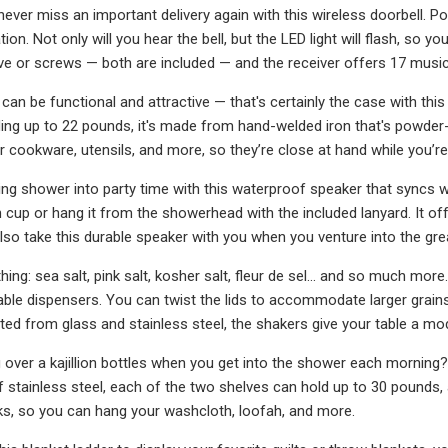
ever miss an important delivery again with this wireless doorbell. Po
on. Not only will you hear the bell, but the LED light will flash, so you’
ve or screws — both are included — and the receiver offers 17 mus
s can be functional and attractive — that's certainly the case with thi
ing up to 22 pounds, it's made from hand-welded iron that's powder
 cookware, utensils, and more, so they’re close at hand while you’re
ng shower into party time with this waterproof speaker that syncs wi
 cup or hang it from the showerhead with the included lanyard. It offe
also take this durable speaker with you when you venture into the gr
thing: sea salt, pink salt, kosher salt, fleur de sel... and so much 
able dispensers. You can twist the lids to accommodate larger grain
ted from glass and stainless steel, the shakers give your table a mod
ng over a kajillion bottles when you get into the shower each morni
 stainless steel, each of the two shelves can hold up to 30 pounds, 
s, so you can hang your washcloth, loofah, and more.