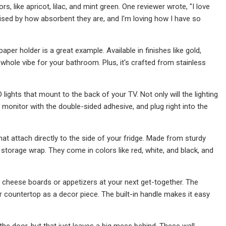
, like apricot, lilac, and mint green. One reviewer wrote, "I love
rprised by how absorbent they are, and I'm loving how I have so
per holder is a great example. Available in finishes like gold,
e whole vibe for your bathroom. Plus, it's crafted from stainless
lights that mount to the back of your TV. Not only will the lighting
ur monitor with the double-sided adhesive, and plug right into the
hat attach directly to the side of your fridge. Made from sturdy
torage wrap. They come in colors like red, white, and black, and
cheese boards or appetizers at your next get-together. The
ur countertop as a decor piece. The built-in handle makes it easy
he door, but that just leaves a big mess behind. These wall-