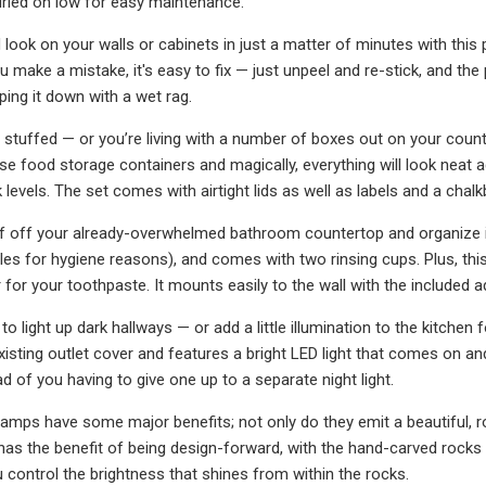
ried on low for easy maintenance.
 look on your walls or cabinets in just a matter of minutes with thi
u make a mistake, it's easy to fix — just unpeel and re-stick, and the 
iping it down with a wet rag.
is stuffed — or you’re living with a number of boxes out on your coun
ese food storage containers and magically, everything will look neat 
levels. The set comes with airtight lids as well as labels and a chal
uff off your already-overwhelmed bathroom countertop and organize it i
tles for hygiene reasons), and comes with two rinsing cups. Plus, thi
 for your toothpaste. It mounts easily to the wall with the included a
 light up dark hallways — or add a little illumination to the kitchen f
xisting outlet cover and features a bright LED light that comes on and
d of you having to give one up to a separate night light.
amps have some major benefits; not only do they emit a beautiful, rosy
has the benefit of being design-forward, with the hand-carved rocks
 control the brightness that shines from within the rocks.