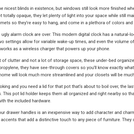
 nicest blinds in existence, but windows still look more finished whe
t totally opaque, they let plenty of light into your space while still ma
mmets so they’re easy to hang, and come in a plethora of colors and 
 ugly alarm clock are over. This modern digital clock has a natural-
 settings allow for variable wake-up times, and even the volume of the
it works as a wireless charger that powers up your phone.
ot of clutter and not a lot of storage space, these under-bed organiz
propylene, they have see-through covers so you’ll know exactly what's
 home will look much more streamlined and your closets will be mu
ing and you need a lid for that pot that's about to boil over, the la
. This pot lid holder keeps them all organized and right nearby so th
ith the included hardware.
ur drawer handles is an inexpensive way to add character and char
s accents that add a distinctive touch to any piece of furniture. They