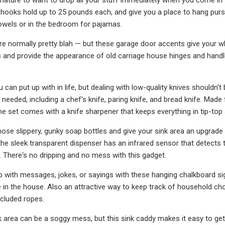
oks hold up to 25 pounds each, and give you a place to hang purse
owels or in the bedroom for pajamas.
e normally pretty blah — but these garage door accents give your w
and provide the appearance of old carriage house hinges and handl
u can put up with in life, but dealing with low-quality knives shouldn'
needed, including a chef's knife, paring knife, and bread knife. Made 
The set comes with a knife sharpener that keeps everything in tip-top
hose slippery, gunky soap bottles and give your sink area an upgrade
the sleek transparent dispenser has an infrared sensor that detects 
 There's no dripping and no mess with this gadget.
 with messages, jokes, or sayings with these hanging chalkboard signs 
in the house. Also an attractive way to keep track of household ch
ncluded ropes.
k area can be a soggy mess, but this sink caddy makes it easy to ge