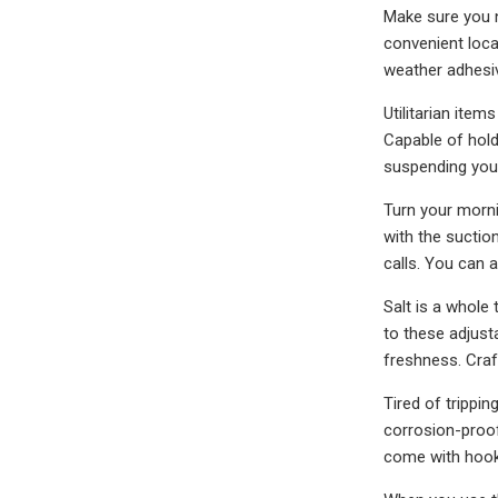
Make sure you n
convenient locati
weather adhesi
Utilitarian item
Capable of hold
suspending your
Turn your morni
with the suction
calls. You can 
Salt is a whole 
to these adjust
freshness. Craf
Tired of trippi
corrosion-proof
come with hook