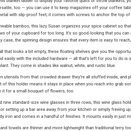
s blanket ladder to display your favorite quilts or throw blankets, yo
ersatile, too — you can use it to keep magazines off your coffee ta
etal with slip-proof feet, it comes with screws to anchor the top of i
able bamboo, this lazy Susan organizes your spice cabinet so that 
s of your cupboard for too long. It's so good-looking that you can 
ny case, the spinning design ensures that every item is easy to reach
ll that looks a bit empty, these floating shelves give you the opport
and easily with the included hardware — all that's left for you to do i
lant. They come in shades like walnut, white, and rustic blue.
en utensils from that crowded drawer they’re all stuffed inside, and 
t of this holder means it stays in place when you reach into grab so
e it for a small bouquet of flowers, too.
d nine standard-size wine glasses in three rows, this wine glass h
for setting up a bar area away from your kitchen or simply freeing up
dy iron and comes in a handful of finishes. It mounts easily in just 
nd towels are thinner and more lightweight than traditional terry tow