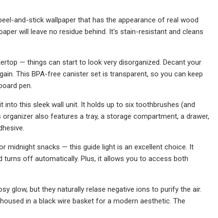
s peel-and-stick wallpaper that has the appearance of real wood
paper will leave no residue behind. It's stain-resistant and cleans
tertop — things can start to look very disorganized. Decant your
again. This BPA-free canister set is transparent, so you can keep
kboard pen.
nto this sleek wall unit. It holds up to six toothbrushes (and
s organizer also features a tray, a storage compartment, a drawer,
dhesive.
or midnight snacks — this guide light is an excellent choice. It
 turns off automatically. Plus, it allows you to access both
 glow, but they naturally relase negative ions to purify the air.
 housed in a black wire basket for a modern aesthetic. The