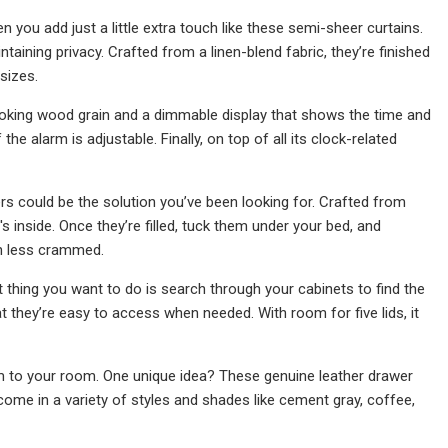
n you add just a little extra touch like these semi-sheer curtains.
intaining privacy. Crafted from a linen-blend fabric, they’re finished
sizes.
looking wood grain and a dimmable display that shows the time and
 alarm is adjustable. Finally, on top of all its clock-related
ers could be the solution you’ve been looking for. Crafted from
 inside. Once they’re filled, tuck them under your bed, and
ch less crammed.
st thing you want to do is search through your cabinets to find the
at they’re easy to access when needed. With room for five lids, it
m to your room. One unique idea? These genuine leather drawer
 come in a variety of styles and shades like cement gray, coffee,