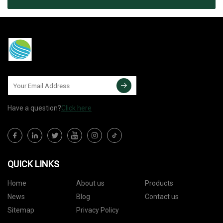
Have a question?
Click here
QUICK LINKS
Home
About us
Products
News
Blog
Contact us
Sitemap
Privacy Policy