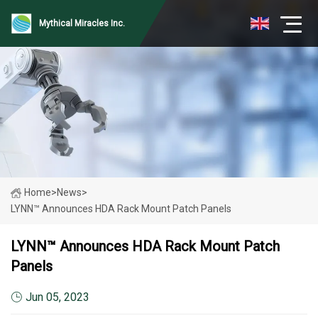
Mythical Miracles Inc.
Home
>
News
>
LYNN™ Announces HDA Rack Mount Patch Panels
LYNN™ Announces HDA Rack Mount Patch
Panels
Jun 05, 2023