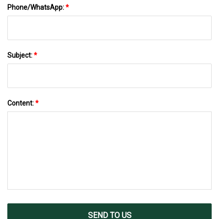
Phone/WhatsApp:
*
Subject:
*
Content:
*
SEND TO US