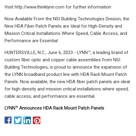
Visit http://www.thinklynn.com for further information
Now Available From the NSI Building Technologies Division, the
New HDA Fiber Patch Panels are Ideal for High-Density and
Mission Critical Installations Where Speed, Cable Access, and
Performance are Essential
HUNTERSVILLE, N.C., June 6, 2023 - LYNN™, a leading brand of
custom fiber optic and copper cable assemblies from NSI
Building Technologies, is proud to announce the expansion of
the LYNN broadband product line with HDA Rack Mount Patch
Panels. Now available, the new HDA fiber patch panels are ideal
for high-density and mission critical installations where speed,
cable access, and performance are essential.
LYNN™ Announces HDA Rack Mount Patch Panels