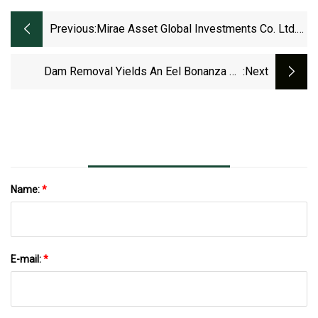
Previous:
Mirae Asset Global Investments Co. Ltd.
Has $14.73 Million Holdings In Powell
Industries, Inc. (NASDAQ:POWL)
Dam Removal Yields An Eel Bonanza On
:next
Maryland's Patapsco River
Name:
*
E-mail:
*