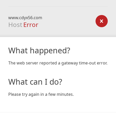
www.cdyx56.com
Host
Error
What happened?
The web server reported a gateway time-out error.
What can I do?
Please try again in a few minutes.