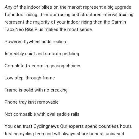
Any of the indoor bikes on the market represent a big upgrade
for indoor riding. If indoor racing and structured interval training
represent the majority of your indoor riding then the Garmin
Tacx Neo Bike Plus makes the most sense.
Powered flywheel adds realism
Incredibly quiet and smooth pedaling
Complete freedom in gearing choices
Low step-through frame
Frame is solid with no creaking
Phone tray isn't removable
Not compatible with oval saddle rails
You can trust Cyclingnews Our experts spend countless hours
testing cycling tech and will always share honest, unbiased