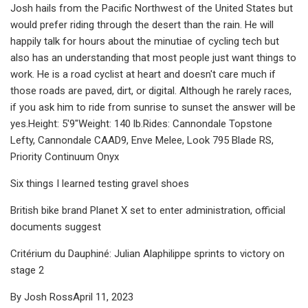
Josh hails from the Pacific Northwest of the United States but
would prefer riding through the desert than the rain. He will
happily talk for hours about the minutiae of cycling tech but
also has an understanding that most people just want things to
work. He is a road cyclist at heart and doesn't care much if
those roads are paved, dirt, or digital. Although he rarely races,
if you ask him to ride from sunrise to sunset the answer will be
yes.Height: 5'9"Weight: 140 lb.Rides: Cannondale Topstone
Lefty, Cannondale CAAD9, Enve Melee, Look 795 Blade RS,
Priority Continuum Onyx
Six things I learned testing gravel shoes
British bike brand Planet X set to enter administration, official
documents suggest
Critérium du Dauphiné: Julian Alaphilippe sprints to victory on
stage 2
By Josh RossApril 11, 2023