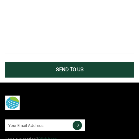
SEND TO US