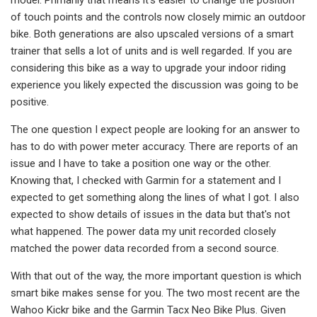
of touch points and the controls now closely mimic an outdoor
bike. Both generations are also upscaled versions of a smart
trainer that sells a lot of units and is well regarded. If you are
considering this bike as a way to upgrade your indoor riding
experience you likely expected the discussion was going to be
positive.
The one question I expect people are looking for an answer to
has to do with power meter accuracy. There are reports of an
issue and I have to take a position one way or the other.
Knowing that, I checked with Garmin for a statement and I
expected to get something along the lines of what I got. I also
expected to show details of issues in the data but that's not
what happened. The power data my unit recorded closely
matched the power data recorded from a second source.
With that out of the way, the more important question is which
smart bike makes sense for you. The two most recent are the
Wahoo Kickr bike and the Garmin Tacx Neo Bike Plus. Given