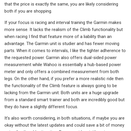
that the price is exactly the same, you are likely considering
both if you are shopping.
If your focus is racing and interval training the Garmin makes
more sense. It lacks the realism of the Climb functionality but
when racing I find that feature more of a liability than an
advantage. The Garmin unit is studier and has fewer moving
parts. When it comes to intervals, I like the tighter adherence to
the requested power. Garmin also offers dual-sided power
measurement while Wahoo is essentially a hub-based power
meter and only offers a combined measurement from both
legs. On the other hand, if you prefer a more realistic ride then
the functionality of the Climb feature is always going to be
lacking from the Garmin unit. Both units are a huge upgrade
from a standard smart trainer and both are incredibly good but
they do have a slightly different focus.
It's also worth considering, in both situations, if maybe you are
okay without the latest updates and could save a bit of money