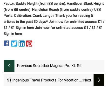
Factor: Saddle Height (from BB centre): Handlebar Stack Height
(from BB centre): Handlebar Reach (from saddle centre): USB
Ports: Calibration: Crank Length: Thank you for reading 5
articles in the past 30 days* Join now for unlimited access £1 /
$1 / €1 Sign in here Join now for unlimited access £1 / $1 / €1
Sign in here
Previous:
Secretlab Magnus Pro XL Sit
51 Ingenious Travel Products For Vacation In
:next
2023