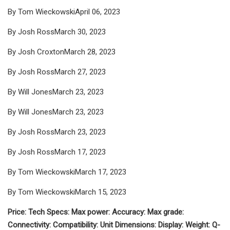
By Tom WieckowskiApril 06, 2023
By Josh RossMarch 30, 2023
By Josh CroxtonMarch 28, 2023
By Josh RossMarch 27, 2023
By Will JonesMarch 23, 2023
By Will JonesMarch 23, 2023
By Josh RossMarch 23, 2023
By Josh RossMarch 17, 2023
By Tom WieckowskiMarch 17, 2023
By Tom WieckowskiMarch 15, 2023
Price: Tech Specs: Max power: Accuracy: Max grade:
Connectivity: Compatibility: Unit Dimensions: Display: Weight: Q-