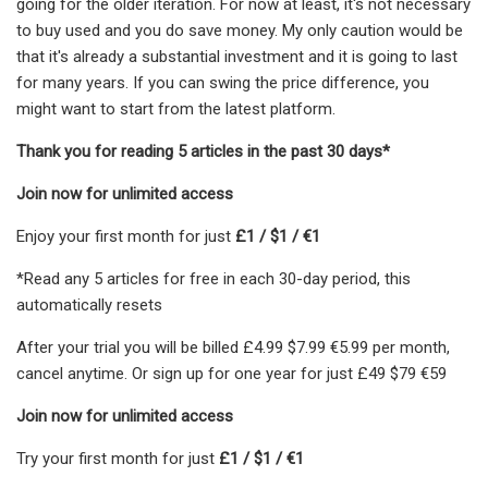
going for the older iteration. For now at least, it's not necessary
to buy used and you do save money. My only caution would be
that it's already a substantial investment and it is going to last
for many years. If you can swing the price difference, you
might want to start from the latest platform.
Thank you for reading 5 articles in the past 30 days*
Join now for unlimited access
Enjoy your first month for just
£1 / $1 / €1
*Read any 5 articles for free in each 30-day period, this
automatically resets
After your trial you will be billed £4.99 $7.99 €5.99 per month,
cancel anytime. Or sign up for one year for just £49 $79 €59
Join now for unlimited access
Try your first month for just
£1 / $1 / €1