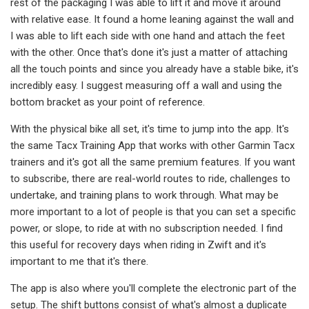
rest of the packaging I was able to lift it and move it around
with relative ease. It found a home leaning against the wall and
I was able to lift each side with one hand and attach the feet
with the other. Once that's done it's just a matter of attaching
all the touch points and since you already have a stable bike, it's
incredibly easy. I suggest measuring off a wall and using the
bottom bracket as your point of reference.
With the physical bike all set, it's time to jump into the app. It's
the same Tacx Training App that works with other Garmin Tacx
trainers and it's got all the same premium features. If you want
to subscribe, there are real-world routes to ride, challenges to
undertake, and training plans to work through. What may be
more important to a lot of people is that you can set a specific
power, or slope, to ride at with no subscription needed. I find
this useful for recovery days when riding in Zwift and it's
important to me that it's there.
The app is also where you'll complete the electronic part of the
setup. The shift buttons consist of what's almost a duplicate