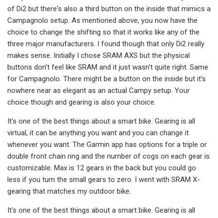
of Di2 but there's also a third button on the inside that mimics a
Campagnolo setup. As mentioned above, you now have the
choice to change the shifting so that it works like any of the
three major manufacturers. I found though that only Di2 really
makes sense. Initially I chose SRAM AXS but the physical
buttons don't feel like SRAM and it just wasn't quite right. Same
for Campagnolo. There might be a button on the inside but it's
nowhere near as elegant as an actual Campy setup. Your
choice though and gearing is also your choice.
It's one of the best things about a smart bike. Gearing is all
virtual, it can be anything you want and you can change it
whenever you want. The Garmin app has options for a triple or
double front chain ring and the number of cogs on each gear is
customizable. Max is 12 gears in the back but you could go
less if you turn the small gears to zero. I went with SRAM X-
gearing that matches my outdoor bike.
It's one of the best things about a smart bike. Gearing is all