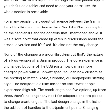
you don't use a tablet and need to see your computer, the
whole section is removable.
For many people, the biggest difference between the Garmin
Tacx Neo Bike and the Garmin Tacx Neo Bike Plus is going to
be the handlebars and the controls that I mentioned above. It
was a sore point that came up often in discussions about the
previous version and it's fixed. It's also not the only change.
None of the changes are groundbreaking but that's the nature
of a Plus version of a Garmin product. The core experience is
unchanged but one of the USB ports now carries more
charging power with a 12-watt spec. You can now customize
the shifting to match SRAM, Shimano, or Campagnolo shifting
style. The seatpost is a little thinner so that fewer people
experience thigh rub. The crank length has five options, up from
three, there's no longer any need for adapters or extra pieces
to change crank lengths. The last design change in the list is
the addition of handles to the adjustment points. Changing