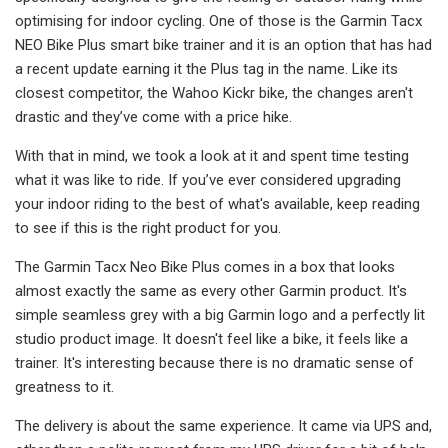
optimising for indoor cycling. One of those is the Garmin Tacx
NEO Bike Plus smart bike trainer and it is an option that has had
a recent update earning it the Plus tag in the name. Like its
closest competitor, the Wahoo Kickr bike, the changes aren't
drastic and they’ve come with a price hike.
With that in mind, we took a look at it and spent time testing
what it was like to ride. If you’ve ever considered upgrading
your indoor riding to the best of what's available, keep reading
to see if this is the right product for you.
The Garmin Tacx Neo Bike Plus comes in a box that looks
almost exactly the same as every other Garmin product. It's
simple seamless grey with a big Garmin logo and a perfectly lit
studio product image. It doesn't feel like a bike, it feels like a
trainer. It's interesting because there is no dramatic sense of
greatness to it.
The delivery is about the same experience. It came via UPS and,