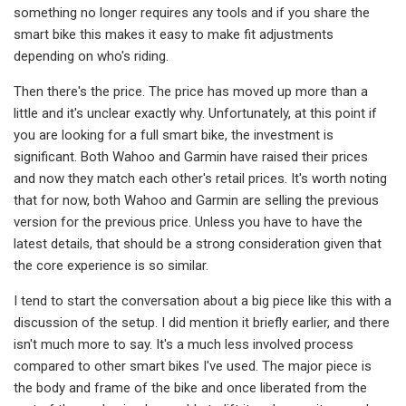
something no longer requires any tools and if you share the
smart bike this makes it easy to make fit adjustments
depending on who's riding.
Then there's the price. The price has moved up more than a
little and it's unclear exactly why. Unfortunately, at this point if
you are looking for a full smart bike, the investment is
significant. Both Wahoo and Garmin have raised their prices
and now they match each other's retail prices. It's worth noting
that for now, both Wahoo and Garmin are selling the previous
version for the previous price. Unless you have to have the
latest details, that should be a strong consideration given that
the core experience is so similar.
I tend to start the conversation about a big piece like this with a
discussion of the setup. I did mention it briefly earlier, and there
isn't much more to say. It's a much less involved process
compared to other smart bikes I've used. The major piece is
the body and frame of the bike and once liberated from the