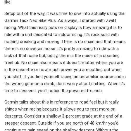
like.
Setup out of the way, it was time to dive into actually using the
Garmin Tacx Neo Bike Plus. As always, I started with Zwift
racing. What this really puts on display is how amazing it is to
ride with a unit dedicated to indoor riding. It's rock solid with
nothing creaking and moving. There is no chain and that means
there is no drivetrain noise. It's pretty amazing to ride with a
lack of that noise but, oddly, there is the noise of a coasting
freehub. No chain also means it doesn't matter where you are
in the cassette or how much power you are putting out when
you shift. If you find yourself racing an unfamiliar course and in
the wrong gear on a climb, don't worry about shifting. When it's
time to descend, you'll notice the powered freehub.
Garmin talks about this in reference to road feel but it really
shines when racing because it allows you to rest more on
descents. Consider a shallow 3-percent grade at the end of a
steeper descent. Outside if you are north of 48 km/hr you'd
continue to gain speed on the shallow descent. Without the