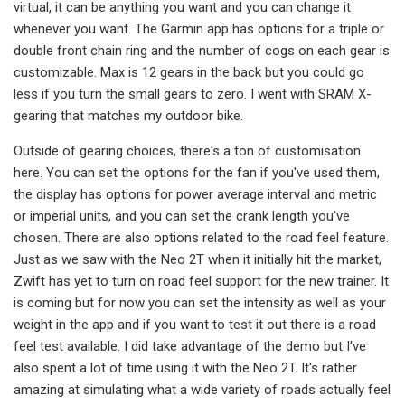
virtual, it can be anything you want and you can change it
whenever you want. The Garmin app has options for a triple or
double front chain ring and the number of cogs on each gear is
customizable. Max is 12 gears in the back but you could go
less if you turn the small gears to zero. I went with SRAM X-
gearing that matches my outdoor bike.
Outside of gearing choices, there's a ton of customisation
here. You can set the options for the fan if you've used them,
the display has options for power average interval and metric
or imperial units, and you can set the crank length you've
chosen. There are also options related to the road feel feature.
Just as we saw with the Neo 2T when it initially hit the market,
Zwift has yet to turn on road feel support for the new trainer. It
is coming but for now you can set the intensity as well as your
weight in the app and if you want to test it out there is a road
feel test available. I did take advantage of the demo but I've
also spent a lot of time using it with the Neo 2T. It's rather
amazing at simulating what a wide variety of roads actually feel