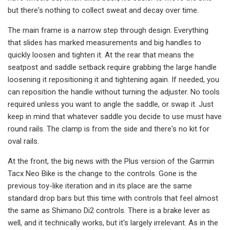
but there's nothing to collect sweat and decay over time.
The main frame is a narrow step through design. Everything
that slides has marked measurements and big handles to
quickly loosen and tighten it. At the rear that means the
seatpost and saddle setback require grabbing the large handle
loosening it repositioning it and tightening again. If needed, you
can reposition the handle without turning the adjuster. No tools
required unless you want to angle the saddle, or swap it. Just
keep in mind that whatever saddle you decide to use must have
round rails. The clamp is from the side and there's no kit for
oval rails.
At the front, the big news with the Plus version of the Garmin
Tacx Neo Bike is the change to the controls. Gone is the
previous toy-like iteration and in its place are the same
standard drop bars but this time with controls that feel almost
the same as Shimano Di2 controls. There is a brake lever as
well, and it technically works, but it's largely irrelevant. As in the