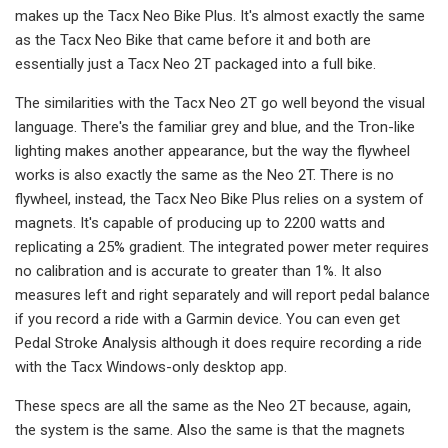
makes up the Tacx Neo Bike Plus. It's almost exactly the same
as the Tacx Neo Bike that came before it and both are
essentially just a Tacx Neo 2T packaged into a full bike.
The similarities with the Tacx Neo 2T go well beyond the visual
language. There's the familiar grey and blue, and the Tron-like
lighting makes another appearance, but the way the flywheel
works is also exactly the same as the Neo 2T. There is no
flywheel, instead, the Tacx Neo Bike Plus relies on a system of
magnets. It's capable of producing up to 2200 watts and
replicating a 25% gradient. The integrated power meter requires
no calibration and is accurate to greater than 1%. It also
measures left and right separately and will report pedal balance
if you record a ride with a Garmin device. You can even get
Pedal Stroke Analysis although it does require recording a ride
with the Tacx Windows-only desktop app.
These specs are all the same as the Neo 2T because, again,
the system is the same. Also the same is that the magnets