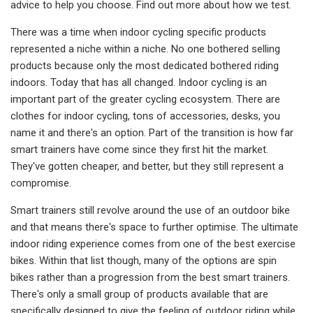
advice to help you choose. Find out more about how we test.
There was a time when indoor cycling specific products
represented a niche within a niche. No one bothered selling
products because only the most dedicated bothered riding
indoors. Today that has all changed. Indoor cycling is an
important part of the greater cycling ecosystem. There are
clothes for indoor cycling, tons of accessories, desks, you
name it and there's an option. Part of the transition is how far
smart trainers have come since they first hit the market.
They've gotten cheaper, and better, but they still represent a
compromise.
Smart trainers still revolve around the use of an outdoor bike
and that means there's space to further optimise. The ultimate
indoor riding experience comes from one of the best exercise
bikes. Within that list though, many of the options are spin
bikes rather than a progression from the best smart trainers.
There's only a small group of products available that are
specifically designed to give the feeling of outdoor riding while