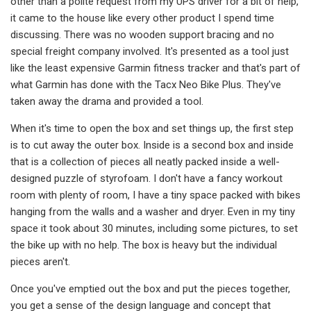
other than a polite request from my UPS driver for a bit of help,
it came to the house like every other product I spend time
discussing. There was no wooden support bracing and no
special freight company involved. It's presented as a tool just
like the least expensive Garmin fitness tracker and that's part of
what Garmin has done with the Tacx Neo Bike Plus. They've
taken away the drama and provided a tool.
When it's time to open the box and set things up, the first step
is to cut away the outer box. Inside is a second box and inside
that is a collection of pieces all neatly packed inside a well-
designed puzzle of styrofoam. I don't have a fancy workout
room with plenty of room, I have a tiny space packed with bikes
hanging from the walls and a washer and dryer. Even in my tiny
space it took about 30 minutes, including some pictures, to set
the bike up with no help. The box is heavy but the individual
pieces aren't.
Once you've emptied out the box and put the pieces together,
you get a sense of the design language and concept that