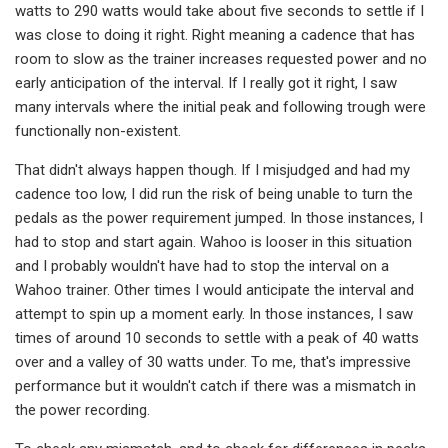
watts to 290 watts would take about five seconds to settle if I
was close to doing it right. Right meaning a cadence that has
room to slow as the trainer increases requested power and no
early anticipation of the interval. If I really got it right, I saw
many intervals where the initial peak and following trough were
functionally non-existent.
That didn't always happen though. If I misjudged and had my
cadence too low, I did run the risk of being unable to turn the
pedals as the power requirement jumped. In those instances, I
had to stop and start again. Wahoo is looser in this situation
and I probably wouldn't have had to stop the interval on a
Wahoo trainer. Other times I would anticipate the interval and
attempt to spin up a moment early. In those instances, I saw
times of around 10 seconds to settle with a peak of 40 watts
over and a valley of 30 watts under. To me, that's impressive
performance but it wouldn't catch if there was a mismatch in
the power recording.