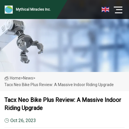
Mythical Miracles Inc.
Home
>
News
>
Tacx Neo Bike Plus Review: A Massive Indoor Riding Upgrade
Tacx Neo Bike Plus Review: A Massive Indoor
Riding Upgrade
Oct 26, 2023