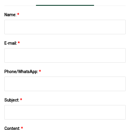
Name:
*
E-mail:
*
Phone/WhatsApp:
*
Subject:
*
Content:
*