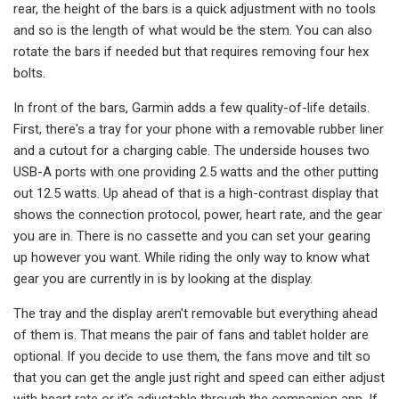
rear, the height of the bars is a quick adjustment with no tools
and so is the length of what would be the stem. You can also
rotate the bars if needed but that requires removing four hex
bolts.
In front of the bars, Garmin adds a few quality-of-life details.
First, there's a tray for your phone with a removable rubber liner
and a cutout for a charging cable. The underside houses two
USB-A ports with one providing 2.5 watts and the other putting
out 12.5 watts. Up ahead of that is a high-contrast display that
shows the connection protocol, power, heart rate, and the gear
you are in. There is no cassette and you can set your gearing
up however you want. While riding the only way to know what
gear you are currently in is by looking at the display.
The tray and the display aren't removable but everything ahead
of them is. That means the pair of fans and tablet holder are
optional. If you decide to use them, the fans move and tilt so
that you can get the angle just right and speed can either adjust
with heart rate or it's adjustable through the companion app. If