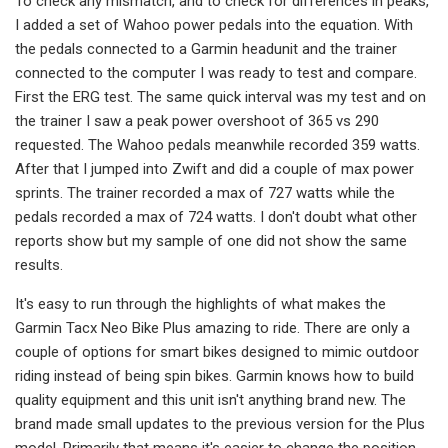
To check any mismatch, and to check for differences in peaks,
I added a set of Wahoo power pedals into the equation. With
the pedals connected to a Garmin headunit and the trainer
connected to the computer I was ready to test and compare.
First the ERG test. The same quick interval was my test and on
the trainer I saw a peak power overshoot of 365 vs 290
requested. The Wahoo pedals meanwhile recorded 359 watts.
After that I jumped into Zwift and did a couple of max power
sprints. The trainer recorded a max of 727 watts while the
pedals recorded a max of 724 watts. I don't doubt what other
reports show but my sample of one did not show the same
results.
It's easy to run through the highlights of what makes the
Garmin Tacx Neo Bike Plus amazing to ride. There are only a
couple of options for smart bikes designed to mimic outdoor
riding instead of being spin bikes. Garmin knows how to build
quality equipment and this unit isn't anything brand new. The
brand made small updates to the previous version for the Plus
model. Primarily that means it's easier to change the position