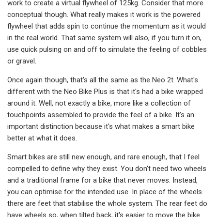
work to create a virtual flywheel of 125kg. Consider that more
conceptual though. What really makes it work is the powered
flywheel that adds spin to continue the momentum as it would
in the real world. That same system will also, if you turn it on,
use quick pulsing on and off to simulate the feeling of cobbles
or gravel.
Once again though, that's all the same as the Neo 2t. What's
different with the Neo Bike Plus is that it's had a bike wrapped
around it. Well, not exactly a bike, more like a collection of
touchpoints assembled to provide the feel of a bike. It's an
important distinction because it's what makes a smart bike
better at what it does.
Smart bikes are still new enough, and rare enough, that I feel
compelled to define why they exist. You don't need two wheels
and a traditional frame for a bike that never moves. Instead,
you can optimise for the intended use. In place of the wheels
there are feet that stabilise the whole system. The rear feet do
have wheels so, when tilted back, it's easier to move the bike