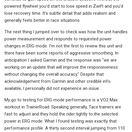
powered flywheel you'd start to lose speed in Zwift and you'd
lose recovery time. It's subtle detail that adds realism and
generally feels better in race situations.
The next thing I jumped over to check was how the unit handles
power measurement and responds to requested power
changes in ERG mode. I'm not the first to review this unit and
there have been some reports of aggressive smoothing. In
anticipation I asked Garmin and the response was "we are
working on an update that will improve the responsiveness
without changing the overall accuracy." Despite that
acknowledgement from Garmin and other credible info
available, I personally did not experience an issue.
My go to testing for ERG mode performance is a VO2 Max
workout in TrainerRoad. Speaking generally, Tacx trainers are
fast to adjust and they hold the rider tightly to the selected
power in ERG mode. What I found testing was exactly that
performance profile. A thirty second interval jumping from 110