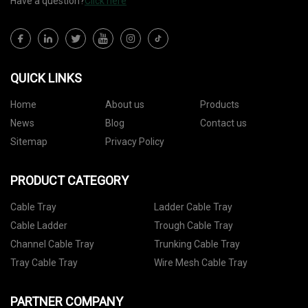
Have a question?
Click here
QUICK LINKS
Home
About us
Products
News
Blog
Contact us
Sitemap
Privacy Policy
PRODUCT CATEGORY
Cable Tray
Ladder Cable Tray
Cable Ladder
Trough Cable Tray
Channel Cable Tray
Trunking Cable Tray
Tray Cable Tray
Wire Mesh Cable Tray
PARTNER COMPANY