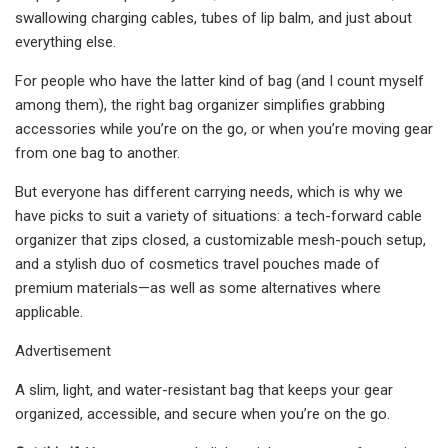
swallowing charging cables, tubes of lip balm, and just about
everything else.
For people who have the latter kind of bag (and I count myself
among them), the right bag organizer simplifies grabbing
accessories while you’re on the go, or when you’re moving gear
from one bag to another.
But everyone has different carrying needs, which is why we
have picks to suit a variety of situations: a tech-forward cable
organizer that zips closed, a customizable mesh-pouch setup,
and a stylish duo of cosmetics travel pouches made of
premium materials—as well as some alternatives where
applicable.
Advertisement
A slim, light, and water-resistant bag that keeps your gear
organized, accessible, and secure when you’re on the go.