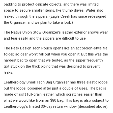
padding to protect delicate objects, and there was limited
space to secure smaller items, like thumb drives. Water also
leaked through the zippers. (Eagle Creek has since redesigned
the Organizer, and we plan to take a look.)
The Native Union Stow Organizer’s leather exterior shows wear
and tear easily, and the zippers are difficult to use.
The Peak Design Tech Pouch opens like an accordion-style file
folder, so gear won’t fall out when you open it. But this was the
hardest bag to open that we tested, as the zipper frequently
got stuck on the thick piping that was designed to prevent
leaks.
Leatherology Small Tech Bag Organizer has three elastic loops,
but the loops loosened after just a couple of uses. The bag is
made of soft full-grain leather, which scratches easier than
what we would like from an $80 bag. This bag is also subject to
Leatherology’s limited 30-day return window (described above).