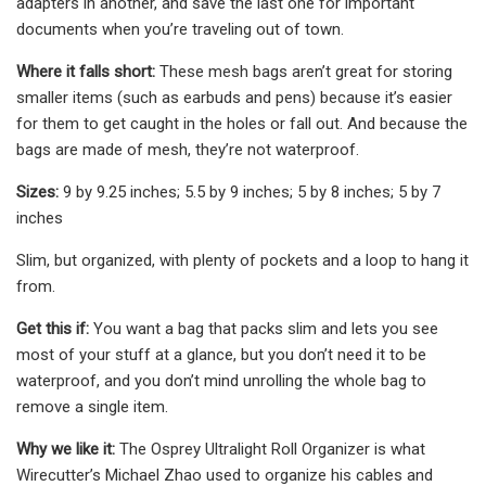
adapters in another, and save the last one for important
documents when you’re traveling out of town.
Where it falls short:
These mesh bags aren’t great for storing
smaller items (such as earbuds and pens) because it’s easier
for them to get caught in the holes or fall out. And because the
bags are made of mesh, they’re not waterproof.
Sizes:
9 by 9.25 inches; 5.5 by 9 inches; 5 by 8 inches; 5 by 7
inches
Slim, but organized, with plenty of pockets and a loop to hang it
from.
Get this if:
You want a bag that packs slim and lets you see
most of your stuff at a glance, but you don’t need it to be
waterproof, and you don’t mind unrolling the whole bag to
remove a single item.
Why we like it:
The Osprey Ultralight Roll Organizer is what
Wirecutter’s Michael Zhao used to organize his cables and