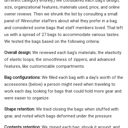
different category entirely.) We considered each bag’s design,
size, organizational features, materials used, price, and online
owner reviews. Then we shrunk the list by consulting a small
panel of Wirecutter staffers about what they prefer in a bag,
and considered some bags that staff members loved. That left
us with a spread of 27 bags to accommodate various tastes.
We tested the bags based on the following criteria:
Overall design:
We reviewed each bag’s materials; the elasticity
of elastic loops; the smoothness of zippers; and advanced
features, like customizable compartments.
Bag configurations:
We filled each bag with a day’s worth of the
accessories (below) a person might need when traveling to
work each day, looking for bags that could hold more gear and
were easier to organize:
Shape retention:
We tried closing the bags when stuffed with
gear, and noted which bags deformed under the pressure.
Contents retention:
We zipped each bag, shook it around, and