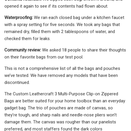
opened it again to see if its contents had flown about.
Waterproofing:
We ran each closed bag under a kitchen faucet
with a spray setting for five seconds. We took any bags that
remained dry, filled them with 2 tablespoons of water, and
checked them for leaks.
Community review:
We asked 18 people to share their thoughts
on their favorite bags from our test pool.
This is not a comprehensive list of all the bags and pouches
we’ve tested. We have removed any models that have been
discontinued.
The Custom Leathercraft 3 Multi-Purpose Clip-on Zippered
Bags are better suited for your home toolbox than an everyday
gadget bag. The trio of pouches are made of canvas, so
they’re tough, and sharp nails and needle-nose pliers won’t
damage them. The canvas was rougher than our panelists
preferred, and most staffers found the dark colors