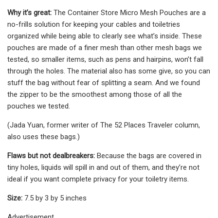
Why it’s great:
The Container Store Micro Mesh Pouches are a
no-frills solution for keeping your cables and toiletries
organized while being able to clearly see what’s inside. These
pouches are made of a finer mesh than other mesh bags we
tested, so smaller items, such as pens and hairpins, won’t fall
through the holes. The material also has some give, so you can
stuff the bag without fear of splitting a seam. And we found
the zipper to be the smoothest among those of all the
pouches we tested.
(Jada Yuan, former writer of The 52 Places Traveler column,
also uses these bags.)
Flaws but not dealbreakers:
Because the bags are covered in
tiny holes, liquids will spill in and out of them, and they’re not
ideal if you want complete privacy for your toiletry items.
Size:
7.5 by 3 by 5 inches
Advertisement