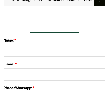
Unex Cable Tray 66 - Railway Technology
Name:
*
E-mail:
*
Phone/WhatsApp:
*