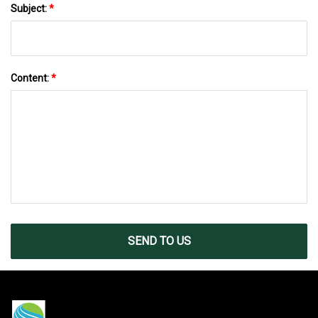
Subject:
*
Content:
*
SEND TO US