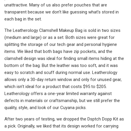
unattractive. Many of us also prefer pouches that are
transparent because we don’t like guessing what’s stored in
each bag in the set.
The Leatherology Clamshell Makeup Bag is sold in two sizes
(medium and large) or as a set. Both sizes were great for
splitting the storage of our tech gear and personal hygiene
items. We liked that both bags have zip pockets, and the
clamshell design was ideal for finding small items hiding at the
bottom of the bag. But the leather was too soft, and it was
easy to scratch and scuff during normal use. Leatherology
allows only a 30-day return window and only for unused gear,
which isn’t ideal for a product that costs $95 to $205.
Leatherology offers a one-year limited warranty against
defects in materials or craftsmanship, but we still prefer the
quality, style, and look of our Cuyana picks.
After two years of testing, we dropped the Dsptch Dopp Kit as
a pick. Originally, we liked that its design worked for carrying