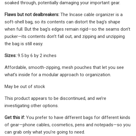
soaked through, potentially damaging your important gear.
Flaws but not dealbreakers:
The Incase cable organizer is a
soft-shell bag, so its contents can distort the bag’s shape
when full. But the bag’s edges remain rigid—so the seams don’t
pucker—its contents don’t fall out, and zipping and unzipping
the bag is still easy.
Sizes:
9.5 by 6 by 2 inches
Affordable, smooth-zipping, mesh pouches that let you see
what’s inside for a modular approach to organization.
May be out of stock
This product appears to be discontinued, and we’re
investigating other options.
Get this if:
You prefer to have different bags for different kinds
of gear—phone cables, cosmetics, pens and notepads—so you
can grab only what you’re going to need.