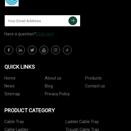
Have a question?
Click here
QUICK LINKS
Home
About us
Products
News
Blog
Contact us
Sitemap
Privacy Policy
PRODUCT CATEGORY
Cable Tray
Ladder Cable Tray
Cable Ladder
Trough Cable Tray