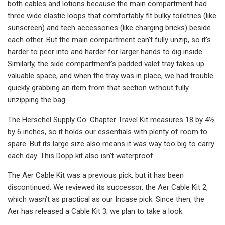
both cables and lotions because the main compartment had
three wide elastic loops that comfortably fit bulky toiletries (like
sunscreen) and tech accessories (like charging bricks) beside
each other. But the main compartment can’t fully unzip, so it’s
harder to peer into and harder for larger hands to dig inside.
Similarly, the side compartment’s padded valet tray takes up
valuable space, and when the tray was in place, we had trouble
quickly grabbing an item from that section without fully
unzipping the bag.
The Herschel Supply Co. Chapter Travel Kit measures 18 by 4½
by 6 inches, so it holds our essentials with plenty of room to
spare. But its large size also means it was way too big to carry
each day. This Dopp kit also isn’t waterproof.
The Aer Cable Kit was a previous pick, but it has been
discontinued. We reviewed its successor, the Aer Cable Kit 2,
which wasn’t as practical as our Incase pick. Since then, the
Aer has released a Cable Kit 3; we plan to take a look.