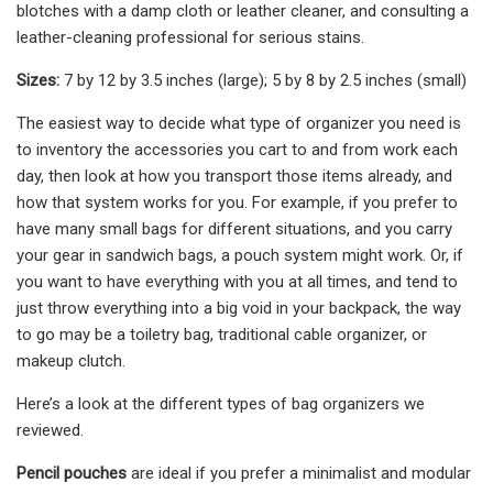
blotches with a damp cloth or leather cleaner, and consulting a
leather-cleaning professional for serious stains.
Sizes:
7 by 12 by 3.5 inches (large); 5 by 8 by 2.5 inches (small)
The easiest way to decide what type of organizer you need is
to inventory the accessories you cart to and from work each
day, then look at how you transport those items already, and
how that system works for you. For example, if you prefer to
have many small bags for different situations, and you carry
your gear in sandwich bags, a pouch system might work. Or, if
you want to have everything with you at all times, and tend to
just throw everything into a big void in your backpack, the way
to go may be a toiletry bag, traditional cable organizer, or
makeup clutch.
Here’s a look at the different types of bag organizers we
reviewed.
Pencil pouches
are ideal if you prefer a minimalist and modular