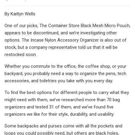
By Kaitlyn Wells
One of our picks, The Container Store Black Mesh Micro Pouch,
appears to be discontinued, and we’re investigating other
options. The Incase Nylon Accessory Organizer is also out of
stock, but a company representative told us that it will be
restocked soon.
Whether you commute to the office, the coffee shop, or your
backyard, you probably need a way to organize the pens, tech
accessories, and toiletries you take with you every day.
To find the best options for different people to carry what they
might need with them, we’ve researched more than 70 bag
organizers and tested 31 of them, and we’ve found five
organizers we like for their style, durability, and usability.
Some backpacks and purses come with all the pockets and
loops you could possibly need, but others are black holes,