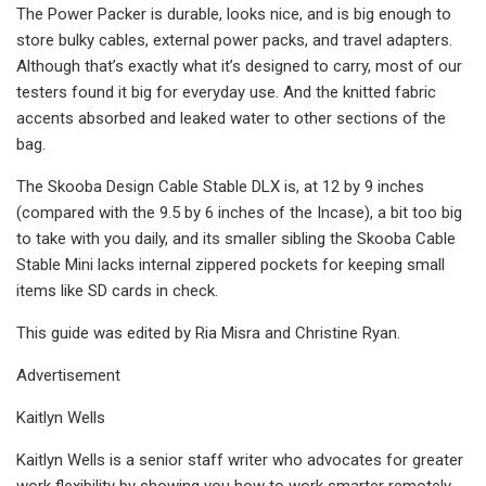
The Power Packer is durable, looks nice, and is big enough to
store bulky cables, external power packs, and travel adapters.
Although that’s exactly what it’s designed to carry, most of our
testers found it big for everyday use. And the knitted fabric
accents absorbed and leaked water to other sections of the
bag.
The Skooba Design Cable Stable DLX is, at 12 by 9 inches
(compared with the 9.5 by 6 inches of the Incase), a bit too big
to take with you daily, and its smaller sibling the Skooba Cable
Stable Mini lacks internal zippered pockets for keeping small
items like SD cards in check.
This guide was edited by Ria Misra and Christine Ryan.
Advertisement
Kaitlyn Wells
Kaitlyn Wells is a senior staff writer who advocates for greater
work flexibility by showing you how to work smarter remotely