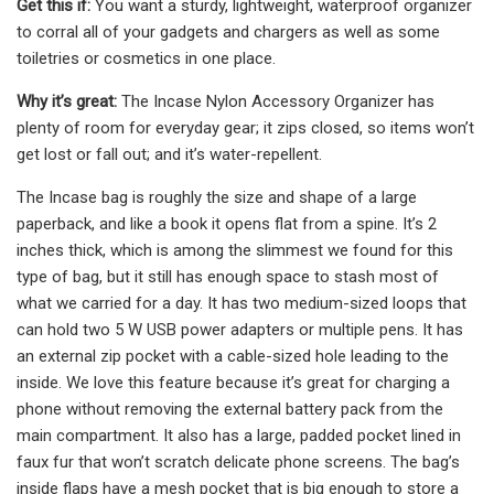
Get this if:
You want a sturdy, lightweight, waterproof organizer
to corral all of your gadgets and chargers as well as some
toiletries or cosmetics in one place.
Why it’s great:
The Incase Nylon Accessory Organizer has
plenty of room for everyday gear; it zips closed, so items won’t
get lost or fall out; and it’s water-repellent.
The Incase bag is roughly the size and shape of a large
paperback, and like a book it opens flat from a spine. It’s 2
inches thick, which is among the slimmest we found for this
type of bag, but it still has enough space to stash most of
what we carried for a day. It has two medium-sized loops that
can hold two 5 W USB power adapters or multiple pens. It has
an external zip pocket with a cable-sized hole leading to the
inside. We love this feature because it’s great for charging a
phone without removing the external battery pack from the
main compartment. It also has a large, padded pocket lined in
faux fur that won’t scratch delicate phone screens. The bag’s
inside flaps have a mesh pocket that is big enough to store a