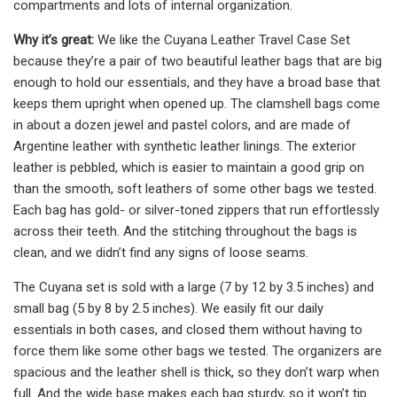
compartments and lots of internal organization.
Why it’s great:
We like the Cuyana Leather Travel Case Set
because they’re a pair of two beautiful leather bags that are big
enough to hold our essentials, and they have a broad base that
keeps them upright when opened up. The clamshell bags come
in about a dozen jewel and pastel colors, and are made of
Argentine leather with synthetic leather linings. The exterior
leather is pebbled, which is easier to maintain a good grip on
than the smooth, soft leathers of some other bags we tested.
Each bag has gold- or silver-toned zippers that run effortlessly
across their teeth. And the stitching throughout the bags is
clean, and we didn’t find any signs of loose seams.
The Cuyana set is sold with a large (7 by 12 by 3.5 inches) and
small bag (5 by 8 by 2.5 inches). We easily fit our daily
essentials in both cases, and closed them without having to
force them like some other bags we tested. The organizers are
spacious and the leather shell is thick, so they don’t warp when
full. And the wide base makes each bag sturdy, so it won’t tip