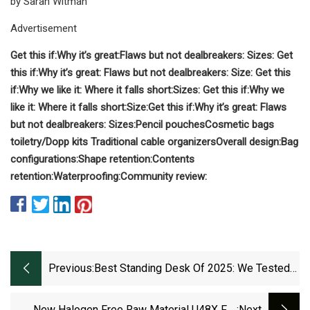
by Sarah Witman
Advertisement
Get this if:
Why it’s great:
Flaws but not dealbreakers:
Sizes:
Get
this if:
Why it’s great:
Flaws but not dealbreakers:
Size:
Get this
if:
Why we like it:
Where it falls short:
Sizes:
Get this if:
Why we
like it:
Where it falls short:
Size:
Get this if:
Why it’s great:
Flaws
but not dealbreakers:
Sizes:
Pencil pouches
Cosmetic bags
toiletry/Dopp kits
Traditional cable organizers
Overall design:
Bag
configurations:
Shape retention:
Contents
retention:
Waterproofing:
Community review:
Previous:
Best Standing Desk Of 2025: We Tested
Over 40 Models For The Home And Office
| TechRadar
New Halogen Free Raw Material U48X For
:next