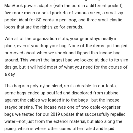
MacBook power adapter (with the cord in a different pocket),
five more mesh or solid pockets of various sizes, a small zip
pocket ideal for SD cards, a pen loop, and three small elastic
loops that are the right size for earbuds.
With all of the organization slots, your gear stays neatly in
place, even if you drop your bag. None of the items got tangled
or moved about when we shook and flipped this Incase bag
around. This wasn’t the largest bag we looked at, due to its slim
design, but it will hold most of what you need for the course of
a day.
This bag is a poly-nylon blend, so it’s durable. In our tests,
some bags ended up scuffed and discolored from rubbing
against the cables we loaded into the bags—but the Incase
stayed pristine. The Incase was one of two cable-organizer
bags we tested for our 2019 update that successfully repelled
water—not just from the exterior material, but also along the
piping, which is where other cases often failed and liquid