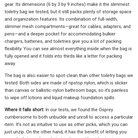
gear. Its dimensions (6 by 3 by 9 inches) make it the slimmest
toiletry bag we tested, but it still packs plenty of storage space
and organization features. Its combination of full-width,
slimmer mesh compartments—great for cables, adapters, and
pens—and a deeper pocket for accommodating bulkier
chargers, batteries, and toiletries give you a lot of packing
flexibility. You can see almost everything inside when the bag is
fully opened and it folds into thirds like a letter for packing
away.
The bag is also easier to spot-clean than other toiletry bags we
tested. Both sides are made of ripstop nylon, which is slicker
than canvas or ballistic-nylon bathroom bags, so it’s painless
to wipe off lotions and liquid makeup foundation spills.
Where it falls short:
In our tests, we found the Osprey
cumbersome to both unbuckle and unroll to access a particular
item. It’s not as intuitive to use as other picks, which you can
just unzip. On the other hand, it has the benefit of letting you