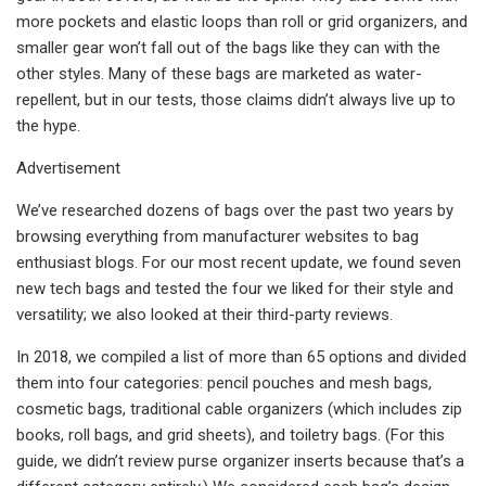
more pockets and elastic loops than roll or grid organizers, and
smaller gear won’t fall out of the bags like they can with the
other styles. Many of these bags are marketed as water-
repellent, but in our tests, those claims didn’t always live up to
the hype.
Advertisement
We’ve researched dozens of bags over the past two years by
browsing everything from manufacturer websites to bag
enthusiast blogs. For our most recent update, we found seven
new tech bags and tested the four we liked for their style and
versatility; we also looked at their third-party reviews.
In 2018, we compiled a list of more than 65 options and divided
them into four categories: pencil pouches and mesh bags,
cosmetic bags, traditional cable organizers (which includes zip
books, roll bags, and grid sheets), and toiletry bags. (For this
guide, we didn’t review purse organizer inserts because that’s a