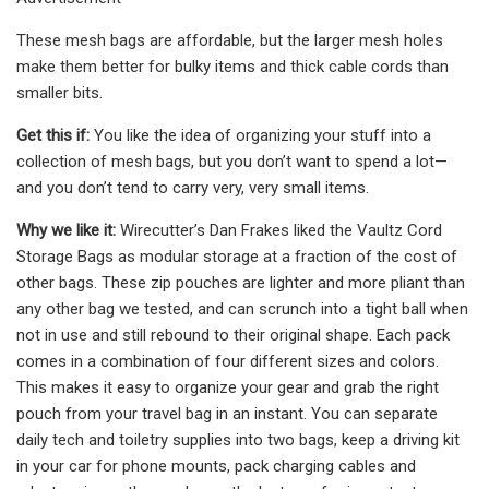
These mesh bags are affordable, but the larger mesh holes
make them better for bulky items and thick cable cords than
smaller bits.
Get this if:
You like the idea of organizing your stuff into a
collection of mesh bags, but you don’t want to spend a lot—
and you don’t tend to carry very, very small items.
Why we like it:
Wirecutter’s Dan Frakes liked the Vaultz Cord
Storage Bags as modular storage at a fraction of the cost of
other bags. These zip pouches are lighter and more pliant than
any other bag we tested, and can scrunch into a tight ball when
not in use and still rebound to their original shape. Each pack
comes in a combination of four different sizes and colors.
This makes it easy to organize your gear and grab the right
pouch from your travel bag in an instant. You can separate
daily tech and toiletry supplies into two bags, keep a driving kit
in your car for phone mounts, pack charging cables and