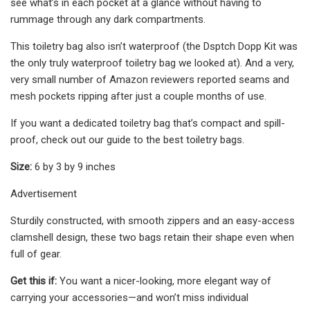
see what’s in each pocket at a glance without having to
rummage through any dark compartments.
This toiletry bag also isn’t waterproof (the Dsptch Dopp Kit was
the only truly waterproof toiletry bag we looked at). And a very,
very small number of Amazon reviewers reported seams and
mesh pockets ripping after just a couple months of use.
If you want a dedicated toiletry bag that’s compact and spill-
proof, check out our guide to the best toiletry bags.
Size:
6 by 3 by 9 inches
Advertisement
Sturdily constructed, with smooth zippers and an easy-access
clamshell design, these two bags retain their shape even when
full of gear.
Get this if:
You want a nicer-looking, more elegant way of
carrying your accessories—and won’t miss individual