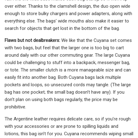
over either. Thanks to the clamshell design, the duo open wide
enough to store bulky chargers and power adapters, along with
everything else. The bags’ wide mouths also make it easier to
search for objects that get lost in the bottom of the bag.
Flaws but not dealbreakers:
We like that the Cuyana set comes
with two bags, but feel that the larger one is too big to cart
around daily with our other commuting gear. The large Cuyana
could be challenging to stuff into a backpack, messenger bag,
or tote. The smaller clutch is a more manageable size and can
easily fit into another bag. Both Cuyana bags lack multiple
pockets and loops, so unsecured cords may tangle. (The large
bag has one pocket; the small bag doesn’t have any). If you
don’t plan on using both bags regularly, the price may be
prohibitive.
The Argentine leather requires delicate care, so if you’re rough
with your accessories or are prone to spilling liquids and
lotions, this bag isn’t for you. Cuyana recommends wiping small