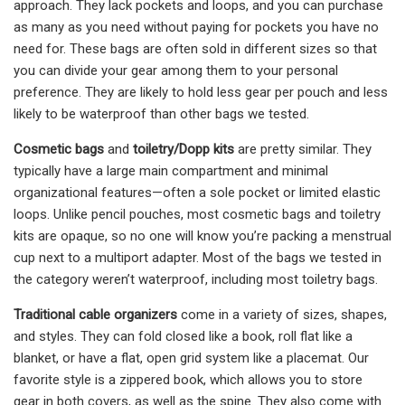
approach. They lack pockets and loops, and you can purchase
as many as you need without paying for pockets you have no
need for. These bags are often sold in different sizes so that
you can divide your gear among them to your personal
preference. They are likely to hold less gear per pouch and less
likely to be waterproof than other bags we tested.
Cosmetic bags
and
toiletry/Dopp kits
are pretty similar. They
typically have a large main compartment and minimal
organizational features—often a sole pocket or limited elastic
loops. Unlike pencil pouches, most cosmetic bags and toiletry
kits are opaque, so no one will know you’re packing a menstrual
cup next to a multiport adapter. Most of the bags we tested in
the category weren’t waterproof, including most toiletry bags.
Traditional cable organizers
come in a variety of sizes, shapes,
and styles. They can fold closed like a book, roll flat like a
blanket, or have a flat, open grid system like a placemat. Our
favorite style is a zippered book, which allows you to store
gear in both covers, as well as the spine. They also come with