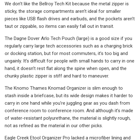
We don’t like the Bellroy Tech Kit because the metal zipper is
sticky, the storage compartments aren’t ideal for smaller
pieces like USB flash drives and earbuds, and the pockets aren’t
taut or zippable, so items can easily fall out in transit.
The Dagne Dover Arlo Tech Pouch (large) is a good size if you
regularly carry large tech accessories such as a charging brick
or docking station, but for most commuters, it’s too big and
ungainly. It’s difficult for people with small hands to carry in one
hand, it doesn’t rest flat along the spine when open, and the
chunky plastic zipper is stiff and hard to maneuver.
The Knomo Thames Knomad Organizer is slim enough to
stash inside a briefcase, but its wide design makes it harder to
carry in one hand while you’re juggling gear as you dash from
conference room to conference room. And although it’s made
of water-resistant polyurethane, the material is slightly rough,
not as refined as the material in our other picks.
Eagle Creek Etool Organizer Pro lacked a microfiber lining and