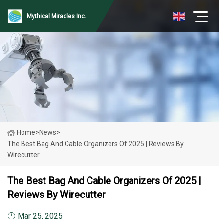
Mythical Miracles Inc.
Home
>
News
>
The Best Bag And Cable Organizers Of 2025 | Reviews By
Wirecutter
The Best Bag And Cable Organizers Of 2025 |
Reviews By Wirecutter
Mar 25, 2025