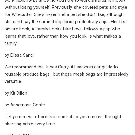
without losing yourself. Previously, she covered pets and style
for Wirecutter. She's never met a pet she didn’t like, although
she can’t say the same thing about productivity apps. Her first
picture book, A Family Looks Like Love, follows a pup who
learns that love, rather than how you look, is what makes a
family.
by Elissa Sanci
We recommend the Junes Carry-All sacks in our guide to
reusable produce bags—but these mesh bags are impressively
versatile.
by Kit Dillon
by Annemarie Conte
Get your mess of cords in control so you can use the right
charging cable every time.