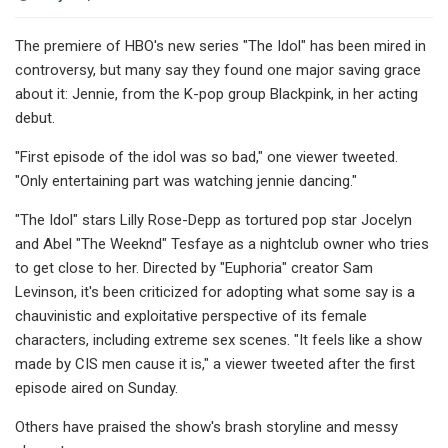
The premiere of HBO's new series "The Idol" has been mired in
controversy, but many say they found one major saving grace
about it: Jennie, from the K-pop group Blackpink, in her acting
debut.
"First episode of the idol was so bad," one viewer tweeted.
"Only entertaining part was watching jennie dancing."
"The Idol" stars Lilly Rose-Depp as tortured pop star Jocelyn
and Abel "The Weeknd" Tesfaye as a nightclub owner who tries
to get close to her. Directed by "Euphoria" creator Sam
Levinson, it's been criticized for adopting what some say is a
chauvinistic and exploitative perspective of its female
characters, including extreme sex scenes. "It feels like a show
made by CIS men cause it is," a viewer tweeted after the first
episode aired on Sunday.
Others have praised the show's brash storyline and messy