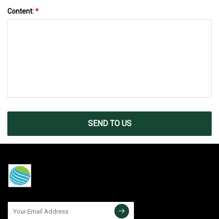
Content:
*
SEND TO US