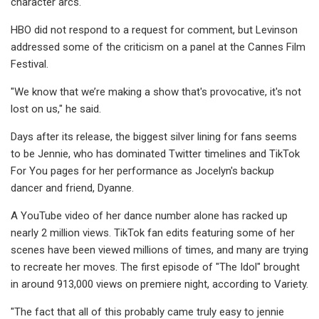
character arcs.
HBO did not respond to a request for comment, but Levinson
addressed some of the criticism on a panel at the Cannes Film
Festival.
"We know that we’re making a show that's provocative, it's not
lost on us," he said.
Days after its release, the biggest silver lining for fans seems
to be Jennie, who has dominated Twitter timelines and TikTok
For You pages for her performance as Jocelyn's backup
dancer and friend, Dyanne.
A YouTube video of her dance number alone has racked up
nearly 2 million views. TikTok fan edits featuring some of her
scenes have been viewed millions of times, and many are trying
to recreate her moves. The first episode of "The Idol" brought
in around 913,000 views on premiere night, according to Variety.
"The fact that all of this probably came truly easy to jennie