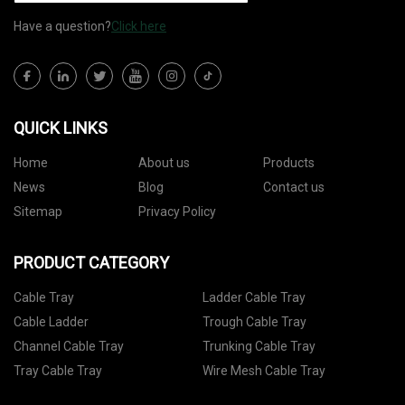
Have a question?
Click here
QUICK LINKS
Home
About us
Products
News
Blog
Contact us
Sitemap
Privacy Policy
PRODUCT CATEGORY
Cable Tray
Ladder Cable Tray
Cable Ladder
Trough Cable Tray
Channel Cable Tray
Trunking Cable Tray
Tray Cable Tray
Wire Mesh Cable Tray