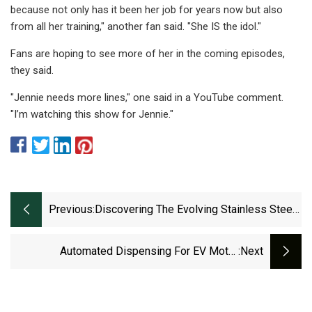
because not only has it been her job for years now but also
from all her training," another fan said. "She IS the idol."
Fans are hoping to see more of her in the coming episodes,
they said.
"Jennie needs more lines," one said in a YouTube comment.
"I’m watching this show for Jennie."
Previous:
Discovering The Evolving Stainless Steel
Cable Ties Market Dynamics (2023
Automated Dispensing For EV Motor
:next
Assembly