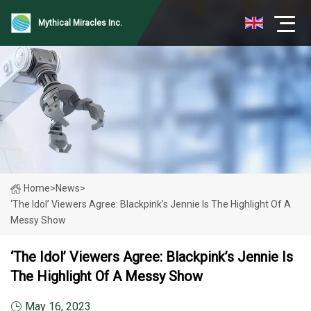
Mythical Miracles Inc.
Home
>
News
>
‘The Idol’ Viewers Agree: Blackpink’s Jennie Is The Highlight Of A
Messy Show
‘The Idol’ Viewers Agree: Blackpink’s Jennie Is
The Highlight Of A Messy Show
May 16, 2023