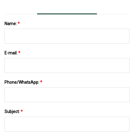
Name:
*
E-mail:
*
Phone/WhatsApp:
*
Subject:
*