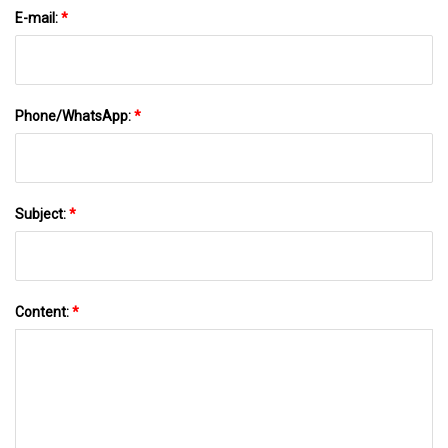
E-mail:
*
Phone/WhatsApp:
*
Subject:
*
Content:
*