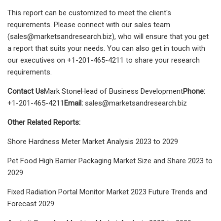
This report can be customized to meet the client's
requirements. Please connect with our sales team
(
sales@marketsandresearch.biz
), who will ensure that you get
a report that suits your needs. You can also get in touch with
our executives on +1-201-465-4211 to share your research
requirements.
Contact Us
Mark StoneHead of Business Development
Phone:
+1-201-465-4211
Email:
sales@marketsandresearch.biz
Other Related Reports:
Shore Hardness Meter Market Analysis 2023 to 2029
Pet Food High Barrier Packaging Market Size and Share 2023 to
2029
Fixed Radiation Portal Monitor Market 2023 Future Trends and
Forecast 2029