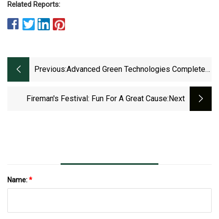
Related Reports:
Previous:
Advanced Green Technologies Complete
Miami
Fireman's Festival: Fun For A Great Cause
:next
Name:
*