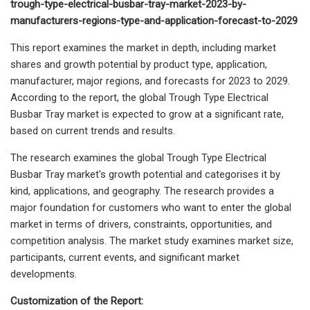
trough-type-electrical-busbar-tray-market-2023-by-
manufacturers-regions-type-and-application-forecast-to-2029
This report examines the market in depth, including market
shares and growth potential by product type, application,
manufacturer, major regions, and forecasts for 2023 to 2029.
According to the report, the global Trough Type Electrical
Busbar Tray market is expected to grow at a significant rate,
based on current trends and results.
The research examines the global Trough Type Electrical
Busbar Tray market's growth potential and categorises it by
kind, applications, and geography. The research provides a
major foundation for customers who want to enter the global
market in terms of drivers, constraints, opportunities, and
competition analysis. The market study examines market size,
participants, current events, and significant market
developments.
Customization of the Report: