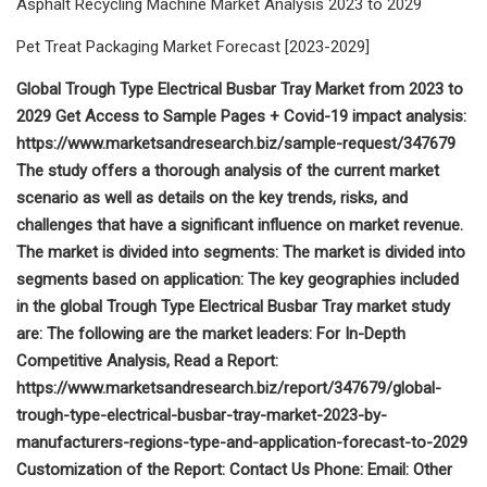
Asphalt Recycling Machine Market Analysis 2023 to 2029
Pet Treat Packaging Market Forecast [2023-2029]
Global Trough Type Electrical Busbar Tray Market from 2023 to
2029 Get Access to Sample Pages + Covid-19 impact analysis:
https://www.marketsandresearch.biz/sample-request/347679
The study offers a thorough analysis of the current market
scenario as well as details on the key trends, risks, and
challenges that have a significant influence on market revenue.
The market is divided into segments: The market is divided into
segments based on application: The key geographies included
in the global Trough Type Electrical Busbar Tray market study
are: The following are the market leaders: For In-Depth
Competitive Analysis, Read a Report:
https://www.marketsandresearch.biz/report/347679/global-
trough-type-electrical-busbar-tray-market-2023-by-
manufacturers-regions-type-and-application-forecast-to-2029
Customization of the Report: Contact Us Phone: Email: Other