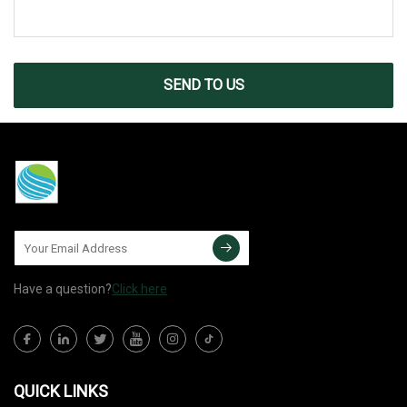
SEND TO US
Have a question?
Click here
QUICK LINKS