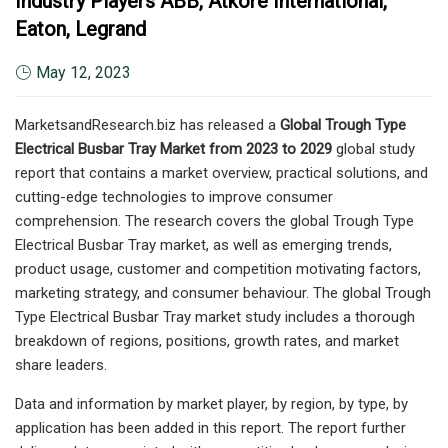
Industry Players ABB, Atkore International,
Eaton, Legrand
May 12, 2023
MarketsandResearch.biz has released a
Global Trough Type
Electrical Busbar Tray Market from 2023 to 2029
global study
report that contains a market overview, practical solutions, and
cutting-edge technologies to improve consumer
comprehension. The research covers the global Trough Type
Electrical Busbar Tray market, as well as emerging trends,
product usage, customer and competition motivating factors,
marketing strategy, and consumer behaviour. The global Trough
Type Electrical Busbar Tray market study includes a thorough
breakdown of regions, positions, growth rates, and market
share leaders.
Data and information by market player, by region, by type, by
application has been added in this report. The report further