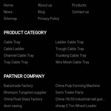
Home
About us
Products
News
Blog
Contact us
Sitemap
Privacy Policy
PRODUCT CATEGORY
Cable Tray
Ladder Cable Tray
Cable Ladder
Trough Cable Tray
Channel Cable Tray
Trunking Cable Tray
Tray Cable Tray
Wire Mesh Cable Tray
PARTNER COMPANY
Balustrade factory
China Pulp Forming Machine
Rhenium Tungsten supplier
Semi Trailer Parts
China Float Glass factory
China 18/50 industrial nail gun
manufacturers
door casing
cheap 5 Ton Wheel Loader