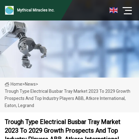
Mythical Miracles Inc.
Home
>
News
>
Trough Type Electrical Busbar Tray Market 2023 To 2029 Growth
Prospects And Top Industry Players ABB, Atkore International,
Eaton, Legrand
Trough Type Electrical Busbar Tray Market
2023 To 2029 Growth Prospects And Top