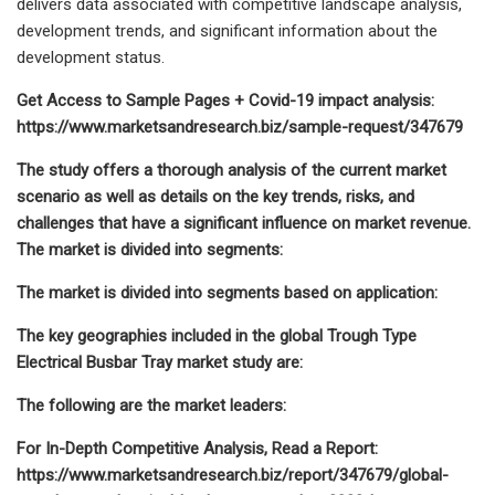
delivers data associated with competitive landscape analysis,
development trends, and significant information about the
development status.
Get Access to Sample Pages + Covid-19 impact analysis:
https://www.marketsandresearch.biz/sample-request/347679
The study offers a thorough analysis of the current market
scenario as well as details on the key trends, risks, and
challenges that have a significant influence on market revenue.
The market is divided into segments:
The market is divided into segments based on application:
The key geographies included in the global Trough Type
Electrical Busbar Tray market study are:
The following are the market leaders:
For In-Depth Competitive Analysis, Read a Report:
https://www.marketsandresearch.biz/report/347679/global-