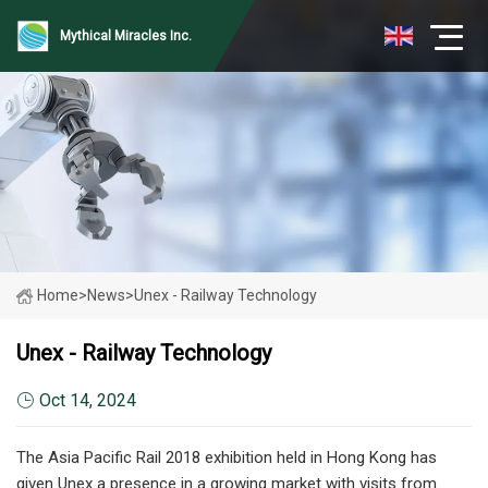
Mythical Miracles Inc.
Home
>
News
>
Unex - Railway Technology
Unex - Railway Technology
Oct 14, 2024
The Asia Pacific Rail 2018 exhibition held in Hong Kong has
given Unex a presence in a growing market with visits from