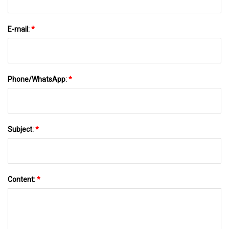
E-mail:
*
Phone/WhatsApp:
*
Subject:
*
Content:
*