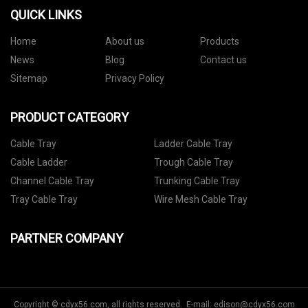
QUICK LINKS
Home
About us
Products
News
Blog
Contact us
Sitemap
Privacy Policy
PRODUCT CATEGORY
Cable Tray
Ladder Cable Tray
Cable Ladder
Trough Cable Tray
Channel Cable Tray
Trunking Cable Tray
Tray Cable Tray
Wire Mesh Cable Tray
PARTNER COMPANY
Copyright © cdyx56.com, all rights reserved. E-mail:
edison@cdyx56.com