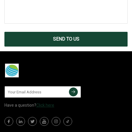
SEND TO US
Have a question?
Click here