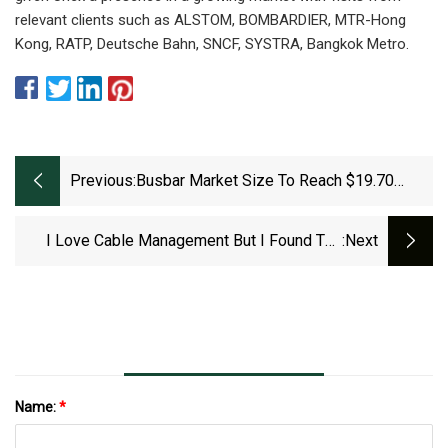
relevant clients such as ALSTOM, BOMBARDIER, MTR-Hong
Kong, RATP, Deutsche Bahn, SNCF, SYSTRA, Bangkok Metro.
Previous:
Busbar Market Size To Reach $19.70
Billion By 2029 | MarketsandMarkets™
I Love Cable Management But I Found The
:next
Perfect Standing Desk For People That Hate It
| Tom's Guide
Name:
*