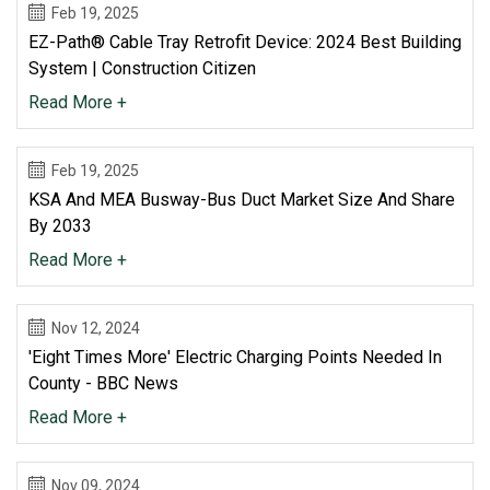
Feb 19, 2025
EZ-Path® Cable Tray Retrofit Device: 2024 Best Building
System | Construction Citizen
Read More +
Feb 19, 2025
KSA And MEA Busway-Bus Duct Market Size And Share
By 2033
Read More +
Nov 12, 2024
'Eight Times More' Electric Charging Points Needed In
County - BBC News
Read More +
Nov 09, 2024