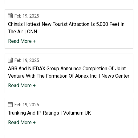
Feb 19, 2025
China’s Hottest New Tourist Attraction Is 5,000 Feet In
The Air | CNN
Read More +
Feb 19, 2025
ABB And NIEDAX Group Announce Completion Of Joint
Venture With The Formation Of Abnex Inc. | News Center
Read More +
Feb 19, 2025
Trunking And IP Ratings | Voltimum UK
Read More +