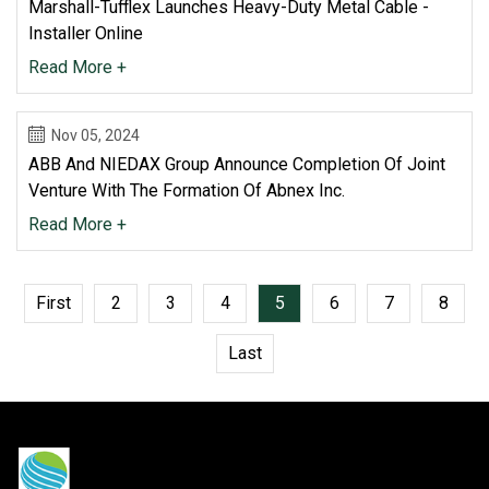
Marshall-Tufflex Launches Heavy-Duty Metal Cable -
Installer Online
Read More +
Nov 05, 2024
ABB And NIEDAX Group Announce Completion Of Joint
Venture With The Formation Of Abnex Inc.
Read More +
First
2
3
4
5
6
7
8
Last