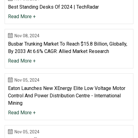
Best Standing Desks Of 2024 | TechRadar
Read More +
Nov 08, 2024
Busbar Trunking Market To Reach $15.8 Billion, Globally,
By 2033 At 6.6% CAGR: Allied Market Research
Read More +
Nov 05, 2024
Eaton Launches New XEnergy Elite Low Voltage Motor
Control And Power Distribution Centre - International
Mining
Read More +
Nov 05, 2024