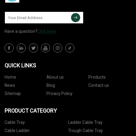
Have a question?
Click here
QUICK LINKS
Home
About us
Products
News
Blog
Contact us
Sitemap
Privacy Policy
PRODUCT CATEGORY
Cable Tray
Ladder Cable Tray
Cable Ladder
Trough Cable Tray