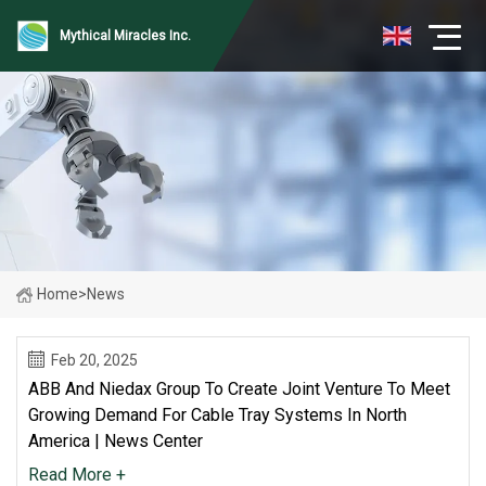
Mythical Miracles Inc.
Home
>
News
Feb 20, 2025
ABB And Niedax Group To Create Joint Venture To Meet
Growing Demand For Cable Tray Systems In North
America | News Center
Read More +