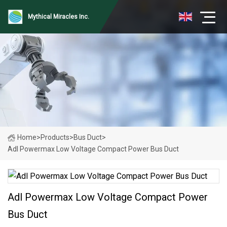
Mythical Miracles Inc.
Home
>
Products
>
Bus Duct
>
Adl Powermax Low Voltage Compact Power Bus Duct
Adl Powermax Low Voltage Compact Power
Bus Duct