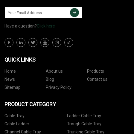
Have a question?
Click here
QUICK LINKS
Home
About us
Products
News
Blog
Contact us
Sitemap
Privacy Policy
PRODUCT CATEGORY
Cable Tray
Ladder Cable Tray
Cable Ladder
Trough Cable Tray
Channel Cable Tray
Trunking Cable Tray