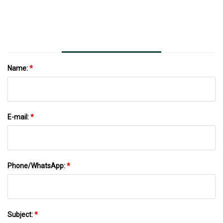
Name:
*
E-mail:
*
Phone/WhatsApp:
*
Subject:
*