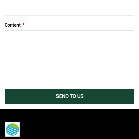
Content:
*
SEND TO US