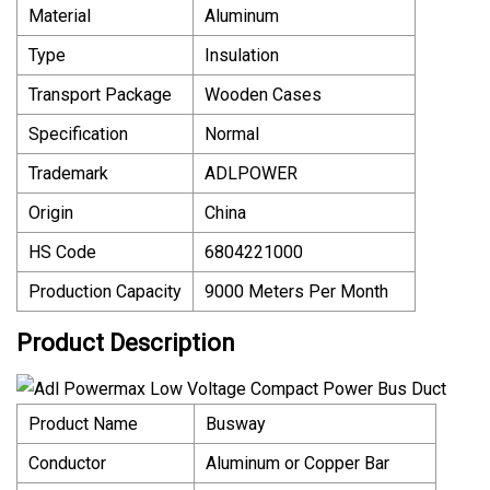
Material
Aluminum
Type
Insulation
Transport Package
Wooden Cases
Specification
Normal
Trademark
ADLPOWER
Origin
China
HS Code
6804221000
Production Capacity
9000 Meters Per Month
Product Description
Product Name
Busway
Conductor
Aluminum or Copper Bar