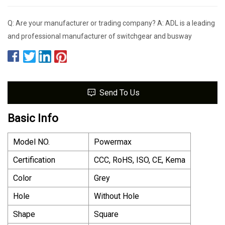
Q: Are your manufacturer or trading company? A: ADL is a leading
and professional manufacturer of switchgear and busway
Send To Us
Basic Info
Model NO.
Powermax
Certification
CCC, RoHS, ISO, CE, Kema
Color
Grey
Hole
Without Hole
Shape
Square