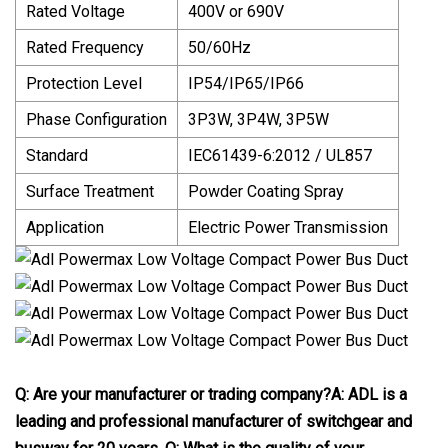
Rated Voltage
400V or 690V
Rated Frequency
50/60Hz
Protection Level
IP54/IP65/IP66
Phase Configuration
3P3W, 3P4W, 3P5W
Standard
IEC61439-6:2012 / UL857
Surface Treatment
Powder Coating Spray
Application
Electric Power Transmission
Q: Are your manufacturer or trading company?
A: ADL is a
leading and professional manufacturer of switchgear and