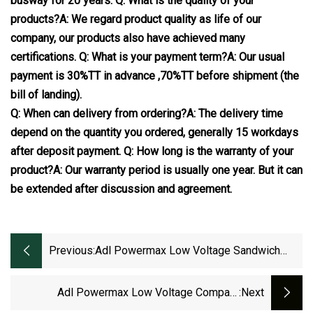
busway for 20 years.
Q: What is the quality of your
products?
A: We regard product quality as life of our
company, our products also have achieved many
certifications.
Q: What is your payment term?
A: Our usual
payment is 30%TT in advance ,70%TT before shipment (the
bill of landing).
Q: When can delivery from ordering?
A: The delivery time
depend on the quantity you ordered, generally 15 workdays
after deposit payment.
Q: How long is the warranty of your
product?
A: Our warranty period is usually one year. But it can
be extended after discussion and agreement.
Previous:
Adl Powermax Low Voltage Sandwich
Electrical Bus Duct
Adl Powermax Low Voltage Compact
:next
Electrical Bus Duct