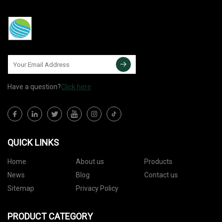
Have a question?
Click here
QUICK LINKS
Home
About us
Products
News
Blog
Contact us
Sitemap
Privacy Policy
PRODUCT CATEGORY