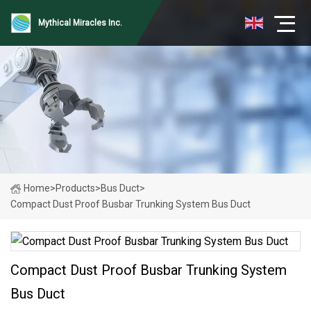
Mythical Miracles Inc.
Home
>
Products
>
Bus Duct
>
Compact Dust Proof Busbar Trunking System Bus Duct
Compact Dust Proof Busbar Trunking System
Bus Duct