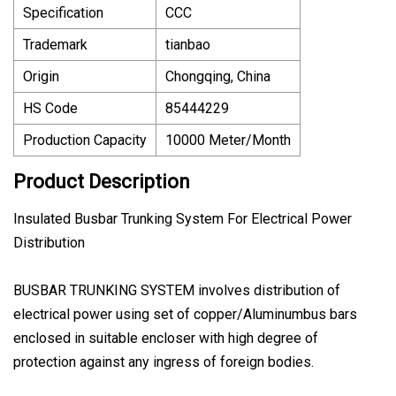
Specification
CCC
Trademark
tianbao
Origin
Chongqing, China
HS Code
85444229
Production Capacity
10000 Meter/Month
Product Description
Insulated Busbar Trunking System For Electrical Power
Distribution
BUSBAR TRUNKING SYSTEM involves distribution of
electrical power using set of copper/Aluminumbus bars
enclosed in suitable encloser with high degree of
protection against any ingress of foreign bodies.