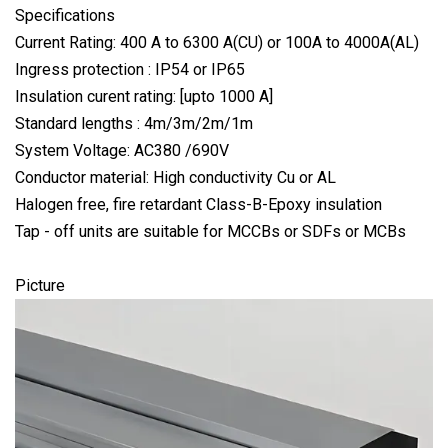
Specifications
Current Rating: 400 A to 6300 A(CU) or 100A to 4000A(AL)
Ingress protection : IP54 or IP65
Insulation curent rating: [upto 1000 A]
Standard lengths : 4m/3m/2m/1m
System Voltage: AC380 /690V
Conductor material: High conductivity Cu or AL
Halogen free, fire retardant Class-B-Epoxy insulation
Tap - off units are suitable for MCCBs or SDFs or MCBs
Picture