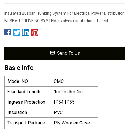
Insulated Busbar Trunking System For Electrical Power Distribution
BUSBAR TRUNKING SYSTEM involves distribution of elect
Send To Us
Basic Info
Model NO.
CMC
Standard Length
1m 2m 3m 4m
Ingress Protection
IP54 IP55
Insulation
PVC
Transport Package
Ply Wooden Case