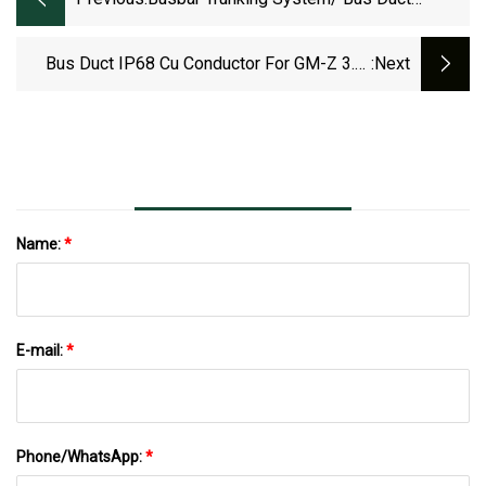
50Hz/60Hz IEC61439
Bus Duct IP68 Cu Conductor For GM-Z 3.6-
:next
35kv Cast Resin Electrical Busway
Name:
*
E-mail:
*
Phone/WhatsApp:
*