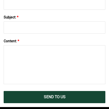
Subject:
*
Content:
*
SEND TO US