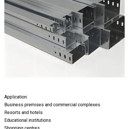
Application:
Business premises and commercial complexes
Resorts and hotels
Educational institutions
Shopping centres