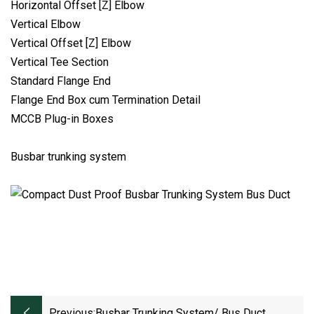
Horizontal Offset [Z] Elbow
Vertical Elbow
Vertical Offset [Z] Elbow
Vertical Tee Section
Standard Flange End
Flange End Box cum Termination Detail
MCCB Plug-in Boxes
Busbar trunking system
Previous:
Busbar Trunking System/ Bus Duct