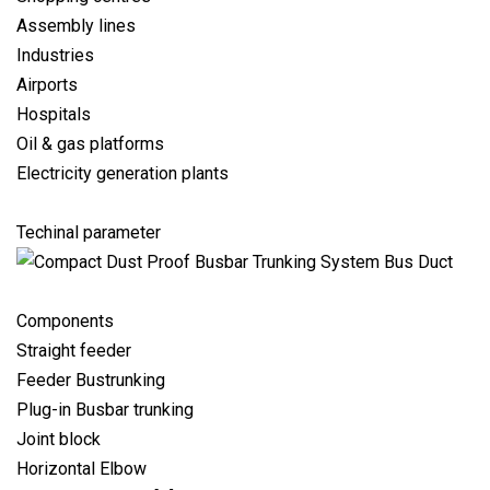
Assembly lines
Industries
Airports
Hospitals
Oil & gas platforms
Electricity generation plants
Techinal parameter
Components
Straight feeder
Feeder Bustrunking
Plug-in Busbar trunking
Joint block
Horizontal Elbow