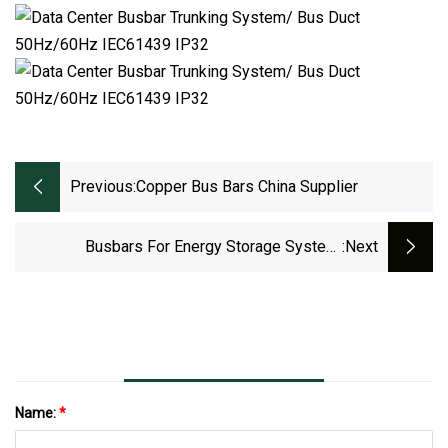
Previous:
Copper Bus Bars China Supplier
Busbars For Energy Storage System,
:next
Machines And Electric Vehicles Made
Name:
*