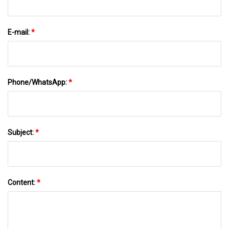
E-mail:
*
Phone/WhatsApp:
*
Subject:
*
Content:
*