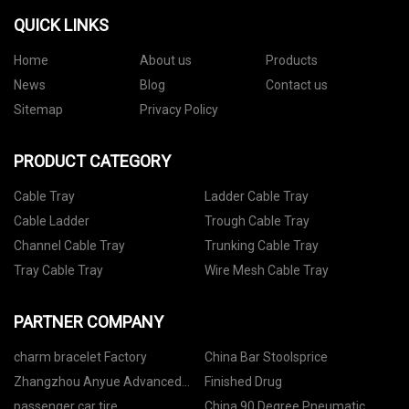
QUICK LINKS
Home
About us
Products
News
Blog
Contact us
Sitemap
Privacy Policy
PRODUCT CATEGORY
Cable Tray
Ladder Cable Tray
Cable Ladder
Trough Cable Tray
Channel Cable Tray
Trunking Cable Tray
Tray Cable Tray
Wire Mesh Cable Tray
PARTNER COMPANY
charm bracelet Factory
China Bar Stoolsprice
Zhangzhou Anyue Advanced
Finished Drug
Materials Technology Co., Ltd
passenger car tire,
China 90 Degree Pneumatic