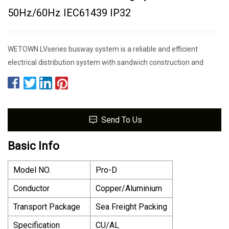
50Hz/60Hz IEC61439 IP32
WETOWN LVseries busway system is a reliable and efficient
electrical distribution system with sandwich construction and
Send To Us
Basic Info
Model NO.
Pro-D
Conductor
Copper/Aluminium
Transport Package
Sea Freight Packing
Specification
CU/AL