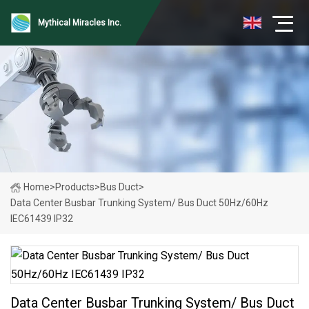
Mythical Miracles Inc.
Home
>
Products
>
Bus Duct
>
Data Center Busbar Trunking System/ Bus Duct 50Hz/60Hz
IEC61439 IP32
Data Center Busbar Trunking System/ Bus Duct