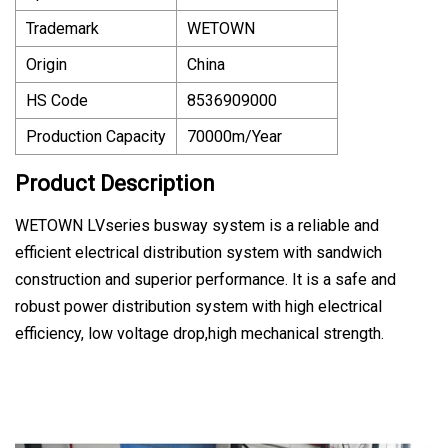
Trademark
WETOWN
Origin
China
HS Code
8536909000
Production Capacity
70000m/Year
Product Description
WETOWN LVseries busway system is a reliable and
efficient electrical distribution system with sandwich
construction and superior performance. It is a safe and
robust power distribution system with high electrical
efficiency, low voltage drop,high mechanical strength.