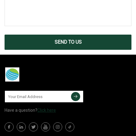
SEND TO US
Have a question?
Click here