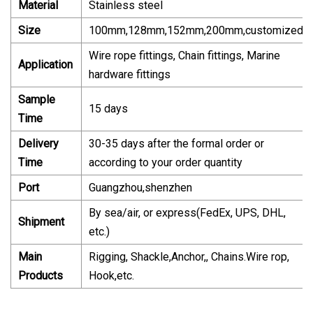
Material
Stainless steel
Size
100mm,128mm,152mm,200mm,customized
Wire rope fittings, Chain fittings, Marine
Application
hardware fittings
Sample
15 days
Time
Delivery
30-35 days after the formal order or
Time
according to your order quantity
Port
Guangzhou,shenzhen
By sea/air, or express(FedEx, UPS, DHL,
Shipment
etc.)
Main
Rigging, Shackle,Anchor,, Chains.Wire rop,
Products
Hook,etc.