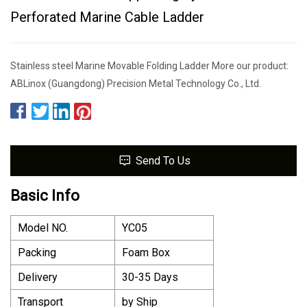
Perforated Marine Cable Ladder
Stainless steel Marine Movable Folding Ladder More our product:
ABLinox (Guangdong) Precision Metal Technology Co., Ltd.
Send To Us
Basic Info
Model NO.
YC05
Packing
Foam Box
Delivery
30-35 Days
Transport
by Ship