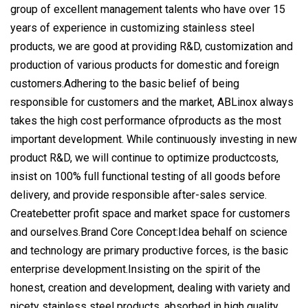
group of excellent management talents who have over 15
years of experience in customizing stainless steel
products, we are good at providing R&D, customization and
production of various products for domestic and foreign
customers.Adhering to the basic belief of being
responsible for customers and the market, ABLinox always
takes the high cost performance ofproducts as the most
important development. While continuously investing in new
product R&D, we will continue to optimize productcosts,
insist on 100% full functional testing of all goods before
delivery, and provide responsible after-sales service.
Createbetter profit space and market space for customers
and ourselves.Brand Core Concept:Idea behalf on science
and technology are primary productive forces, is the basic
enterprise development.Insisting on the spirit of the
honest, creation and development, dealing with variety and
nicety stainless steel products, absorbed in high quality