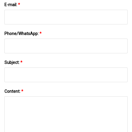
E-mail:
*
Phone/WhatsApp:
*
Subject:
*
Content:
*