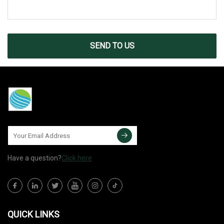
SEND TO US
Have a question?
Click here
QUICK LINKS