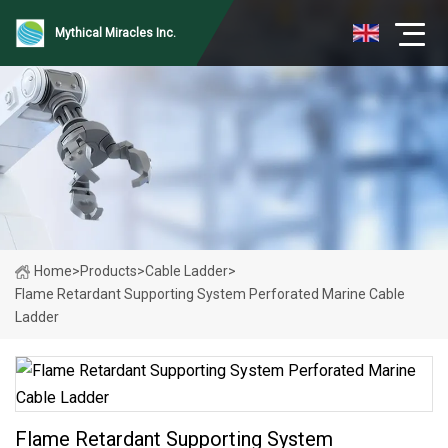
Mythical Miracles Inc.
Home
>
Products
>
Cable Ladder
>
Flame Retardant Supporting System Perforated Marine Cable
Ladder
Flame Retardant Supporting System