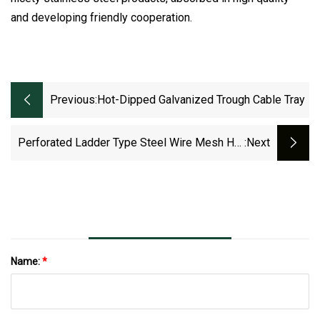
and developing friendly cooperation.
Previous:
Hot-Dipped Galvanized Trough Cable Tray
Perforated Ladder Type Steel Wire Mesh Hot
:next
DIP /Pre-Galvanized Trunking Cable Tray
Name:
*