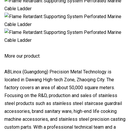
More our product:
ABLinox (Guangdong) Precision Metal Technology is
located in Dawang High-tech Zone, Zhaoqing City. The
factory covers an area of about 50,000 square meters.
Focusing on the R&D, production and sales of stainless
steel products such as stainless steel staircase guardrail
accessories, brand sanitary ware, high-end life cooking
machine accessories, and stainless steel precision casting
custom parts. With a professional technical team and a