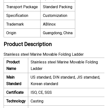
Transport Package
Standard Packing
Specification
Customization
Trademark
ABlinox
Origin
Guangdong, China
Product Description
Stainless steel Marine Movable Folding Ladder
Product
Stainless steel Marine Movable Folding
Name
Ladder
Main
US standard, DIN standard, JIS stamdard,
Standard
Korean standard
Certificate
ISO, CE, SGS
Technology
Casting