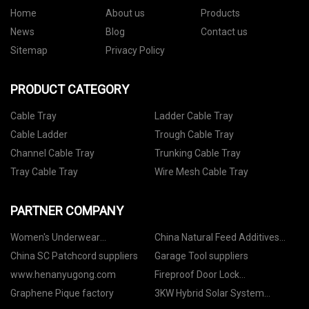
Home
About us
Products
News
Blog
Contact us
Sitemap
Privacy Policy
PRODUCT CATEGORY
Cable Tray
Ladder Cable Tray
Cable Ladder
Trough Cable Tray
Channel Cable Tray
Trunking Cable Tray
Tray Cable Tray
Wire Mesh Cable Tray
PARTNER COMPANY
Women's Underwear
China Natural Feed Additives
manufacturers
Manufacturers
China SC Patchcord suppliers
Garage Tool suppliers
www.henanyugong.com
Fireproof Door Lock
manufacturer
Graphene Pique factory
3KW Hybrid Solar System