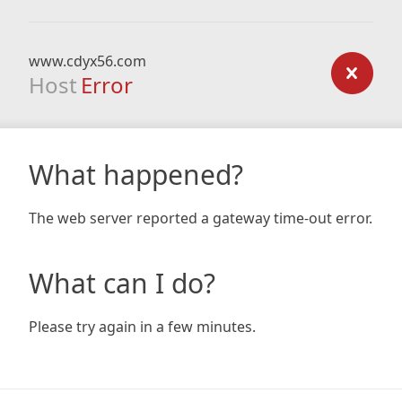
www.cdyx56.com
Host
Error
What happened?
The web server reported a gateway time-out error.
What can I do?
Please try again in a few minutes.