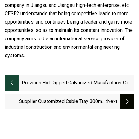
company in Jiangsu and Jiangsu high-tech enterprise, etc.
CESE2 understands that being competitive leads to more
opportunities, and continues being a leader and gains more
opportunities, so as to maintain its constant innovation. The
company aims to be an international service provider of
industrial construction and environmental engineering
systems.
Previous:
Hot Dipped Galvanized Manufacturer Gi
HDG Perforated Trunking Ladder Type
Cable Trays
Supplier Customized Cable Tray 300mm
:next
100mm Metal Basket Hot DIP Galvanized
Cable Ladder