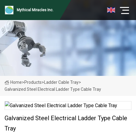
Mythical Miracles Inc.
Home
>
Products
>
Ladder Cable Tray
>
Galvanized Steel Electrical Ladder Type Cable Tray
Galvanized Steel Electrical Ladder Type Cable
Tray