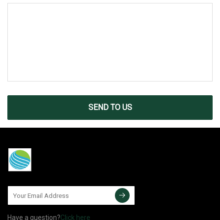
SEND TO US
Have a question?
Click here