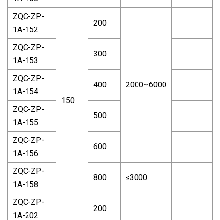
ZQC-ZP-
200
1A-152
ZQC-ZP-
300
1A-153
ZQC-ZP-
400
2000~6000
1A-154
150
ZQC-ZP-
500
1A-155
ZQC-ZP-
600
1A-156
ZQC-ZP-
800
≤3000
1A-158
ZQC-ZP-
200
1A-202