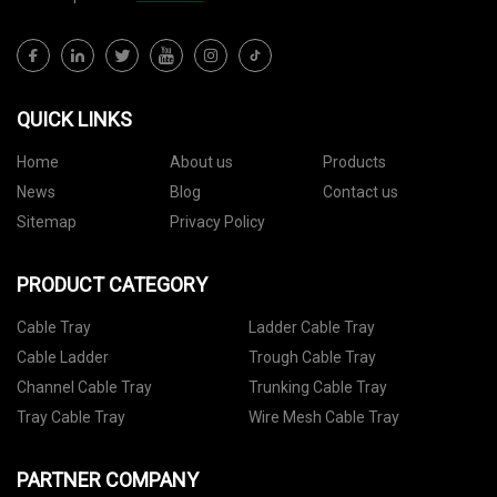
QUICK LINKS
Home
About us
Products
News
Blog
Contact us
Sitemap
Privacy Policy
PRODUCT CATEGORY
Cable Tray
Ladder Cable Tray
Cable Ladder
Trough Cable Tray
Channel Cable Tray
Trunking Cable Tray
Tray Cable Tray
Wire Mesh Cable Tray
PARTNER COMPANY