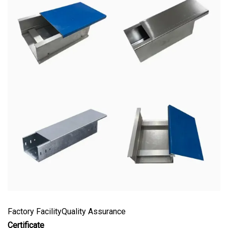
Factory FacilityQuality Assurance
Certificate