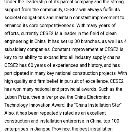
Under the leadership of its parent company and the strong
support from the community, CESE2 will always fulfill its
societal obligations and maintain constant improvement to
enhance its core competitiveness. With many years of
efforts, currently CESE2 is a leader in the field of clean
engineering in China. It has set up 30 branches, as well as 4
subsidiary companies. Constant improvement at CESE2 is
key to its ability to expand into all industry supply chains.
CESE2 has 60 years of experiences and history, and has
participated in many key national construction projects. With
high quality and firm belief in pursuit of excellence, CESE2
has won many national and provincial awards. Such as the
Luban Prize, thee silver prize, the China Electronics
Technology Innovation Award, the "China Installation Star".
Also, it has been repeatedly rated as an excellent
construction and installation enterprise in China, top 100
enterprises in Jiangsu Province, the best installation