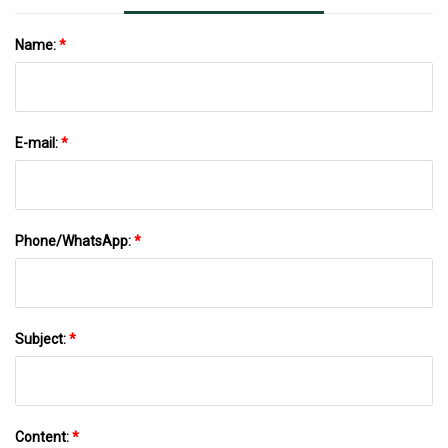
Name:
*
E-mail:
*
Phone/WhatsApp:
*
Subject:
*
Content:
*