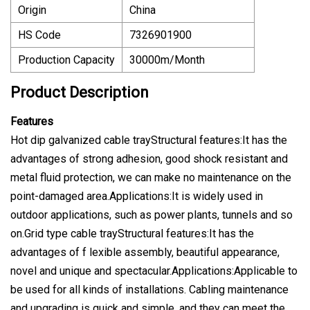
Origin
China
HS Code
7326901900
Production Capacity
30000m/Month
Product Description
Features
Hot dip galvanized cable trayStructural features:It has the
advantages of strong adhesion, good shock resistant and
metal fluid protection, we can make no maintenance on the
point-damaged area.Applications:It is widely used in
outdoor applications, such as power plants, tunnels and so
on.Grid type cable trayStructural features:It has the
advantages of f lexible assembly, beautiful appearance,
novel and unique and spectacular.Applications:Applicable to
be used for all kinds of installations. Cabling maintenance
and upgrading is quick and simple, and they can meet the