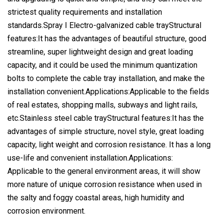
strictest quality requirements and installation
standards.Spray I Electro-galvanized cable trayStructural
features:It has the advantages of beautiful structure, good
streamline, super lightweight design and great loading
capacity, and it could be used the minimum quantization
bolts to complete the cable tray installation, and make the
installation convenient.Applications:Applicable to the fields
of real estates, shopping malls, subways and light rails,
etc.Stainless steel cable trayStructural features:It has the
advantages of simple structure, novel style, great loading
capacity, light weight and corrosion resistance. It has a long
use-life and convenient installation.Applications:
Applicable to the general environment areas, it will show
more nature of unique corrosion resistance when used in
the salty and foggy coastal areas, high humidity and
corrosion environment.