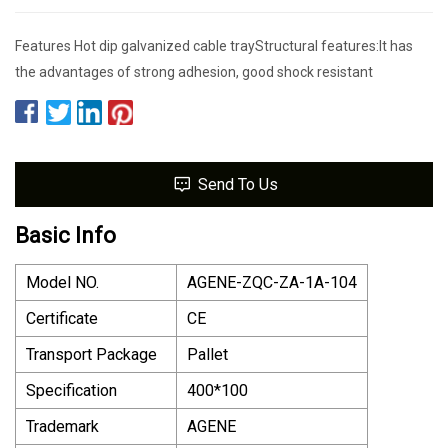
Features Hot dip galvanized cable trayStructural features:It has
the advantages of strong adhesion, good shock resistant
Send To Us
Basic Info
Model NO.
AGENE-ZQC-ZA-1A-104
Certificate
CE
Transport Package
Pallet
Specification
400*100
Trademark
AGENE