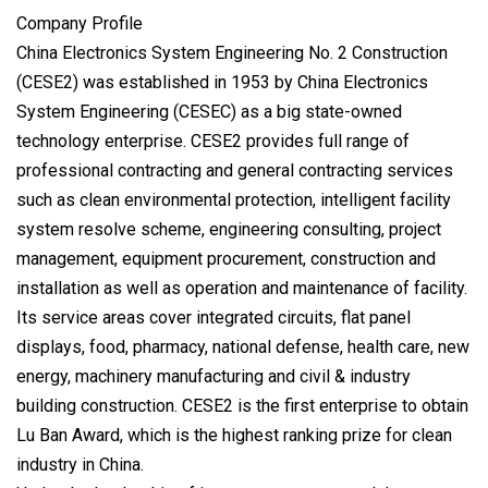
Company Profile
China Electronics System Engineering No. 2 Construction
(CESE2) was established in 1953 by China Electronics
System Engineering (CESEC) as a big state-owned
technology enterprise. CESE2 provides full range of
professional contracting and general contracting services
such as clean environmental protection, intelligent facility
system resolve scheme, engineering consulting, project
management, equipment procurement, construction and
installation as well as operation and maintenance of facility.
Its service areas cover integrated circuits, flat panel
displays, food, pharmacy, national defense, health care, new
energy, machinery manufacturing and civil & industry
building construction. CESE2 is the first enterprise to obtain
Lu Ban Award, which is the highest ranking prize for clean
industry in China.