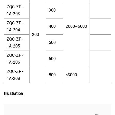
ZQC-ZP-
300
1A-203
ZQC-ZP-
400
2000~6000
1A-204
200
ZQC-ZP-
500
1A-205
ZQC-ZP-
600
1A-206
ZQC-ZP-
800
≤3000
1A-208
Illustration