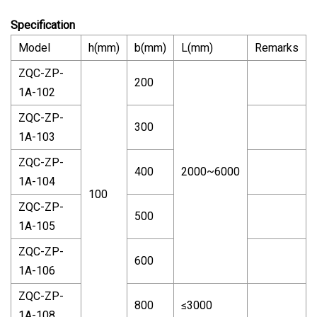
Specification
Model
h(mm)
b(mm)
L(mm)
Remarks
ZQC-ZP-
200
1A-102
ZQC-ZP-
300
1A-103
ZQC-ZP-
400
2000~6000
1A-104
100
ZQC-ZP-
500
1A-105
ZQC-ZP-
600
1A-106
ZQC-ZP-
800
≤3000
1A-108