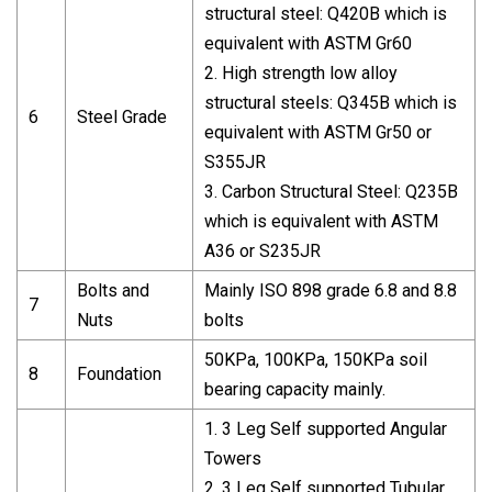
structural steel: Q420B which is
equivalent with ASTM Gr60
2. High strength low alloy
structural steels: Q345B which is
6
Steel Grade
equivalent with ASTM Gr50 or
S355JR
3. Carbon Structural Steel: Q235B
which is equivalent with ASTM
A36 or S235JR
Bolts and
Mainly ISO 898 grade 6.8 and 8.8
7
Nuts
bolts
50KPa, 100KPa, 150KPa soil
8
Foundation
bearing capacity mainly.
1. 3 Leg Self supported Angular
Towers
2. 3 Leg Self supported Tubular