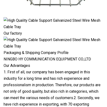
Our factory
Packaging & Shipping Company Profile
NINGBO HY COMMUNICATION EQUIPMENT CO.,LTD
Our Advantages
1. First of all, our company has been engaged in this
industry for a long time and has rich experience and
professionalism in production. Therefore, our products are
not only of good quality, but also rich in categories, which
can meet the various needs of customers.2. Secondly, we
have rich experience in exporting, with 70 exporting