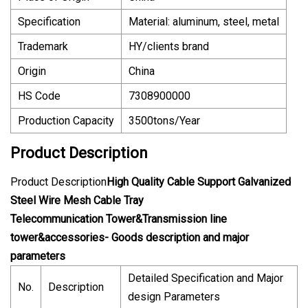
Specification
Material: aluminum, steel, metal
Trademark
HY/clients brand
Origin
China
HS Code
7308900000
Production Capacity
3500tons/Year
Product Description
Product Description
High Quality Cable Support Galvanized
Steel Wire Mesh Cable Tray
Telecommunication Tower&Transmission line
tower&accessories- Goods description and major
parameters
Detailed Specification and Major
No.
Description
design Parameters