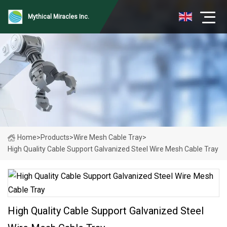
Mythical Miracles Inc.
Home
>
Products
>
Wire Mesh Cable Tray
>
High Quality Cable Support Galvanized Steel Wire Mesh Cable Tray
High Quality Cable Support Galvanized Steel