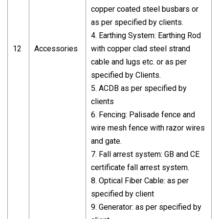
copper coated steel busbars or
as per specified by clients.
4. Earthing System: Earthing Rod
12
Accessories
with copper clad steel strand
cable and lugs etc. or as per
specified by Clients.
5. ACDB as per specified by
clients
6. Fencing: Palisade fence and
wire mesh fence with razor wires
and gate.
7. Fall arrest system: GB and CE
certificate fall arrest system.
8. Optical Fiber Cable: as per
specified by client
9. Generator: as per specified by