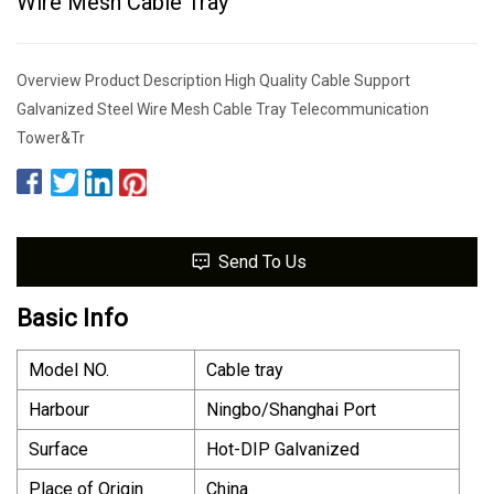
Wire Mesh Cable Tray
Overview Product Description High Quality Cable Support
Galvanized Steel Wire Mesh Cable Tray Telecommunication
Tower&Tr
Send To Us
Basic Info
Model NO.
Cable tray
Harbour
Ningbo/Shanghai Port
Surface
Hot-DIP Galvanized
Place of Origin
China