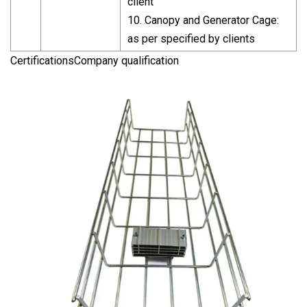
client
10. Canopy and Generator Cage:
as per specified by clients
CertificationsCompany qualification