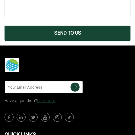
SEND TO US
Have a question?
Click here
QUICK LINKS