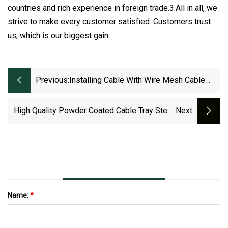
countries and rich experience in foreign trade.3.All in all, we
strive to make every customer satisfied. Customers trust
us, which is our biggest gain.
Previous:
Installing Cable With Wire Mesh Cable
Tray
High Quality Powder Coated Cable Tray Steel
:next
Support Cable Tray
Name:
*