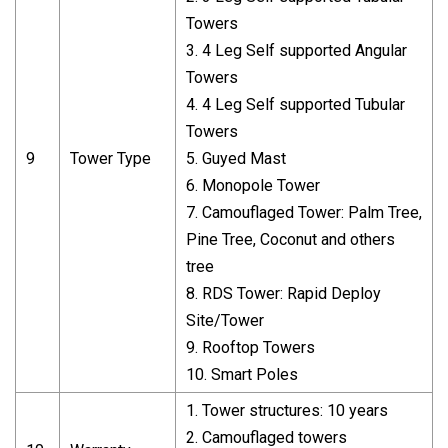
Towers
3. 4 Leg Self supported Angular
Towers
4. 4 Leg Self supported Tubular
Towers
9
Tower Type
5. Guyed Mast
6. Monopole Tower
7. Camouflaged Tower: Palm Tree,
Pine Tree, Coconut and others
tree
8. RDS Tower: Rapid Deploy
Site/Tower
9. Rooftop Towers
10. Smart Poles
1. Tower structures: 10 years
2. Camouflaged towers