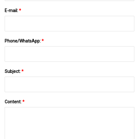
E-mail:
*
Phone/WhatsApp:
*
Subject:
*
Content:
*