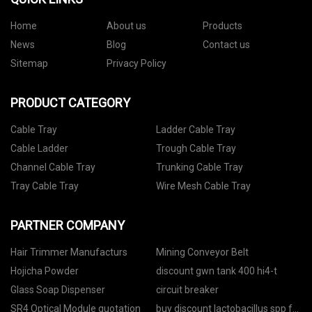
Home
About us
Products
News
Blog
Contact us
Sitemap
Privacy Policy
PRODUCT CATEGORY
Cable Tray
Ladder Cable Tray
Cable Ladder
Trough Cable Tray
Channel Cable Tray
Trunking Cable Tray
Tray Cable Tray
Wire Mesh Cable Tray
PARTNER COMPANY
Hair Trimmer Manufacturs
Mining Conveyor Belt
Hojicha Powder
discount gwn tank 400 hi4-t
Glass Soap Dispenser
circuit breaker
SR4 Optical Module quotation
buy discount lactobacillus spp for