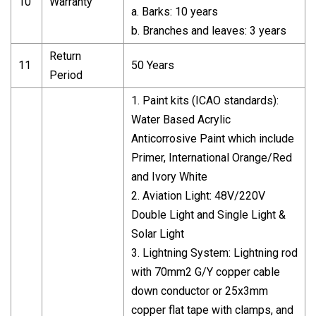
10
Warranty
a. Barks: 10 years
b. Branches and leaves: 3 years
Return
11
50 Years
Period
1. Paint kits (ICAO standards):
Water Based Acrylic
Anticorrosive Paint which include
Primer, International Orange/Red
and Ivory White
2. Aviation Light: 48V/220V
Double Light and Single Light &
Solar Light
3. Lightning System: Lightning rod
with 70mm2 G/Y copper cable
down conductor or 25x3mm
copper flat tape with clamps, and