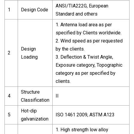
ANSI/TIA222G, European
1
Design Code
Standard and others
1. Antenna load area as per
specified by Clients worldwide.
2. Wind speed as per requested
Design
by the clients.
2
Loading
3. Deflection & Twist Angle,
Exposure category, Topographic
category as per specified by
clients.
Structure
4
II
Classification
Hot-dip
5
ISO 1461 2009, ASTM A123
galvanization
1. High strength low alloy