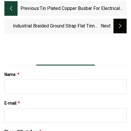
Previous:
Tin Plated Copper Busbar For Electrical
Box And Transformer
Industrial Braided Ground Strap Flat Tinned
:next
Copper Braid 200 Mm2 Copper Braid
Connector
Name:
*
E-mail:
*