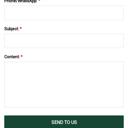
Phone/WhatsApp:
*
Subject:
*
Content:
*
SEND TO US