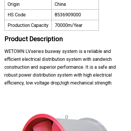
Origin
China
HS Code
8536909000
Production Capacity
70000m/Year
Product Description
WETOWN LVseries busway system is a reliable and
efficient electrical distribution system with sandwich
construction and superior performance. It is a safe and
robust power distribution system with high electrical
efficiency, low voltage drop,high mechanical strength.