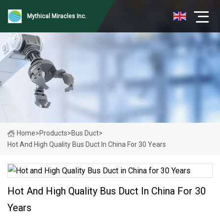
Mythical Miracles Inc.
Home
>
Products
>
Bus Duct
>
Hot And High Quality Bus Duct In China For 30 Years
Hot And High Quality Bus Duct In China For 30
Years