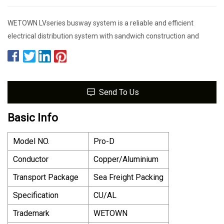
WETOWN LVseries busway system is a reliable and efficient
electrical distribution system with sandwich construction and
Send To Us
Basic Info
Model NO.
Pro-D
Conductor
Copper/Aluminium
Transport Package
Sea Freight Packing
Specification
CU/AL
Trademark
WETOWN