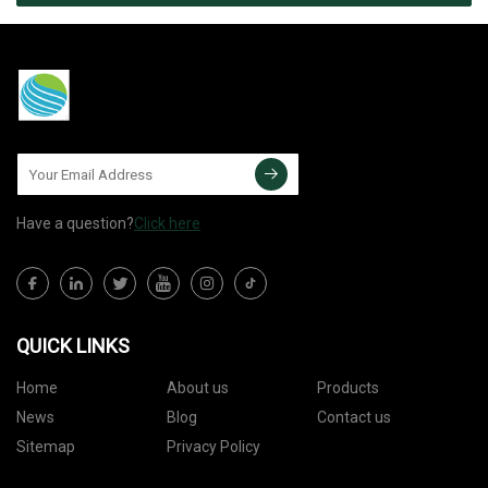
Have a question?
Click here
QUICK LINKS
Home
About us
Products
News
Blog
Contact us
Sitemap
Privacy Policy