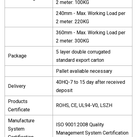
2 meter: 100KG
240mm - Max. Working Load per
2 meter: 220KG
360mm - Max. Working Load per
2 meter: 300KG
5 layer double corrugated
Package
standard export carton
Pallet avaliable necessary
40HQ-7 to 15 day after received
Delivery
deposit
Products
ROHS, CE, UL94-V0, LSZH
Certificate
Manufacture
ISO 9001:2008 Quality
System
Management System Certification