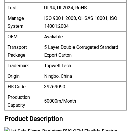
Test
UL94, UL2024, RoHS
Manage
ISO 9001: 2008, OHSAS 18001, ISO
System
14001:2004
OEM
Avaliable
Transport
5 Layer Double Corrugated Standard
Package
Export Carton
Trademark
Topwell Tech
Origin
Ningbo, China
HS Code
39269090
Production
50000m/Month
Capacity
Product Description