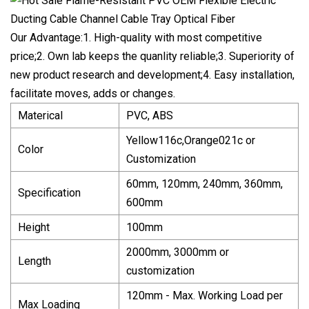
Our Advantage:1. High-quality with most competitive
price;2. Own lab keeps the quanlity reliable;3. Superiority of
new product research and development;4. Easy installation,
facilitate moves, adds or changes.
Materical
PVC, ABS
Yellow116c,Orange021c or
Color
Customization
60mm, 120mm, 240mm, 360mm,
Specification
600mm
Height
100mm
2000mm, 3000mm or
Length
customization
120mm - Max. Working Load per
Max Loading