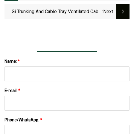
PVC Cover 3 Channel Cable Tray
Gi Trunking And Cable Tray Ventilated Cable
:next
Tray Supplier
Name:
*
E-mail:
*
Phone/WhatsApp:
*