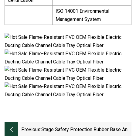
Certification
ISO 14001 Environmental
Management System
Previous:
Stage Safety Protection Rubber Base And