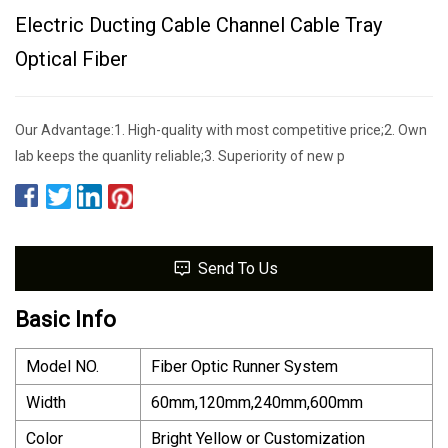
Electric Ducting Cable Channel Cable Tray
Optical Fiber
Our Advantage:1. High-quality with most competitive price;2. Own
lab keeps the quanlity reliable;3. Superiority of new p
Send To Us
Basic Info
Model NO.
Fiber Optic Runner System
Width
60mm,120mm,240mm,600mm
Color
Bright Yellow or Customization