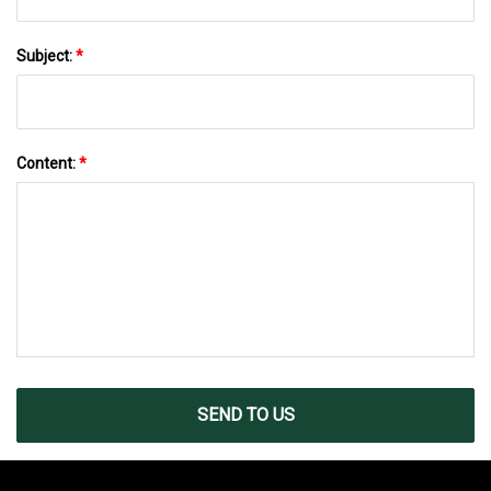
Subject:
*
Content:
*
SEND TO US