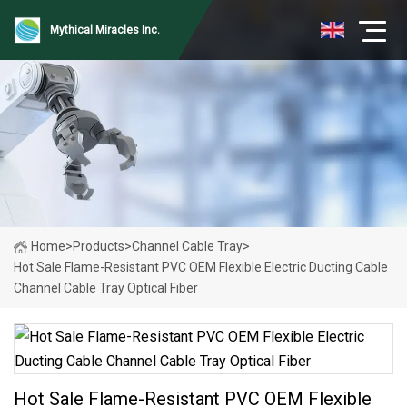
Mythical Miracles Inc.
Home
>
Products
>
Channel Cable Tray
>
Hot Sale Flame-Resistant PVC OEM Flexible Electric Ducting Cable
Channel Cable Tray Optical Fiber
Hot Sale Flame-Resistant PVC OEM Flexible