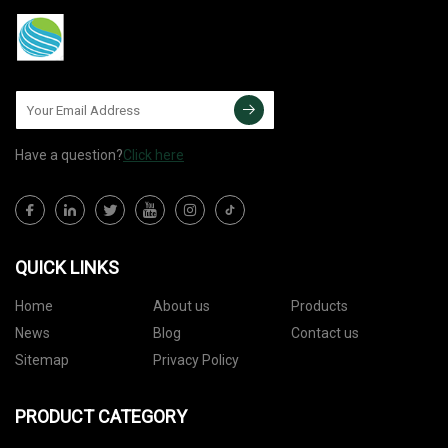
Have a question?
Click here
QUICK LINKS
Home
About us
Products
News
Blog
Contact us
Sitemap
Privacy Policy
PRODUCT CATEGORY