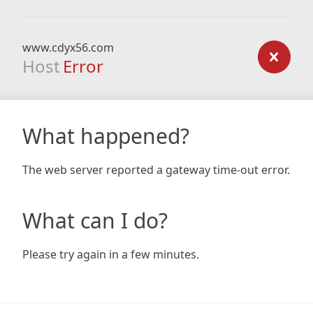
www.cdyx56.com
Host
Error
What happened?
The web server reported a gateway time-out error.
What can I do?
Please try again in a few minutes.