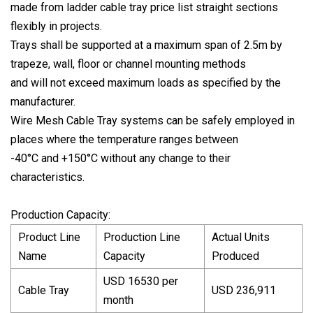
made from ladder cable tray price list straight sections
flexibly in projects.
Trays shall be supported at a maximum span of 2.5m by
trapeze, wall, floor or channel mounting methods
and will not exceed maximum loads as specified by the
manufacturer.
Wire Mesh Cable Tray systems can be safely employed in
places where the temperature ranges between
-40°C and +150°C without any change to their
characteristics.
Production Capacity:
Product Line
Production Line
Actual Units
Name
Capacity
Produced
USD 16530 per
Cable Tray
USD 236,911
month