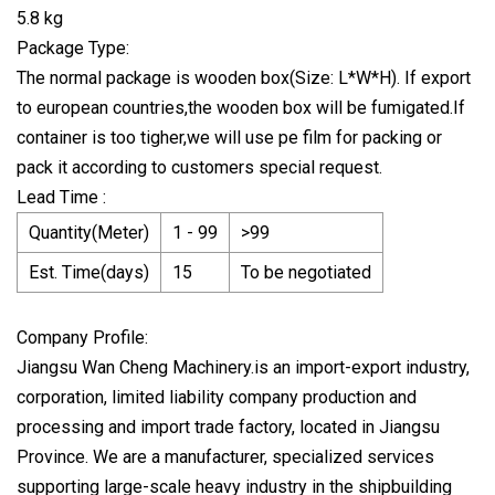
5.8 kg
Package Type:
The normal package is wooden box(Size: L*W*H). If export
to european countries,the wooden box will be fumigated.If
container is too tigher,we will use pe film for packing or
pack it according to customers special request.
Lead Time :
Quantity(Meter)
1 - 99
>99
Est. Time(days)
15
To be negotiated
Company Profile:
Jiangsu Wan Cheng Machinery.is an import-export industry,
corporation, limited liability company production and
processing and import trade factory, located in Jiangsu
Province. We are a manufacturer, specialized services
supporting large-scale heavy industry in the shipbuilding