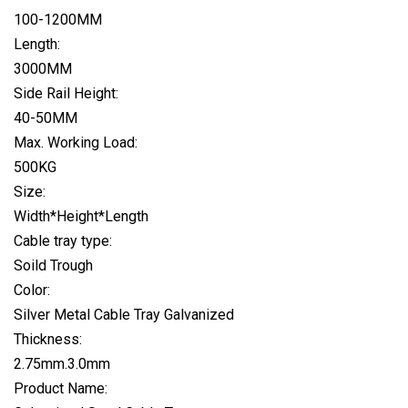
100-1200MM
Length:
3000MM
Side Rail Height:
40-50MM
Max. Working Load:
500KG
Size:
Width*Height*Length
Cable tray type:
Soild Trough
Color:
Silver Metal Cable Tray Galvanized
Thickness:
2.75mm.3.0mm
Product Name: