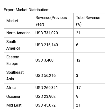
Export Market Distribution:
Revenue(Previous
Total Revenue
Market
Year)
(%)
North America
USD 731,020
21
South
USD 216,140
6
America
Eastern
USD 3,400
12
Europe
Southeast
USD 56,216
3
Asia
Africa
USD 269,321
17
Oceania
USD 23,902
9
Mid East
USD 45,072
21