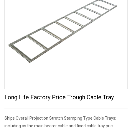
Long Life Factory Price Trough Cable Tray
Ships Overall Projection Stretch Stamping Type Cable Trays:
including as the main bearer cable and fixed cable tray pric