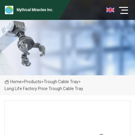
Mythical Miracles Inc.
Home
>
Products
>
Trough Cable Tray
>
Long Life Factory Price Trough Cable Tray