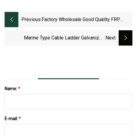
Previous:
Factory Wholesale Good Quality FRP
Ladder Type Cable Tray Cable Ladder
Marine Type Cable Ladder Galvanized
:next
Electrical For Ship 400/3000mm
Name:
*
E-mail:
*