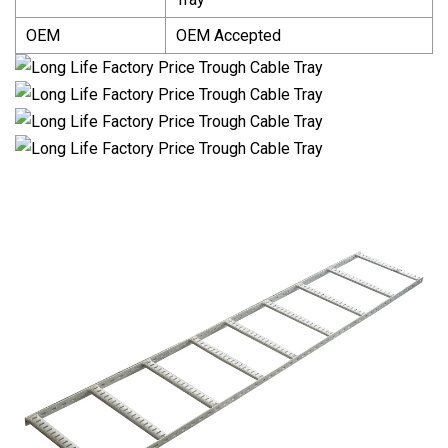
OEM
OEM Accepted