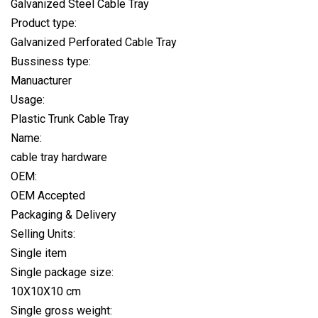
Galvanized Steel Cable Tray
Product type:
Galvanized Perforated Cable Tray
Bussiness type:
Manuacturer
Usage:
Plastic Trunk Cable Tray
Name:
cable tray hardware
OEM:
OEM Accepted
Packaging & Delivery
Selling Units:
Single item
Single package size:
10X10X10 cm
Single gross weight: