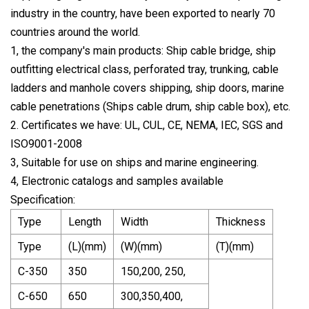
industry in the country, have been exported to nearly 70
countries around the world.
1, the company's main products: Ship cable bridge, ship
outfitting electrical class, perforated tray, trunking, cable
ladders and manhole covers shipping, ship doors, marine
cable penetrations (Ships cable drum, ship cable box), etc.
2. Certificates we have: UL, CUL, CE, NEMA, IEC, SGS and
ISO9001-2008
3, Suitable for use on ships and marine engineering.
4, Electronic catalogs and samples available
Specification:
Type
Length
Width
Thickness
Type
(L)(mm)
(W)(mm)
(T)(mm)
C-350
350
150,200, 250,
C-650
650
300,350,400,