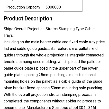
Production Capacity
5000000
Product Description
Ships Overall Projection Stretch Stamping Type Cable
Trays:
including as the main bearer cable and fixed cable tray price
list and cable guide guides, its features are: pallets and
guides through the whole projection is integrally connected
tensile stamping once molding, which placed the pallet or
pallet guide plates placed in the upper part of the lower
guide plate; spacing 25mm punching a multi-functional
mounting holes on the pallet; as a cable guide of the guide
plate bracket fixed spacing 50mm mounting hole punching.
With the overall projection stretch stamping process is
completed, the components without soldering process to
become one. Manufacturers Stainless steel 304L.316L