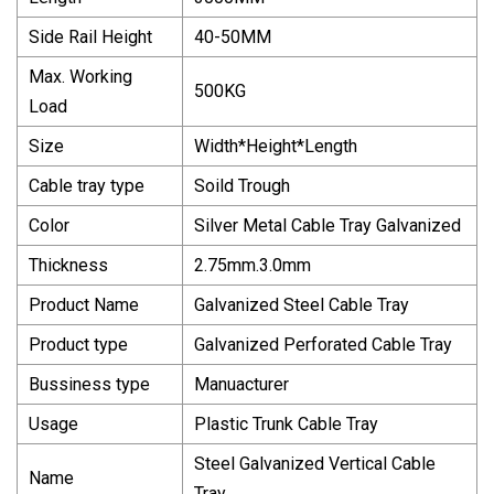
Side Rail Height
40-50MM
Max. Working
500KG
Load
Size
Width*Height*Length
Cable tray type
Soild Trough
Color
Silver Metal Cable Tray Galvanized
Thickness
2.75mm.3.0mm
Product Name
Galvanized Steel Cable Tray
Product type
Galvanized Perforated Cable Tray
Bussiness type
Manuacturer
Usage
Plastic Trunk Cable Tray
Steel Galvanized Vertical Cable
Name
Tray