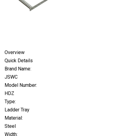
Overview
Quick Details
Brand Name:
JSWC
Model Number:
HDZ
Type:
Ladder Tray
Material:
Steel
Width: