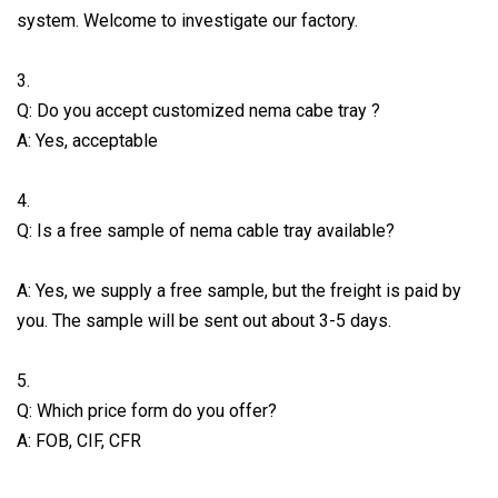
system. Welcome to investigate our factory.
3.
Q: Do you accept customized nema cabe tray ?
A: Yes, acceptable
4.
Q: Is a free sample of nema cable tray available?
A: Yes, we supply a free sample, but the freight is paid by
you. The sample will be sent out about 3-5 days.
5.
Q: Which price form do you offer?
A: FOB, CIF, CFR