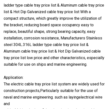
ladder type cable tray price list & Aluminum cable tray price
list & Hot Dip Galvanized cable tray price list With a
compact structure, which greatly improve the utilization of
the bracket, reducing board space occupancy easy to
replace, beautiful shape, strong bearing capacity, easy
installation, corrosion resistance, Manufacturers Stainless
steel 304L.316L ladder type cable tray price list &
Aluminum cable tray price list & Hot Dip Galvanized cable
tray price list low price and other characteristics, especially
suitable for use on ships and marine engineering.
Application:
The electric cable tray price list system are widely used for
construction projects,Particularly suitable for the use of
naval and marine engineering. such as layingelectrical wire
and