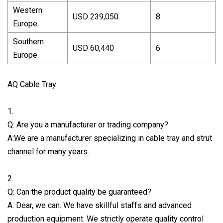
Western
USD 239,050
8
Europe
Southern
USD 60,440
6
Europe
AQ Cable Tray
1.
Q: Are you a manufacturer or trading company?
A:We are a manufacturer specializing in cable tray and strut
channel for many years.
2.
Q: Can the product quality be guaranteed?
A: Dear, we can. We have skillful staffs and advanced
production equipment. We strictly operate quality control