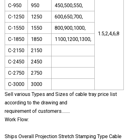
C-950
950
450,500,550,
C-1250
1250
600,650,700,
C-1550
1550
800,900,1000,
1.5,2,4,6,8
C-1850
1850
1100,1200,1300,
C-2150
2150
C-2450
2450
C-2750
2750
C-3000
3000
Sell various Types and Sizes of cable tray price list
according to the drawing and
requirement of customers.........
Work Flow:
Ships Overall Projection Stretch Stamping Type Cable