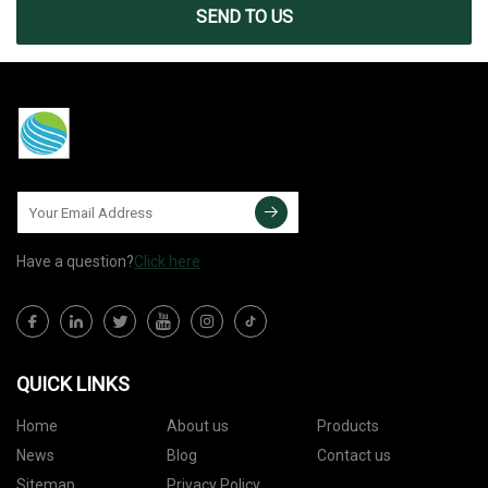
SEND TO US
Have a question?
Click here
QUICK LINKS
Home
About us
Products
News
Blog
Contact us
Sitemap
Privacy Policy