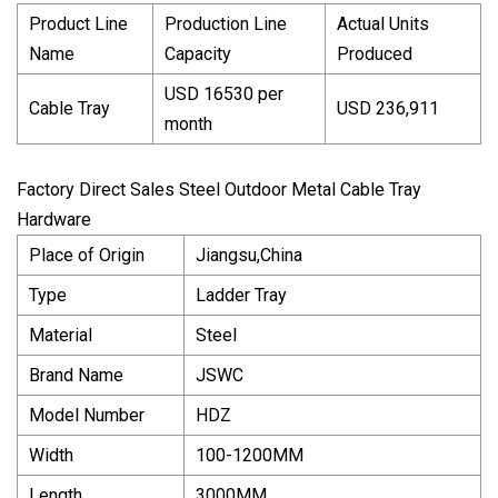
Product Line
Production Line
Actual Units
Name
Capacity
Produced
USD 16530 per
Cable Tray
USD 236,911
month
Factory Direct Sales Steel Outdoor Metal Cable Tray
Hardware
Place of Origin
Jiangsu,China
Type
Ladder Tray
Material
Steel
Brand Name
JSWC
Model Number
HDZ
Width
100-1200MM
Length
3000MM