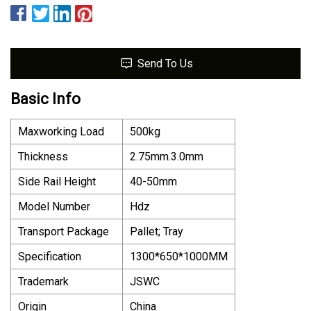
Send To Us
Basic Info
Maxworking Load
500kg
Thickness
2.75mm.3.0mm
Side Rail Height
40-50mm
Model Number
Hdz
Transport Package
Pallet; Tray
Specification
1300*650*1000MM
Trademark
JSWC
Origin
China