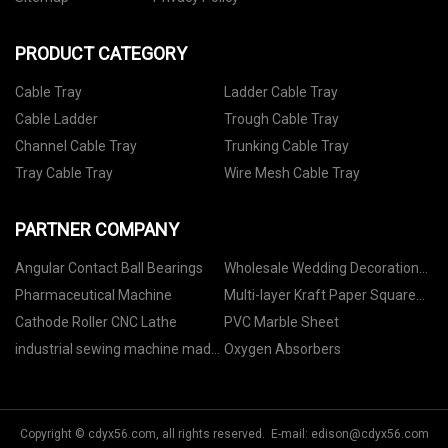
PRODUCT CATEGORY
Cable Tray
Ladder Cable Tray
Cable Ladder
Trough Cable Tray
Channel Cable Tray
Trunking Cable Tray
Tray Cable Tray
Wire Mesh Cable Tray
PARTNER COMPANY
Angular Contact Ball Bearings
Wholesale Wedding Decoration
Paper Flowers
Pharmaceutical Machine
Multi-layer Kraft Paper Square
Bottom M-fold Bag quotation
Cathode Roller CNC Lathe
PVC Marble Sheet
industrial sewing machine made
Oxygen Absorbers
in China
Copyright © cdyx56.com, all rights reserved. E-mail:
edison@cdyx56.com