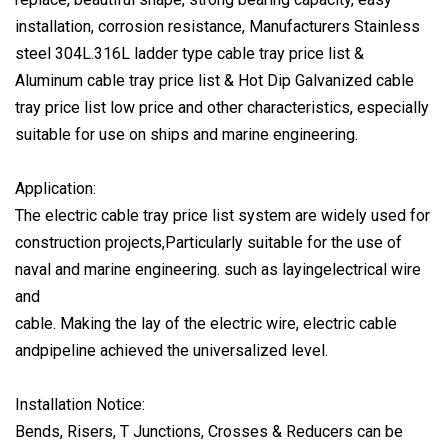
installation, corrosion resistance, Manufacturers Stainless
steel 304L.316L ladder type cable tray price list &
Aluminum cable tray price list & Hot Dip Galvanized cable
tray price list low price and other characteristics, especially
suitable for use on ships and marine engineering.
Application:
The electric cable tray price list system are widely used for
construction projects,Particularly suitable for the use of
naval and marine engineering. such as layingelectrical wire
and
cable. Making the lay of the electric wire, electric cable
andpipeline achieved the universalized level.
Installation Notice:
Bends, Risers, T Junctions, Crosses & Reducers can be