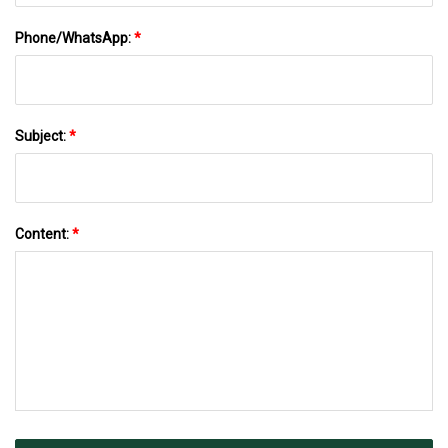
Phone/WhatsApp:
*
Subject:
*
Content:
*