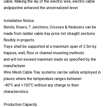
cable. Making the lay of the electric wire, electric cable
andpipeline achieved the universalized level.
Installation Notice:
Bends, Risers, T Junctions, Crosses & Reducers can be
made from ladder cable tray price list straight sections
flexibly in projects.
Trays shall be supported at a maximum span of 2.5m by
trapeze, wall, floor or channel mounting methods
and will not exceed maximum loads as specified by the
manufacturer.
Wire Mesh Cable Tray systems can be safely employed in
places where the temperature ranges between
-40°C and +150°C without any change to their
characteristics.
Production Capacity: