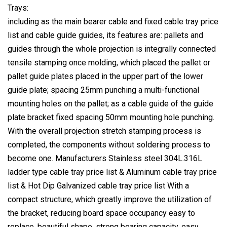
Trays:
including as the main bearer cable and fixed cable tray price
list and cable guide guides, its features are: pallets and
guides through the whole projection is integrally connected
tensile stamping once molding, which placed the pallet or
pallet guide plates placed in the upper part of the lower
guide plate; spacing 25mm punching a multi-functional
mounting holes on the pallet; as a cable guide of the guide
plate bracket fixed spacing 50mm mounting hole punching.
With the overall projection stretch stamping process is
completed, the components without soldering process to
become one. Manufacturers Stainless steel 304L.316L
ladder type cable tray price list & Aluminum cable tray price
list & Hot Dip Galvanized cable tray price list With a
compact structure, which greatly improve the utilization of
the bracket, reducing board space occupancy easy to
replace, beautiful shape, strong bearing capacity, easy