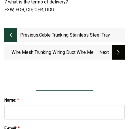
7 what is the terms of delivery?
EXW, FOB, CIF, CFR, DDU
Previous:
Cable Trunking Stainless Steel Tray
Wire Mesh Trunking Wiring Duct Wire Mesh
:next
Cable Tray Hot Sale
Name:
*
E-mail:
*