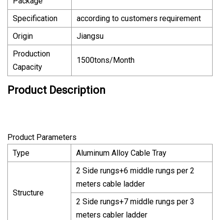
Package
Specification
according to customers requirement
Origin
Jiangsu
Production
1500tons/Month
Capacity
Product Description
Product Parameters
Type
Aluminum Alloy Cable Tray
2 Side rungs+6 middle rungs per 2
meters cable ladder
Structure
2 Side rungs+7 middle rungs per 3
meters cabler ladder