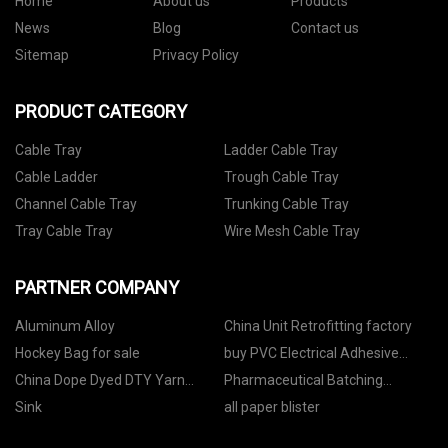
Home
About us
Products
News
Blog
Contact us
Sitemap
Privacy Policy
PRODUCT CATEGORY
Cable Tray
Ladder Cable Tray
Cable Ladder
Trough Cable Tray
Channel Cable Tray
Trunking Cable Tray
Tray Cable Tray
Wire Mesh Cable Tray
PARTNER COMPANY
Aluminum Alloy
China Unit Retrofitting factory
Hockey Bag for sale
buy PVC Electrical Adhesive
Tape
China Dope Dyed DTY Yarn
Pharmaceutical Batching
manufacturers
Systems
Sink
all paper blister