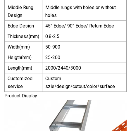
Middle Rung
Middle rungs with holes or without
Design
holes
Edge Design
45° Edge/ 90° Edge/ Return Edge
Thickness(mm)
0.8-2.5
Width(mm)
50-900
Heigth(mm)
25-200
Length(mm)
2000/2440/3000
Customized
Custom
service
szie/design/cutout/color/surface
Product Display