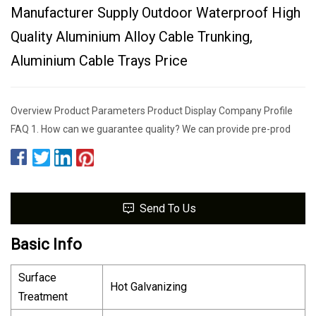
Manufacturer Supply Outdoor Waterproof High
Quality Aluminium Alloy Cable Trunking,
Aluminium Cable Trays Price
Overview Product Parameters Product Display Company Profile
FAQ 1. How can we guarantee quality? We can provide pre-prod
Send To Us
Basic Info
Surface
Hot Galvanizing
Treatment