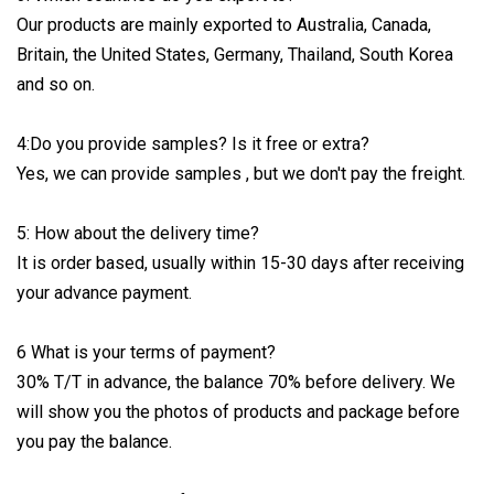
Our products are mainly exported to Australia, Canada,
Britain, the United States, Germany, Thailand, South Korea
and so on.
4:Do you provide samples? Is it free or extra?
Yes, we can provide samples , but we don't pay the freight.
5: How about the delivery time?
It is order based, usually within 15-30 days after receiving
your advance payment.
6 What is your terms of payment?
30% T/T in advance, the balance 70% before delivery. We
will show you the photos of products and package before
you pay the balance.