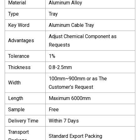
Material
Aluminum Alloy
Type
Tray
Key Word
Aluminum Cable Tray
Adjust Chemical Component as
Advantages
Requests
Tolerance
1%
Thickness
0.8-2.5mm
100mm~900mm or as The
Width
Customer’s Request
Length
Maximum 6000mm
Sample
Free
Delivery Time
Within 7 Days
Transport
Standard Export Packing