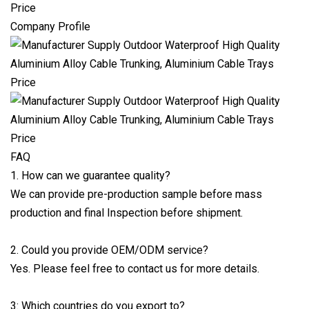
Company Profile
FAQ
1. How can we guarantee quality?
We can provide pre-production sample before mass
production and final Inspection before shipment.
2. Could you provide OEM/ODM service?
Yes. Please feel free to contact us for more details.
3: Which countries do you export to?