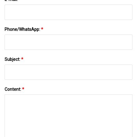
Phone/WhatsApp:
*
Subject:
*
Content:
*