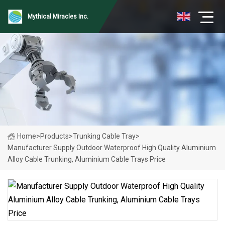
Mythical Miracles Inc.
Home
>
Products
>
Trunking Cable Tray
>
Manufacturer Supply Outdoor Waterproof High Quality Aluminium
Alloy Cable Trunking, Aluminium Cable Trays Price