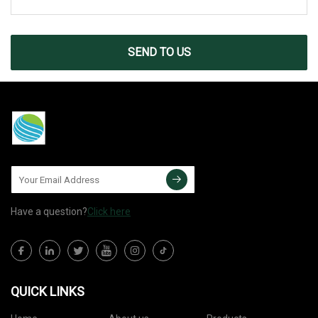
SEND TO US
Have a question?
Click here
QUICK LINKS