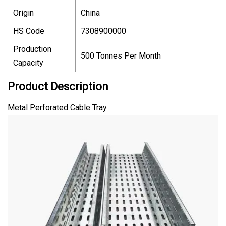
Origin
China
HS Code
7308900000
Production
500 Tonnes Per Month
Capacity
Product Description
Metal Perforated Cable Tray