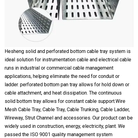
Hesheng solid and perforated bottom cable tray system is
ideal solution for instrumentation cable and electrical cable
runs in industrial or commercial cable management
applications, helping eliminate the need for conduit or
ladder. perforated bottom pan tray allows for hold down or
cable attachment, and heat dissipation. The continuous
solid bottom tray allows for constant cable support.Wire
Mesh Cable Tray, Cable Tray, Cable Trunking, Cable Ladder,
Wireway, Strut Channel and accessories. Our product can be
widely used in construction, energy, electricity, plant. We
passed the ISO 9001 quality management system