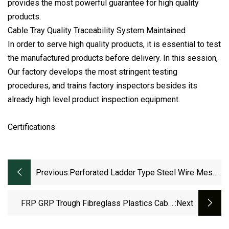
provides the most powerful guarantee for high quality
products.
Cable Tray Quality Traceability System Maintained
In order to serve high quality products, it is essential to test
the manufactured products before delivery. In this session,
Our factory develops the most stringent testing
procedures, and trains factory inspectors besides its
already high level product inspection equipment.
Certifications
Previous:
Perforated Ladder Type Steel Wire Mesh
Hot DIP /Pre-Galvanized Trunking Cable
Tray
FRP GRP Trough Fibreglass Plastics Cable
:next
Tray