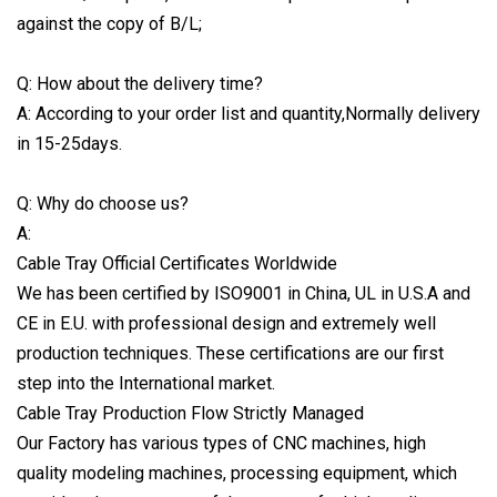
against the copy of B/L;
Q: How about the delivery time?
A: According to your order list and quantity,Normally delivery
in 15-25days.
Q: Why do choose us?
A:
Cable Tray Official Certificates Worldwide
We has been certified by ISO9001 in China, UL in U.S.A and
CE in E.U. with professional design and extremely well
production techniques. These certifications are our first
step into the International market.
Cable Tray Production Flow Strictly Managed
Our Factory has various types of CNC machines, high
quality modeling machines, processing equipment, which