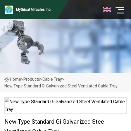
Mythical Miracles Inc.
Home
>
Products
>
Cable Tray
>
New Type Standard Gi Galvanized Steel Ventilated Cable Tray
New Type Standard Gi Galvanized Steel