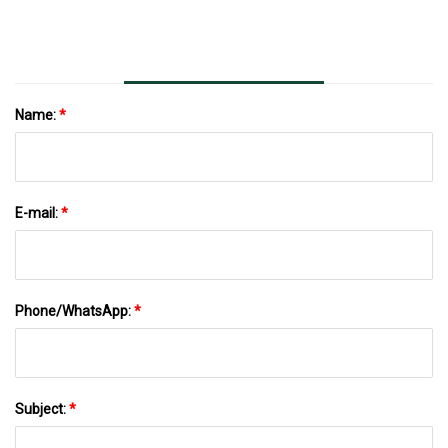
Name:
*
E-mail:
*
Phone/WhatsApp:
*
Subject:
*