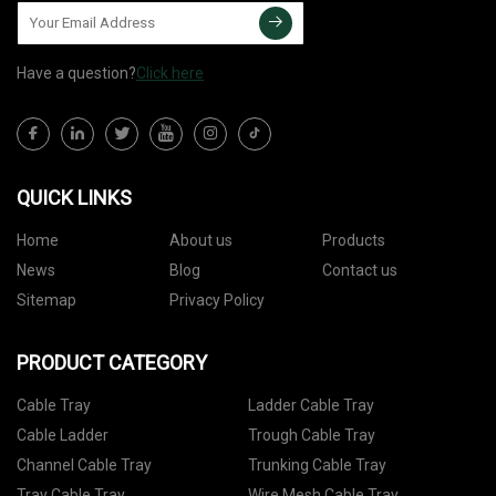
Have a question?
Click here
QUICK LINKS
Home
About us
Products
News
Blog
Contact us
Sitemap
Privacy Policy
PRODUCT CATEGORY
Cable Tray
Ladder Cable Tray
Cable Ladder
Trough Cable Tray
Channel Cable Tray
Trunking Cable Tray
Tray Cable Tray
Wire Mesh Cable Tray