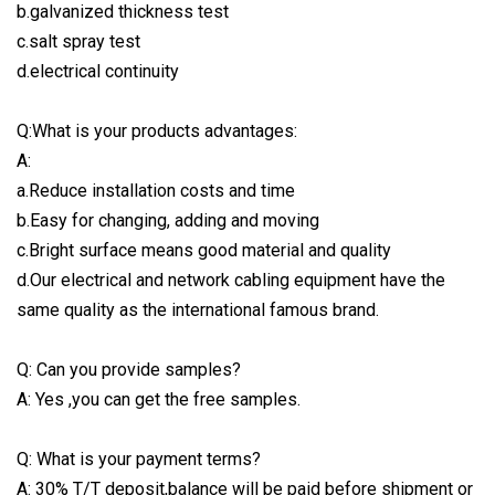
b.galvanized thickness test
c.salt spray test
d.electrical continuity
Q:What is your products advantages:
A:
a.Reduce installation costs and time
b.Easy for changing, adding and moving
c.Bright surface means good material and quality
d.Our electrical and network cabling equipment have the
same quality as the international famous brand.
Q: Can you provide samples?
A: Yes ,you can get the free samples.
Q: What is your payment terms?
A: 30% T/T deposit,balance will be paid before shipment or