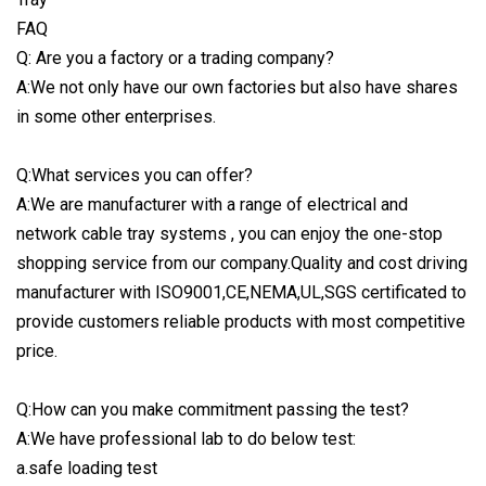
FAQ
Q: Are you a factory or a trading company?
A:We not only have our own factories but also have shares
in some other enterprises.
Q:What services you can offer?
A:We are manufacturer with a range of electrical and
network cable tray systems , you can enjoy the one-stop
shopping service from our company.Quality and cost driving
manufacturer with ISO9001,CE,NEMA,UL,SGS certificated to
provide customers reliable products with most competitive
price.
Q:How can you make commitment passing the test?
A:We have professional lab to do below test:
a.safe loading test