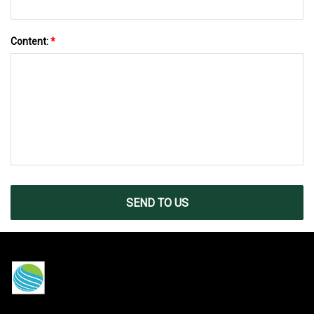
Content:
*
SEND TO US