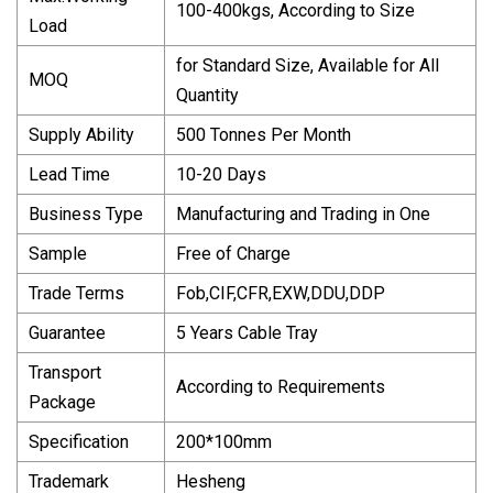
100-400kgs, According to Size
Load
for Standard Size, Available for All
MOQ
Quantity
Supply Ability
500 Tonnes Per Month
Lead Time
10-20 Days
Business Type
Manufacturing and Trading in One
Sample
Free of Charge
Trade Terms
Fob,CIF,CFR,EXW,DDU,DDP
Guarantee
5 Years Cable Tray
Transport
According to Requirements
Package
Specification
200*100mm
Trademark
Hesheng