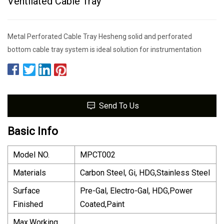
Ventilated Cable Tray
Metal Perforated Cable Tray Hesheng solid and perforated
bottom cable tray system is ideal solution for instrumentation
Send To Us
Basic Info
Model NO.
MPCT002
Materials
Carbon Steel, Gi, HDG,Stainless Steel
Surface
Pre-Gal, Electro-Gal, HDG,Power
Finished
Coated,Paint
Max.Working