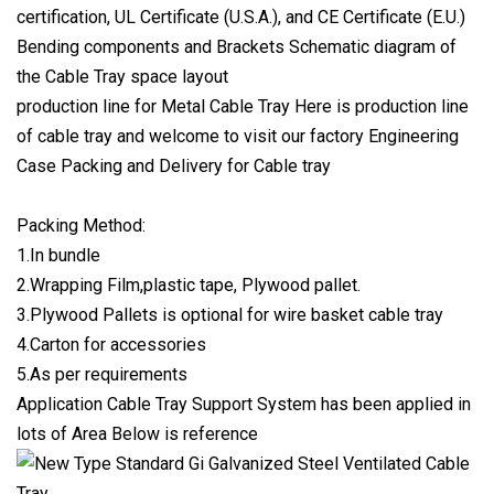
certification, UL Certificate (U.S.A.), and CE Certificate (E.U.)
Bending components and Brackets Schematic diagram of
the Cable Tray space layout
production line for Metal Cable Tray Here is production line
of cable tray and welcome to visit our factory Engineering
Case Packing and Delivery for Cable tray
Packing Method:
1.In bundle
2.Wrapping Film,plastic tape, Plywood pallet.
3.Plywood Pallets is optional for wire basket cable tray
4.Carton for accessories
5.As per requirements
Application Cable Tray Support System has been applied in
lots of Area Below is reference